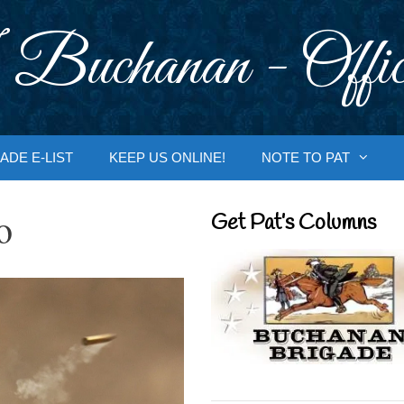
 Buchanan - Offic
ADE E-LIST
KEEP US ONLINE!
NOTE TO PAT
o
Get Pat’s Columns