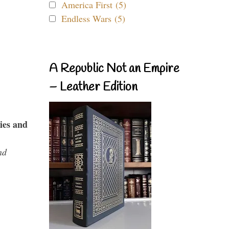
America First (5)
Endless Wars (5)
A Republic Not an Empire
– Leather Edition
ies and
nd