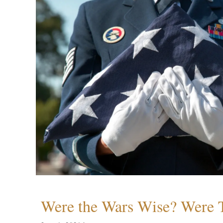
Were the Wars Wise? Were 