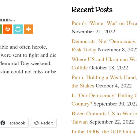
Recent Posts
umns...
Putin’s ‘Winter War’ on Ukr
November 21, 2022
Democrats, Not ‘Democracy,’
able and often heroic,
Risk Today
November 8, 202
 were sent to fight and die
Where US and Ukrainian Wa
 Memorial Day weekend,
Collide
October 18, 2022
sion could not miss or be
Putin, Holding a Weak Hand,
the Stakes
October 4, 2022
Is ‘Our Democracy’ Failing 
Country?
September 30, 202
Biden Commits US to War fo
Taiwan
September 22, 2022
Facebook
Reddit
In the 1990s, the GOP Got a