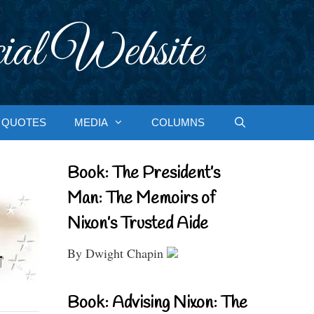
ial Website
QUOTES
MEDIA
COLUMNS
Book: The President’s
Man: The Memoirs of
Nixon’s Trusted Aide
By Dwight Chapin
Book: Advising Nixon: The