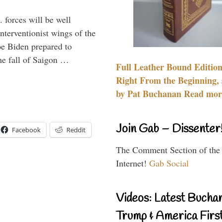
 forces will be well
interventionist wings of the
Joe Biden prepared to
the fall of Saigon …
Full Leather Bound Edition
Right From the Beginning, 
by Pat Buchanan Read more
Join Gab – Dissenter
Facebook
Reddit
The Comment Section of the
Internet!
Gab Social
Videos: Latest Bucha
Trump & America First