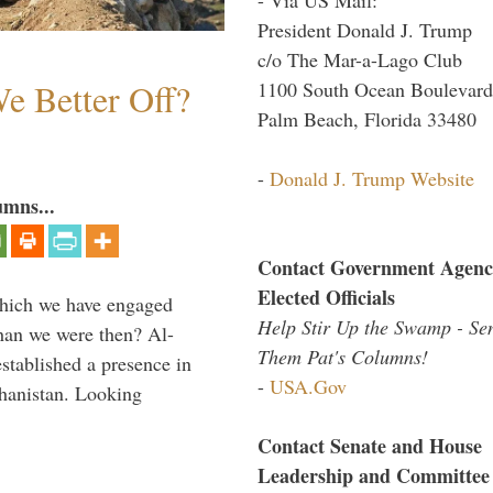
President Donald J. Trump
c/o The Mar-a-Lago Club
e Better Off?
1100 South Ocean Boulevard
Palm Beach, Florida 33480
-
Donald J. Trump Website
umns...
Contact Government Agenc
Elected Officials
which we have engaged
Help Stir Up the Swamp - Se
 than we were then? Al-
Them Pat's Columns!
stablished a presence in
-
USA.Gov
hanistan. Looking
Contact Senate and House
Leadership and Committee