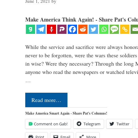
June 1, 2021
by
Make America Think Again! - Share Pat's Col
While the service and sacrifice were always honor
never to be forgotten, were the wars these soldiers
in wise? Were they necessary? Through the long
anyone who read the newspapers or watched televi
…
Read more…
Make America Smart Again - Share Pat's Columns!
Comment on Gab!
Telegram
Twitter
Print
Email
More