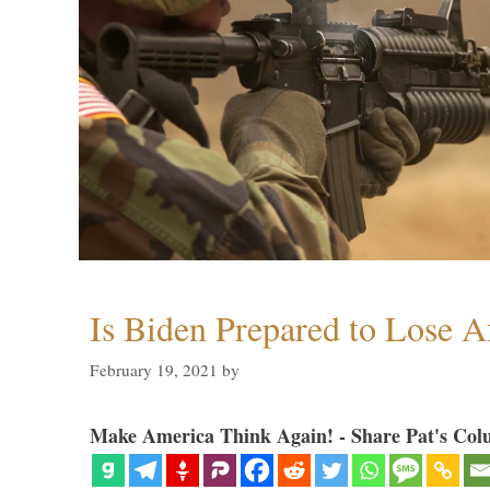
Is Biden Prepared to Lose A
February 19, 2021
by
Make America Think Again! - Share Pat's Col