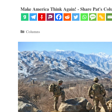
Make America Think Again! - Share Pat's Col
Categories
Columns