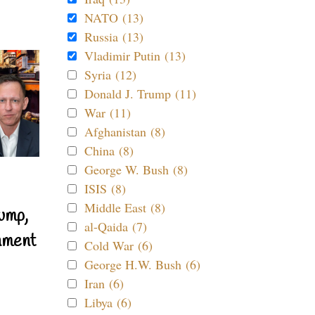
NATO (13)
Russia (13)
Vladimir Putin (13)
Syria (12)
Donald J. Trump (11)
War (11)
Afghanistan (8)
China (8)
George W. Bush (8)
ISIS (8)
Middle East (8)
ump,
al-Qaida (7)
nment
Cold War (6)
George H.W. Bush (6)
Iran (6)
Libya (6)