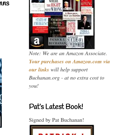
mns
Note: We are an Amazon Associate.
Your purchases on Amazon.com via
our links
will help support
Buchanan.org - at no extra cost to
you!
Pat’s Latest Book!
Signed by Pat Buchanan!