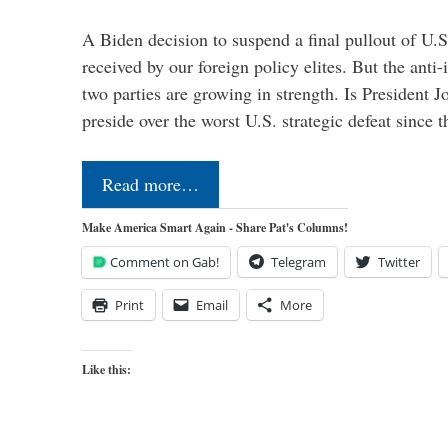
A Biden decision to suspend a final pullout of U.S.
received by our foreign policy elites. But the anti-
two parties are growing in strength. Is President 
preside over the worst U.S. strategic defeat since 
Read more…
Make America Smart Again - Share Pat's Columns!
Comment on Gab!
Telegram
Twitter
Print
Email
More
Like this: