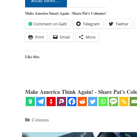
Read more…
Make America Smart Again - Share Pat's Columns!
Comment on Gab!
Telegram
Twitter
Print
Email
More
Like this:
Make America Think Again! - Share Pat's Col
Categories
Columns