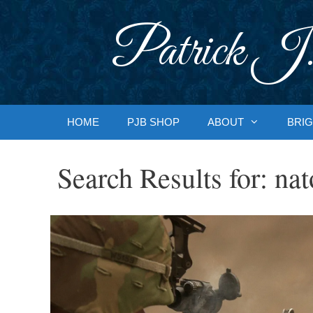
Skip
to
Patrick J.
content
HOME
PJB SHOP
ABOUT
BRIG
Search Results for:
nat