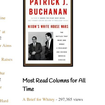
aine
 at
2
r Aims
 Raises
Our
2
Most Read Columns for All
r
Time
A Brief for Whitey
- 297,365 views
 Hard