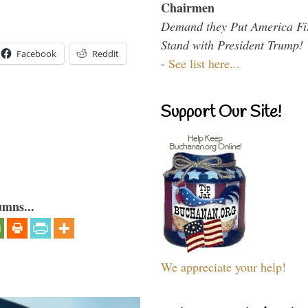
Chairmen
Demand they Put America Fi
Stand with President Trump!
Facebook
Reddit
-
See list here...
Support Our Site!
umns...
We appreciate your help!