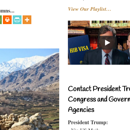
View Our Playlist…
umns...
Contact President Tr
Congress and Gover
Agencies
President Trump:
- Via US Mail: