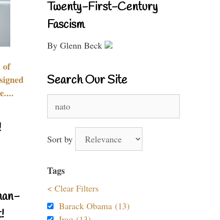
Twenty-First-Century
Fascism
By Glenn Beck
 of
Search Our Site
signed
....
Search
for:
!
Sort by
Tags
< Clear Filters
nan-
Barack Obama (13)
!
Iraq (13)