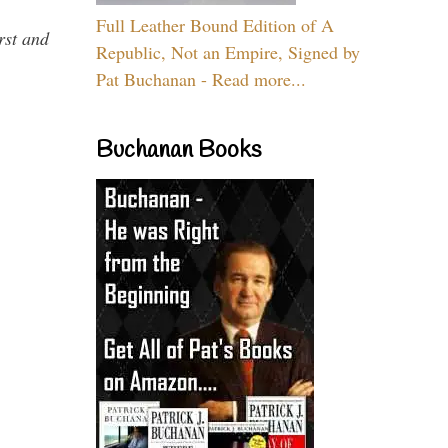
Full Leather Bound Edition of A
rst and
Republic, Not an Empire, Signed by
Pat Buchanan - Read more...
Buchanan Books