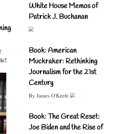
White House Memos of
Patrick J. Buchanan
ning
Book: American
!
ic!
Muckraker: Rethinking
Journalism for the 21st
Century
By James O'Keefe
Book: The Great Reset:
Joe Biden and the Rise of