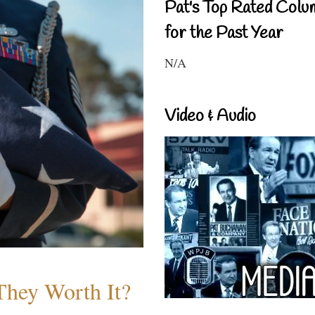
Pat's Top Rated Colu
for the Past Year
N/A
Video & Audio
They Worth It?