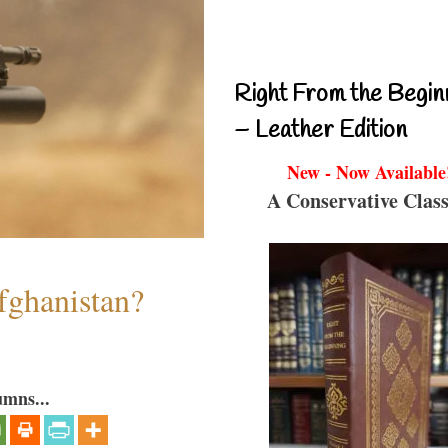
Right From the Begin
– Leather Edition
New - Now Available
A Conservative Class
fghanistan?
umns...