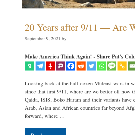
20 Years after 9/11 — Are W
September 9, 2021
by
Make America Think Again! - Share Pat's Col
Looking back at the half dozen Mideast wars in 
since that first 9/11, where are we better off now
Qaida, ISIS, Boko Haram and their variants have e
Arab, Asian and African countries far beyond Afg
forward, where …