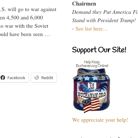
Chairmen
.S. will go to war against
Demand they Put America Fi
een 4,500 and 6,000
Stand with President Trump!
to war with the Soviet
-
See list here...
would have been seen …
Support Our Site!
Facebook
Reddit
We appreciate your help!