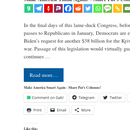
In the final days of this lame-duck Congress, befo
passes to Republicans in January, Democrats are e
Biden’s request for another $38 billion for the Kyi
war. Passage of this legislation would virtually gu
continues …
Read more…
Make America Smart Again - Share Pat's Columns!
Comment on Gab!
Telegram
Twitter
Print
Email
More
Like this: