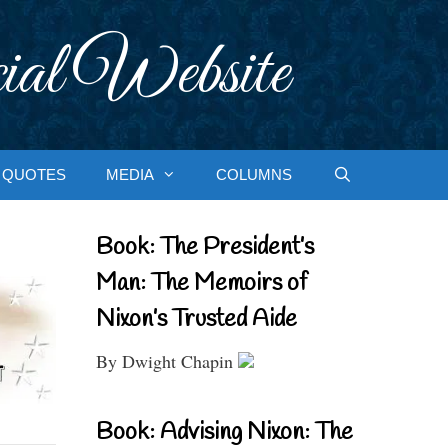
ial Website
QUOTES
MEDIA
COLUMNS
Book: The President’s
Man: The Memoirs of
Nixon’s Trusted Aide
By Dwight Chapin
Book: Advising Nixon: The