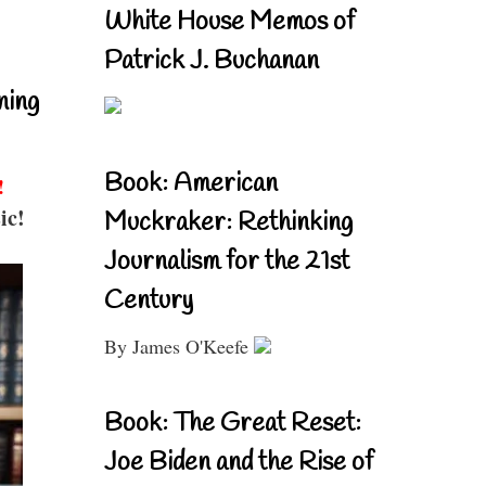
White House Memos of
Patrick J. Buchanan
ning
Book: American
!
ic!
Muckraker: Rethinking
Journalism for the 21st
Century
By James O'Keefe
Book: The Great Reset:
Joe Biden and the Rise of