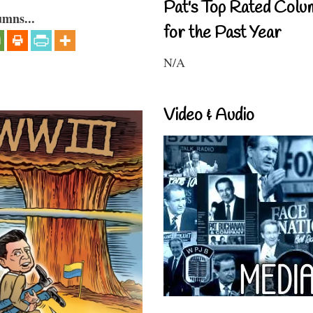
Pat's Top Rated Colu
umns...
for the Past Year
N/A
Video & Audio