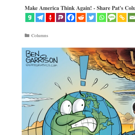
Make America Think Again! - Share Pat's Col
Categories
Columns