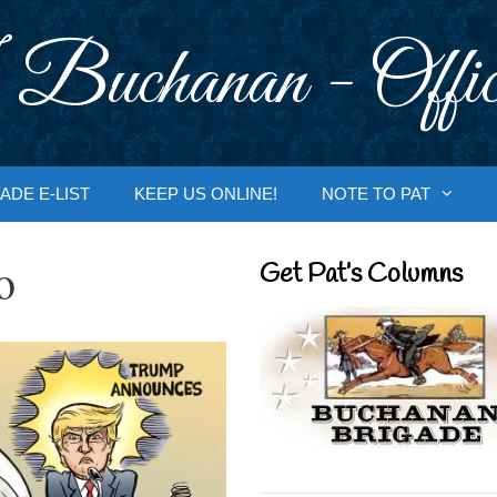
 Buchanan - Offic
ADE E-LIST
KEEP US ONLINE!
NOTE TO PAT
o
Get Pat’s Columns