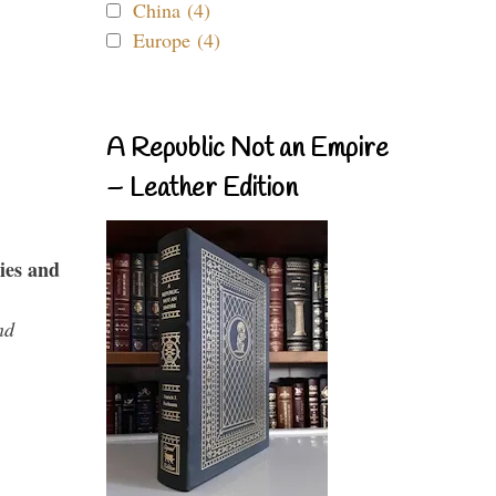
China (4)
Europe (4)
A Republic Not an Empire
– Leather Edition
ies and
nd