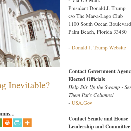
President Donald J. Trump
c/o The Mar-a-Lago Club
1100 South Ocean Boulevard
Palm Beach, Florida 33480
-
Donald J. Trump Website
Contact Government Agenc
Elected Officials
g Inevitable?
Help Stir Up the Swamp - Se
Them Pat's Columns!
-
USA.Gov
umns...
Contact Senate and House
Leadership and Committee