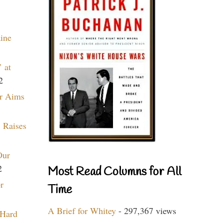
aine
 at
2
r Aims
 Raises
Our
2
Most Read Columns for All
r
Time
A Brief for Whitey
- 297,367 views
 Hard