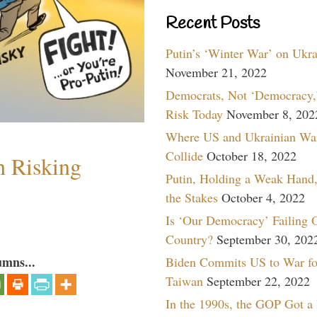
Recent Posts
Putin’s ‘Winter War’ on Ukr
November 21, 2022
Democrats, Not ‘Democracy,’
Risk Today
November 8, 202
Where US and Ukrainian Wa
Collide
October 18, 2022
h Risking
Putin, Holding a Weak Hand,
the Stakes
October 4, 2022
Is ‘Our Democracy’ Failing 
Country?
September 30, 202
umns...
Biden Commits US to War fo
Taiwan
September 22, 2022
In the 1990s, the GOP Got a