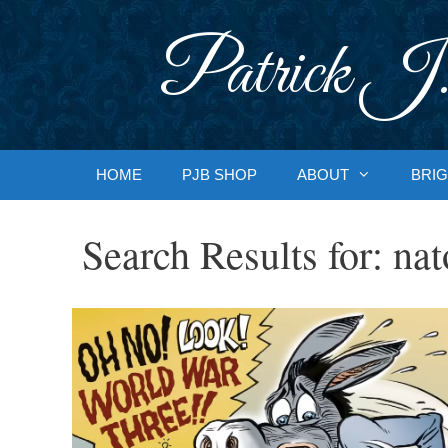
Skip
to
Patrick J.
content
HOME
PJB SHOP
ABOUT
BRIG
Search Results for:
nat