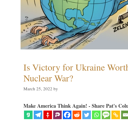
Is Victory for Ukraine Wort
Nuclear War?
March 25, 2022
by
Make America Think Again! - Share Pat's Col