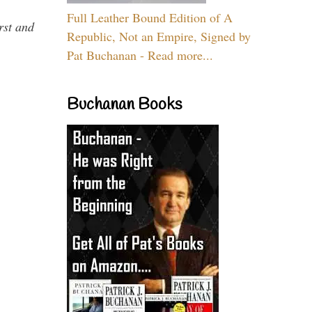
Full Leather Bound Edition of A
rst and
Republic, Not an Empire, Signed by
Pat Buchanan - Read more...
Buchanan Books