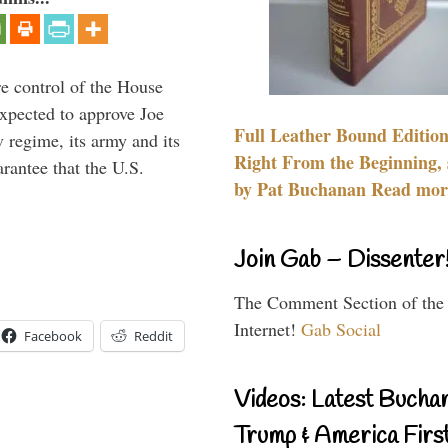
re control of the House
xpected to approve Joe
Full Leather Bound Edition
v regime, its army and its
Right From the Beginning, 
arantee that the U.S.
by Pat Buchanan Read more
Join Gab – Dissenter
The Comment Section of the
Internet!
Gab Social
Facebook
Reddit
Videos: Latest Bucha
Trump & America First