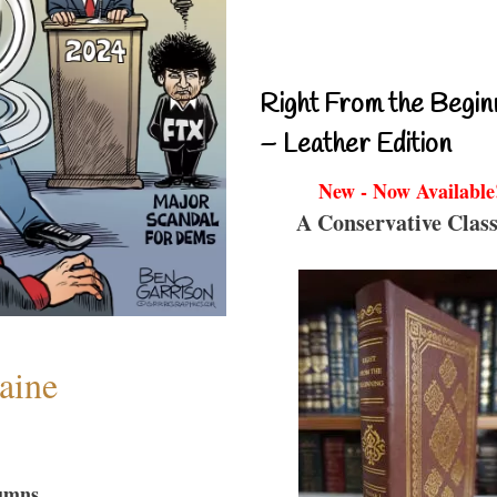
Right From the Begin
– Leather Edition
New - Now Available
A Conservative Class
aine
umns...