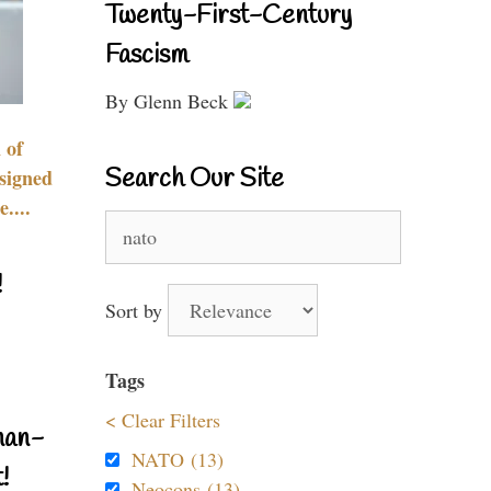
Twenty-First-Century
Fascism
By Glenn Beck
 of
Search Our Site
signed
....
Search
for:
!
Sort by
Tags
< Clear Filters
nan-
NATO (13)
!
Neocons (13)