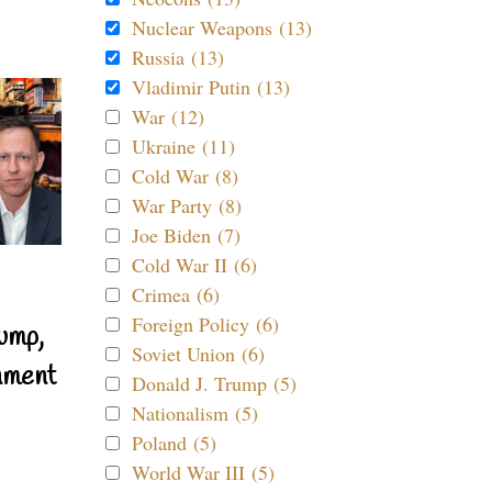
Nuclear Weapons (13)
Russia (13)
Vladimir Putin (13)
War (12)
Ukraine (11)
Cold War (8)
War Party (8)
Joe Biden (7)
Cold War II (6)
Crimea (6)
Foreign Policy (6)
ump,
Soviet Union (6)
nment
Donald J. Trump (5)
Nationalism (5)
Poland (5)
World War III (5)