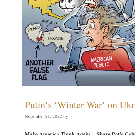
Putin’s ‘Winter War’ on Ukr
November 21, 2022
by
Make America Think Again! - Share Pat's Col