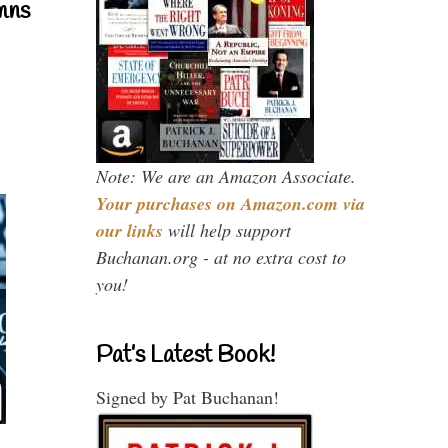
mns
Note: We are an Amazon Associate.
Your purchases on Amazon.com via
our links
will help support
Buchanan.org - at no extra cost to
you!
Pat’s Latest Book!
Signed by Pat Buchanan!