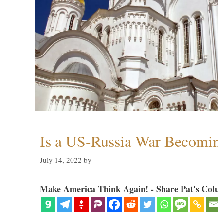
Is a US-Russia War Becomin
July 14, 2022
by
Make America Think Again! - Share Pat's Col