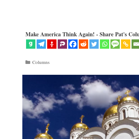
Make America Think Again! - Share Pat's Col
Categories
Columns