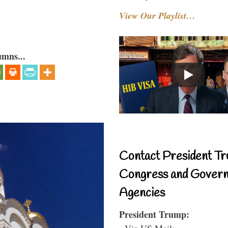
View Our Playlist…
umns...
Contact President Tr
Congress and Gover
Agencies
President Trump:
- Via US Mail: