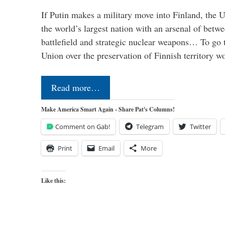
If Putin makes a military move into Finland, the U
the world’s largest nation with an arsenal of betw
battlefield and strategic nuclear weapons… To go 
Union over the preservation of Finnish territory 
Read more…
Make America Smart Again - Share Pat's Columns!
Comment on Gab!
Telegram
Twitter
Print
Email
More
Like this: