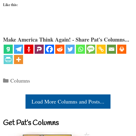
Like this:
Make America Think Again! - Share Pat's Columns...
Categories
Columns
Load More Columns and Posts...
Get Pat’s Columns