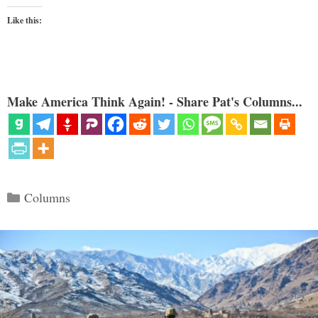
Like this:
Make America Think Again! - Share Pat's Columns...
Categories
Columns