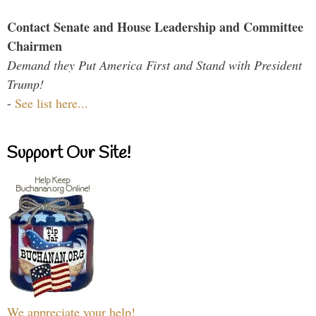
Contact Senate and House Leadership and Committee
Chairmen
Demand they Put America First and Stand with President
Trump!
-
See list here...
Support Our Site!
We appreciate your help!