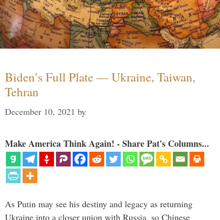
Biden’s Full Plate — Ukraine, Taiwan,
Tehran
December 10, 2021
by
Make America Think Again! - Share Pat's Columns...
As Putin may see his destiny and legacy as returning
Ukraine into a closer union with Russia, so Chinese