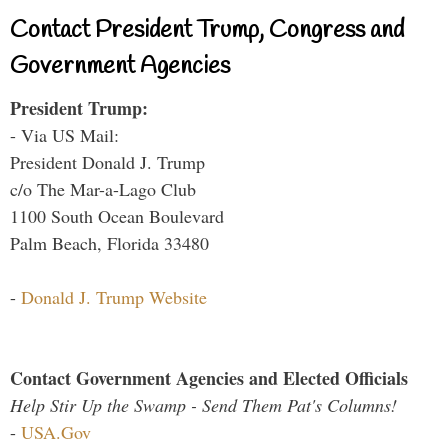
Contact President Trump, Congress and
Government Agencies
President Trump:
- Via US Mail:
President Donald J. Trump
c/o The Mar-a-Lago Club
1100 South Ocean Boulevard
Palm Beach, Florida 33480
-
Donald J. Trump Website
Contact Government Agencies and Elected Officials
Help Stir Up the Swamp - Send Them Pat's Columns!
-
USA.Gov