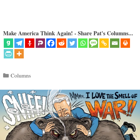
Make America Think Again! - Share Pat's Columns...
Categories
Columns