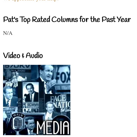
Pat's Top Rated Columns for the Past Year
N/A
Video & Audio