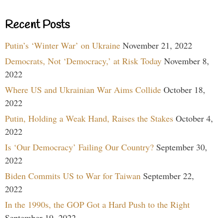
Recent Posts
Putin’s ‘Winter War’ on Ukraine
November 21, 2022
Democrats, Not ‘Democracy,’ at Risk Today
November 8,
2022
Where US and Ukrainian War Aims Collide
October 18,
2022
Putin, Holding a Weak Hand, Raises the Stakes
October 4,
2022
Is ‘Our Democracy’ Failing Our Country?
September 30,
2022
Biden Commits US to War for Taiwan
September 22,
2022
In the 1990s, the GOP Got a Hard Push to the Right
September 19, 2022