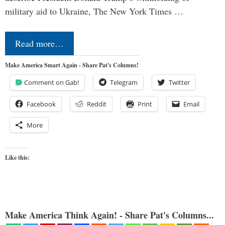
military aid to Ukraine, The New York Times …
Read more…
Make America Smart Again - Share Pat's Columns!
Comment on Gab!
Telegram
Twitter
Facebook
Reddit
Print
Email
More
Like this:
Make America Think Again! - Share Pat's Columns...