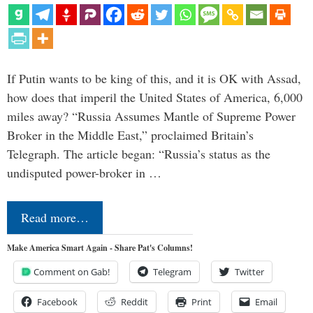
If Putin wants to be king of this, and it is OK with Assad,
how does that imperil the United States of America, 6,000
miles away? “Russia Assumes Mantle of Supreme Power
Broker in the Middle East,” proclaimed Britain’s
Telegraph. The article began: “Russia’s status as the
undisputed power-broker in …
Read more…
Make America Smart Again - Share Pat's Columns!
Comment on Gab!
Telegram
Twitter
Facebook
Reddit
Print
Email