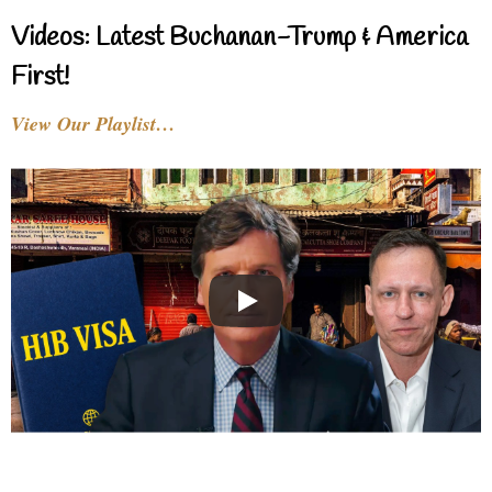
Videos: Latest Buchanan-Trump & America
First!
View Our Playlist…