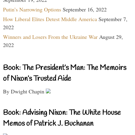
Putin’s Narrowing Options
September 16, 2022
How Liberal Elites Detest Middle America
September 7,
2022
Winners and Losers From the Ukraine War
August 29,
2022
Book: The President’s Man: The Memoirs
of Nixon’s Trusted Aide
By Dwight Chapin
Book: Advising Nixon: The White House
Memos of Patrick J. Buchanan