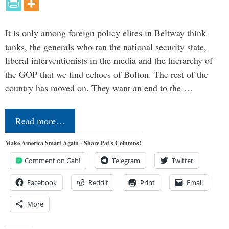
It is only among foreign policy elites in Beltway think
tanks, the generals who ran the national security state,
liberal interventionists in the media and the hierarchy of
the GOP that we find echoes of Bolton. The rest of the
country has moved on. They want an end to the …
Read more…
Make America Smart Again - Share Pat's Columns!
Comment on Gab!
Telegram
Twitter
Facebook
Reddit
Print
Email
More