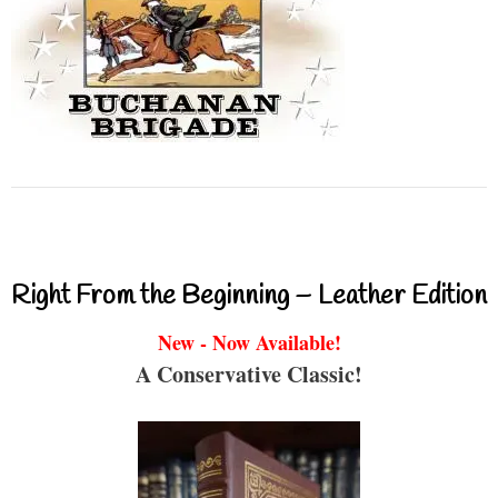
Right From the Beginning – Leather Edition
New - Now Available!
A Conservative Classic!