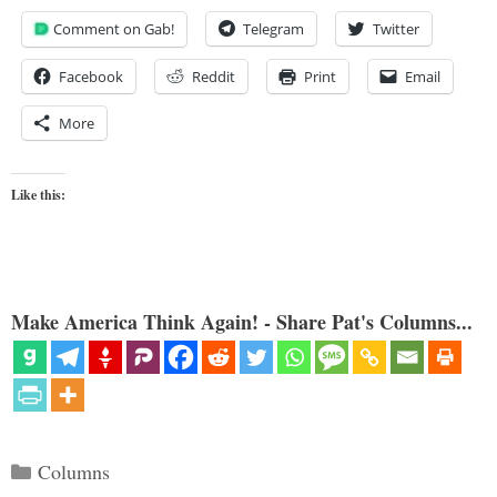
Comment on Gab!
Telegram
Twitter
Facebook
Reddit
Print
Email
More
Like this:
Make America Think Again! - Share Pat's Columns...
Categories
Columns