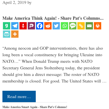
April 2, 2019
by
Make America Think Again! - Share Pat's Columns...
“Among neocon and GOP interventionists, there has also
long been a vocal constituency for bringing Ukraine into
NATO…” When Donald Trump meets with NATO
Secretary General Jens Stoltenberg today, the president
should give him a direct message: The roster of NATO
membership is closed. For good. The United States will …
Read more…
Make America Smart Again - Share Pat's Columns!