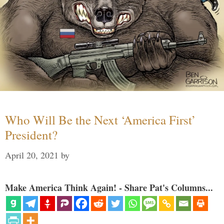
Who Will Be the Next ‘America First’
President?
April 20, 2021
by
Make America Think Again! - Share Pat's Columns...