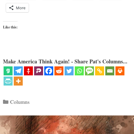
More
Like this:
Make America Think Again! - Share Pat's Columns...
Categories
Columns