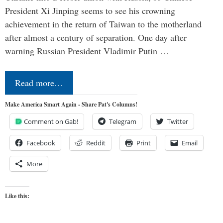
President Xi Jinping seems to see his crowning
achievement in the return of Taiwan to the motherland
after almost a century of separation. One day after
warning Russian President Vladimir Putin …
Read more…
Make America Smart Again - Share Pat's Columns!
Comment on Gab!
Telegram
Twitter
Facebook
Reddit
Print
Email
More
Like this: