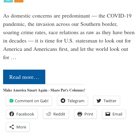
As domestic concerns are predominant — the COVID-19
pandemic, the invasion across our Southern border,
soaring crime rates, race relations as raw as they have been
in decades — it is time for U.S. statesman to look out for
America and Americans first, and let the world look out
for …
Read more…
Make America Smart Again - Share Pat's Columns!
Comment on Gab!
Telegram
Twitter
Facebook
Reddit
Print
Email
More