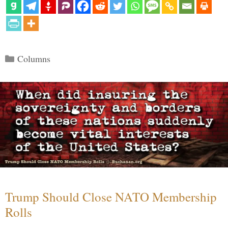
Categories
Columns
Trump Should Close NATO Membership
Rolls