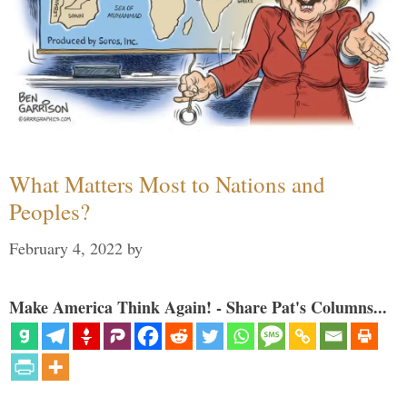
What Matters Most to Nations and
Peoples?
February 4, 2022
by
Make America Think Again! - Share Pat's Columns...