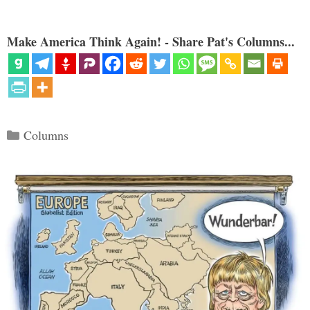
Make America Think Again! - Share Pat's Columns...
Categories
Columns