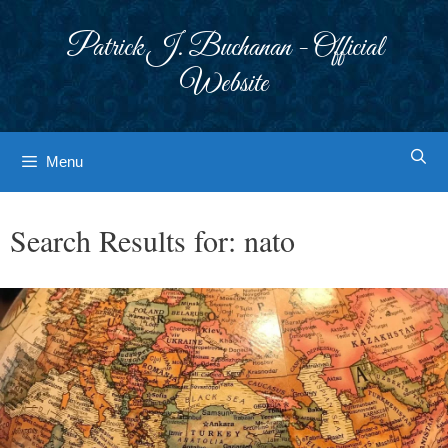
Skip
to
Patrick J. Buchanan - Official
content
Website
Menu
Search Results for:
nato