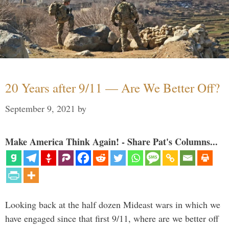
20 Years after 9/11 — Are We Better Off?
September 9, 2021
by
Make America Think Again! - Share Pat's Columns...
Looking back at the half dozen Mideast wars in which we
have engaged since that first 9/11, where are we better off