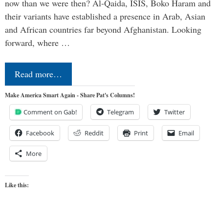
now than we were then? Al-Qaida, ISIS, Boko Haram and
their variants have established a presence in Arab, Asian
and African countries far beyond Afghanistan. Looking
forward, where …
Read more…
Make America Smart Again - Share Pat's Columns!
Comment on Gab!
Telegram
Twitter
Facebook
Reddit
Print
Email
More
Like this: