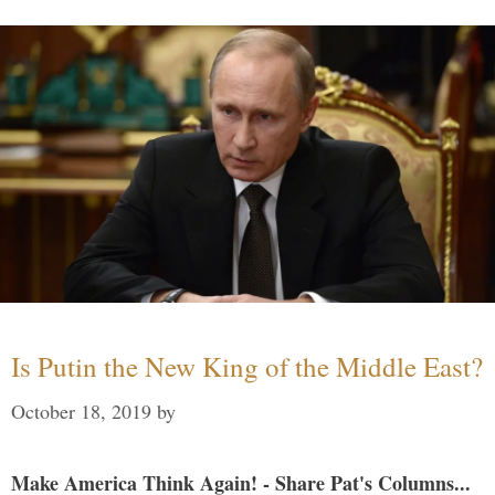
Is Putin the New King of the Middle East?
October 18, 2019
by
Make America Think Again! - Share Pat's Columns...