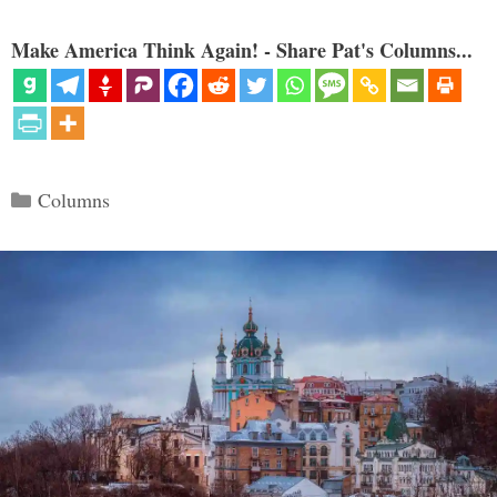
Make America Think Again! - Share Pat's Columns...
Categories
Columns