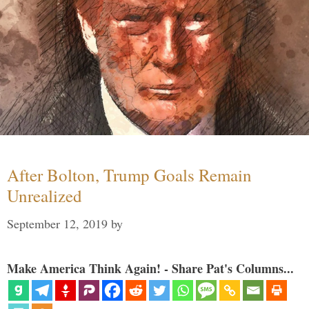
After Bolton, Trump Goals Remain
Unrealized
September 12, 2019
by
Make America Think Again! - Share Pat's Columns...