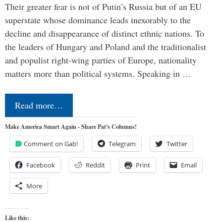
Their greater fear is not of Putin’s Russia but of an EU
superstate whose dominance leads inexorably to the
decline and disappearance of distinct ethnic nations. To
the leaders of Hungary and Poland and the traditionalist
and populist right-wing parties of Europe, nationality
matters more than political systems. Speaking in …
Read more…
Make America Smart Again - Share Pat's Columns!
Comment on Gab!
Telegram
Twitter
Facebook
Reddit
Print
Email
More
Like this: