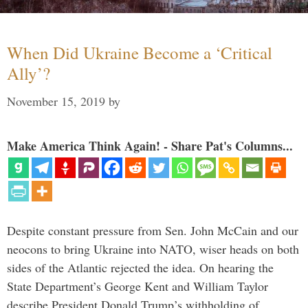
When Did Ukraine Become a ‘Critical
Ally’?
November 15, 2019
by
Make America Think Again! - Share Pat's Columns...
Despite constant pressure from Sen. John McCain and our
neocons to bring Ukraine into NATO, wiser heads on both
sides of the Atlantic rejected the idea. On hearing the
State Department’s George Kent and William Taylor
describe President Donald Trump’s withholding of