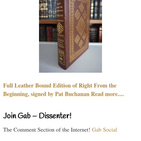
Full Leather Bound Edition of Right From the
Beginning, signed by Pat Buchanan Read more....
Join Gab – Dissenter!
The Comment Section of the Internet!
Gab Social