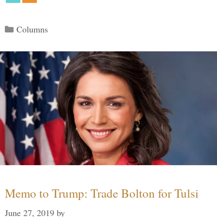
Categories
Columns
Memo to Trump: Trade Bolton for Tulsi
June 27, 2019
by