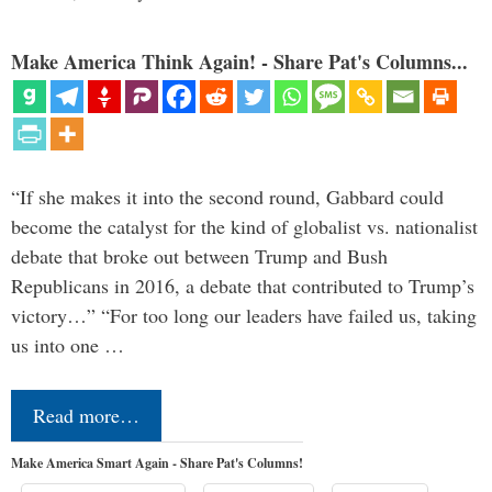
Make America Think Again! - Share Pat's Columns...
“If she makes it into the second round, Gabbard could
become the catalyst for the kind of globalist vs. nationalist
debate that broke out between Trump and Bush
Republicans in 2016, a debate that contributed to Trump’s
victory…” “For too long our leaders have failed us, taking
us into one …
Read more…
Make America Smart Again - Share Pat's Columns!