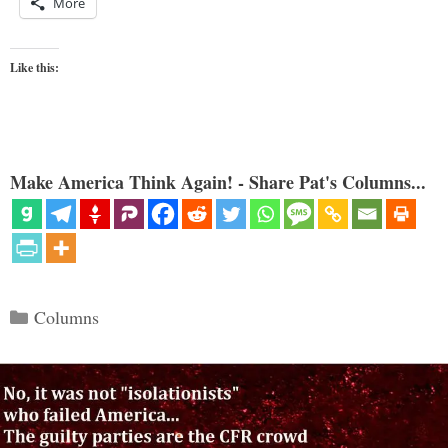
More
Like this:
Make America Think Again! - Share Pat's Columns...
Categories
Columns