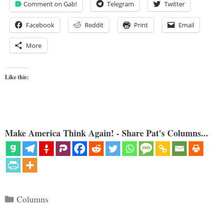
Comment on Gab!
Telegram
Twitter
Facebook
Reddit
Print
Email
More
Like this:
Make America Think Again! - Share Pat's Columns...
Categories
Columns