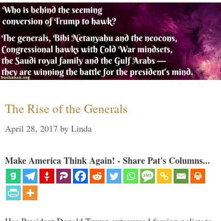
The Rise of the Generals
April 28, 2017
by
Linda
Make America Think Again! - Share Pat's Columns...
Has President Donald Trump outsourced foreign policy to