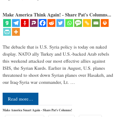
Make America Think Again! - Share Pat's Columns...
The debacle that is U.S. Syria policy is today on naked
display. NATO ally Turkey and U.S.-backed Arab rebels
this weekend attacked our most effective allies against
ISIS, the Syrian Kurds. Earlier in August, U.S. planes
threatened to shoot down Syrian planes over Hasakeh, and
our Iraq-Syria war commander, Lt. …
Read more…
Make America Smart Again - Share Pat's Columns!