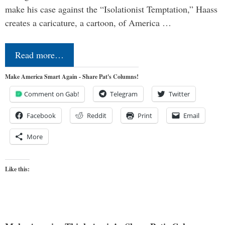
make his case against the “Isolationist Temptation,” Haass
creates a caricature, a cartoon, of America …
Read more…
Make America Smart Again - Share Pat's Columns!
Comment on Gab!
Telegram
Twitter
Facebook
Reddit
Print
Email
More
Like this: