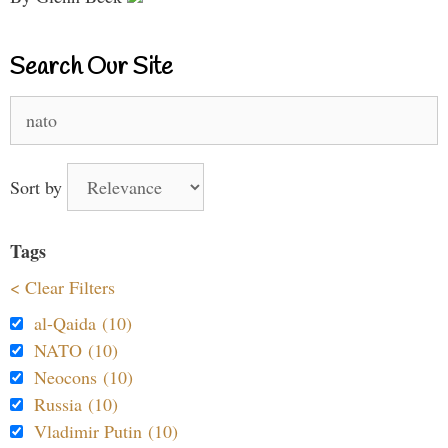
Search Our Site
Search
for:
Sort by
Tags
< Clear Filters
al-Qaida (10)
NATO (10)
Neocons (10)
Russia (10)
Vladimir Putin (10)