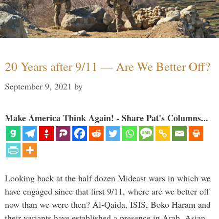
20 Years after 9/11 — Are We Better Off?
September 9, 2021
by
Make America Think Again! - Share Pat's Columns...
Looking back at the half dozen Mideast wars in which we
have engaged since that first 9/11, where are we better off
now than we were then? Al-Qaida, ISIS, Boko Haram and
their variants have established a presence in Arab, Asian