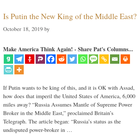
Is Putin the New King of the Middle East?
October 18, 2019
by
Make America Think Again! - Share Pat's Columns...
If Putin wants to be king of this, and it is OK with Assad,
how does that imperil the United States of America, 6,000
miles away? “Russia Assumes Mantle of Supreme Power
Broker in the Middle East,” proclaimed Britain’s
Telegraph. The article began: “Russia’s status as the
undisputed power-broker in …