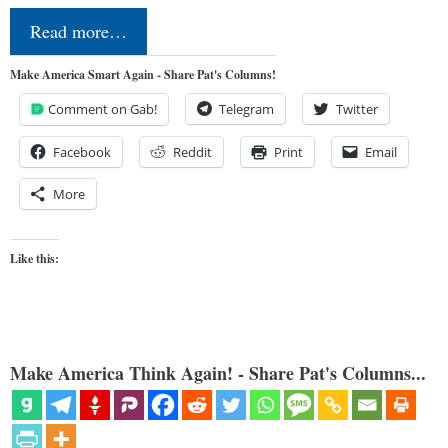
Read more…
Make America Smart Again - Share Pat's Columns!
Comment on Gab!
Telegram
Twitter
Facebook
Reddit
Print
Email
More
Like this:
Make America Think Again! - Share Pat's Columns...