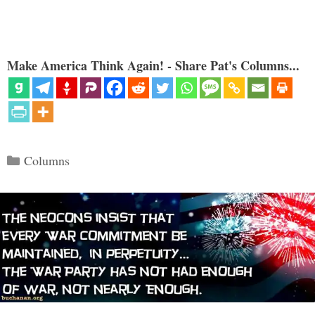
Make America Think Again! - Share Pat's Columns...
Categories
Columns