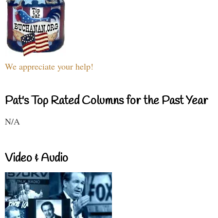
We appreciate your help!
Pat's Top Rated Columns for the Past Year
N/A
Video & Audio