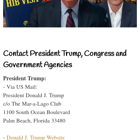
Contact President Trump, Congress and
Government Agencies
President Trump:
- Via US Mail:
President Donald J. Trump
c/o The Mar-a-Lago Club
1100 South Ocean Boulevard
Palm Beach, Florida 33480
-
Donald J. Trump Website