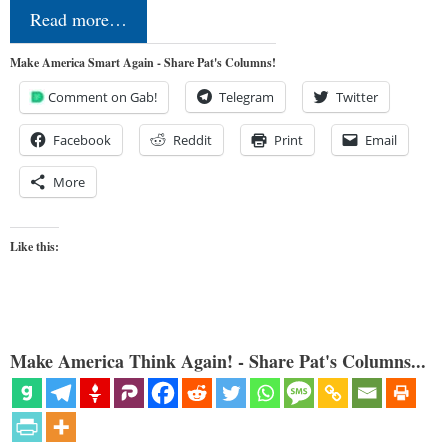
Read more…
Make America Smart Again - Share Pat's Columns!
Comment on Gab!
Telegram
Twitter
Facebook
Reddit
Print
Email
More
Like this:
Make America Think Again! - Share Pat's Columns...