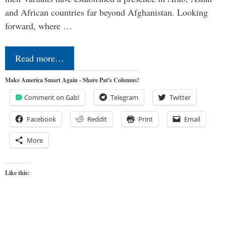
and African countries far beyond Afghanistan. Looking
forward, where …
Read more…
Make America Smart Again - Share Pat's Columns!
Comment on Gab!
Telegram
Twitter
Facebook
Reddit
Print
Email
More
Like this: