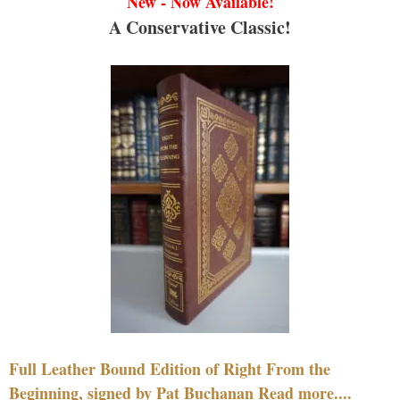
New - Now Available!
A Conservative Classic!
Full Leather Bound Edition of Right From the
Beginning, signed by Pat Buchanan Read more....