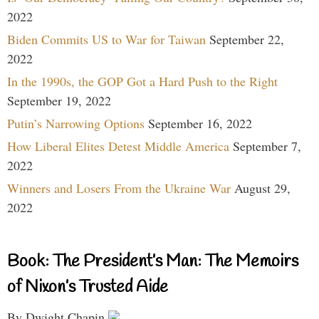
2022
Biden Commits US to War for Taiwan
September 22,
2022
In the 1990s, the GOP Got a Hard Push to the Right
September 19, 2022
Putin’s Narrowing Options
September 16, 2022
How Liberal Elites Detest Middle America
September 7,
2022
Winners and Losers From the Ukraine War
August 29,
2022
Book: The President’s Man: The Memoirs
of Nixon’s Trusted Aide
By Dwight Chapin