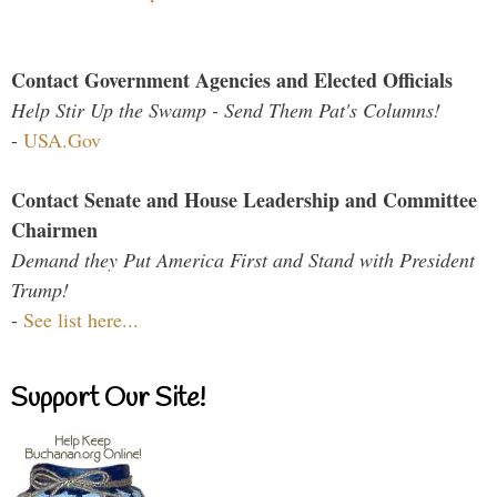
Contact Government Agencies and Elected Officials
Help Stir Up the Swamp - Send Them Pat's Columns!
-
USA.Gov
Contact Senate and House Leadership and Committee
Chairmen
Demand they Put America First and Stand with President
Trump!
-
See list here...
Support Our Site!