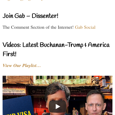
Join Gab – Dissenter!
The Comment Section of the Internet!
Gab Social
Videos: Latest Buchanan-Trump & America
First!
View Our Playlist…