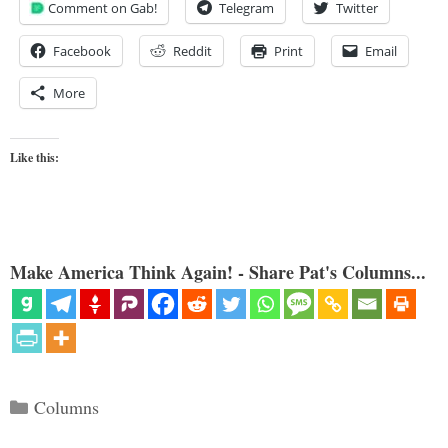
Comment on Gab!
Telegram
Twitter
Facebook
Reddit
Print
Email
More
Like this:
Make America Think Again! - Share Pat's Columns...
Categories
Columns