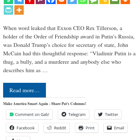
When word leaked that Exxon CEO Rex Tillerson, a
holder of the Order of Friendship award in Putin’s Russia,
was Donald Trump’s choice for secretary of state, John
McCain had this thoughtful response: “Vladimir Putin is a
thug, a bully, and a murderer and anybody else who
describes him as …
Read more…
Make America Smart Again - Share Pat's Columns!
Comment on Gab!
Telegram
Twitter
Facebook
Reddit
Print
Email