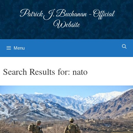
Skip
to
Patrick J. Buchanan - Official
content
Website
Menu
Search Results for:
nato