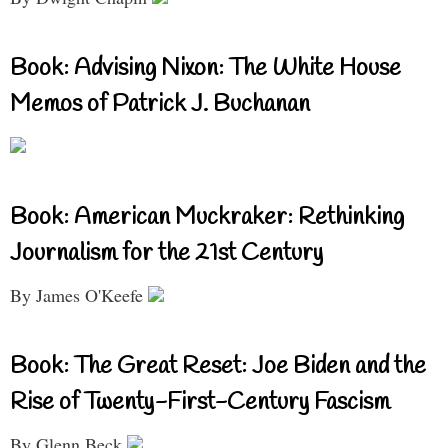
Book: Advising Nixon: The White House
Memos of Patrick J. Buchanan
Book: American Muckraker: Rethinking
Journalism for the 21st Century
By James O'Keefe
Book: The Great Reset: Joe Biden and the
Rise of Twenty-First-Century Fascism
By Glenn Beck