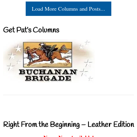
Load More Columns and Posts...
Get Pat’s Columns
Right From the Beginning – Leather Edition