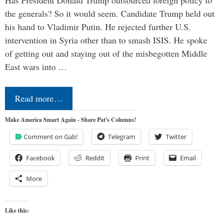
the generals? So it would seem. Candidate Trump held out
his hand to Vladimir Putin. He rejected further U.S.
intervention in Syria other than to smash ISIS. He spoke
of getting out and staying out of the misbegotten Middle
East wars into …
Read more…
Make America Smart Again - Share Pat's Columns!
Comment on Gab!
Telegram
Twitter
Facebook
Reddit
Print
Email
More
Like this: