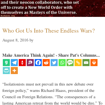
Who Got Us Into These Endless Wars?
August 8, 2016
by
Make America Think Again! - Share Pat's Columns...
“Isolationists must not prevail in this new debate over
foreign policy,” warns Richard Haass, president of the
Council on Foreign Relations. “The consequences of a
lasting American retreat from the world would be dire.” To