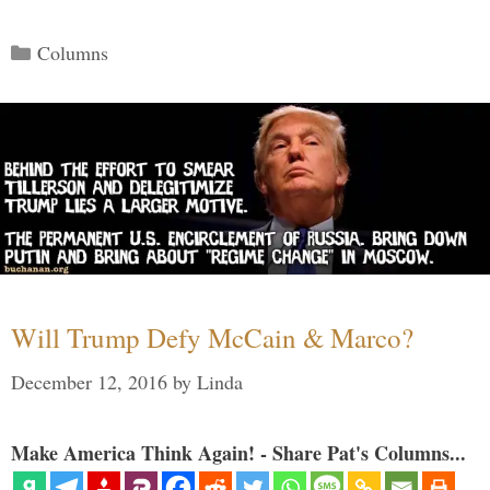
Categories
Columns
Will Trump Defy McCain & Marco?
December 12, 2016
by
Linda
Make America Think Again! - Share Pat's Columns...