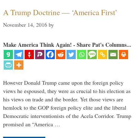
A Trump Doctrine — ‘America First’
November 14, 2016
by
Make America Think Again! - Share Pat's Columns...
However Donald Trump came upon the foreign policy
views he espoused, they were as crucial to his election as
his views on trade and the border. Yet those views are
hemlock to the GOP foreign policy elite and the liberal
Democratic interventionists of the Acela Corridor. Trump
promised an “America …