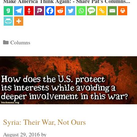
Make America Think Again! - Share Pat's Columns...
Categories
Columns
Syria: Their War, Not Ours
August 29, 2016
by