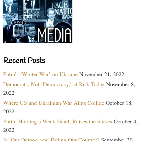
Recent Posts
Putin’s ‘Winter War’ on Ukraine
November 21, 2022
Democrats, Not ‘Democracy,’ at Risk Today
November 8,
2022
Where US and Ukrainian War Aims Collide
October 18,
2022
Putin, Holding a Weak Hand, Raises the Stakes
October 4,
2022
Is ‘Our Democracy’ Failing Our Country?
September 30,