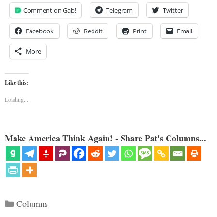
Comment on Gab!
Telegram
Twitter
Facebook
Reddit
Print
Email
More
Like this:
Loading...
Make America Think Again! - Share Pat's Columns...
Categories
Columns