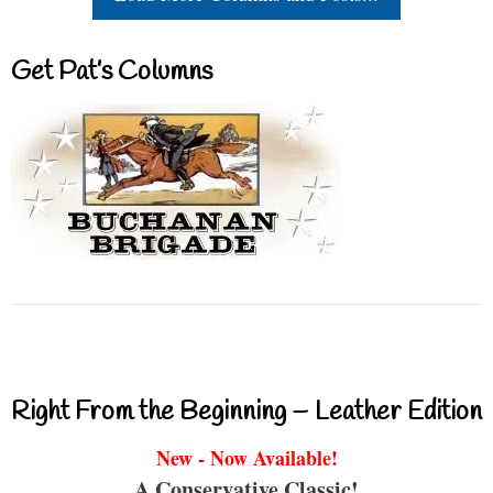
Get Pat’s Columns
Right From the Beginning – Leather Edition
New - Now Available!
A Conservative Classic!