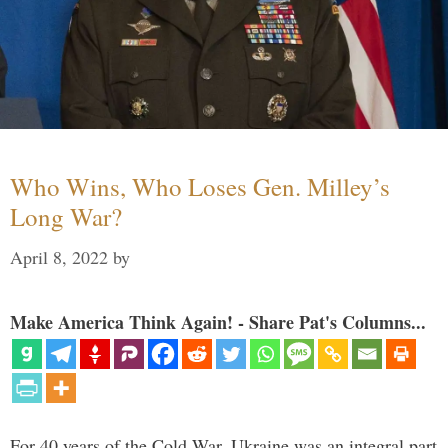
Who Wins, Who Loses Gen. Milley’s
Long War?
April 8, 2022
by
Make America Think Again! - Share Pat's Columns...
For 40 years of the Cold War, Ukraine was an integral part