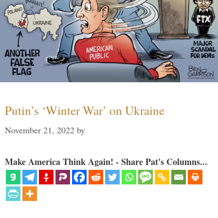
Putin’s ‘Winter War’ on Ukraine
November 21, 2022
by
Make America Think Again! - Share Pat's Columns...