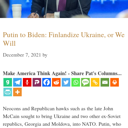
Putin to Biden: Finlandize Ukraine, or We
Will
December 7, 2021
by
Make America Think Again! - Share Pat's Columns...
Neocons and Republican hawks such as the late John
McCain sought to bring Ukraine and two other ex-Soviet
republics, Georgia and Moldova, into NATO. Putin, who