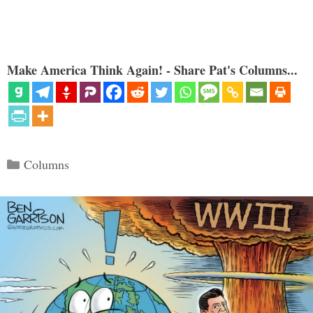
Make America Think Again! - Share Pat's Columns...
Categories
Columns