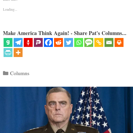
Loading...
Make America Think Again! - Share Pat's Columns...
Categories
Columns