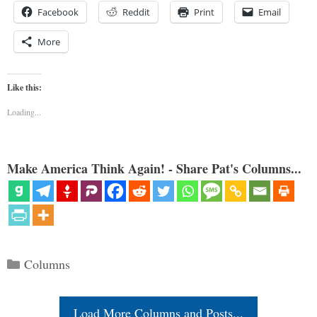
Facebook
Reddit
Print
Email
More
Like this:
Loading...
Make America Think Again! - Share Pat's Columns...
Categories
Columns
Load More Columns and Posts...