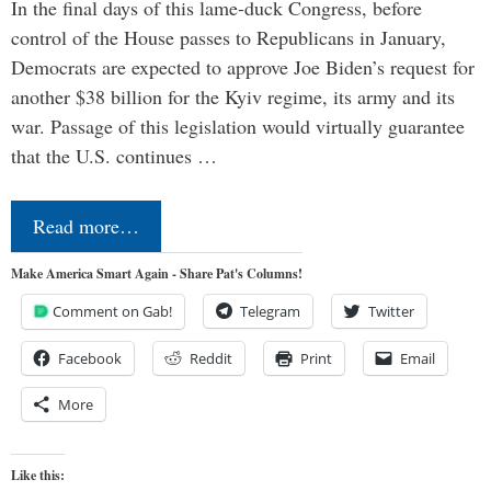
In the final days of this lame-duck Congress, before
control of the House passes to Republicans in January,
Democrats are expected to approve Joe Biden’s request for
another $38 billion for the Kyiv regime, its army and its
war. Passage of this legislation would virtually guarantee
that the U.S. continues …
Read more…
Make America Smart Again - Share Pat's Columns!
Comment on Gab!
Telegram
Twitter
Facebook
Reddit
Print
Email
More
Like this: