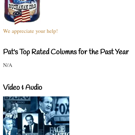
We appreciate your help!
Pat's Top Rated Columns for the Past Year
N/A
Video & Audio