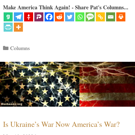
Make America Think Again! - Share Pat's Columns...
Categories
Columns
Is Ukraine’s War Now America’s War?