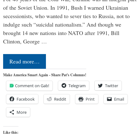
of the Soviet Union. In 1991, Bush I warned Ukrainian
secessionists, who wanted to sever ties to Russia, not to
indulge such “suicidal nationalism.” And though we
brought 14 new nations into NATO after 1991, Bill
Clinton, George …
Read more…
Make America Smart Again - Share Pat's Columns!
Comment on Gab!
Telegram
Twitter
Facebook
Reddit
Print
Email
More
Like this: