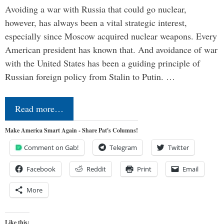
Avoiding a war with Russia that could go nuclear,
however, has always been a vital strategic interest,
especially since Moscow acquired nuclear weapons. Every
American president has known that. And avoidance of war
with the United States has been a guiding principle of
Russian foreign policy from Stalin to Putin. …
Read more…
Make America Smart Again - Share Pat's Columns!
Comment on Gab!
Telegram
Twitter
Facebook
Reddit
Print
Email
More
Like this: