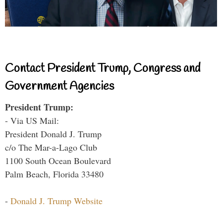
Contact President Trump, Congress and
Government Agencies
President Trump:
- Via US Mail:
President Donald J. Trump
c/o The Mar-a-Lago Club
1100 South Ocean Boulevard
Palm Beach, Florida 33480
-
Donald J. Trump Website