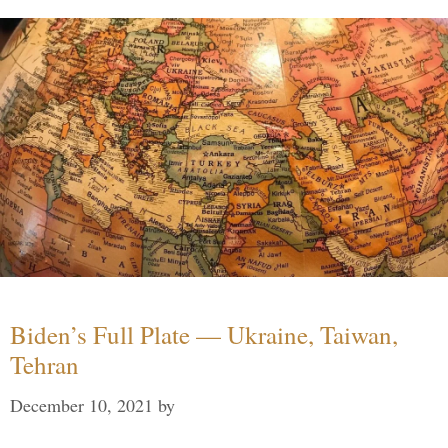
Biden’s Full Plate — Ukraine, Taiwan,
Tehran
December 10, 2021
by