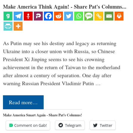
Make America Think Again! - Share Pat's Columns...
As Putin may see his destiny and legacy as returning
Ukraine into a closer union with Russia, so Chinese
President Xi Jinping seems to see his crowning
achievement in the return of Taiwan to the motherland
after almost a century of separation. One day after
warning Russian President Vladimir Putin …
Read more…
Make America Smart Again - Share Pat's Columns!
Comment on Gab!
Telegram
Twitter