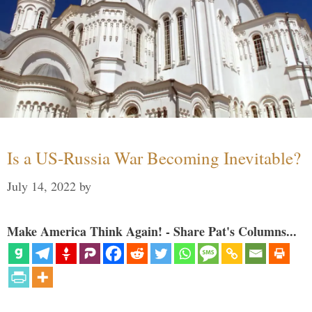
Is a US-Russia War Becoming Inevitable?
July 14, 2022
by
Make America Think Again! - Share Pat's Columns...