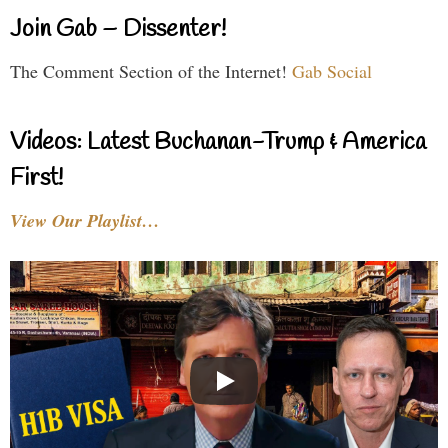
Join Gab – Dissenter!
The Comment Section of the Internet!
Gab Social
Videos: Latest Buchanan-Trump & America
First!
View Our Playlist…