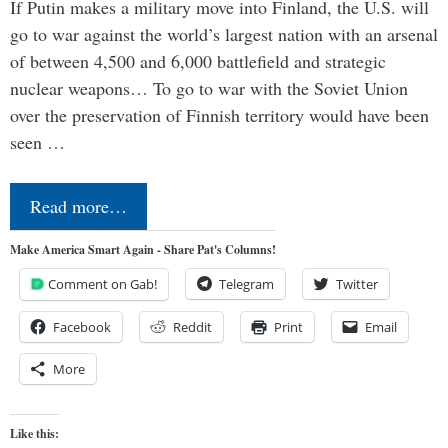
If Putin makes a military move into Finland, the U.S. will
go to war against the world’s largest nation with an arsenal
of between 4,500 and 6,000 battlefield and strategic
nuclear weapons… To go to war with the Soviet Union
over the preservation of Finnish territory would have been
seen …
Read more…
Make America Smart Again - Share Pat's Columns!
Comment on Gab!
Telegram
Twitter
Facebook
Reddit
Print
Email
More
Like this: