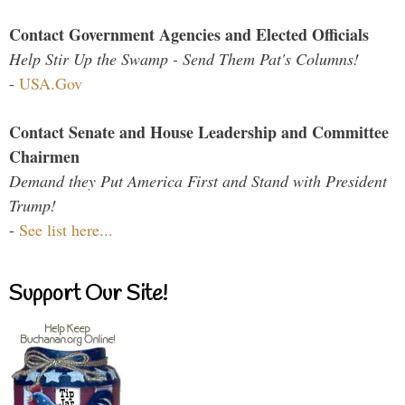
Contact Government Agencies and Elected Officials
Help Stir Up the Swamp - Send Them Pat's Columns!
-
USA.Gov
Contact Senate and House Leadership and Committee
Chairmen
Demand they Put America First and Stand with President
Trump!
-
See list here...
Support Our Site!