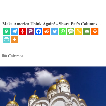
Make America Think Again! - Share Pat's Columns...
Categories
Columns