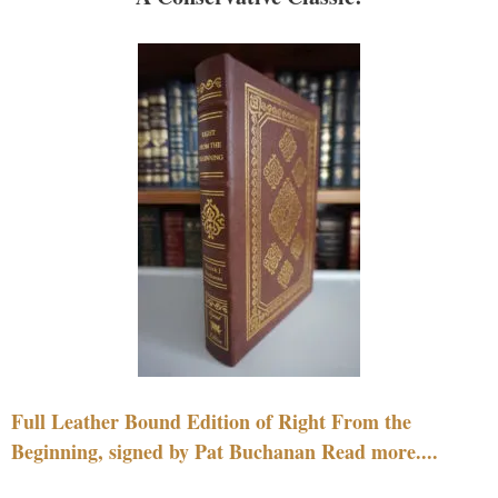
Full Leather Bound Edition of Right From the
Beginning, signed by Pat Buchanan Read more....