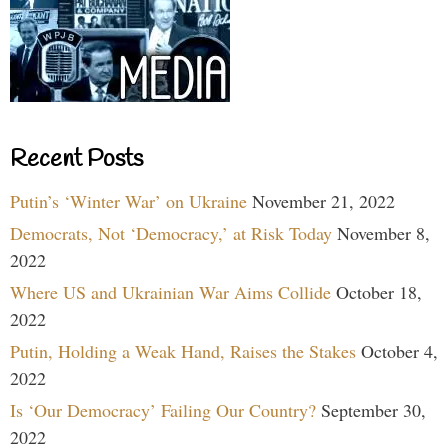
Recent Posts
Putin’s ‘Winter War’ on Ukraine
November 21, 2022
Democrats, Not ‘Democracy,’ at Risk Today
November 8,
2022
Where US and Ukrainian War Aims Collide
October 18,
2022
Putin, Holding a Weak Hand, Raises the Stakes
October 4,
2022
Is ‘Our Democracy’ Failing Our Country?
September 30,
2022