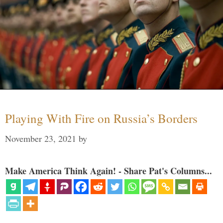
Playing With Fire on Russia’s Borders
November 23, 2021
by
Make America Think Again! - Share Pat's Columns...