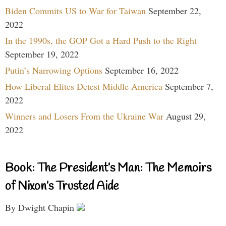
Biden Commits US to War for Taiwan
September 22,
2022
In the 1990s, the GOP Got a Hard Push to the Right
September 19, 2022
Putin’s Narrowing Options
September 16, 2022
How Liberal Elites Detest Middle America
September 7,
2022
Winners and Losers From the Ukraine War
August 29,
2022
Book: The President’s Man: The Memoirs
of Nixon’s Trusted Aide
By Dwight Chapin