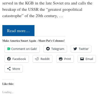
served in the KGB in the late Soviet era and calls the
breakup of the USSR the “greatest geopolitical
catastrophe” of the 20th century, …
Read more…
Make America Smart Again - Share Pat's Columns!
Comment on Gab!
Telegram
Twitter
Facebook
Reddit
Print
Email
More
Like this:
Loading...