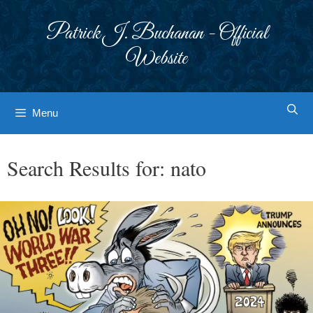
Skip
to
Patrick J. Buchanan - Official
content
Website
Menu
Search Results for:
nato