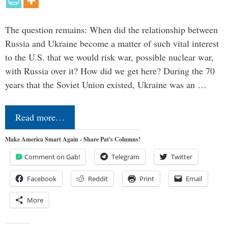
The question remains: When did the relationship between
Russia and Ukraine become a matter of such vital interest
to the U.S. that we would risk war, possible nuclear war,
with Russia over it? How did we get here? During the 70
years that the Soviet Union existed, Ukraine was an …
Read more…
Make America Smart Again - Share Pat's Columns!
Comment on Gab!
Telegram
Twitter
Facebook
Reddit
Print
Email
More