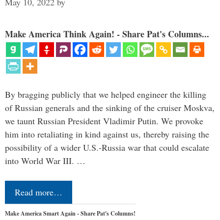
May 10, 2022
by
Make America Think Again! - Share Pat's Columns...
By bragging publicly that we helped engineer the killing
of Russian generals and the sinking of the cruiser Moskva,
we taunt Russian President Vladimir Putin. We provoke
him into retaliating in kind against us, thereby raising the
possibility of a wider U.S.-Russia war that could escalate
into World War III. …
Read more…
Make America Smart Again - Share Pat's Columns!