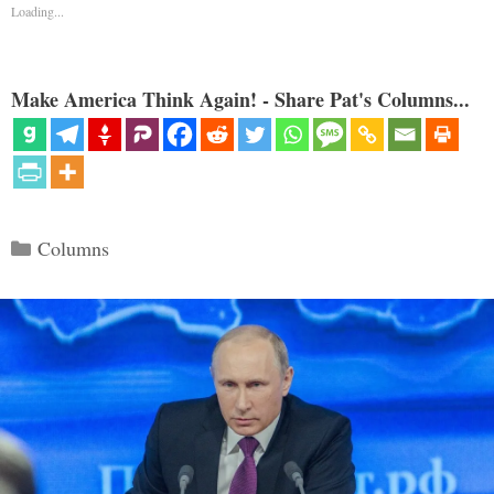
Loading...
Make America Think Again! - Share Pat's Columns...
Categories
Columns