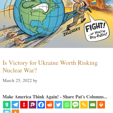
Is Victory for Ukraine Worth Risking
Nuclear War?
March 25, 2022
by
Make America Think Again! - Share Pat's Columns...