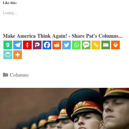
Like this:
Loading...
Make America Think Again! - Share Pat's Columns...
Categories
Columns