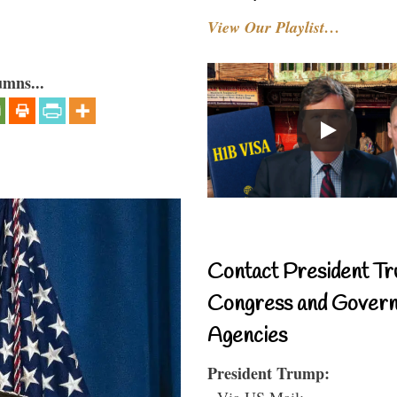
View Our Playlist…
umns...
Contact President Tr
Congress and Gover
Agencies
President Trump:
- Via US Mail: