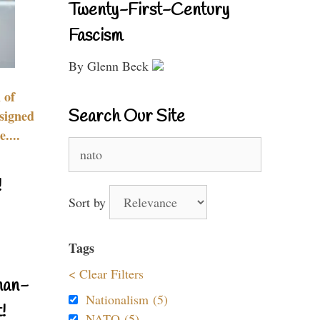
Twenty-First-Century
Fascism
By Glenn Beck
 of
Search Our Site
signed
....
Search
for:
!
Sort by
Tags
< Clear Filters
nan-
Nationalism (5)
!
NATO (5)