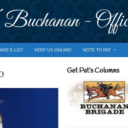
 Buchanan - Offic
ADE E-LIST
KEEP US ONLINE!
NOTE TO PAT
o
Get Pat’s Columns