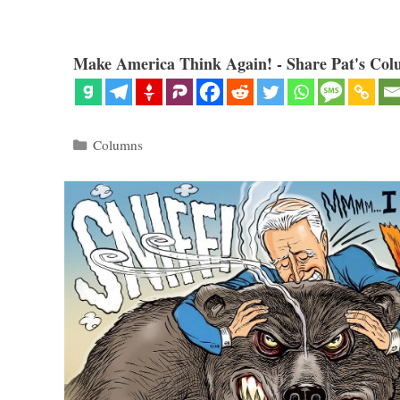
Make America Think Again! - Share Pat's Col
Categories
Columns