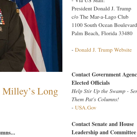
President Donald J. Trump
c/o The Mar-a-Lago Club
1100 South Ocean Boulevard
Palm Beach, Florida 33480
-
Donald J. Trump Website
Contact Government Agenc
Elected Officials
Milley’s Long
Help Stir Up the Swamp - Se
Them Pat's Columns!
-
USA.Gov
Contact Senate and House
Leadership and Committee
umns...