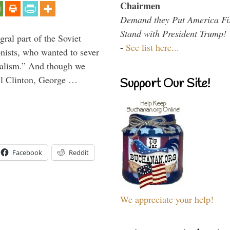
Chairmen
Demand they Put America Fi
Stand with President Trump!
ral part of the Soviet
-
See list here...
nists, who wanted to sever
onalism.” And though we
ll Clinton, George …
Support Our Site!
Facebook
Reddit
We appreciate your help!