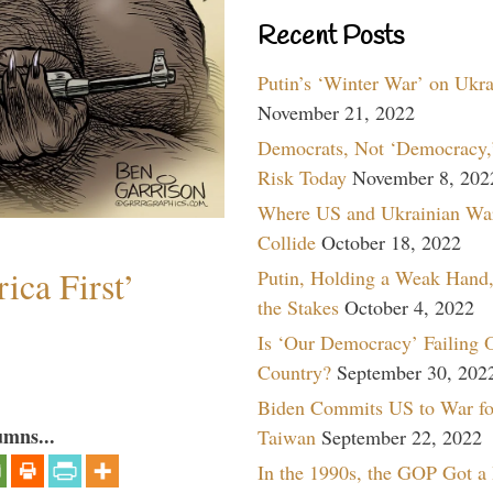
Recent Posts
Putin’s ‘Winter War’ on Ukr
November 21, 2022
Democrats, Not ‘Democracy,’
Risk Today
November 8, 202
Where US and Ukrainian Wa
Collide
October 18, 2022
ica First’
Putin, Holding a Weak Hand,
the Stakes
October 4, 2022
Is ‘Our Democracy’ Failing 
Country?
September 30, 202
Biden Commits US to War fo
umns...
Taiwan
September 22, 2022
In the 1990s, the GOP Got a