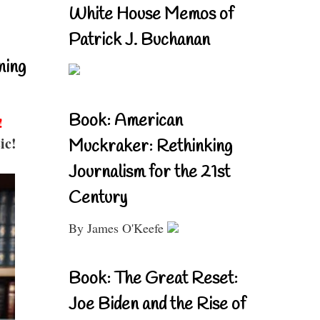
White House Memos of
Patrick J. Buchanan
ning
Book: American
!
ic!
Muckraker: Rethinking
Journalism for the 21st
Century
By James O'Keefe
Book: The Great Reset:
Joe Biden and the Rise of