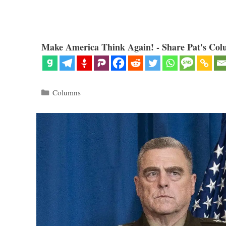
Make America Think Again! - Share Pat's Col
Categories
Columns