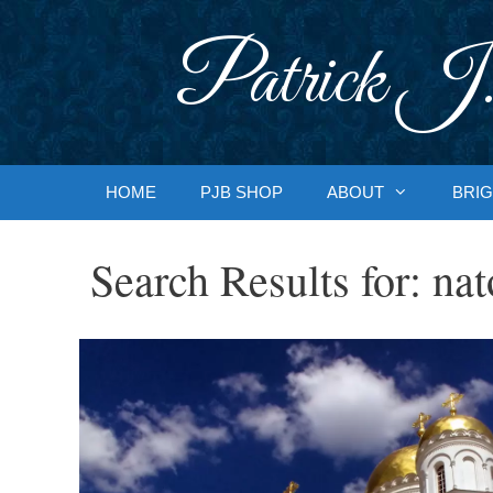
Skip
to
Patrick J.
content
HOME
PJB SHOP
ABOUT
BRIG
Search Results for:
nat