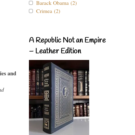
Barack Obama (2)
Crimea (2)
A Republic Not an Empire
– Leather Edition
ies and
nd