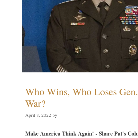
Who Wins, Who Loses Gen. 
War?
April 8, 2022
by
Make America Think Again! - Share Pat's Col