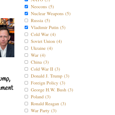
Neocons (5)
Nuclear Weapons (5)
Russia (5)
Vladimir Putin (5)
Cold War (4)
Soviet Union (4)
Ukraine (4)
War (4)
China (3)
Cold War II (3)
Donald J. Trump (3)
ump,
Foreign Policy (3)
nment
George H.W. Bush (3)
Poland (3)
Ronald Reagan (3)
War Party (3)