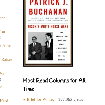
aine
 at
2
r Aims
 Raises
Our
2
Most Read Columns for All
r
Time
A Brief for Whitey
- 297,365 views
 Hard