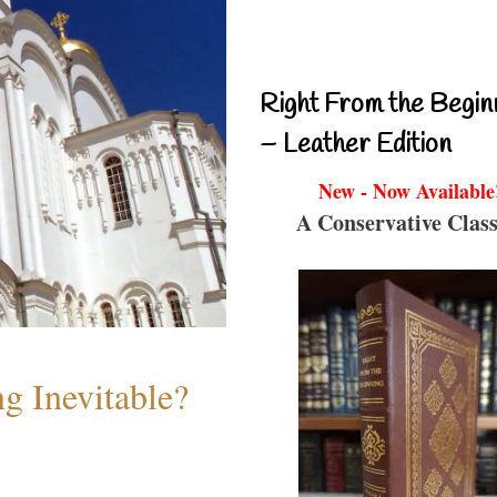
Right From the Begin
– Leather Edition
New - Now Available
A Conservative Class
g Inevitable?