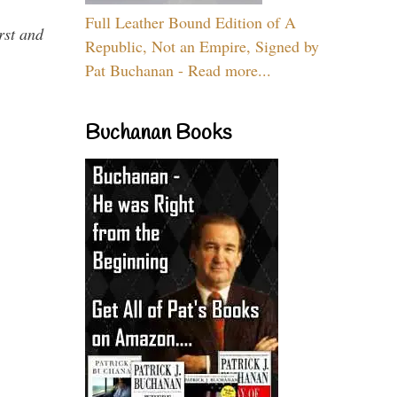
Full Leather Bound Edition of A
rst and
Republic, Not an Empire, Signed by
Pat Buchanan - Read more...
Buchanan Books