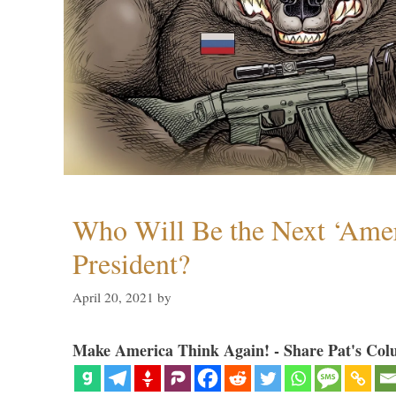
Who Will Be the Next ‘Amer
President?
April 20, 2021
by
Make America Think Again! - Share Pat's Col