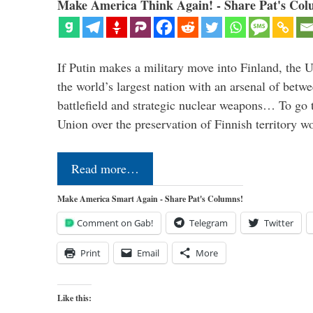
Make America Think Again! - Share Pat's Col
If Putin makes a military move into Finland, the U
the world’s largest nation with an arsenal of betw
battlefield and strategic nuclear weapons… To go 
Union over the preservation of Finnish territory 
Read more…
Make America Smart Again - Share Pat's Columns!
Comment on Gab!
Telegram
Twitter
Print
Email
More
Like this: