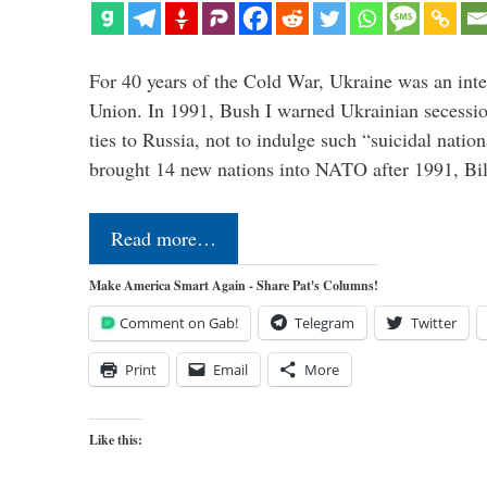
For 40 years of the Cold War, Ukraine was an integ
Union. In 1991, Bush I warned Ukrainian secessio
ties to Russia, not to indulge such “suicidal nati
brought 14 new nations into NATO after 1991, Bi
Read more…
Make America Smart Again - Share Pat's Columns!
Comment on Gab!
Telegram
Twitter
Print
Email
More
Like this: