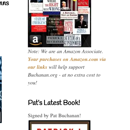
mns
Note: We are an Amazon Associate.
Your purchases on Amazon.com via
our links
will help support
Buchanan.org - at no extra cost to
you!
Pat’s Latest Book!
Signed by Pat Buchanan!