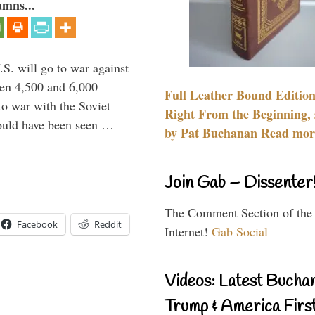
umns...
.S. will go to war against
een 4,500 and 6,000
Full Leather Bound Edition
to war with the Soviet
Right From the Beginning, 
would have been seen …
by Pat Buchanan Read more
Join Gab – Dissenter
The Comment Section of the
Facebook
Reddit
Internet!
Gab Social
Videos: Latest Bucha
Trump & America First