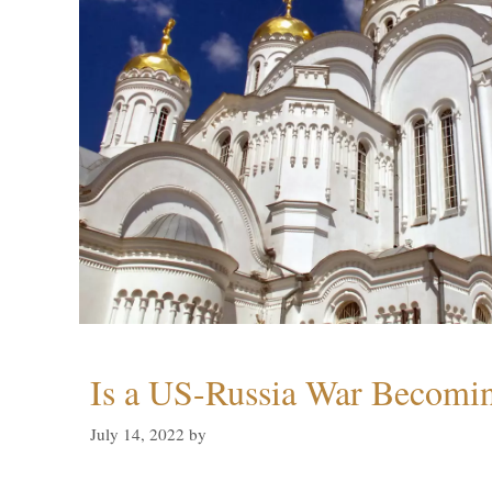
Is a US-Russia War Becomin
July 14, 2022
by