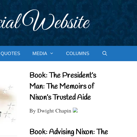
ial Website
QUOTES
MEDIA
COLUMNS
Book: The President’s
Man: The Memoirs of
Nixon’s Trusted Aide
By Dwight Chapin
Book: Advising Nixon: The