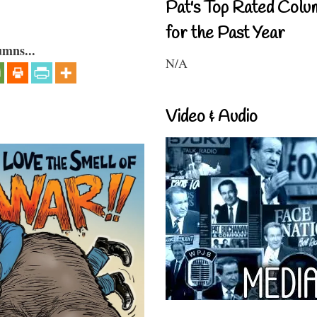
Pat's Top Rated Colu
for the Past Year
umns...
N/A
Video & Audio