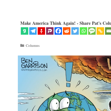
Make America Think Again! - Share Pat's Col
Categories
Columns