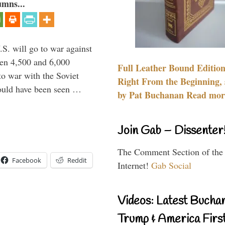
umns...
.S. will go to war against
een 4,500 and 6,000
Full Leather Bound Edition
to war with the Soviet
Right From the Beginning, 
would have been seen …
by Pat Buchanan Read more
Join Gab – Dissenter
The Comment Section of the
Facebook
Reddit
Internet!
Gab Social
Videos: Latest Bucha
Trump & America First