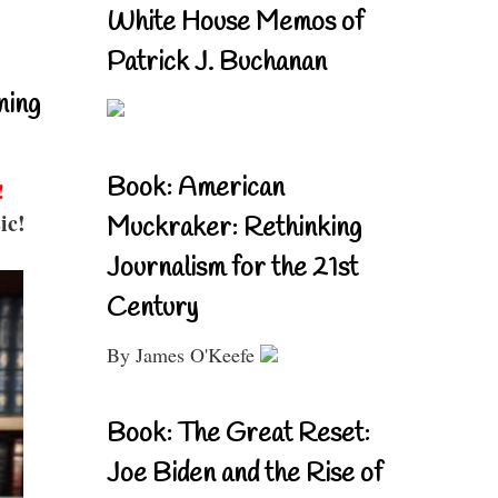
White House Memos of
Patrick J. Buchanan
ning
Book: American
!
ic!
Muckraker: Rethinking
Journalism for the 21st
Century
By James O'Keefe
Book: The Great Reset:
Joe Biden and the Rise of