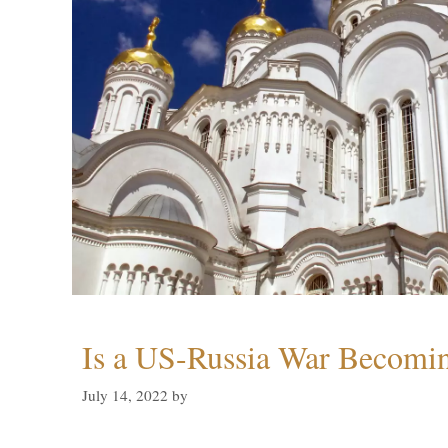
Is a US-Russia War Becomin
July 14, 2022
by