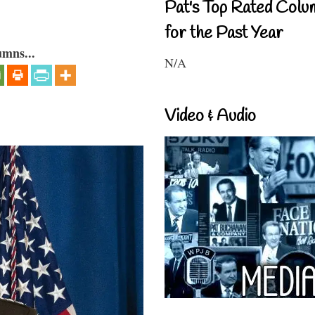
Pat's Top Rated Colu
for the Past Year
umns...
N/A
Video & Audio