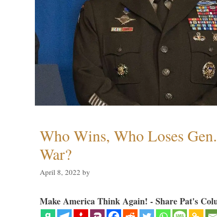
Who Wins, Who Loses Gen. 
War?
April 8, 2022
by
Make America Think Again! - Share Pat's Col