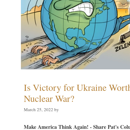
Is Victory for Ukraine Wort
Nuclear War?
March 25, 2022
by
Make America Think Again! - Share Pat's Col