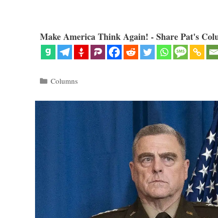
Make America Think Again! - Share Pat's Col
Categories
Columns