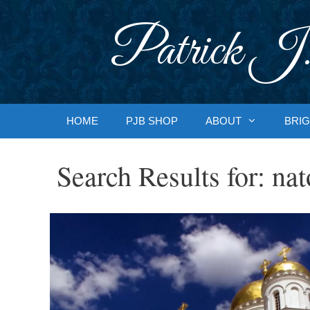
Skip
to
Patrick J.
content
HOME
PJB SHOP
ABOUT
BRIG
Search Results for:
nat