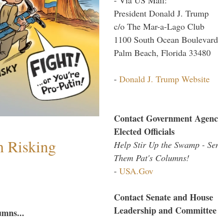
President Donald J. Trump
c/o The Mar-a-Lago Club
1100 South Ocean Boulevard
Palm Beach, Florida 33480
-
Donald J. Trump Website
Contact Government Agenc
Elected Officials
h Risking
Help Stir Up the Swamp - Se
Them Pat's Columns!
-
USA.Gov
Contact Senate and House
Leadership and Committee
umns...