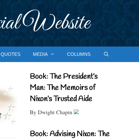
ial Website
QUOTES
MEDIA
COLUMNS
Book: The President’s
Man: The Memoirs of
Nixon’s Trusted Aide
By Dwight Chapin
Book: Advising Nixon: The