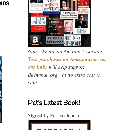
mns
Note: We are an Amazon Associate.
Your purchases on Amazon.com via
our links
will help support
Buchanan.org - at no extra cost to
you!
Pat’s Latest Book!
Signed by Pat Buchanan!