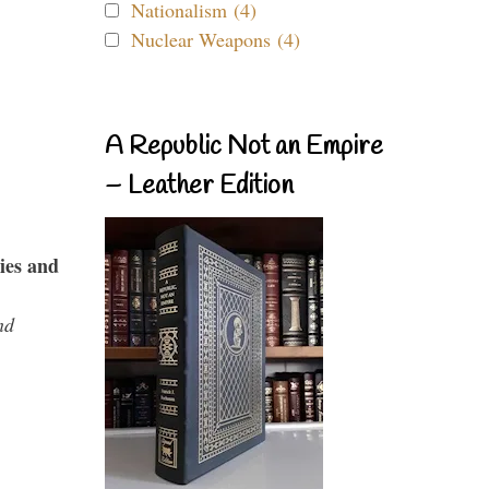
Nationalism (4)
Nuclear Weapons (4)
A Republic Not an Empire
– Leather Edition
ies and
nd