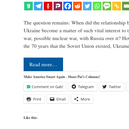
The question remains: When did the relationship 
Ukraine become a matter of such vital interest to 
war, possible nuclear war, with Russia over it? H
the 70 years that the Soviet Union existed, Ukrai
Read more…
Make America Smart Again - Share Pat's Columns!
Comment on Gab!
Telegram
Twitter
Print
Email
More
Like this: