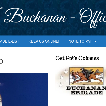
 Buchanan - Offic
ADE E-LIST
KEEP US ONLINE!
NOTE TO PAT
o
Get Pat’s Columns