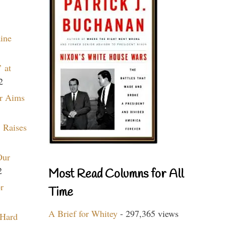
aine
 at
2
r Aims
 Raises
Our
2
Most Read Columns for All
r
Time
A Brief for Whitey
- 297,365 views
 Hard