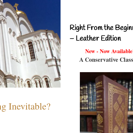
Right From the Begin
– Leather Edition
New - Now Available
A Conservative Class
g Inevitable?