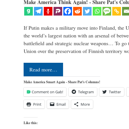
Make America Think Again! - Share Pat's Col
If Putin makes a military move into Finland, the U
the world’s largest nation with an arsenal of betw
battlefield and strategic nuclear weapons… To go 
Union over the preservation of Finnish territory 
Read more…
Make America Smart Again - Share Pat's Columns!
Comment on Gab!
Telegram
Twitter
Print
Email
More
Like this: