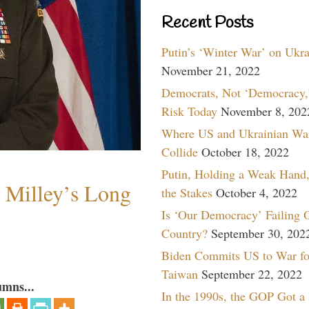
Recent Posts
Putin’s ‘Winter War’ on Ukr
November 21, 2022
Democrats, Not ‘Democracy,’
Risk Today
November 8, 202
Where US and Ukrainian Wa
Collide
October 18, 2022
Putin, Holding a Weak Hand,
Milley’s Long
the Stakes
October 4, 2022
Is ‘Our Democracy’ Failing 
Country?
September 30, 202
Biden Commits US to War fo
Taiwan
September 22, 2022
umns...
In the 1990s, the GOP Got a