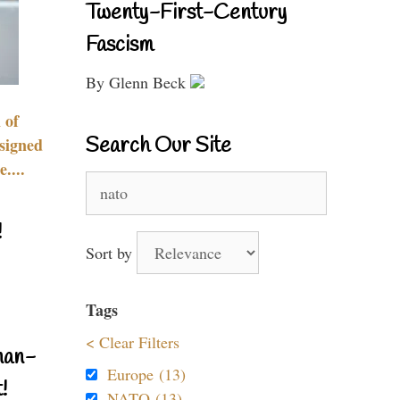
Twenty-First-Century
Fascism
By Glenn Beck
 of
Search Our Site
signed
....
Search
for:
!
Sort by
Tags
< Clear Filters
nan-
Europe (13)
!
NATO (13)