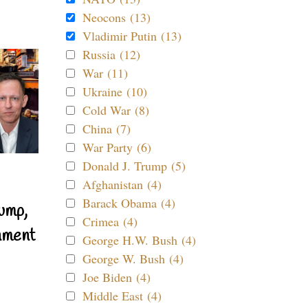
Neocons (13)
Vladimir Putin (13)
Russia (12)
War (11)
Ukraine (10)
Cold War (8)
China (7)
War Party (6)
Donald J. Trump (5)
Afghanistan (4)
Barack Obama (4)
ump,
Crimea (4)
nment
George H.W. Bush (4)
George W. Bush (4)
Joe Biden (4)
Middle East (4)