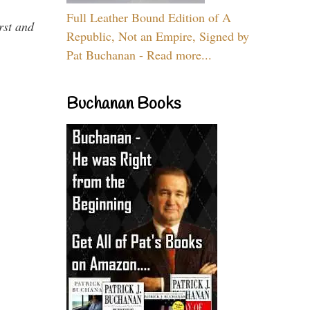
Full Leather Bound Edition of A
rst and
Republic, Not an Empire, Signed by
Pat Buchanan - Read more...
Buchanan Books