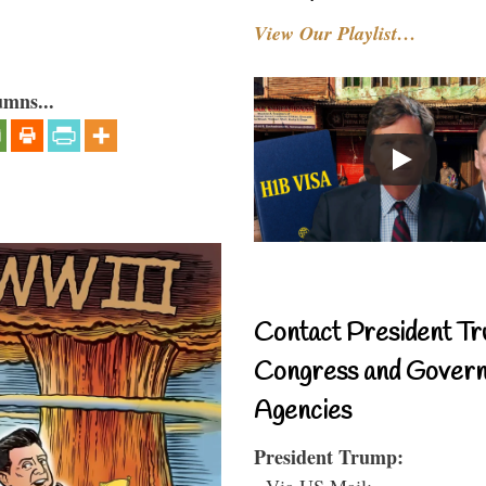
View Our Playlist…
umns...
Contact President Tr
Congress and Gover
Agencies
President Trump:
- Via US Mail: