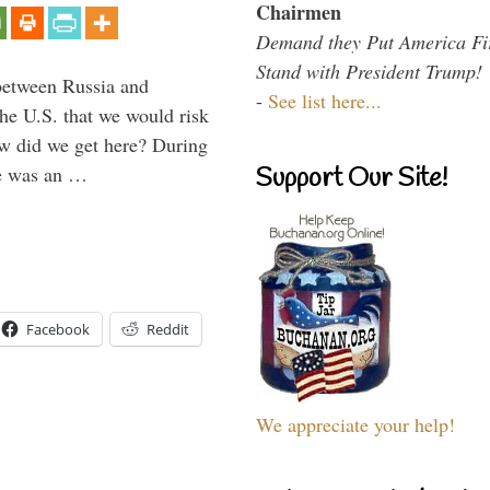
Chairmen
Demand they Put America Fi
Stand with President Trump!
between Russia and
-
See list here...
the U.S. that we would risk
ow did we get here? During
ne was an …
Support Our Site!
Facebook
Reddit
We appreciate your help!