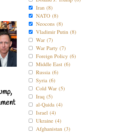
Iran (8)
NATO (8)
Neocons (8)
Vladimir Putin (8)
War (7)
War Party (7)
Foreign Policy (6)
Middle East (6)
Russia (6)
Syria (6)
Cold War (5)
ump,
Iraq (5)
nment
al-Qaida (4)
Israel (4)
Ukraine (4)
Afghanistan (3)