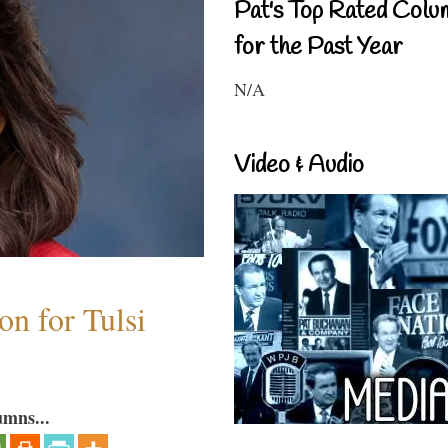
Pat's Top Rated Colu
for the Past Year
N/A
Video & Audio
n for Tulsi
umns...