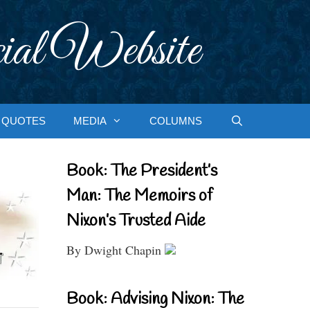
ial Website
QUOTES
MEDIA
COLUMNS
Book: The President’s
Man: The Memoirs of
Nixon’s Trusted Aide
By Dwight Chapin
Book: Advising Nixon: The