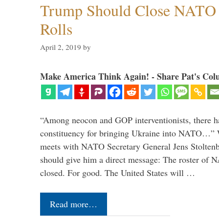
Trump Should Close NATO
Rolls
April 2, 2019
by
Make America Think Again! - Share Pat's Col
“Among neocon and GOP interventionists, there ha
constituency for bringing Ukraine into NATO…
meets with NATO Secretary General Jens Stoltenbe
should give him a direct message: The roster of
closed. For good. The United States will …
Read more…