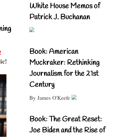
White House Memos of
Patrick J. Buchanan
ning
Book: American
!
ic!
Muckraker: Rethinking
Journalism for the 21st
Century
By James O'Keefe
Book: The Great Reset:
Joe Biden and the Rise of