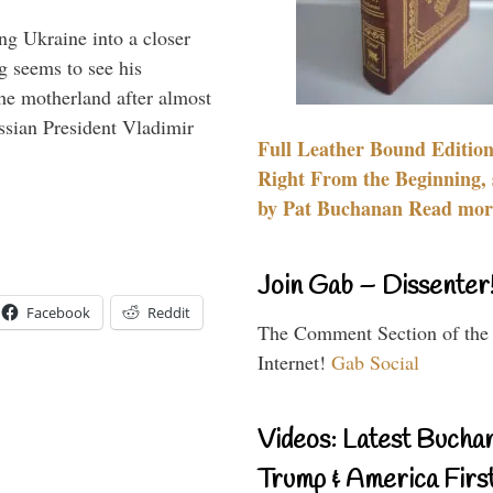
ng Ukraine into a closer
g seems to see his
he motherland after almost
ssian President Vladimir
Full Leather Bound Edition
Right From the Beginning, 
by Pat Buchanan Read more
Join Gab – Dissenter
Facebook
Reddit
The Comment Section of the
Internet!
Gab Social
Videos: Latest Bucha
Trump & America First