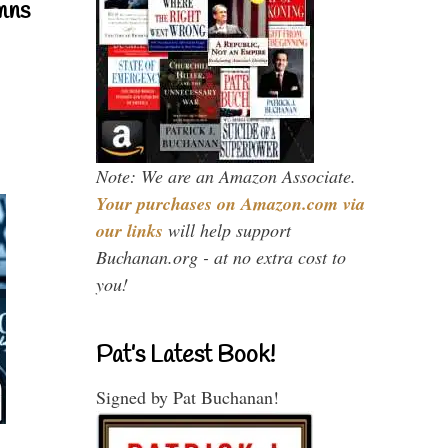
mns
Note: We are an Amazon Associate.
Your purchases on Amazon.com via
our links
will help support
Buchanan.org - at no extra cost to
you!
Pat’s Latest Book!
Signed by Pat Buchanan!