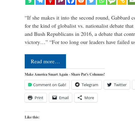
“If she makes it into the second round, Gabbard c
for the kind of globalist vs. nationalist debate th
and Bush Republicans in 2016, a debate that cont
victory…” “For too long our leaders have failed u
Read more…
Make America Smart Again - Share Pat's Columns!
Comment on Gab!
Telegram
Twitter
Print
Email
More
Like this: