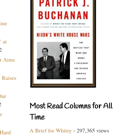
aine
 at
2
r Aims
 Raises
Our
2
Most Read Columns for All
r
Time
A Brief for Whitey
- 297,365 views
 Hard