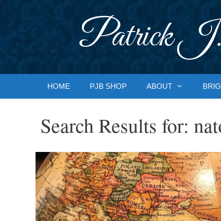
Skip
to
Patrick J.
content
HOME
PJB SHOP
ABOUT
BRIG
Search Results for:
nat