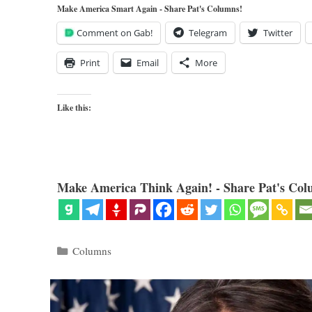
Make America Smart Again - Share Pat's Columns!
Comment on Gab!
Telegram
Twitter
Print
Email
More
Like this:
Make America Think Again! - Share Pat's Col
Categories
Columns