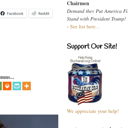
Chairmen
Demand they Put America Fi
Facebook
Reddit
Stand with President Trump!
-
See list here...
Support Our Site!
umns...
We appreciate your help!