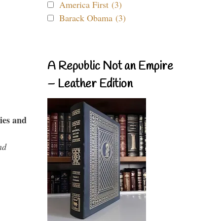
America First (3)
Barack Obama (3)
A Republic Not an Empire
– Leather Edition
ies and
nd