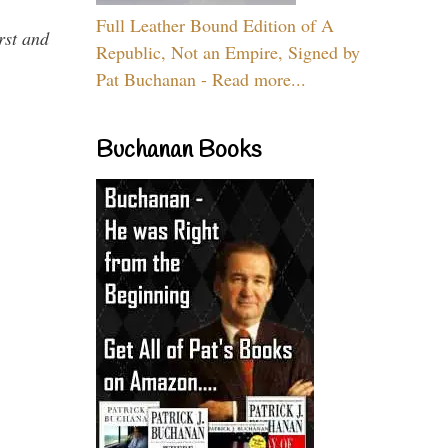
Full Leather Bound Edition of A
rst and
Republic, Not an Empire, Signed by
Pat Buchanan - Read more...
Buchanan Books