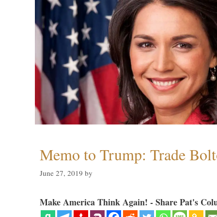
Memo to Trump: Trade Bolto
June 27, 2019
by
Make America Think Again! - Share Pat's Col