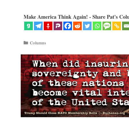
Make America Think Again! - Share Pat's Col
Categories
Columns