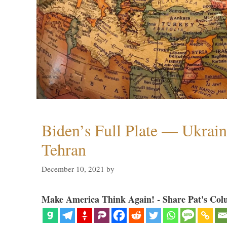
Biden’s Full Plate — Ukrain
Tehran
December 10, 2021
by
Make America Think Again! - Share Pat's Col