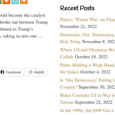
Recent Posts
ould become the catalyst
Putin’s ‘Winter War’ on Ukr
at broke out between Trump
November 21, 2022
ributed to Trump’s
Democrats, Not ‘Democracy,’
s, taking us into one …
Risk Today
November 8, 202
Where US and Ukrainian Wa
Collide
October 18, 2022
Putin, Holding a Weak Hand,
the Stakes
October 4, 2022
Facebook
Reddit
Is ‘Our Democracy’ Failing 
Country?
September 30, 202
Biden Commits US to War fo
Taiwan
September 22, 2022
In the 1990s, the GOP Got a