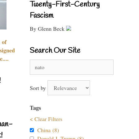
Twenty-First-Century
Fascism
By Glenn Beck
 of
Search Our Site
signed
....
Search
for:
!
Sort by
Tags
< Clear Filters
nan-
China (8)
!
Donald J. Trump (8)