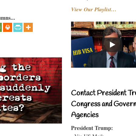
View Our Playlist…
umns...
Contact President Tr
Congress and Gover
Agencies
President Trump:
- Via US Mail: