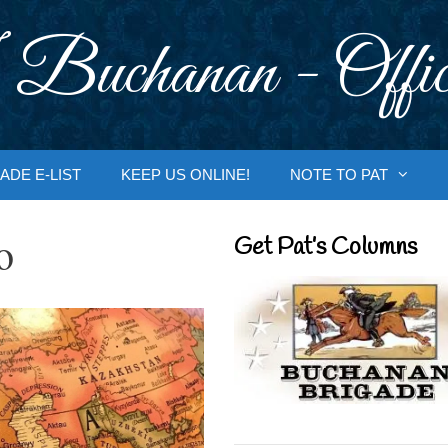
 Buchanan - Offic
ADE E-LIST
KEEP US ONLINE!
NOTE TO PAT
o
Get Pat’s Columns