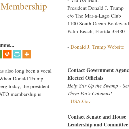
 Membership
President Donald J. Trump
c/o The Mar-a-Lago Club
1100 South Ocean Boulevard
Palm Beach, Florida 33480
umns...
-
Donald J. Trump Website
Contact Government Agenc
s also long been a vocal
Elected Officials
” When Donald Trump
Help Stir Up the Swamp - Se
rg today, the president
Them Pat's Columns!
 NATO membership is
-
USA.Gov
Contact Senate and House
Leadership and Committee