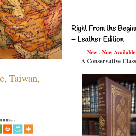
Right From the Begin
– Leather Edition
New - Now Available
A Conservative Class
e, Taiwan,
umns...