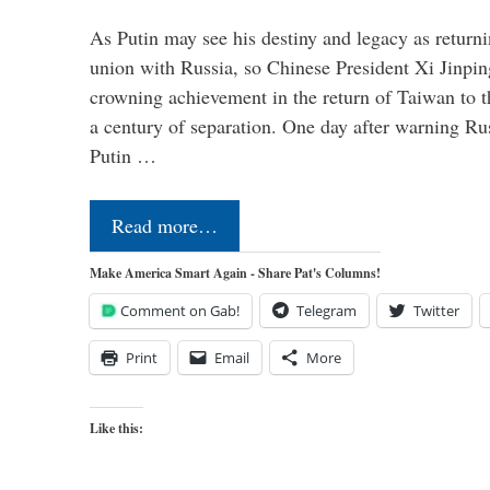
As Putin may see his destiny and legacy as returni
union with Russia, so Chinese President Xi Jinpin
crowning achievement in the return of Taiwan to t
a century of separation. One day after warning Ru
Putin …
Read more…
Make America Smart Again - Share Pat's Columns!
Comment on Gab!
Telegram
Twitter
Print
Email
More
Like this: