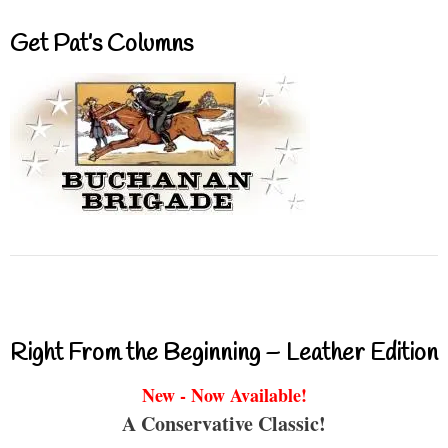
Get Pat’s Columns
Right From the Beginning – Leather Edition
New - Now Available!
A Conservative Classic!