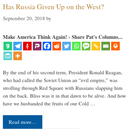
Has Russia Given Up on the West?
September 20, 2018
by
Make America Think Again! - Share Pat's Columns...
By the end of his second term, President Ronald Reagan,
who had called the Soviet Union an “evil empire,” was
strolling through Red Square with Russians slapping him
on the back. Bliss was it in that dawn to be alive. And how
have we husbanded the fruits of our Cold …
Read more…