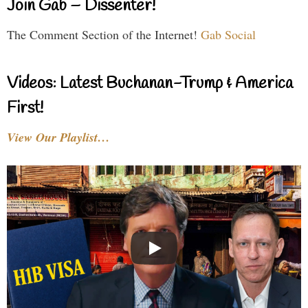
Join Gab – Dissenter!
The Comment Section of the Internet!
Gab Social
Videos: Latest Buchanan-Trump & America
First!
View Our Playlist…