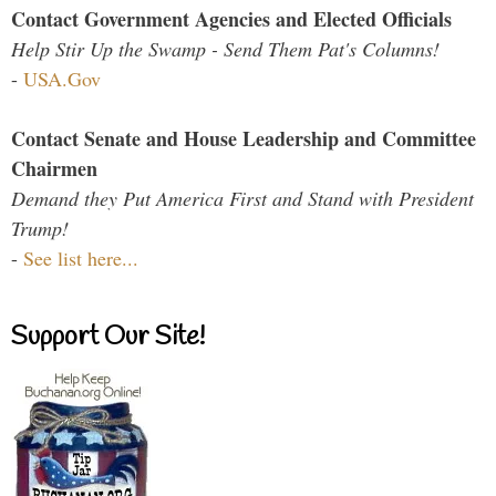
Contact Government Agencies and Elected Officials
Help Stir Up the Swamp - Send Them Pat's Columns!
-
USA.Gov
Contact Senate and House Leadership and Committee
Chairmen
Demand they Put America First and Stand with President
Trump!
-
See list here...
Support Our Site!