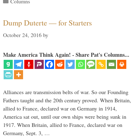
Categories
Columns
Dump Duterte — for Starters
October 24, 2016
by
Make America Think Again! - Share Pat's Columns...
Alliances are transmission belts of war. So our Founding
Fathers taught and the 20th century proved. When Britain,
allied to France, declared war on Germany in 1914,
America sat out, until our own ships were being sunk in
1917. When Britain, allied to France, declared war on
Germany, Sept. 3, …