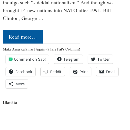
indulge such “suicidal nationalism.” And though we
brought 14 new nations into NATO after 1991, Bill
Clinton, George …
Read more…
Make America Smart Again - Share Pat's Columns!
Comment on Gab!
Telegram
Twitter
Facebook
Reddit
Print
Email
More
Like this: