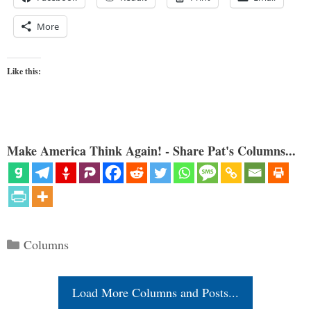
More
Like this:
Make America Think Again! - Share Pat's Columns...
Categories
Columns
Load More Columns and Posts...