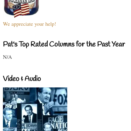
We appreciate your help!
Pat's Top Rated Columns for the Past Year
N/A
Video & Audio