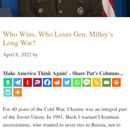
Who Wins, Who Loses Gen. Milley’s
Long War?
April 8, 2022
by
Make America Think Again! - Share Pat's Columns...
For 40 years of the Cold War, Ukraine was an integral part
of the Soviet Union. In 1991, Bush I warned Ukrainian
secessionists, who wanted to sever ties to Russia, not to