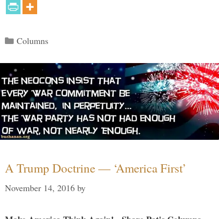
Categories
Columns
A Trump Doctrine — ‘America First’
November 14, 2016
by