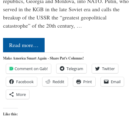
republics, Georgia and Moldova, into NATO. Putin, who
served in the KGB in the late Soviet era and calls the
breakup of the USSR the “greatest geopolitical
catastrophe” of the 20th century, …
Read more…
Make America Smart Again - Share Pat's Columns!
Comment on Gab!
Telegram
Twitter
Facebook
Reddit
Print
Email
More
Like this: