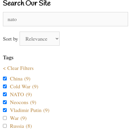
Search Our Site
Search
for:
Sort by
Tags
< Clear Filters
China (9)
Cold War (9)
NATO (9)
Neocons (9)
Vladimir Putin (9)
War (9)
Russia (8)