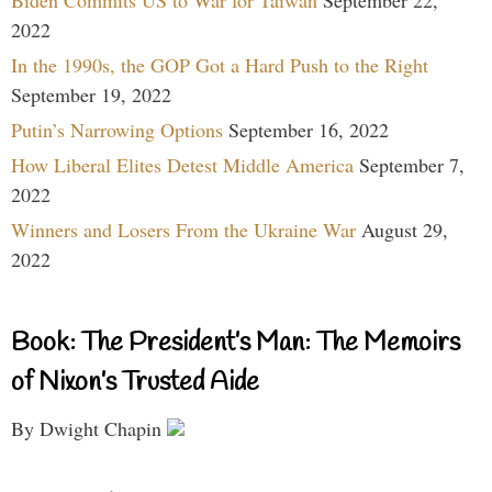
2022
In the 1990s, the GOP Got a Hard Push to the Right
September 19, 2022
Putin’s Narrowing Options
September 16, 2022
How Liberal Elites Detest Middle America
September 7,
2022
Winners and Losers From the Ukraine War
August 29,
2022
Book: The President’s Man: The Memoirs
of Nixon’s Trusted Aide
By Dwight Chapin