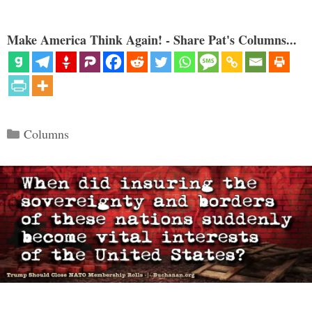
Make America Think Again! - Share Pat's Columns...
Categories
Columns