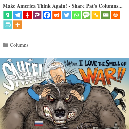
Make America Think Again! - Share Pat's Columns...
Categories
Columns