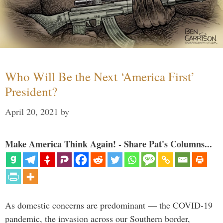
Who Will Be the Next ‘America First’
President?
April 20, 2021
by
Make America Think Again! - Share Pat's Columns...
As domestic concerns are predominant — the COVID-19
pandemic, the invasion across our Southern border,