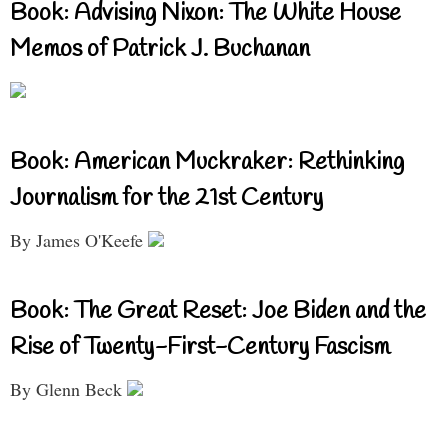
Book: Advising Nixon: The White House
Memos of Patrick J. Buchanan
Book: American Muckraker: Rethinking
Journalism for the 21st Century
By James O'Keefe
Book: The Great Reset: Joe Biden and the
Rise of Twenty-First-Century Fascism
By Glenn Beck