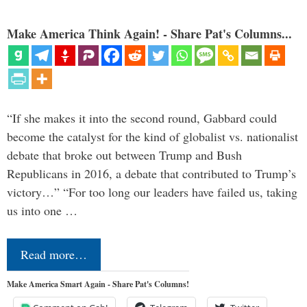
Make America Think Again! - Share Pat's Columns...
“If she makes it into the second round, Gabbard could
become the catalyst for the kind of globalist vs. nationalist
debate that broke out between Trump and Bush
Republicans in 2016, a debate that contributed to Trump’s
victory…” “For too long our leaders have failed us, taking
us into one …
Read more…
Make America Smart Again - Share Pat's Columns!