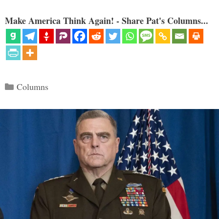
Make America Think Again! - Share Pat's Columns...
Categories
Columns