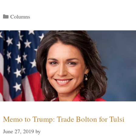
Categories
Columns
Memo to Trump: Trade Bolton for Tulsi
June 27, 2019
by