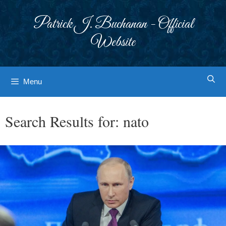
Skip
to
Patrick J. Buchanan - Official
content
Website
Menu
Search Results for:
nato