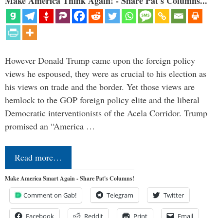
Make America Think Again! - Share Pat's Columns...
However Donald Trump came upon the foreign policy
views he espoused, they were as crucial to his election as
his views on trade and the border. Yet those views are
hemlock to the GOP foreign policy elite and the liberal
Democratic interventionists of the Acela Corridor. Trump
promised an “America …
Read more…
Make America Smart Again - Share Pat's Columns!
Comment on Gab!
Telegram
Twitter
Facebook
Reddit
Print
Email