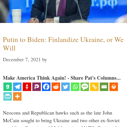
Putin to Biden: Finlandize Ukraine, or We
Will
December 7, 2021
by
Make America Think Again! - Share Pat's Columns...
Neocons and Republican hawks such as the late John
McCain sought to bring Ukraine and two other ex-Soviet