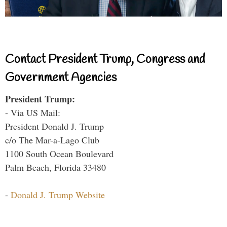
Contact President Trump, Congress and
Government Agencies
President Trump:
- Via US Mail:
President Donald J. Trump
c/o The Mar-a-Lago Club
1100 South Ocean Boulevard
Palm Beach, Florida 33480
-
Donald J. Trump Website