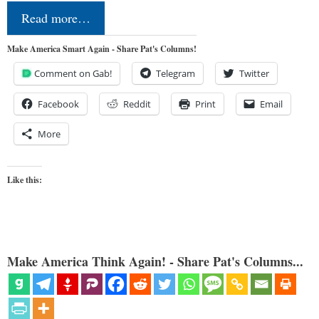
Read more…
Make America Smart Again - Share Pat's Columns!
Comment on Gab!
Telegram
Twitter
Facebook
Reddit
Print
Email
More
Like this:
Make America Think Again! - Share Pat's Columns...