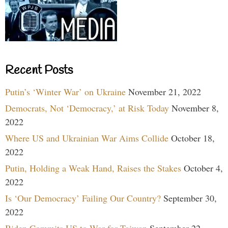
Recent Posts
Putin’s ‘Winter War’ on Ukraine
November 21, 2022
Democrats, Not ‘Democracy,’ at Risk Today
November 8,
2022
Where US and Ukrainian War Aims Collide
October 18,
2022
Putin, Holding a Weak Hand, Raises the Stakes
October 4,
2022
Is ‘Our Democracy’ Failing Our Country?
September 30,
2022
Biden Commits US to War for Taiwan
September 22,