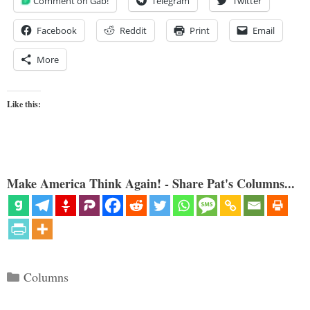
Comment on Gab!
Telegram
Twitter
Facebook
Reddit
Print
Email
More
Like this:
Make America Think Again! - Share Pat's Columns...
Categories
Columns