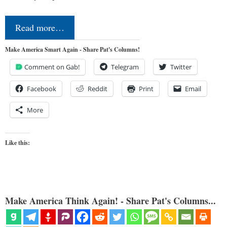
Read more…
Make America Smart Again - Share Pat's Columns!
Comment on Gab!
Telegram
Twitter
Facebook
Reddit
Print
Email
More
Like this:
Make America Think Again! - Share Pat's Columns...