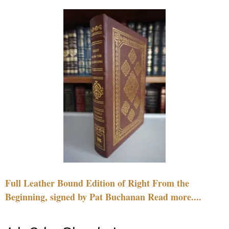
Full Leather Bound Edition of Right From the
Beginning, signed by Pat Buchanan Read more....