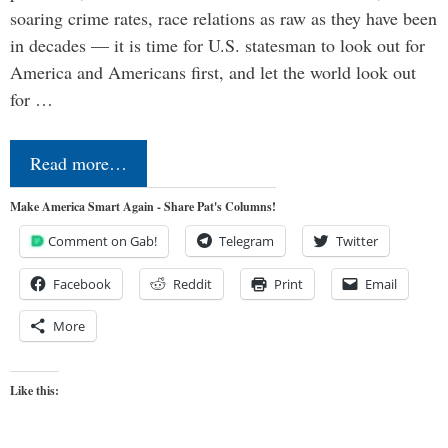
soaring crime rates, race relations as raw as they have been
in decades — it is time for U.S. statesman to look out for
America and Americans first, and let the world look out
for …
Read more…
Make America Smart Again - Share Pat's Columns!
Comment on Gab!
Telegram
Twitter
Facebook
Reddit
Print
Email
More
Like this: