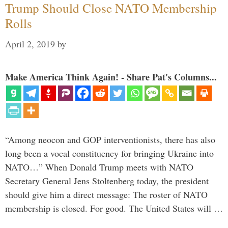
Trump Should Close NATO Membership
Rolls
April 2, 2019
by
Make America Think Again! - Share Pat's Columns...
“Among neocon and GOP interventionists, there has also
long been a vocal constituency for bringing Ukraine into
NATO…” When Donald Trump meets with NATO
Secretary General Jens Stoltenberg today, the president
should give him a direct message: The roster of NATO
membership is closed. For good. The United States will …