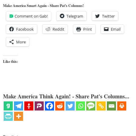
Make America Smart Again - Share Pat's Columns!
Comment on Gab!
Telegram
Twitter
Facebook
Reddit
Print
Email
More
Like this:
Make America Think Again! - Share Pat's Columns...