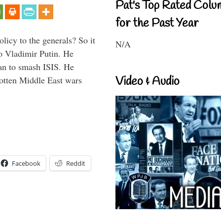
Pat's Top Rated Colu
for the Past Year
icy to the generals? So it
N/A
o Vladimir Putin. He
han to smash ISIS. He
Video & Audio
gotten Middle East wars
Facebook
Reddit