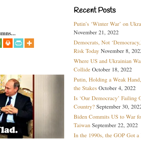
Recent Posts
Putin’s ‘Winter War’ on Ukr
November 21, 2022
umns...
Democrats, Not ‘Democracy,’
Risk Today
November 8, 202
Where US and Ukrainian Wa
Collide
October 18, 2022
Putin, Holding a Weak Hand,
the Stakes
October 4, 2022
Is ‘Our Democracy’ Failing 
Country?
September 30, 202
Biden Commits US to War fo
Taiwan
September 22, 2022
In the 1990s, the GOP Got a