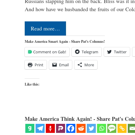
Russians slapping him on the back. Bliss was it in
And how have we husbanded the fruits of our Co
Read more…
Make America Smart Again - Share Pat's Columns!
Comment on Gab!
Telegram
Twitter
Print
Email
More
Like this:
Make America Think Again! - Share Pat's Col