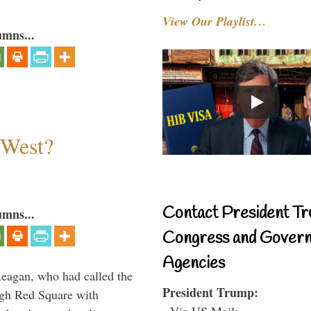
View Our Playlist…
umns...
 West?
Contact President Tr
umns...
Congress and Gover
Agencies
Reagan, who had called the
President Trump:
ough Red Square with
- Via US Mail: