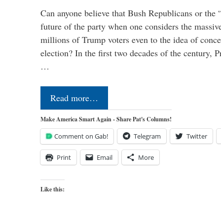
Can anyone believe that Bush Republicans or the 
future of the party when one considers the massive
millions of Trump voters even to the idea of conced
election? In the first two decades of the century, P
…
Read more…
Make America Smart Again - Share Pat's Columns!
Comment on Gab!
Telegram
Twitter
Print
Email
More
Like this: