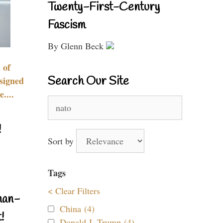
Twenty-First-Century
Fascism
By Glenn Beck
 of
Search Our Site
signed
....
Search
for:
!
Sort by
Tags
< Clear Filters
nan-
China (4)
!
Donald J. Trump (4)