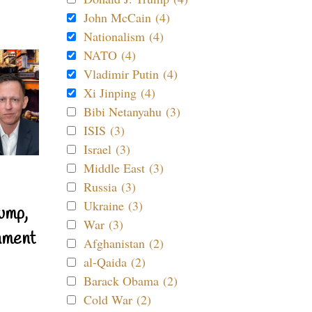
John McCain (4)
Nationalism (4)
NATO (4)
Vladimir Putin (4)
Xi Jinping (4)
Bibi Netanyahu (3)
ISIS (3)
Israel (3)
Middle East (3)
Russia (3)
Ukraine (3)
ump,
War (3)
nment
Afghanistan (2)
al-Qaida (2)
Barack Obama (2)
Cold War (2)