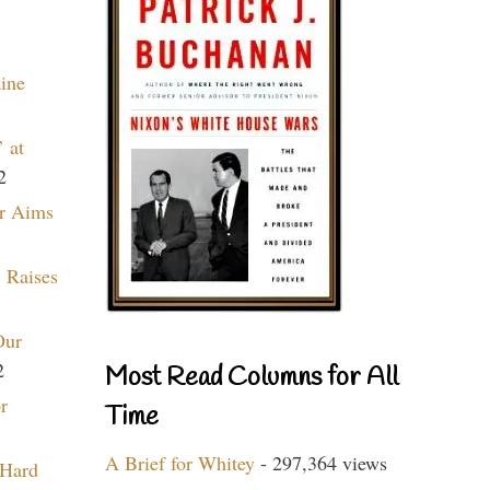
aine
 at
2
r Aims
 Raises
Our
2
Most Read Columns for All
r
Time
A Brief for Whitey
- 297,364 views
 Hard