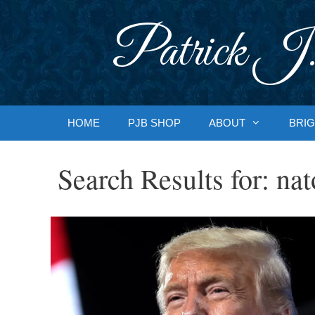
Skip
to
Patrick J.
content
HOME
PJB SHOP
ABOUT
BRIG
Search Results for:
nat