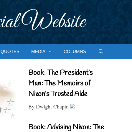
ial Website
QUOTES
MEDIA
COLUMNS
Book: The President’s
Man: The Memoirs of
Nixon’s Trusted Aide
By Dwight Chapin
Book: Advising Nixon: The