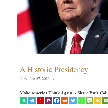
A Historic Presidency
November 27, 2020
by
Make America Think Again! - Share Pat's Col