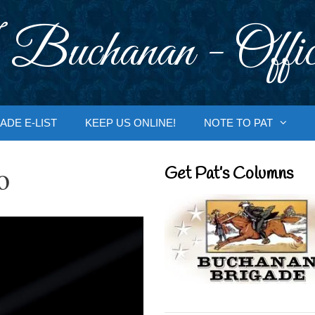
 Buchanan - Offic
ADE E-LIST
KEEP US ONLINE!
NOTE TO PAT
o
Get Pat’s Columns