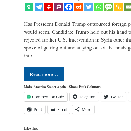
Has President Donald Trump outsourced foreign pol
would seem. Candidate Trump held out his hand t
rejected further U.S. intervention in Syria other t
spoke of getting out and staying out of the misbe
into …
Read more…
Make America Smart Again - Share Pat's Columns!
Comment on Gab!
Telegram
Twitter
Print
Email
More
Like this: