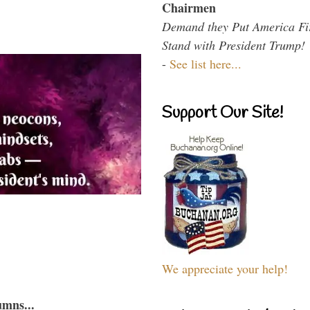
Chairmen
Demand they Put America Fi
Stand with President Trump!
-
See list here...
Support Our Site!
We appreciate your help!
umns...