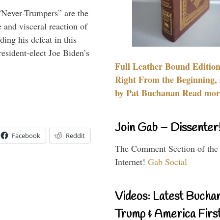
“Never-Trumpers” are the
 and visceral reaction of
ing his defeat in this
resident-elect Joe Biden’s
Full Leather Bound Edition
Right From the Beginning, 
by Pat Buchanan Read more
Join Gab – Dissenter
Facebook
Reddit
The Comment Section of the
Internet!
Gab Social
Videos: Latest Bucha
Trump & America First