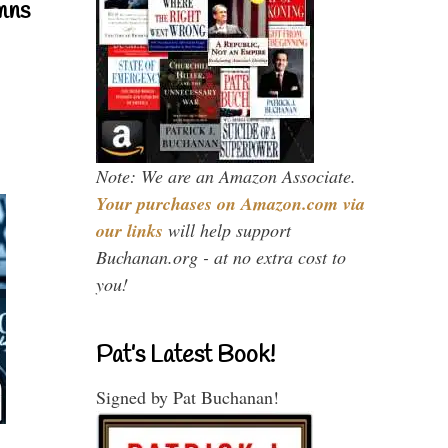
mns
Note: We are an Amazon Associate.
Your purchases on Amazon.com via
our links
will help support
Buchanan.org - at no extra cost to
you!
Pat’s Latest Book!
Signed by Pat Buchanan!