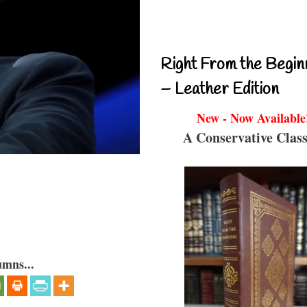
Right From the Begin
– Leather Edition
New - Now Available
A Conservative Class
umns...