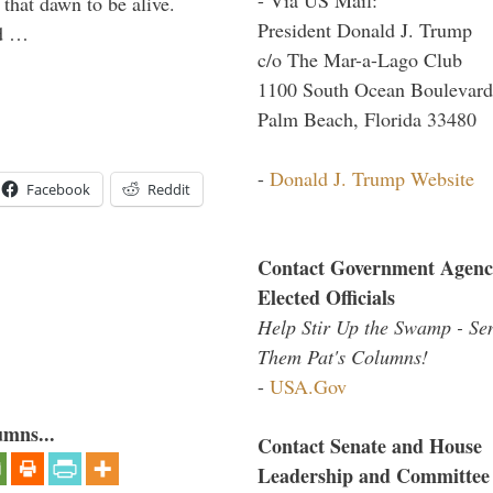
 that dawn to be alive.
President Donald J. Trump
ld …
c/o The Mar-a-Lago Club
1100 South Ocean Boulevard
Palm Beach, Florida 33480
-
Donald J. Trump Website
Facebook
Reddit
Contact Government Agenc
Elected Officials
Help Stir Up the Swamp - Se
Them Pat's Columns!
-
USA.Gov
umns...
Contact Senate and House
Leadership and Committee