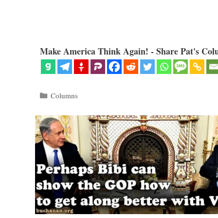
Make America Think Again! - Share Pat's Col
Categories
Columns