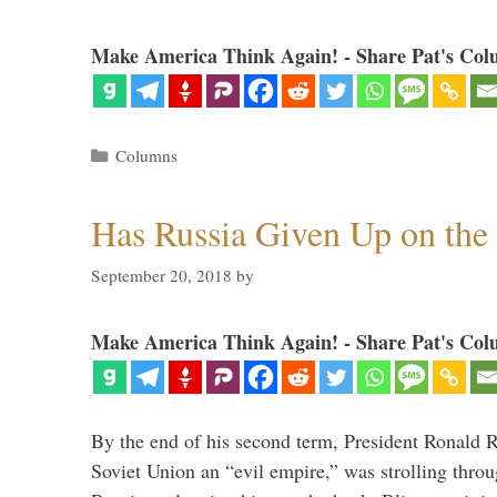
Make America Think Again! - Share Pat's Col
Categories
Columns
Has Russia Given Up on the
September 20, 2018
by
Make America Think Again! - Share Pat's Col
By the end of his second term, President Ronald 
Soviet Union an “evil empire,” was strolling thr