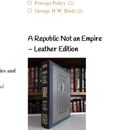
Foreign Policy (2)
George H.W. Bush (2)
A Republic Not an Empire
– Leather Edition
ies and
nd