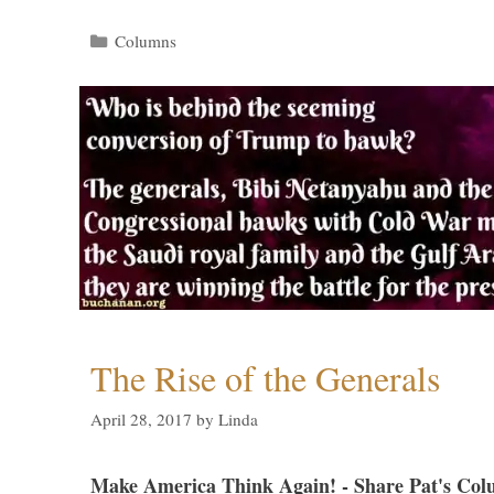
Categories
Columns
The Rise of the Generals
April 28, 2017
by
Linda
Make America Think Again! - Share Pat's Col