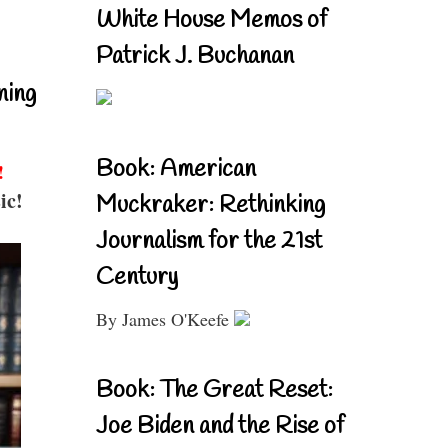
White House Memos of
Patrick J. Buchanan
ning
Book: American
!
ic!
Muckraker: Rethinking
Journalism for the 21st
Century
By James O'Keefe
Book: The Great Reset:
Joe Biden and the Rise of