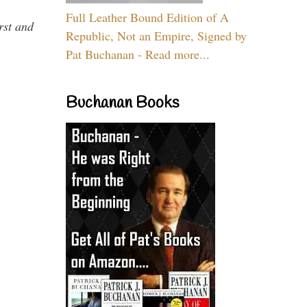
Full Leather Bound Edition of A
rst and
Republic, Not an Empire, Signed by
Pat Buchanan - Read more...
Buchanan Books