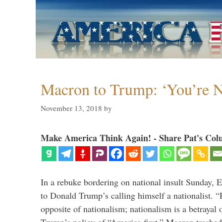
Macron to Trump: ‘You’re N
November 13, 2018
by
Make America Think Again! - Share Pat's Col
In a rebuke bordering on national insult Sunday,
to Donald Trump’s calling himself a nationalist. “P
opposite of nationalism; nationalism is a betrayal 