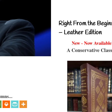
Right From the Begin
– Leather Edition
New - Now Available
A Conservative Class
umns...