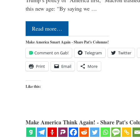
Trump’s policy of “America first,” Macron trashed 
this new age: “By saying we …
Read more…
Make America Smart Again - Share Pat's Columns!
Comment on Gab!
Telegram
Twitter
Print
Email
More
Like this:
Make America Think Again! - Share Pat's Col