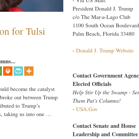
President Donald J. Trump
c/o The Mar-a-Lago Club
1100 South Ocean Boulevard
n for Tulsi
Palm Beach, Florida 33480
-
Donald J. Trump Website
umns...
Contact Government Agenc
Elected Officials
ould become the catalyst
Help Stir Up the Swamp - Se
at broke out between Trump
Them Pat's Columns!
ributed to Trump’s
-
USA.Gov
s, taking us into one …
Contact Senate and House
Leadership and Committee