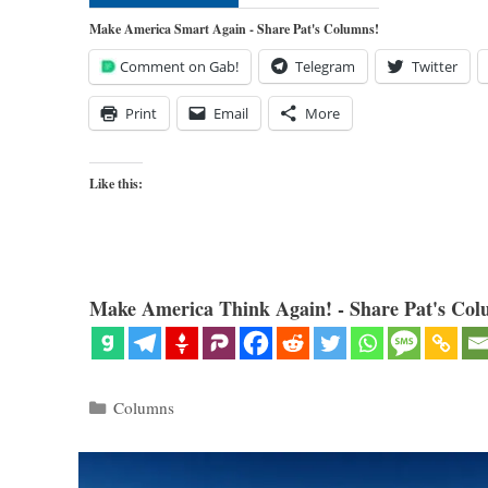
Make America Smart Again - Share Pat's Columns!
Comment on Gab!
Telegram
Twitter
Print
Email
More
Like this:
Make America Think Again! - Share Pat's Col
Categories
Columns