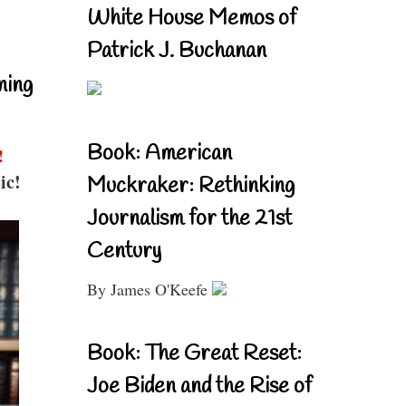
White House Memos of
Patrick J. Buchanan
ning
Book: American
!
ic!
Muckraker: Rethinking
Journalism for the 21st
Century
By James O'Keefe
Book: The Great Reset:
Joe Biden and the Rise of