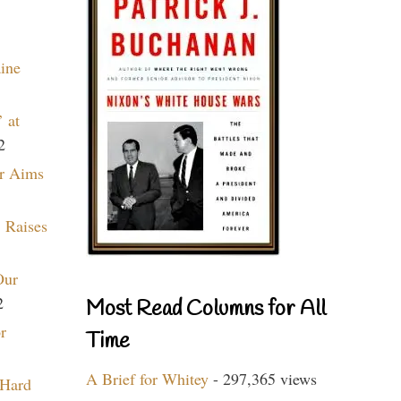
aine
 at
2
r Aims
 Raises
Our
2
Most Read Columns for All
r
Time
A Brief for Whitey
- 297,365 views
 Hard