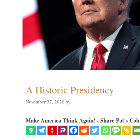
A Historic Presidency
November 27, 2020
by
Make America Think Again! - Share Pat's Col