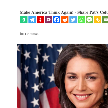
Make America Think Again! - Share Pat's Col
Categories
Columns