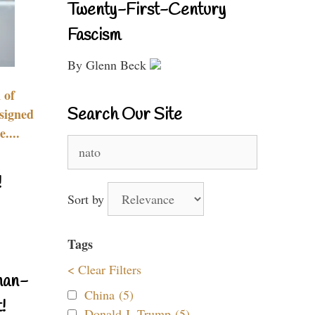
Twenty-First-Century
Fascism
By Glenn Beck
 of
Search Our Site
signed
....
Search
for:
!
Sort by
Tags
< Clear Filters
nan-
China (5)
!
Donald J. Trump (5)