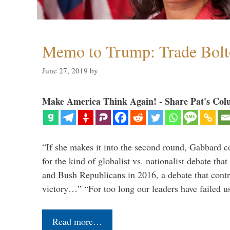
Memo to Trump: Trade Bolto
June 27, 2019
by
Make America Think Again! - Share Pat's Col
“If she makes it into the second round, Gabbard c
for the kind of globalist vs. nationalist debate th
and Bush Republicans in 2016, a debate that cont
victory…” “For too long our leaders have failed u
Read more…