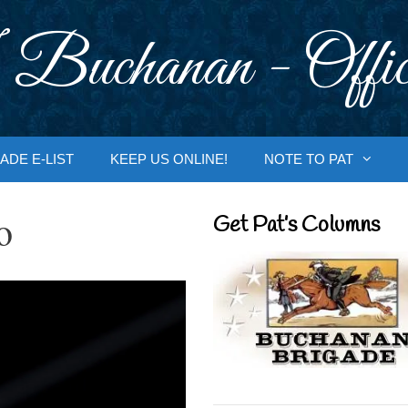
 Buchanan - Offic
ADE E-LIST
KEEP US ONLINE!
NOTE TO PAT
o
Get Pat’s Columns