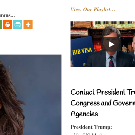
View Our Playlist…
umns...
Contact President Tr
Congress and Gover
Agencies
President Trump:
- Via US Mail: