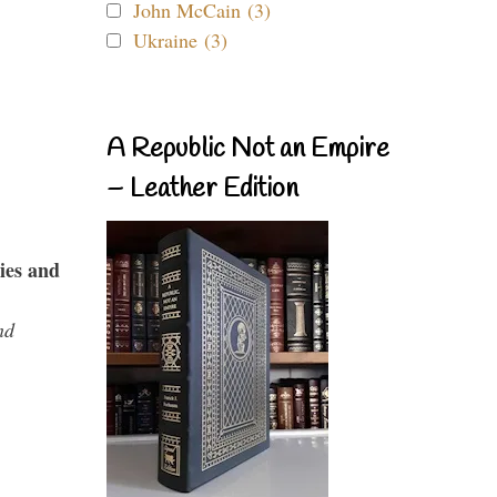
John McCain (3)
Ukraine (3)
A Republic Not an Empire
– Leather Edition
ies and
nd