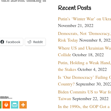
such atavistic thinking in
Recent Posts
Putin’s ‘Winter War’ on Ukr
November 21, 2022
Democrats, Not ‘Democracy,’
Risk Today
November 8, 202
Facebook
Reddit
Where US and Ukrainian Wa
Collide
October 18, 2022
Putin, Holding a Weak Hand,
the Stakes
October 4, 2022
Is ‘Our Democracy’ Failing 
Country?
September 30, 202
Biden Commits US to War fo
umns...
Taiwan
September 22, 2022
In the 1990s, the GOP Got a