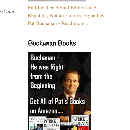
Full Leather Bound Edition of A
rst and
Republic, Not an Empire, Signed by
Pat Buchanan - Read more...
Buchanan Books