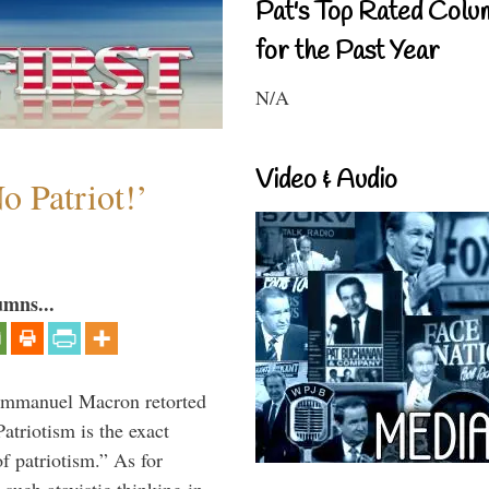
Pat's Top Rated Colu
for the Past Year
N/A
Video & Audio
o Patriot!’
umns...
 Emmanuel Macron retorted
atriotism is the exact
of patriotism.” As for