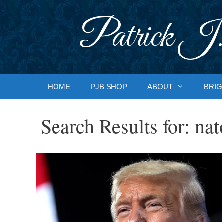
Skip
to
Patrick J.
content
HOME
PJB SHOP
ABOUT
BRIG
Search Results for:
nat