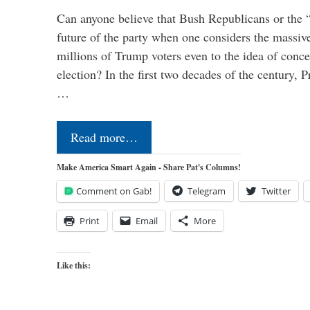
Can anyone believe that Bush Republicans or the 
future of the party when one considers the massive
millions of Trump voters even to the idea of conced
election? In the first two decades of the century, P
…
Read more…
Make America Smart Again - Share Pat's Columns!
Comment on Gab!
Telegram
Twitter
Print
Email
More
Like this: