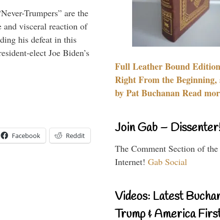
“Never-Trumpers” are the
 and visceral reaction of
ing his defeat in this
resident-elect Joe Biden’s
Full Leather Bound Edition
Right From the Beginning, 
by Pat Buchanan Read more
Join Gab – Dissenter
Facebook
Reddit
The Comment Section of the
Internet!
Gab Social
Videos: Latest Bucha
Trump & America First