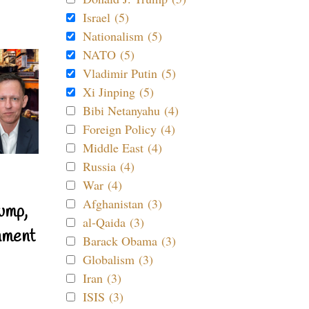
Israel (5)
Nationalism (5)
NATO (5)
Vladimir Putin (5)
Xi Jinping (5)
Bibi Netanyahu (4)
Foreign Policy (4)
Middle East (4)
Russia (4)
War (4)
Afghanistan (3)
ump,
al-Qaida (3)
nment
Barack Obama (3)
Globalism (3)
Iran (3)
ISIS (3)