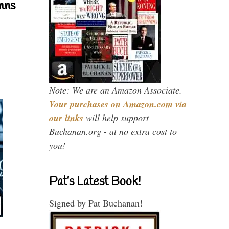
mns
Note: We are an Amazon Associate.
Your purchases on Amazon.com via
our links
will help support
Buchanan.org - at no extra cost to
you!
Pat’s Latest Book!
Signed by Pat Buchanan!