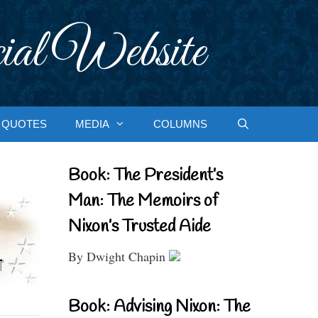
ial Website
QUOTES
MEDIA
COLUMNS
Book: The President’s
Man: The Memoirs of
Nixon’s Trusted Aide
By Dwight Chapin
Book: Advising Nixon: The