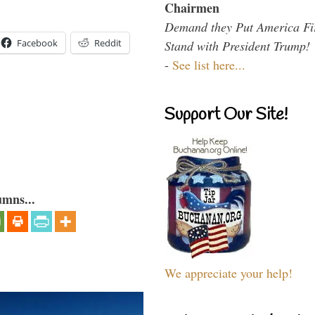
Chairmen
Demand they Put America Fi
Facebook
Reddit
Stand with President Trump!
-
See list here...
Support Our Site!
umns...
We appreciate your help!