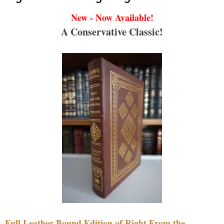
New - Now Available!
A Conservative Classic!
Full Leather Bound Edition of Right From the