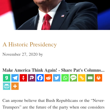
A Historic Presidency
November 27, 2020
by
Make America Think Again! - Share Pat's Columns...
Can anyone believe that Bush Republicans or the “Never-
Trumpers” are the future of the party when one considers