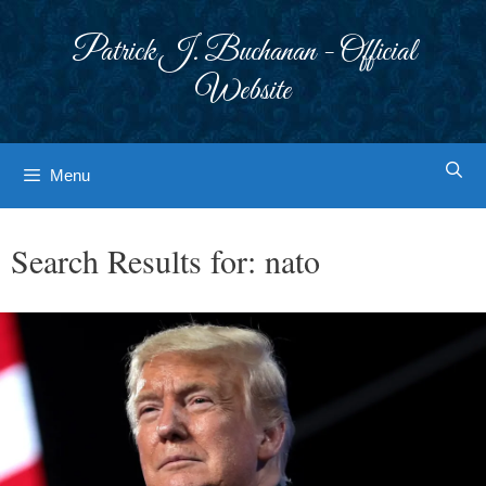
Skip
to
Patrick J. Buchanan - Official
content
Website
Menu
Search Results for:
nato