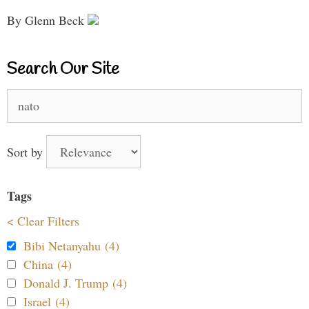
By Glenn Beck
Search Our Site
Search
for:
Sort by
Tags
< Clear Filters
Bibi Netanyahu (4)
China (4)
Donald J. Trump (4)
Israel (4)