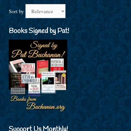
Sort by
Books Signed by Pat!
Support Us Monthly!