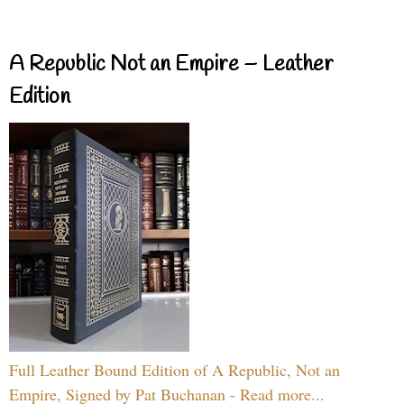
A Republic Not an Empire – Leather
Edition
Full Leather Bound Edition of A Republic, Not an
Empire, Signed by Pat Buchanan - Read more...