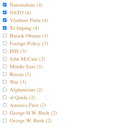
Nationalism (4)
NATO (4)
Vladimir Putin (4)
Xi Jinping (4)
Barack Obama (3)
Foreign Policy (3)
ISIS (3)
John McCain (3)
Middle East (3)
Russia (3)
War (3)
Afghanistan (2)
al-Qaida (2)
America First (2)
George H.W. Bush (2)
George W. Bush (2)