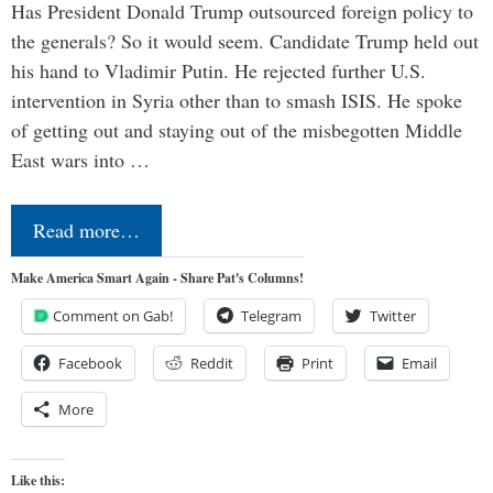
Has President Donald Trump outsourced foreign policy to
the generals? So it would seem. Candidate Trump held out
his hand to Vladimir Putin. He rejected further U.S.
intervention in Syria other than to smash ISIS. He spoke
of getting out and staying out of the misbegotten Middle
East wars into …
Read more…
Make America Smart Again - Share Pat's Columns!
Comment on Gab!
Telegram
Twitter
Facebook
Reddit
Print
Email
More
Like this: