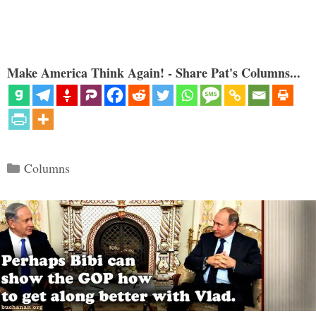
Make America Think Again! - Share Pat's Columns...
Categories
Columns