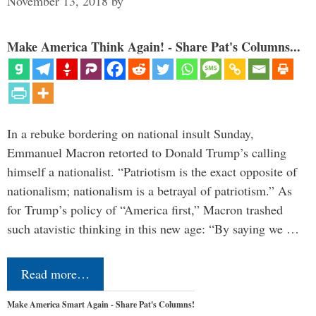
November 13, 2018
by
Make America Think Again! - Share Pat's Columns...
In a rebuke bordering on national insult Sunday,
Emmanuel Macron retorted to Donald Trump’s calling
himself a nationalist. “Patriotism is the exact opposite of
nationalism; nationalism is a betrayal of patriotism.” As
for Trump’s policy of “America first,” Macron trashed
such atavistic thinking in this new age: “By saying we …
Read more…
Make America Smart Again - Share Pat's Columns!