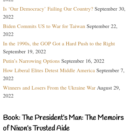
Is ‘Our Democracy’ Failing Our Country?
September 30,
2022
Biden Commits US to War for Taiwan
September 22,
2022
In the 1990s, the GOP Got a Hard Push to the Right
September 19, 2022
Putin’s Narrowing Options
September 16, 2022
How Liberal Elites Detest Middle America
September 7,
2022
Winners and Losers From the Ukraine War
August 29,
2022
Book: The President’s Man: The Memoirs
of Nixon’s Trusted Aide