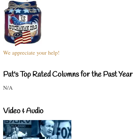
We appreciate your help!
Pat's Top Rated Columns for the Past Year
N/A
Video & Audio