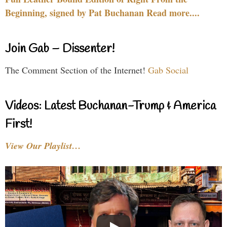
Beginning, signed by Pat Buchanan Read more....
Join Gab – Dissenter!
The Comment Section of the Internet!
Gab Social
Videos: Latest Buchanan-Trump & America
First!
View Our Playlist…