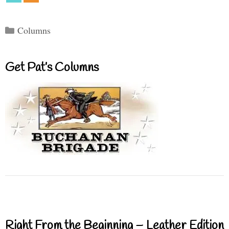
Categories
Columns
Get Pat’s Columns
Right From the Beginning – Leather Edition