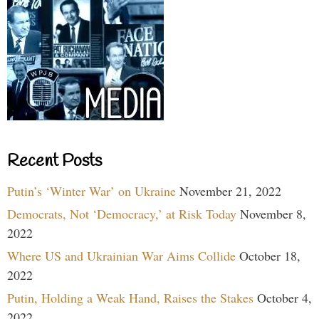
Recent Posts
Putin’s ‘Winter War’ on Ukraine
November 21, 2022
Democrats, Not ‘Democracy,’ at Risk Today
November 8,
2022
Where US and Ukrainian War Aims Collide
October 18,
2022
Putin, Holding a Weak Hand, Raises the Stakes
October 4,
2022