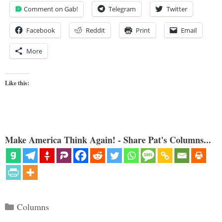
Comment on Gab!
Telegram
Twitter
Facebook
Reddit
Print
Email
More
Like this:
Make America Think Again! - Share Pat's Columns...
Categories
Columns