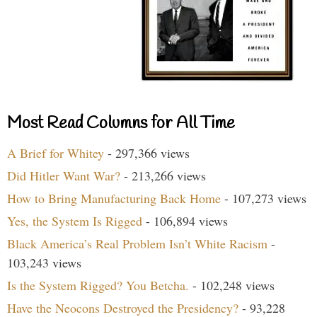
Most Read Columns for All Time
A Brief for Whitey
- 297,366 views
Did Hitler Want War?
- 213,266 views
How to Bring Manufacturing Back Home
- 107,273 views
Yes, the System Is Rigged
- 106,894 views
Black America’s Real Problem Isn’t White Racism
-
103,243 views
Is the System Rigged? You Betcha.
- 102,248 views
Have the Neocons Destroyed the Presidency?
- 93,228