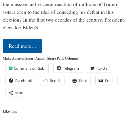
the massive and visceral reaction of millions of Trump
voters even to the idea of conceding his defeat in this
election? In the first two decades of the century, President-
elect Joe Biden’s …
Read more…
Make America Smart Again - Share Pat's Columns!
Comment on Gab!
Telegram
Twitter
Facebook
Reddit
Print
Email
More
Like this: