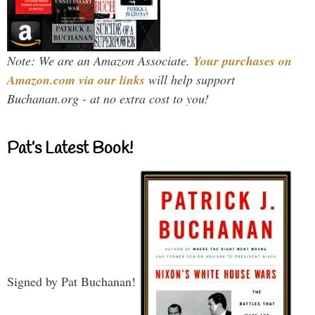
Note: We are an Amazon Associate.
Your purchases on
Amazon.com via our links
will help support
Buchanan.org - at no extra cost to you!
Pat’s Latest Book!
Signed by Pat Buchanan!