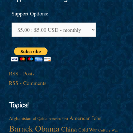
Support Options:
RSS - Posts
RSS - Comments
Topics!
American Jobs
Afghanistan
al-Qaida
America First
Barack Obama
China
Cold War
Culture War