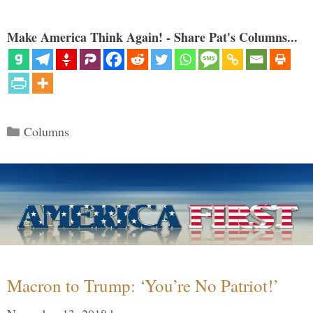
Make America Think Again! - Share Pat's Columns...
Categories
Columns
Macron to Trump: ‘You’re No Patriot!’