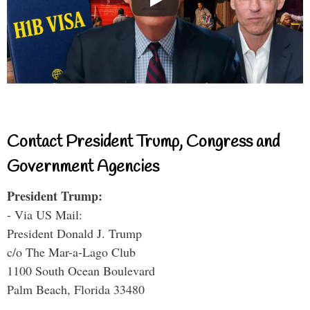
Contact President Trump, Congress and
Government Agencies
President Trump:
- Via US Mail:
President Donald J. Trump
c/o The Mar-a-Lago Club
1100 South Ocean Boulevard
Palm Beach, Florida 33480