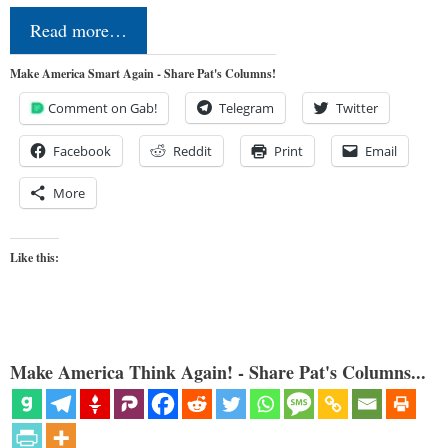
Read more…
Make America Smart Again - Share Pat's Columns!
Comment on Gab!
Telegram
Twitter
Facebook
Reddit
Print
Email
More
Like this:
Make America Think Again! - Share Pat's Columns...