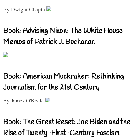
By Dwight Chapin
Book: Advising Nixon: The White House
Memos of Patrick J. Buchanan
Book: American Muckraker: Rethinking
Journalism for the 21st Century
By James O'Keefe
Book: The Great Reset: Joe Biden and the
Rise of Twenty-First-Century Fascism