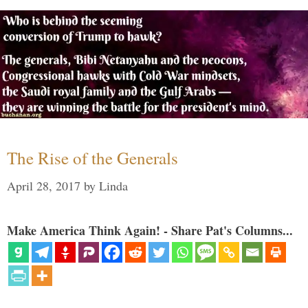
The Rise of the Generals
April 28, 2017
by
Linda
Make America Think Again! - Share Pat's Columns...