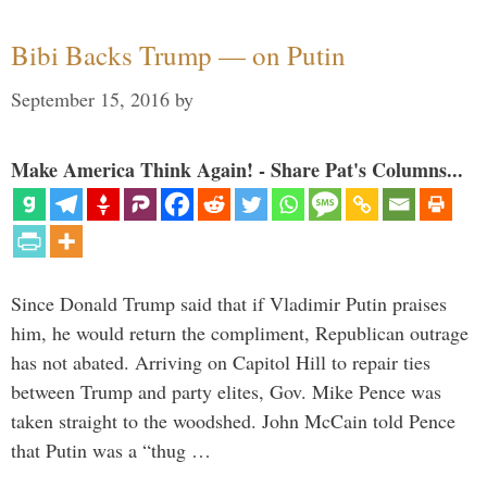
Bibi Backs Trump — on Putin
September 15, 2016
by
Make America Think Again! - Share Pat's Columns...
Since Donald Trump said that if Vladimir Putin praises
him, he would return the compliment, Republican outrage
has not abated. Arriving on Capitol Hill to repair ties
between Trump and party elites, Gov. Mike Pence was
taken straight to the woodshed. John McCain told Pence
that Putin was a “thug …