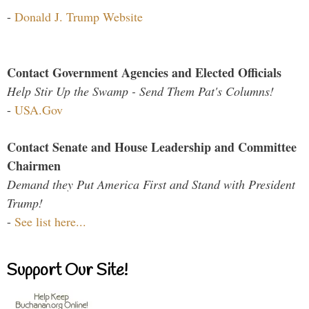
-
Donald J. Trump Website
Contact Government Agencies and Elected Officials
Help Stir Up the Swamp - Send Them Pat's Columns!
-
USA.Gov
Contact Senate and House Leadership and Committee
Chairmen
Demand they Put America First and Stand with President
Trump!
-
See list here...
Support Our Site!