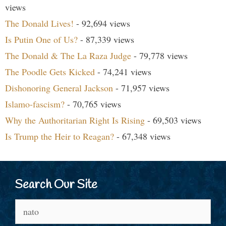
views
The Donald Lives!
- 92,694 views
Is Putin One of Us?
- 87,339 views
The Donald & The La Raza Judge
- 79,778 views
The Poodle Gets Kicked
- 74,241 views
Dishonoring General Jackson
- 71,957 views
Islamo-fascism?
- 70,765 views
Why the Authoritarian Right Is Rising
- 69,503 views
Is Trump the Heir to Reagan?
- 67,348 views
Search Our Site
Search
for: