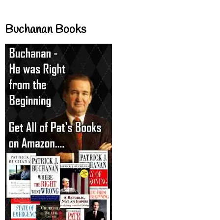
Buchanan Books