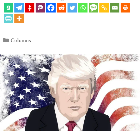
Categories
Columns