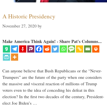
A Historic Presidency
November 27, 2020
by
Make America Think Again! - Share Pat's Columns...
Can anyone believe that Bush Republicans or the “Never-
Trumpers” are the future of the party when one considers
the massive and visceral reaction of millions of Trump
voters even to the idea of conceding his defeat in this
election? In the first two decades of the century, President-
elect Joe Biden’s …