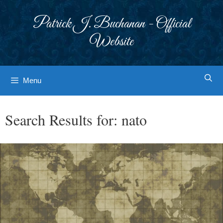
Skip
to
Patrick J. Buchanan - Official
content
Website
Menu
Search Results for:
nato