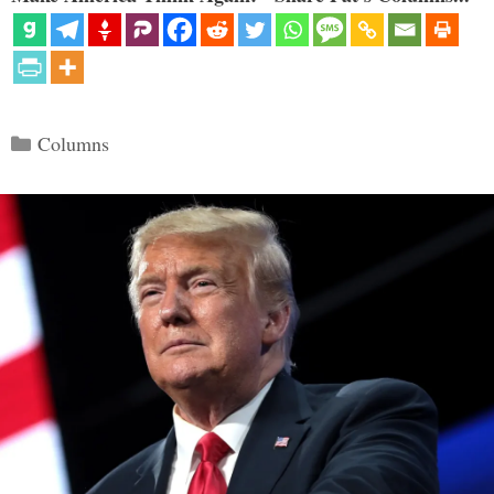
Categories
Columns