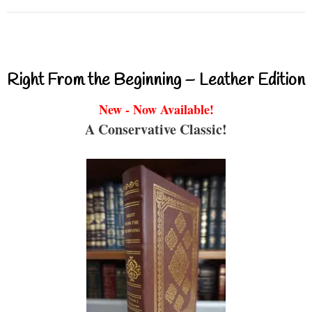
Right From the Beginning – Leather Edition
New - Now Available!
A Conservative Classic!