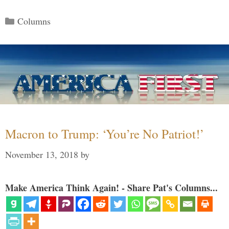
Categories
Columns
Macron to Trump: ‘You’re No Patriot!’
November 13, 2018
by
Make America Think Again! - Share Pat's Columns...