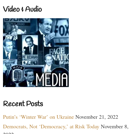
Video & Audio
Recent Posts
Putin’s ‘Winter War’ on Ukraine
November 21, 2022
Democrats, Not ‘Democracy,’ at Risk Today
November 8,