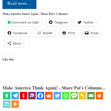
Read more…
Make America Smart Again - Share Pat's Columns!
Comment on Gab!
Telegram
Twitter
Facebook
Reddit
Print
Email
More
Like this:
Make America Think Again! - Share Pat's Columns...