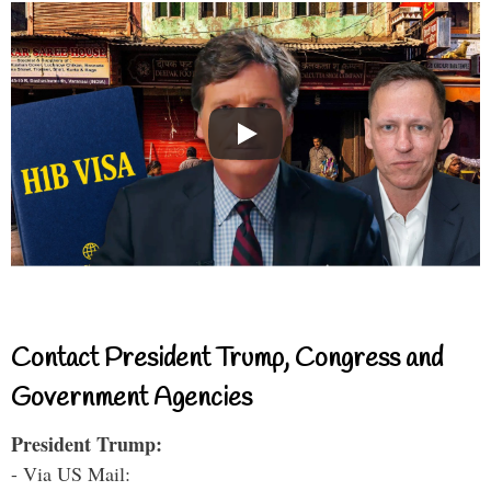
Contact President Trump, Congress and
Government Agencies
President Trump:
- Via US Mail: