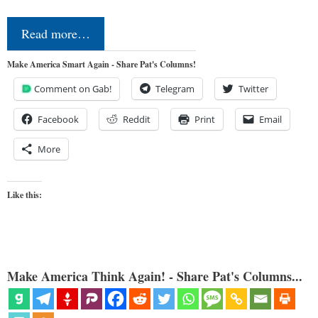
Read more…
Make America Smart Again - Share Pat's Columns!
Comment on Gab!
Telegram
Twitter
Facebook
Reddit
Print
Email
More
Like this:
Make America Think Again! - Share Pat's Columns...