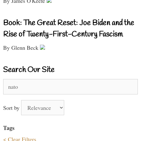
By James O'Keefe
Book: The Great Reset: Joe Biden and the
Rise of Twenty-First-Century Fascism
By Glenn Beck
Search Our Site
Search
for:
Sort by
Tags
< Clear Filters