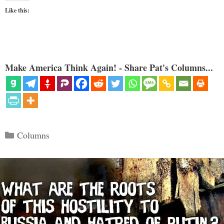
Like this:
Make America Think Again! - Share Pat's Columns...
Categories
Columns