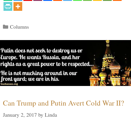
Categories
Columns
Can Trump and Putin Avert Cold War II?
January 2, 2017
by
Linda