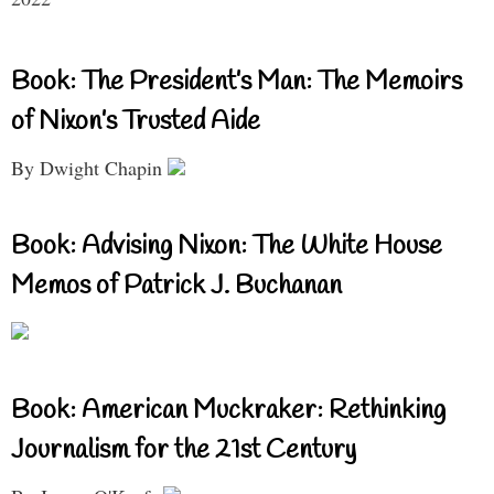
Book: The President’s Man: The Memoirs
of Nixon’s Trusted Aide
By Dwight Chapin
Book: Advising Nixon: The White House
Memos of Patrick J. Buchanan
Book: American Muckraker: Rethinking
Journalism for the 21st Century