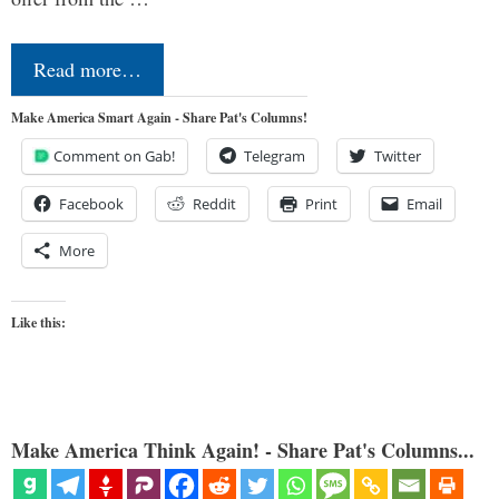
Read more…
Make America Smart Again - Share Pat's Columns!
Comment on Gab!
Telegram
Twitter
Facebook
Reddit
Print
Email
More
Like this:
Make America Think Again! - Share Pat's Columns...