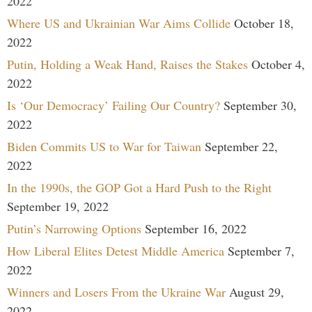
2022
Where US and Ukrainian War Aims Collide
October 18,
2022
Putin, Holding a Weak Hand, Raises the Stakes
October 4,
2022
Is ‘Our Democracy’ Failing Our Country?
September 30,
2022
Biden Commits US to War for Taiwan
September 22,
2022
In the 1990s, the GOP Got a Hard Push to the Right
September 19, 2022
Putin’s Narrowing Options
September 16, 2022
How Liberal Elites Detest Middle America
September 7,
2022
Winners and Losers From the Ukraine War
August 29,
2022