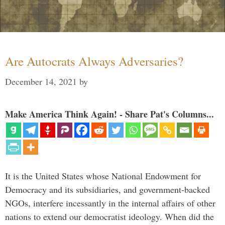
Are Autocrats Always Adversaries?
December 14, 2021
by
Make America Think Again! - Share Pat's Columns...
It is the United States whose National Endowment for
Democracy and its subsidiaries, and government-backed
NGOs, interfere incessantly in the internal affairs of other
nations to extend our democratist ideology. When did the