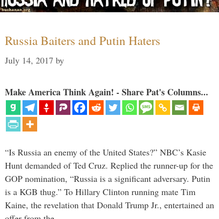
Russia Baiters and Putin Haters
July 14, 2017
by
Make America Think Again! - Share Pat's Columns...
“Is Russia an enemy of the United States?” NBC’s Kasie
Hunt demanded of Ted Cruz. Replied the runner-up for the
GOP nomination, “Russia is a significant adversary. Putin
is a KGB thug.” To Hillary Clinton running mate Tim
Kaine, the revelation that Donald Trump Jr., entertained an
offer from the …