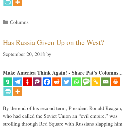
Categories
Columns
Has Russia Given Up on the West?
September 20, 2018
by
Make America Think Again! - Share Pat's Columns...
By the end of his second term, President Ronald Reagan,
who had called the Soviet Union an “evil empire,” was
strolling through Red Square with Russians slapping him