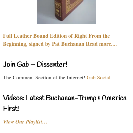
Full Leather Bound Edition of Right From the
Beginning, signed by Pat Buchanan Read more....
Join Gab – Dissenter!
The Comment Section of the Internet!
Gab Social
Videos: Latest Buchanan-Trump & America
First!
View Our Playlist…