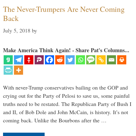
The Never-Trumpers Are Never Coming
Back
July 5, 2018
by
Make America Think Again! - Share Pat's Columns...
With never-Trump conservatives bailing on the GOP and
crying out for the Party of Pelosi to save us, some painful
truths need to be restated. The Republican Party of Bush I
and II, of Bob Dole and John McCain, is history. It’s not
coming back. Unlike the Bourbons after the …