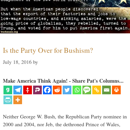
Is the Party Over for Bushism?
July 18, 2016
by
Make America Think Again! - Share Pat's Columns...
Neither George W. Bush, the Republican Party nominee in
2000 and 2004, nor Jeb, the dethroned Prince of Wales,