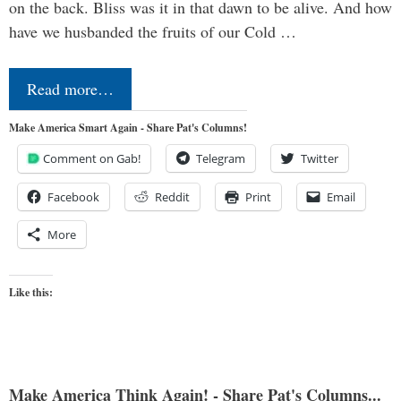
on the back. Bliss was it in that dawn to be alive. And how
have we husbanded the fruits of our Cold …
Read more…
Make America Smart Again - Share Pat's Columns!
Comment on Gab!
Telegram
Twitter
Facebook
Reddit
Print
Email
More
Like this:
Make America Think Again! - Share Pat's Columns...