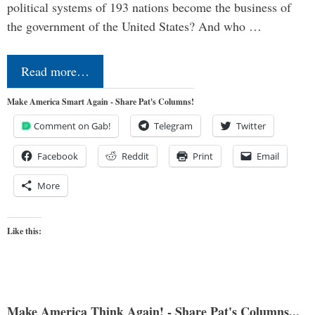
political systems of 193 nations become the business of
the government of the United States? And who …
Read more…
Make America Smart Again - Share Pat's Columns!
Comment on Gab!
Telegram
Twitter
Facebook
Reddit
Print
Email
More
Like this:
Make America Think Again! - Share Pat's Columns...