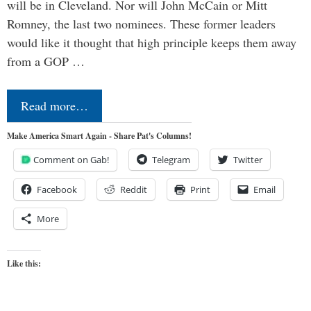
will be in Cleveland. Nor will John McCain or Mitt
Romney, the last two nominees. These former leaders
would like it thought that high principle keeps them away
from a GOP …
Read more…
Make America Smart Again - Share Pat's Columns!
Comment on Gab!
Telegram
Twitter
Facebook
Reddit
Print
Email
More
Like this: