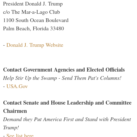
President Donald J. Trump
c/o The Mar-a-Lago Club
1100 South Ocean Boulevard
Palm Beach, Florida 33480
-
Donald J. Trump Website
Contact Government Agencies and Elected Officials
Help Stir Up the Swamp - Send Them Pat's Columns!
-
USA.Gov
Contact Senate and House Leadership and Committee
Chairmen
Demand they Put America First and Stand with President
Trump!
-
See list here...