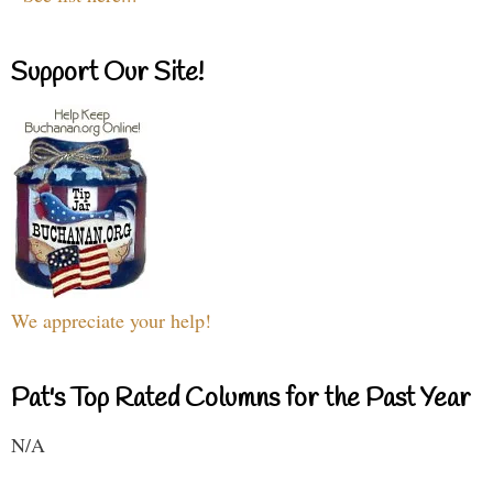
Support Our Site!
We appreciate your help!
Pat's Top Rated Columns for the Past Year
N/A