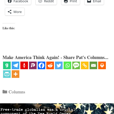
Facebook
Reddit
Print
Email
More
Like this:
Make America Think Again! - Share Pat's Columns...
Categories
Columns