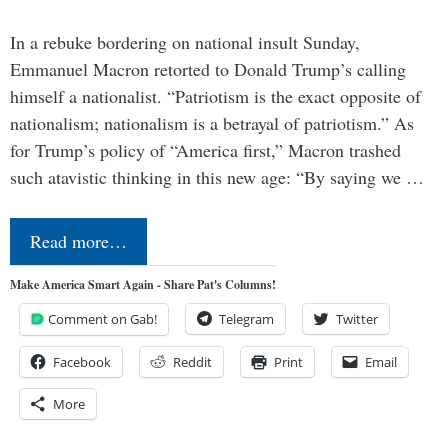
In a rebuke bordering on national insult Sunday,
Emmanuel Macron retorted to Donald Trump’s calling
himself a nationalist. “Patriotism is the exact opposite of
nationalism; nationalism is a betrayal of patriotism.” As
for Trump’s policy of “America first,” Macron trashed
such atavistic thinking in this new age: “By saying we …
Read more…
Make America Smart Again - Share Pat's Columns!
Comment on Gab!
Telegram
Twitter
Facebook
Reddit
Print
Email
More