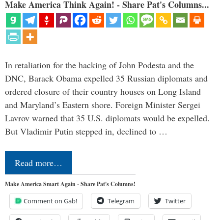
Make America Think Again! - Share Pat's Columns...
In retaliation for the hacking of John Podesta and the
DNC, Barack Obama expelled 35 Russian diplomats and
ordered closure of their country houses on Long Island
and Maryland’s Eastern shore. Foreign Minister Sergei
Lavrov warned that 35 U.S. diplomats would be expelled.
But Vladimir Putin stepped in, declined to …
Read more…
Make America Smart Again - Share Pat's Columns!
Comment on Gab!
Telegram
Twitter