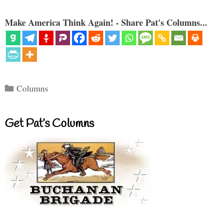
Make America Think Again! - Share Pat's Columns...
Categories
Columns
Get Pat’s Columns