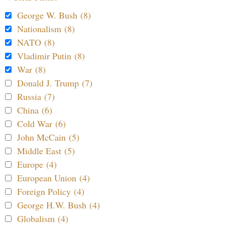
George W. Bush (8)
Nationalism (8)
NATO (8)
Vladimir Putin (8)
War (8)
Donald J. Trump (7)
Russia (7)
China (6)
Cold War (6)
John McCain (5)
Middle East (5)
Europe (4)
European Union (4)
Foreign Policy (4)
George H.W. Bush (4)
Globalism (4)