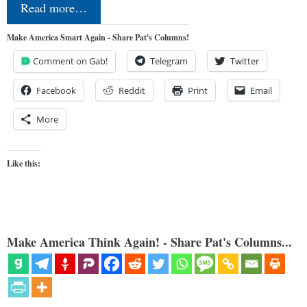
Read more…
Make America Smart Again - Share Pat's Columns!
Comment on Gab!
Telegram
Twitter
Facebook
Reddit
Print
Email
More
Like this:
Make America Think Again! - Share Pat's Columns...