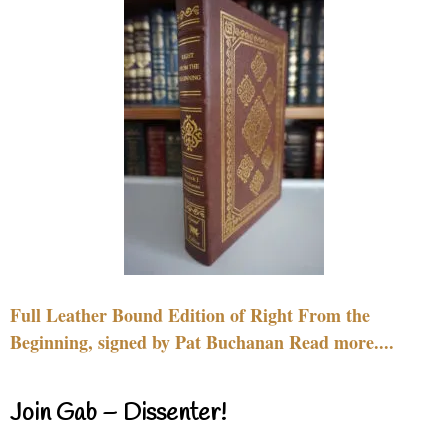
Full Leather Bound Edition of Right From the
Beginning, signed by Pat Buchanan Read more....
Join Gab – Dissenter!