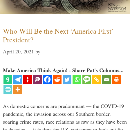
Who Will Be the Next ‘America First’
President?
April 20, 2021
by
Make America Think Again! - Share Pat's Columns...
As domestic concerns are predominant — the COVID-19
pandemic, the invasion across our Southern border,
soaring crime rates, race relations as raw as they have been
in decades — it is time for U.S. statesman to look out for