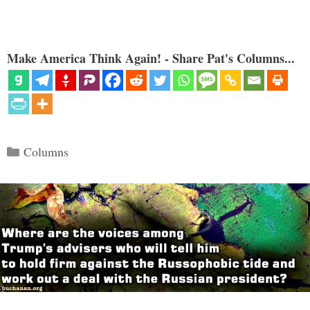
Make America Think Again! - Share Pat's Columns...
Categories
Columns