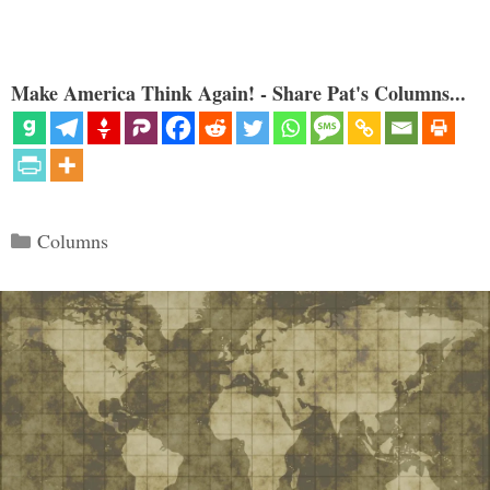
Make America Think Again! - Share Pat's Columns...
Categories
Columns