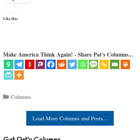
Like this:
Make America Think Again! - Share Pat's Columns...
Categories
Columns
Load More Columns and Posts...