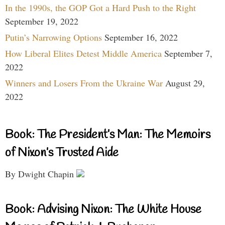
In the 1990s, the GOP Got a Hard Push to the Right
September 19, 2022
Putin’s Narrowing Options
September 16, 2022
How Liberal Elites Detest Middle America
September 7,
2022
Winners and Losers From the Ukraine War
August 29,
2022
Book: The President’s Man: The Memoirs
of Nixon’s Trusted Aide
By Dwight Chapin
Book: Advising Nixon: The White House