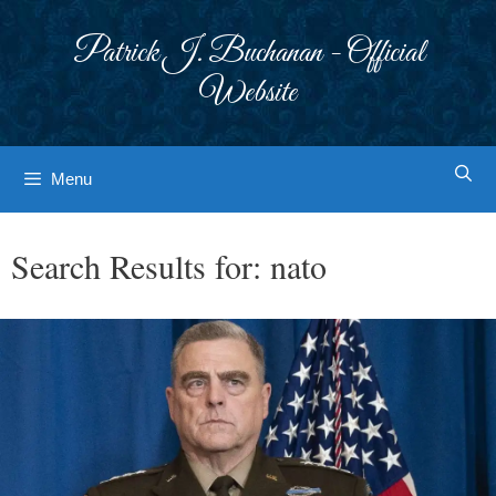
Skip
to
Patrick J. Buchanan - Official
content
Website
Menu
Search Results for:
nato