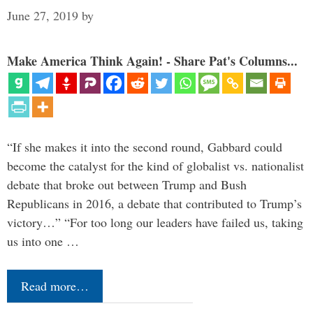
June 27, 2019
by
Make America Think Again! - Share Pat's Columns...
“If she makes it into the second round, Gabbard could
become the catalyst for the kind of globalist vs. nationalist
debate that broke out between Trump and Bush
Republicans in 2016, a debate that contributed to Trump’s
victory…” “For too long our leaders have failed us, taking
us into one …
Read more…