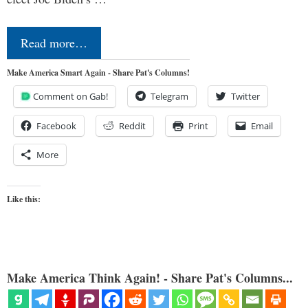
Read more…
Make America Smart Again - Share Pat's Columns!
Comment on Gab!
Telegram
Twitter
Facebook
Reddit
Print
Email
More
Like this:
Make America Think Again! - Share Pat's Columns...