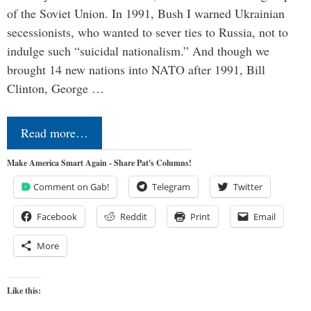
of the Soviet Union. In 1991, Bush I warned Ukrainian
secessionists, who wanted to sever ties to Russia, not to
indulge such “suicidal nationalism.” And though we
brought 14 new nations into NATO after 1991, Bill
Clinton, George …
Read more…
Make America Smart Again - Share Pat's Columns!
Comment on Gab!
Telegram
Twitter
Facebook
Reddit
Print
Email
More
Like this: