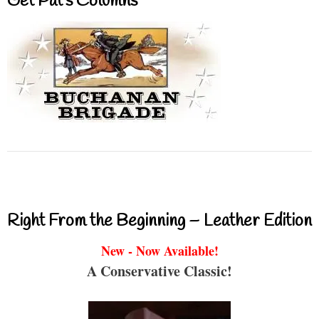
Get Pat’s Columns
Right From the Beginning – Leather Edition
New - Now Available!
A Conservative Classic!