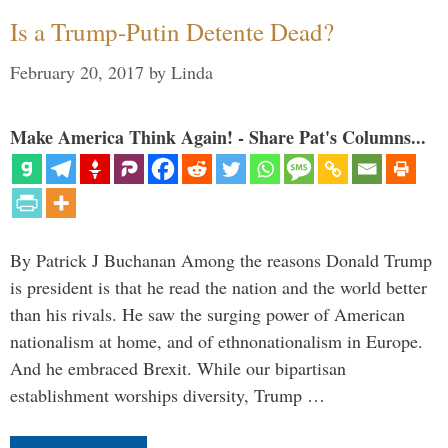
Is a Trump-Putin Detente Dead?
February 20, 2017
by
Linda
Make America Think Again! - Share Pat's Columns...
By Patrick J Buchanan Among the reasons Donald Trump
is president is that he read the nation and the world better
than his rivals. He saw the surging power of American
nationalism at home, and of ethnonationalism in Europe.
And he embraced Brexit. While our bipartisan
establishment worships diversity, Trump …