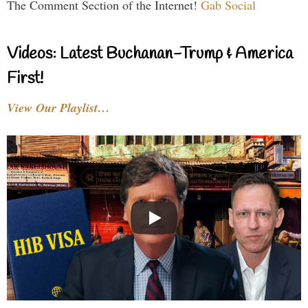
The Comment Section of the Internet!
Gab Social
Videos: Latest Buchanan-Trump & America
First!
View Our Playlist…