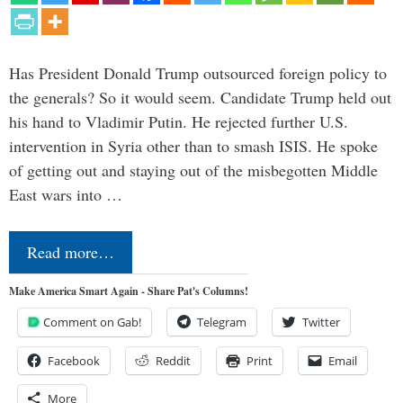
Has President Donald Trump outsourced foreign policy to
the generals? So it would seem. Candidate Trump held out
his hand to Vladimir Putin. He rejected further U.S.
intervention in Syria other than to smash ISIS. He spoke
of getting out and staying out of the misbegotten Middle
East wars into …
Read more…
Make America Smart Again - Share Pat's Columns!
Comment on Gab!
Telegram
Twitter
Facebook
Reddit
Print
Email
More