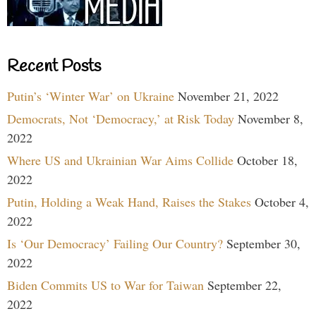
Recent Posts
Putin’s ‘Winter War’ on Ukraine
November 21, 2022
Democrats, Not ‘Democracy,’ at Risk Today
November 8,
2022
Where US and Ukrainian War Aims Collide
October 18,
2022
Putin, Holding a Weak Hand, Raises the Stakes
October 4,
2022
Is ‘Our Democracy’ Failing Our Country?
September 30,
2022
Biden Commits US to War for Taiwan
September 22,
2022