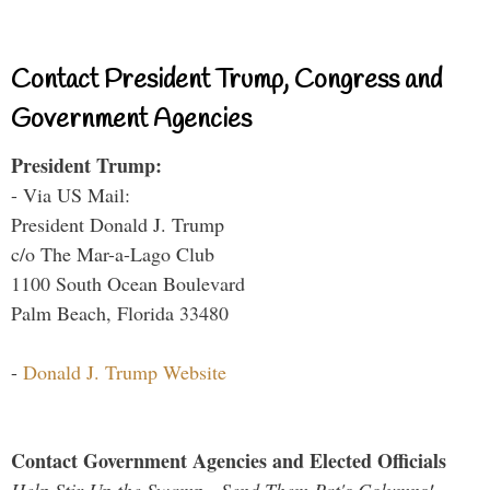
Contact President Trump, Congress and
Government Agencies
President Trump:
- Via US Mail:
President Donald J. Trump
c/o The Mar-a-Lago Club
1100 South Ocean Boulevard
Palm Beach, Florida 33480
-
Donald J. Trump Website
Contact Government Agencies and Elected Officials