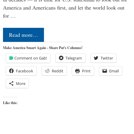
America and Americans first, and let the world look out
for …
Read more…
Make America Smart Again - Share Pat's Columns!
Comment on Gab!
Telegram
Twitter
Facebook
Reddit
Print
Email
More
Like this: