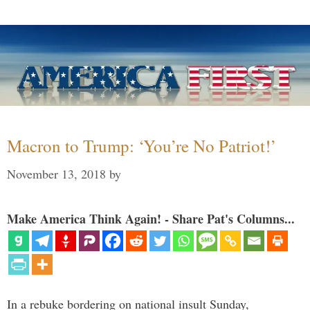
Macron to Trump: ‘You’re No Patriot!’
November 13, 2018
by
Make America Think Again! - Share Pat's Columns...
In a rebuke bordering on national insult Sunday,