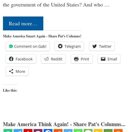
the government of the United States? And who …
Read more…
Make America Smart Again - Share Pat's Columns!
Comment on Gab!
Telegram
Twitter
Facebook
Reddit
Print
Email
More
Like this:
Make America Think Again! - Share Pat's Columns...