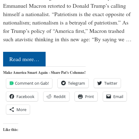
Emmanuel Macron retorted to Donald Trump’s calling
himself a nationalist. “Patriotism is the exact opposite of
nationalism; nationalism is a betrayal of patriotism.” As
for Trump’s policy of “America first,” Macron trashed
such atavistic thinking in this new age: “By saying we …
Read more…
Make America Smart Again - Share Pat's Columns!
Comment on Gab!
Telegram
Twitter
Facebook
Reddit
Print
Email
More
Like this: