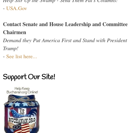
Help Stir Up the Swamp - Send Them Pat's Columns!
-
USA.Gov
Contact Senate and House Leadership and Committee
Chairmen
Demand they Put America First and Stand with President
Trump!
-
See list here...
Support Our Site!