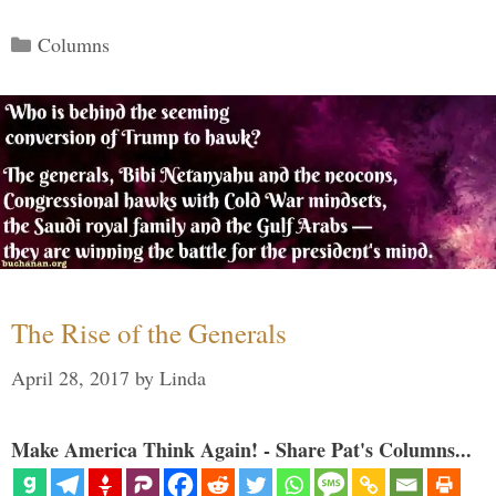
Categories
Columns
The Rise of the Generals
April 28, 2017
by
Linda
Make America Think Again! - Share Pat's Columns...