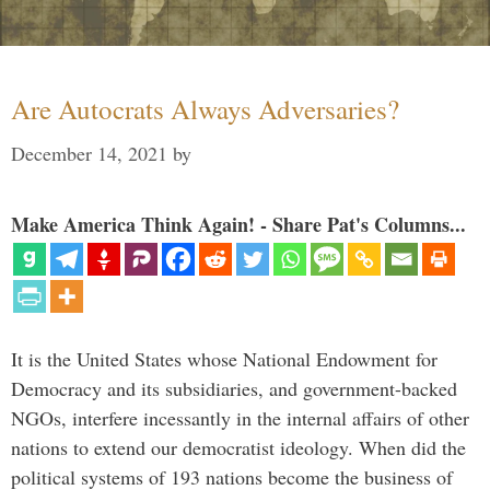
Are Autocrats Always Adversaries?
December 14, 2021
by
Make America Think Again! - Share Pat's Columns...
It is the United States whose National Endowment for
Democracy and its subsidiaries, and government-backed
NGOs, interfere incessantly in the internal affairs of other
nations to extend our democratist ideology. When did the
political systems of 193 nations become the business of