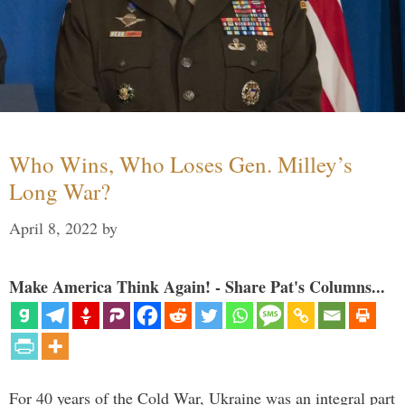
Who Wins, Who Loses Gen. Milley’s
Long War?
April 8, 2022
by
Make America Think Again! - Share Pat's Columns...
For 40 years of the Cold War, Ukraine was an integral part