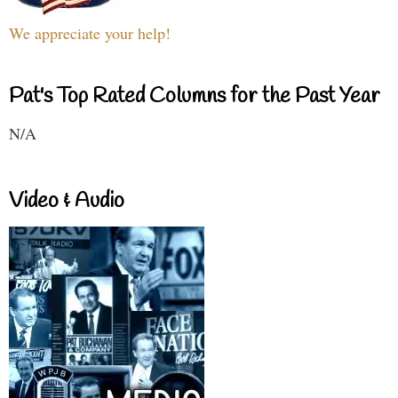
We appreciate your help!
Pat's Top Rated Columns for the Past Year
N/A
Video & Audio