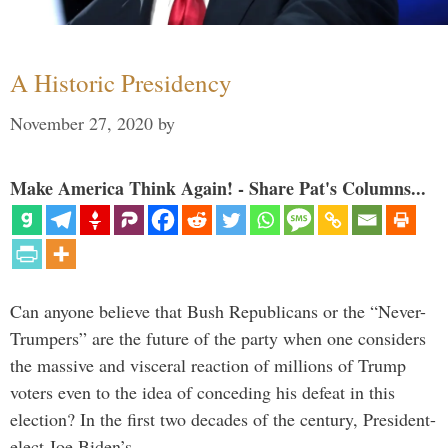
A Historic Presidency
November 27, 2020
by
Make America Think Again! - Share Pat's Columns...
Can anyone believe that Bush Republicans or the “Never-
Trumpers” are the future of the party when one considers
the massive and visceral reaction of millions of Trump
voters even to the idea of conceding his defeat in this
election? In the first two decades of the century, President-
elect Joe Biden’s …