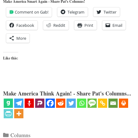
Make America Smart Again - Share Pat's Columns!
Comment on Gab!
Telegram
Twitter
Facebook
Reddit
Print
Email
More
Like this:
Make America Think Again! - Share Pat's Columns...
Categories
Columns