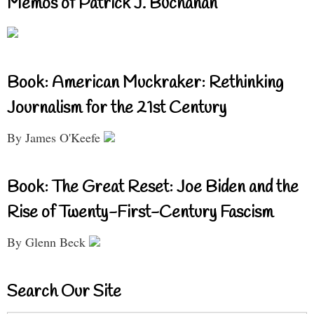
Memos of Patrick J. Buchanan
Book: American Muckraker: Rethinking
Journalism for the 21st Century
By James O'Keefe
Book: The Great Reset: Joe Biden and the
Rise of Twenty-First-Century Fascism
By Glenn Beck
Search Our Site