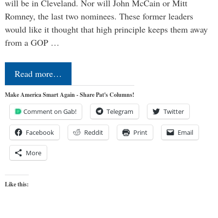
will be in Cleveland. Nor will John McCain or Mitt
Romney, the last two nominees. These former leaders
would like it thought that high principle keeps them away
from a GOP …
Read more…
Make America Smart Again - Share Pat's Columns!
Comment on Gab!
Telegram
Twitter
Facebook
Reddit
Print
Email
More
Like this: