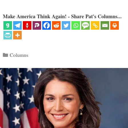
Make America Think Again! - Share Pat's Columns...
Categories
Columns