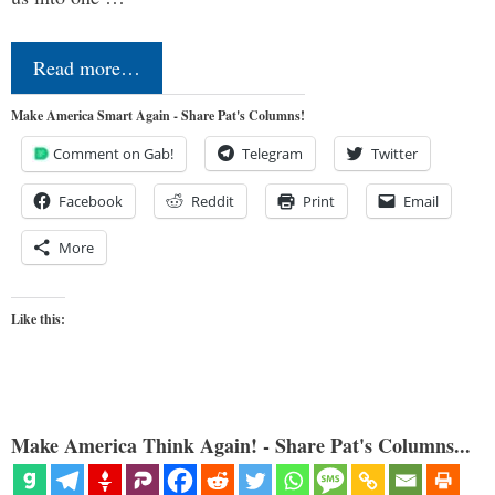
Read more…
Make America Smart Again - Share Pat's Columns!
Comment on Gab!
Telegram
Twitter
Facebook
Reddit
Print
Email
More
Like this:
Make America Think Again! - Share Pat's Columns...