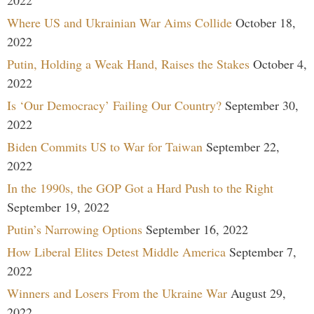
Where US and Ukrainian War Aims Collide
October 18,
2022
Putin, Holding a Weak Hand, Raises the Stakes
October 4,
2022
Is ‘Our Democracy’ Failing Our Country?
September 30,
2022
Biden Commits US to War for Taiwan
September 22,
2022
In the 1990s, the GOP Got a Hard Push to the Right
September 19, 2022
Putin’s Narrowing Options
September 16, 2022
How Liberal Elites Detest Middle America
September 7,
2022
Winners and Losers From the Ukraine War
August 29,
2022