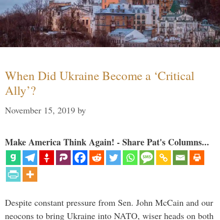
When Did Ukraine Become a ‘Critical
Ally’?
November 15, 2019
by
Make America Think Again! - Share Pat's Columns...
Despite constant pressure from Sen. John McCain and our
neocons to bring Ukraine into NATO, wiser heads on both