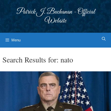
Skip
to
Patrick J. Buchanan - Official
content
Website
Menu
Search Results for:
nato