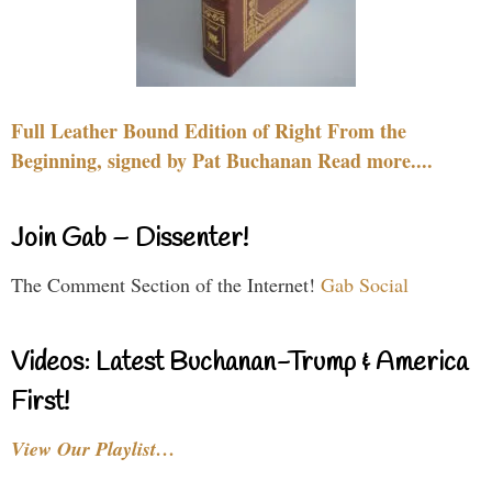
Full Leather Bound Edition of Right From the
Beginning, signed by Pat Buchanan Read more....
Join Gab – Dissenter!
The Comment Section of the Internet!
Gab Social
Videos: Latest Buchanan-Trump & America
First!
View Our Playlist…