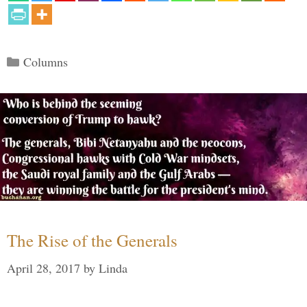
Categories
Columns
The Rise of the Generals
April 28, 2017
by
Linda