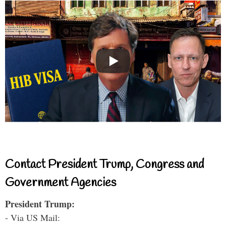
Contact President Trump, Congress and
Government Agencies
President Trump:
- Via US Mail: