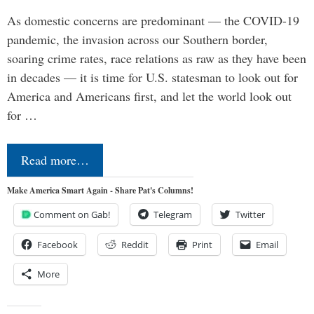
As domestic concerns are predominant — the COVID-19
pandemic, the invasion across our Southern border,
soaring crime rates, race relations as raw as they have been
in decades — it is time for U.S. statesman to look out for
America and Americans first, and let the world look out
for …
Read more…
Make America Smart Again - Share Pat's Columns!
Comment on Gab!
Telegram
Twitter
Facebook
Reddit
Print
Email
More