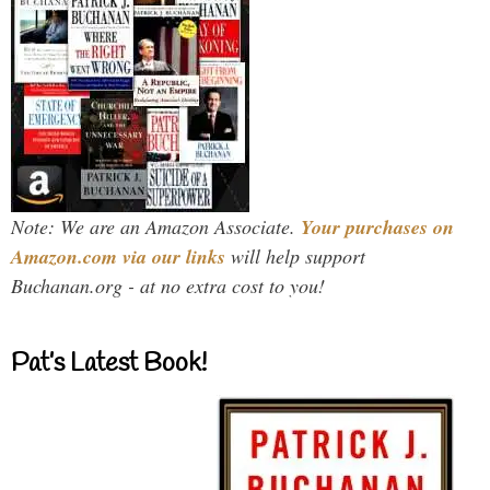
Note: We are an Amazon Associate.
Your purchases on
Amazon.com via our links
will help support
Buchanan.org - at no extra cost to you!
Pat’s Latest Book!