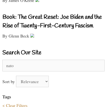
By James O'Keefe
Book: The Great Reset: Joe Biden and the
Rise of Twenty-First-Century Fascism
By Glenn Beck
Search Our Site
Search
for:
Sort by
Tags
< Clear Filters