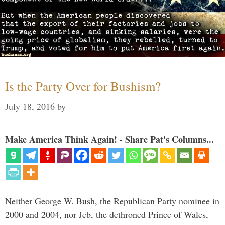
Is the Party Over for Bushism?
July 18, 2016
by
Make America Think Again! - Share Pat's Columns...
Neither George W. Bush, the Republican Party nominee in
2000 and 2004, nor Jeb, the dethroned Prince of Wales,