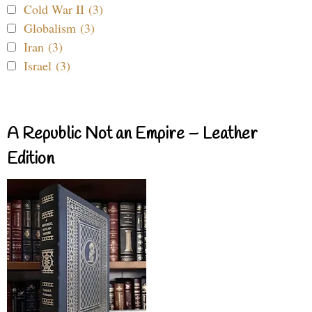
Cold War II (3)
Globalism (3)
Iran (3)
Israel (3)
A Republic Not an Empire – Leather
Edition