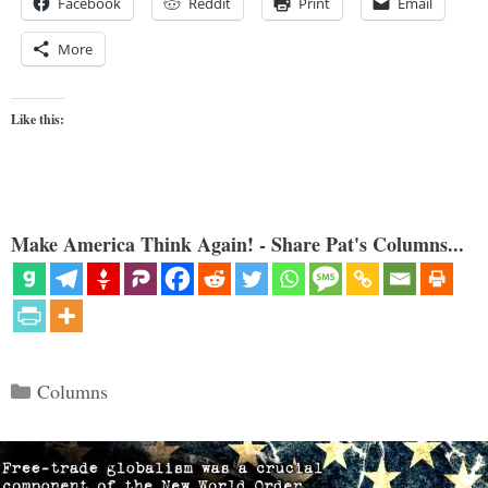
Facebook
Reddit
Print
Email
More
Like this:
Make America Think Again! - Share Pat's Columns...
Categories
Columns