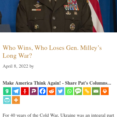
Who Wins, Who Loses Gen. Milley’s
Long War?
April 8, 2022
by
Make America Think Again! - Share Pat's Columns...
For 40 years of the Cold War, Ukraine was an integral part