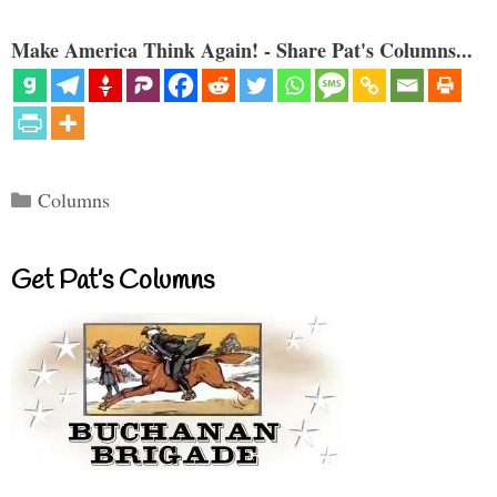
Make America Think Again! - Share Pat's Columns...
Categories
Columns
Get Pat’s Columns