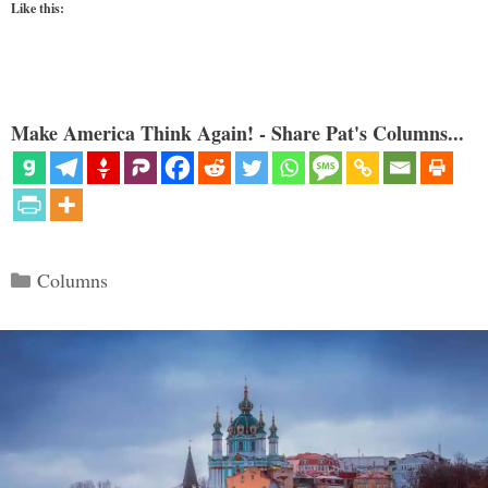
Like this:
Make America Think Again! - Share Pat's Columns...
Categories
Columns