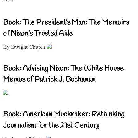
Book: The President’s Man: The Memoirs
of Nixon’s Trusted Aide
By Dwight Chapin
Book: Advising Nixon: The White House
Memos of Patrick J. Buchanan
Book: American Muckraker: Rethinking
Journalism for the 21st Century