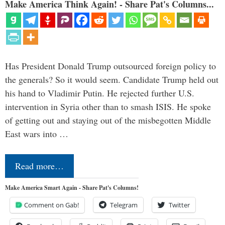
Make America Think Again! - Share Pat's Columns...
Has President Donald Trump outsourced foreign policy to
the generals? So it would seem. Candidate Trump held out
his hand to Vladimir Putin. He rejected further U.S.
intervention in Syria other than to smash ISIS. He spoke
of getting out and staying out of the misbegotten Middle
East wars into …
Read more…
Make America Smart Again - Share Pat's Columns!
Comment on Gab!
Telegram
Twitter