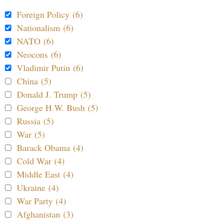
Foreign Policy (6)
Nationalism (6)
NATO (6)
Neocons (6)
Vladimir Putin (6)
China (5)
Donald J. Trump (5)
George H.W. Bush (5)
Russia (5)
War (5)
Barack Obama (4)
Cold War (4)
Middle East (4)
Ukraine (4)
War Party (4)
Afghanistan (3)