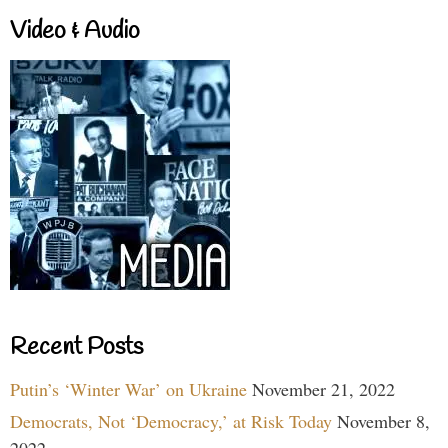
Video & Audio
Recent Posts
Putin’s ‘Winter War’ on Ukraine
November 21, 2022
Democrats, Not ‘Democracy,’ at Risk Today
November 8,
2022