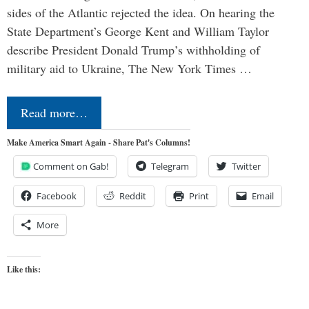
sides of the Atlantic rejected the idea. On hearing the
State Department’s George Kent and William Taylor
describe President Donald Trump’s withholding of
military aid to Ukraine, The New York Times …
Read more…
Make America Smart Again - Share Pat's Columns!
Comment on Gab!
Telegram
Twitter
Facebook
Reddit
Print
Email
More
Like this: