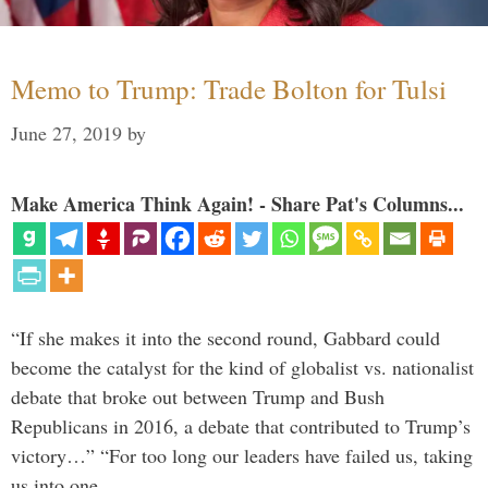
Memo to Trump: Trade Bolton for Tulsi
June 27, 2019
by
Make America Think Again! - Share Pat's Columns...
“If she makes it into the second round, Gabbard could
become the catalyst for the kind of globalist vs. nationalist
debate that broke out between Trump and Bush
Republicans in 2016, a debate that contributed to Trump’s
victory…” “For too long our leaders have failed us, taking
us into one …