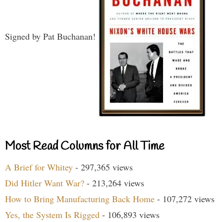
Signed by Pat Buchanan!
Most Read Columns for All Time
A Brief for Whitey
- 297,365 views
Did Hitler Want War?
- 213,264 views
How to Bring Manufacturing Back Home
- 107,272 views
Yes, the System Is Rigged
- 106,893 views