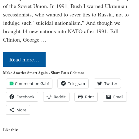
of the Soviet Union. In 1991, Bush I warned Ukrainian
secessionists, who wanted to sever ties to Russia, not to
indulge such “suicidal nationalism.” And though we
brought 14 new nations into NATO after 1991, Bill
Clinton, George …
Read more…
Make America Smart Again - Share Pat's Columns!
Comment on Gab!
Telegram
Twitter
Facebook
Reddit
Print
Email
More
Like this: