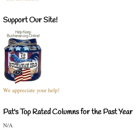
Support Our Site!
We appreciate your help!
Pat's Top Rated Columns for the Past Year
N/A