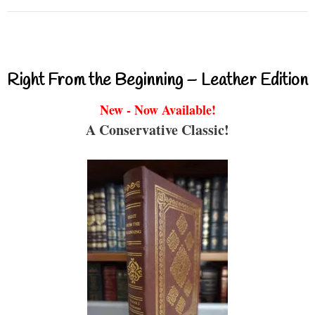
Right From the Beginning – Leather Edition
New - Now Available!
A Conservative Classic!