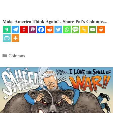
Make America Think Again! - Share Pat's Columns...
Categories
Columns