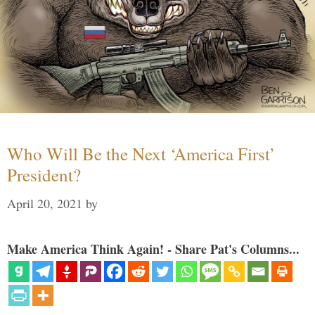
Who Will Be the Next ‘America First’
President?
April 20, 2021
by
Make America Think Again! - Share Pat's Columns...