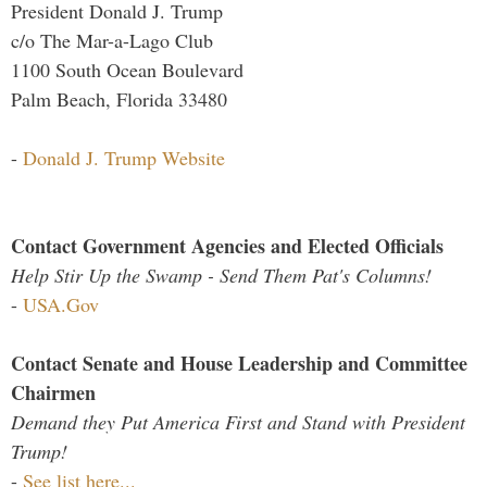
President Donald J. Trump
c/o The Mar-a-Lago Club
1100 South Ocean Boulevard
Palm Beach, Florida 33480
-
Donald J. Trump Website
Contact Government Agencies and Elected Officials
Help Stir Up the Swamp - Send Them Pat's Columns!
-
USA.Gov
Contact Senate and House Leadership and Committee
Chairmen
Demand they Put America First and Stand with President
Trump!
-
See list here...