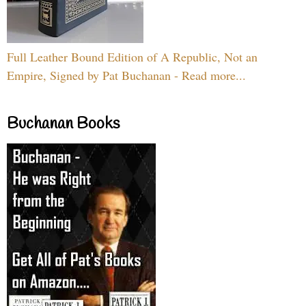
Full Leather Bound Edition of A Republic, Not an
Empire, Signed by Pat Buchanan - Read more...
Buchanan Books