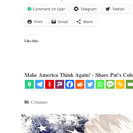
Comment on Gab!
Telegram
Twitter
Print
Email
More
Like this:
Make America Think Again! - Share Pat's Col
Categories
Columns