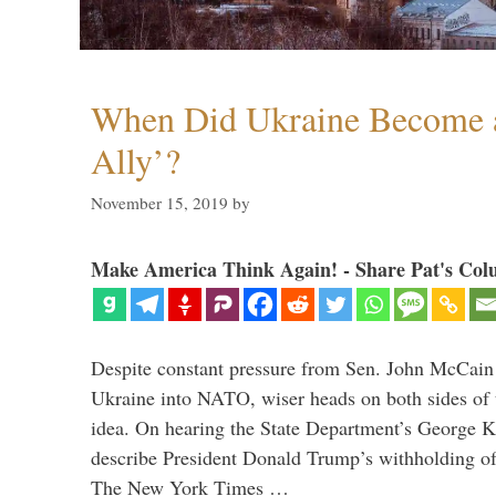
When Did Ukraine Become a
Ally’?
November 15, 2019
by
Make America Think Again! - Share Pat's Col
Despite constant pressure from Sen. John McCain
Ukraine into NATO, wiser heads on both sides of t
idea. On hearing the State Department’s George K
describe President Donald Trump’s withholding of 
The New York Times …