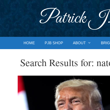
Skip
to
Patrick J.
content
HOME
PJB SHOP
ABOUT
BRIG
Search Results for:
nat