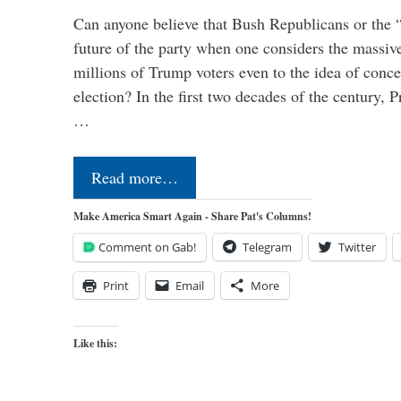
Can anyone believe that Bush Republicans or the 
future of the party when one considers the massive
millions of Trump voters even to the idea of conced
election? In the first two decades of the century, P
…
Read more…
Make America Smart Again - Share Pat's Columns!
Comment on Gab!
Telegram
Twitter
Print
Email
More
Like this: