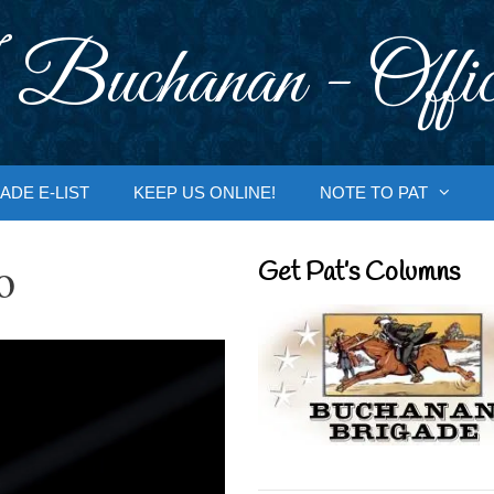
 Buchanan - Offic
ADE E-LIST
KEEP US ONLINE!
NOTE TO PAT
o
Get Pat’s Columns