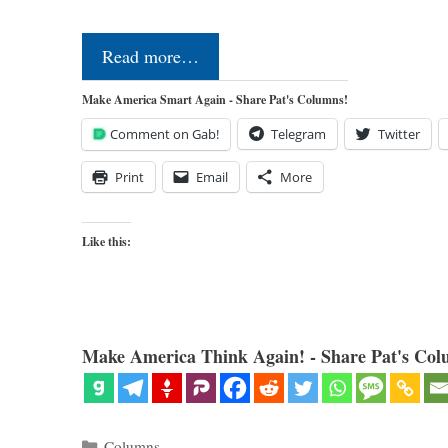
Read more…
Make America Smart Again - Share Pat's Columns!
Comment on Gab!
Telegram
Twitter
Print
Email
More
Like this:
Make America Think Again! - Share Pat's Col
Categories
Columns