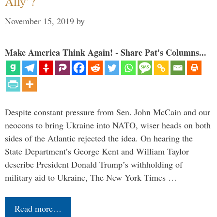
Ally’?
November 15, 2019
by
Make America Think Again! - Share Pat's Columns...
Despite constant pressure from Sen. John McCain and our
neocons to bring Ukraine into NATO, wiser heads on both
sides of the Atlantic rejected the idea. On hearing the
State Department’s George Kent and William Taylor
describe President Donald Trump’s withholding of
military aid to Ukraine, The New York Times …
Read more…