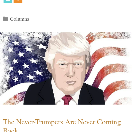
Categories
Columns
The Never-Trumpers Are Never Coming
Back