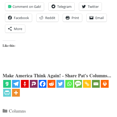
Comment on Gab!
Telegram
Twitter
Facebook
Reddit
Print
Email
More
Like this:
Make America Think Again! - Share Pat's Columns...
Categories
Columns