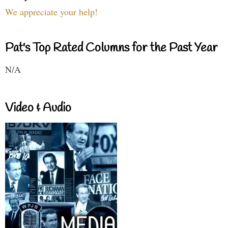
We appreciate your help!
Pat's Top Rated Columns for the Past Year
N/A
Video & Audio