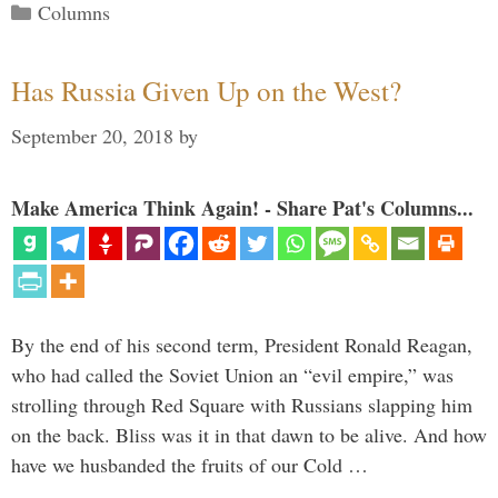
Categories
Columns
Has Russia Given Up on the West?
September 20, 2018
by
Make America Think Again! - Share Pat's Columns...
By the end of his second term, President Ronald Reagan,
who had called the Soviet Union an “evil empire,” was
strolling through Red Square with Russians slapping him
on the back. Bliss was it in that dawn to be alive. And how
have we husbanded the fruits of our Cold …