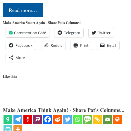
Read more…
Make America Smart Again - Share Pat's Columns!
Comment on Gab!
Telegram
Twitter
Facebook
Reddit
Print
Email
More
Like this:
Make America Think Again! - Share Pat's Columns...