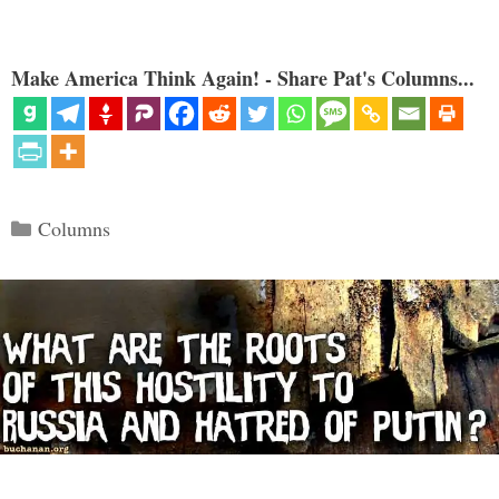
Make America Think Again! - Share Pat's Columns...
Categories
Columns