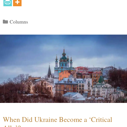
Categories
Columns
When Did Ukraine Become a ‘Critical