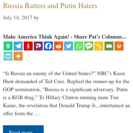
Russia Baiters and Putin Haters
July 14, 2017
by
Make America Think Again! - Share Pat's Columns...
“Is Russia an enemy of the United States?” NBC’s Kasie
Hunt demanded of Ted Cruz. Replied the runner-up for the
GOP nomination, “Russia is a significant adversary. Putin
is a KGB thug.” To Hillary Clinton running mate Tim
Kaine, the revelation that Donald Trump Jr., entertained an
offer from the …
Read more…