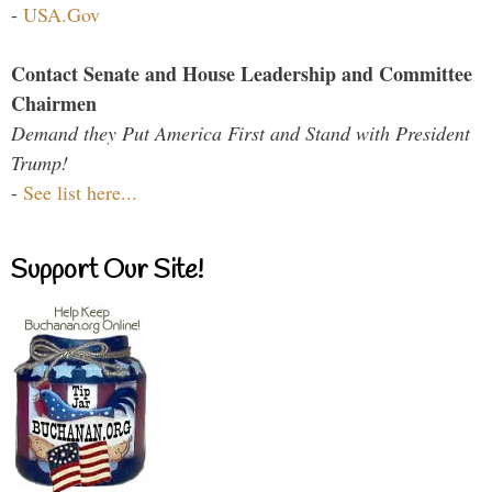
-
USA.Gov
Contact Senate and House Leadership and Committee
Chairmen
Demand they Put America First and Stand with President
Trump!
-
See list here...
Support Our Site!