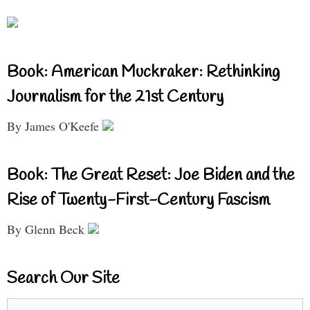
Book: American Muckraker: Rethinking
Journalism for the 21st Century
By James O'Keefe
Book: The Great Reset: Joe Biden and the
Rise of Twenty-First-Century Fascism
By Glenn Beck
Search Our Site
Search