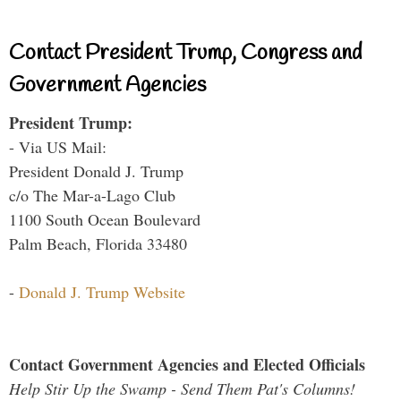
Contact President Trump, Congress and
Government Agencies
President Trump:
- Via US Mail:
President Donald J. Trump
c/o The Mar-a-Lago Club
1100 South Ocean Boulevard
Palm Beach, Florida 33480
-
Donald J. Trump Website
Contact Government Agencies and Elected Officials
Help Stir Up the Swamp - Send Them Pat's Columns!