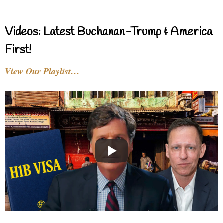
Videos: Latest Buchanan-Trump & America
First!
View Our Playlist…