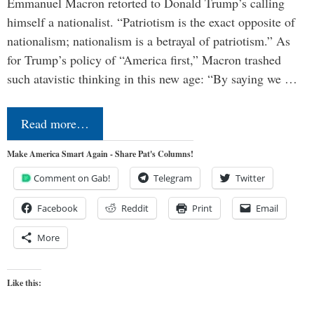
Emmanuel Macron retorted to Donald Trump’s calling
himself a nationalist. “Patriotism is the exact opposite of
nationalism; nationalism is a betrayal of patriotism.” As
for Trump’s policy of “America first,” Macron trashed
such atavistic thinking in this new age: “By saying we …
Read more…
Make America Smart Again - Share Pat's Columns!
Comment on Gab!
Telegram
Twitter
Facebook
Reddit
Print
Email
More
Like this: