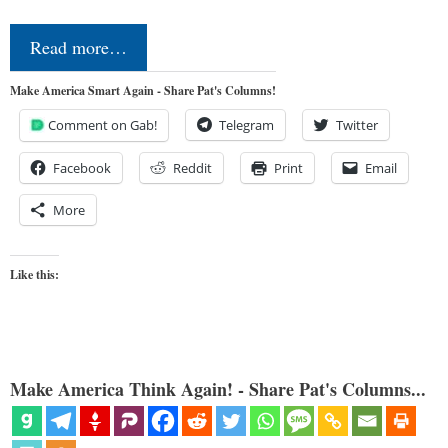
Read more…
Make America Smart Again - Share Pat's Columns!
Comment on Gab!
Telegram
Twitter
Facebook
Reddit
Print
Email
More
Like this:
Make America Think Again! - Share Pat's Columns...