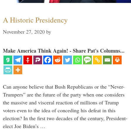
A Historic Presidency
November 27, 2020
by
Make America Think Again! - Share Pat's Columns...
Can anyone believe that Bush Republicans or the “Never-
Trumpers” are the future of the party when one considers
the massive and visceral reaction of millions of Trump
voters even to the idea of conceding his defeat in this
election? In the first two decades of the century, President-
elect Joe Biden’s …