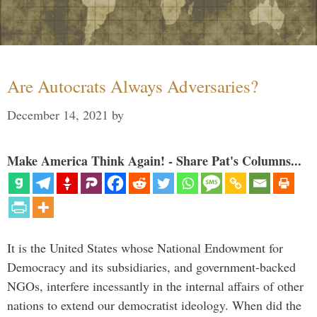
Are Autocrats Always Adversaries?
December 14, 2021
by
Make America Think Again! - Share Pat's Columns...
It is the United States whose National Endowment for
Democracy and its subsidiaries, and government-backed
NGOs, interfere incessantly in the internal affairs of other
nations to extend our democratist ideology. When did the