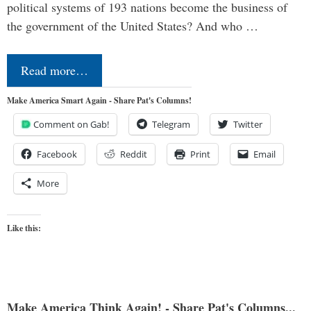
political systems of 193 nations become the business of
the government of the United States? And who …
Read more…
Make America Smart Again - Share Pat's Columns!
Comment on Gab!
Telegram
Twitter
Facebook
Reddit
Print
Email
More
Like this:
Make America Think Again! - Share Pat's Columns...