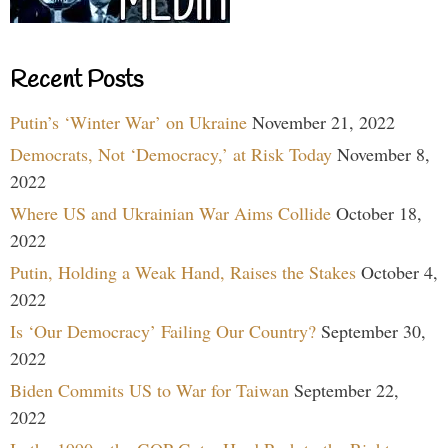
Recent Posts
Putin’s ‘Winter War’ on Ukraine
November 21, 2022
Democrats, Not ‘Democracy,’ at Risk Today
November 8,
2022
Where US and Ukrainian War Aims Collide
October 18,
2022
Putin, Holding a Weak Hand, Raises the Stakes
October 4,
2022
Is ‘Our Democracy’ Failing Our Country?
September 30,
2022
Biden Commits US to War for Taiwan
September 22,
2022