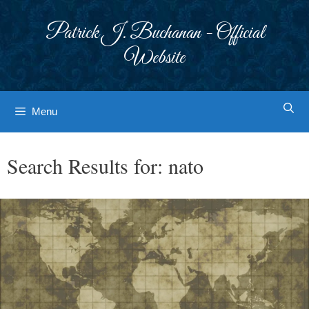
Skip
to
Patrick J. Buchanan - Official
content
Website
Menu
Search Results for:
nato