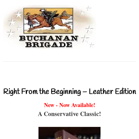
Right From the Beginning – Leather Edition
New - Now Available!
A Conservative Classic!