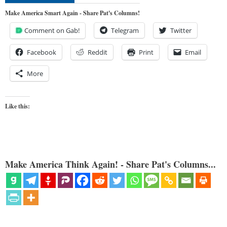
Make America Smart Again - Share Pat's Columns!
Comment on Gab!
Telegram
Twitter
Facebook
Reddit
Print
Email
More
Like this:
Make America Think Again! - Share Pat's Columns...