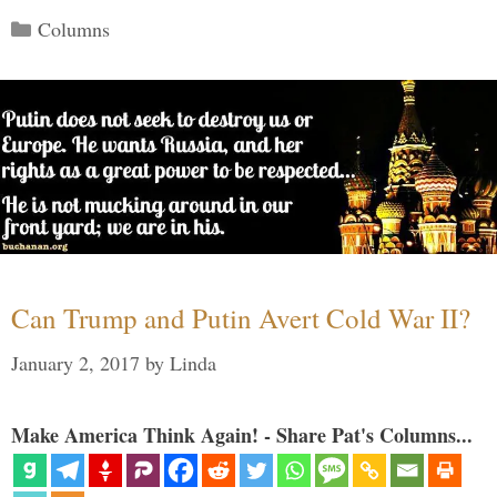
Categories
Columns
Can Trump and Putin Avert Cold War II?
January 2, 2017
by
Linda
Make America Think Again! - Share Pat's Columns...