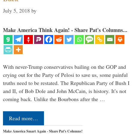
July 5, 2018
by
Make America Think Again! - Share Pat's Columns...
With never-Trump conservatives bailing on the GOP and
crying out for the Party of Pelosi to save us, some painful
truths need to be restated. The Republican Party of Bush I
and II, of Bob Dole and John McCain, is history. It’s not
coming back. Unlike the Bourbons after the …
Read more…
Make America Smart Again - Share Pat's Columns!