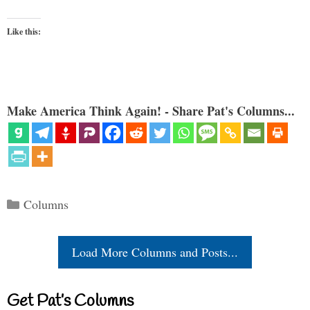
Like this:
Make America Think Again! - Share Pat's Columns...
Categories
Columns
Load More Columns and Posts...
Get Pat’s Columns