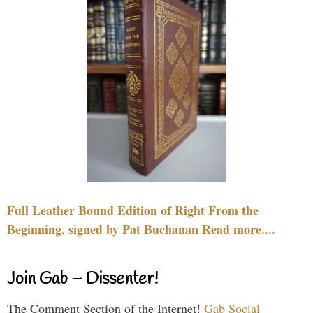
Full Leather Bound Edition of Right From the
Beginning, signed by Pat Buchanan Read more....
Join Gab – Dissenter!
The Comment Section of the Internet!
Gab Social