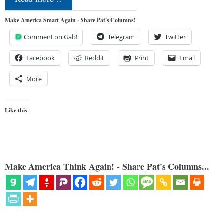
Make America Smart Again - Share Pat's Columns!
Comment on Gab!
Telegram
Twitter
Facebook
Reddit
Print
Email
More
Like this:
Make America Think Again! - Share Pat's Columns...