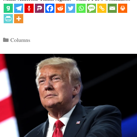
Categories
Columns