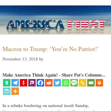
Macron to Trump: ‘You’re No Patriot!’
November 13, 2018
by
Make America Think Again! - Share Pat's Columns...
In a rebuke bordering on national insult Sunday,