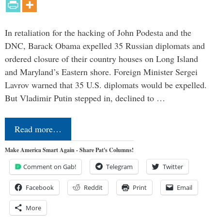
In retaliation for the hacking of John Podesta and the
DNC, Barack Obama expelled 35 Russian diplomats and
ordered closure of their country houses on Long Island
and Maryland’s Eastern shore. Foreign Minister Sergei
Lavrov warned that 35 U.S. diplomats would be expelled.
But Vladimir Putin stepped in, declined to …
Read more…
Make America Smart Again - Share Pat's Columns!
Comment on Gab!
Telegram
Twitter
Facebook
Reddit
Print
Email
More