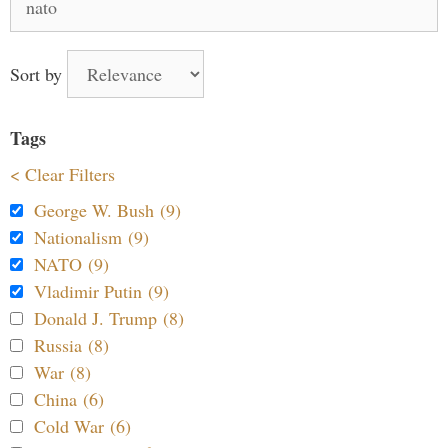
for:
Sort by
Tags
< Clear Filters
George W. Bush (9)
Nationalism (9)
NATO (9)
Vladimir Putin (9)
Donald J. Trump (8)
Russia (8)
War (8)
China (6)
Cold War (6)