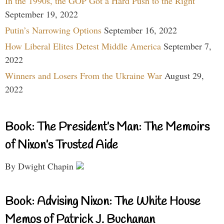
In the 1990s, the GOP Got a Hard Push to the Right
September 19, 2022
Putin’s Narrowing Options
September 16, 2022
How Liberal Elites Detest Middle America
September 7,
2022
Winners and Losers From the Ukraine War
August 29,
2022
Book: The President’s Man: The Memoirs
of Nixon’s Trusted Aide
By Dwight Chapin
Book: Advising Nixon: The White House
Memos of Patrick J. Buchanan