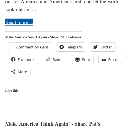
out for America and Americans first, and let the world
look out for …
Read more…
Make America Smart Again - Share Pat's Columns!
Comment on Gab!
Telegram
Twitter
Facebook
Reddit
Print
Email
More
Like this:
Make America Think Again! - Share Pat's