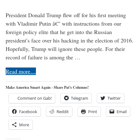
President Donald Trump flew off for his first meeting
with Vladimir Putin â€” with instructions from our
foreign policy elite that he get into the Russian
president’s face over his hacking in the election of 2016.
Hopefully, Trump will ignore these people. For their
record of failure is among the …
Read more…
Make America Smart Again - Share Pat's Columns!
Comment on Gab!
Telegram
Twitter
Facebook
Reddit
Print
Email
More