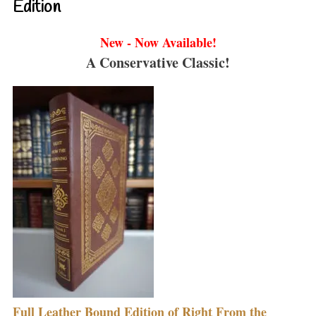
Edition
New - Now Available!
A Conservative Classic!
Full Leather Bound Edition of Right From the