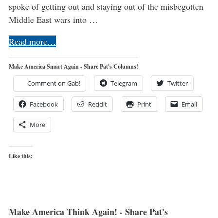
spoke of getting out and staying out of the misbegotten
Middle East wars into …
Read more…
Make America Smart Again - Share Pat's Columns!
Comment on Gab!
Telegram
Twitter
Facebook
Reddit
Print
Email
More
Like this:
Make America Think Again! - Share Pat's