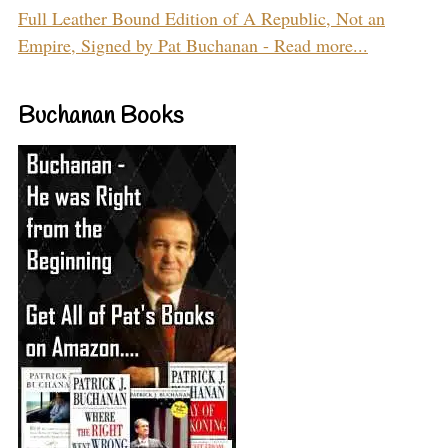
Full Leather Bound Edition of A Republic, Not an
Empire, Signed by Pat Buchanan - Read more...
Buchanan Books