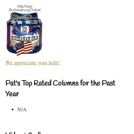
We appreciate your help!
Pat's Top Rated Columns for the Past
Year
N/A