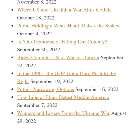
November 8, 2022
Where US and Ukrainian War Aims Collide
October 18, 2022
Putin, Holding a Weak Hand, Raises the Stakes
October 4, 2022
Is ‘Our Democracy’ Failing Our Country?
September 30, 2022
Biden Commits US to War for Taiwan
September
22, 2022
In the 1990s, the GOP Got a Hard Push to the
Right
September 19, 2022
Putin’s Narrowing Options
September 16, 2022
How Liberal Elites Detest Middle America
September 7, 2022
Winners and Losers From the Ukraine War
August
29, 2022