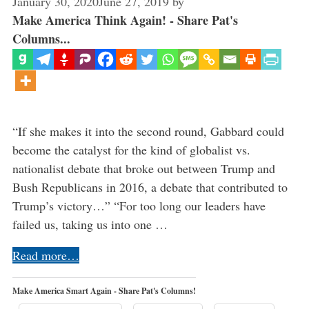
January 30, 2020
June 27, 2019
by
Make America Think Again! - Share Pat's
Columns...
“If she makes it into the second round, Gabbard could
become the catalyst for the kind of globalist vs.
nationalist debate that broke out between Trump and
Bush Republicans in 2016, a debate that contributed to
Trump’s victory…” “For too long our leaders have
failed us, taking us into one …
Read more…
Make America Smart Again - Share Pat's Columns!