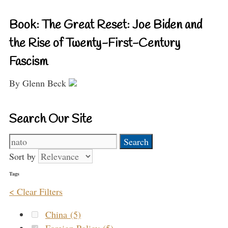
Book: The Great Reset: Joe Biden and
the Rise of Twenty-First-Century
Fascism
By Glenn Beck
Search Our Site
Search
for:
Sort by
Tags
< Clear Filters
China (5)
Foreign Policy (5)