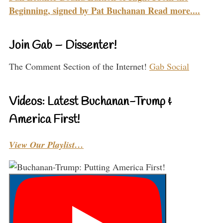
Beginning, signed by Pat Buchanan Read more....
Join Gab – Dissenter!
The Comment Section of the Internet!
Gab Social
Videos: Latest Buchanan-Trump &
America First!
View Our Playlist…