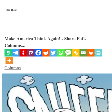
Like this:
Make America Think Again! - Share Pat's
Columns...
Categories
Columns