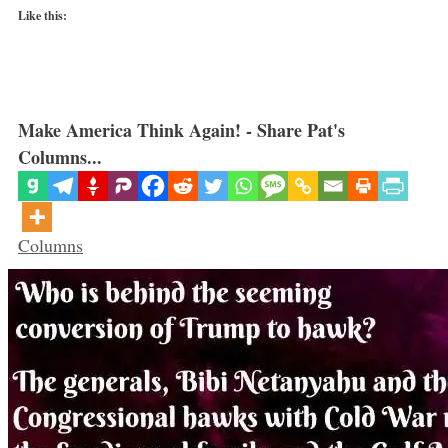
Like this:
Make America Think Again! - Share Pat's
Columns...
Categories
Columns