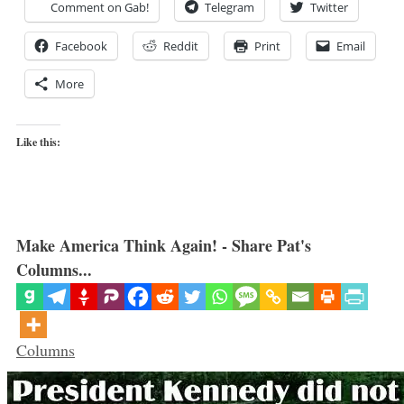
Comment on Gab!
Telegram
Twitter
Facebook
Reddit
Print
Email
More
Like this:
Make America Think Again! - Share Pat's
Columns...
Categories
Columns