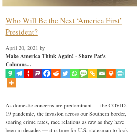
Who Will Be the Next ‘America First’
President?
April 20, 2021
by
Make America Think Again! - Share Pat's
Columns...
As domestic concerns are predominant — the COVID-
19 pandemic, the invasion across our Southern border,
soaring crime rates, race relations as raw as they have
been in decades — it is time for U.S. statesman to look