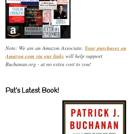
Note: We are an Amazon Associate.
Your purchases on
Amazon.com via our links
will help support
Buchanan.org - at no extra cost to you!
Pat’s Latest Book!