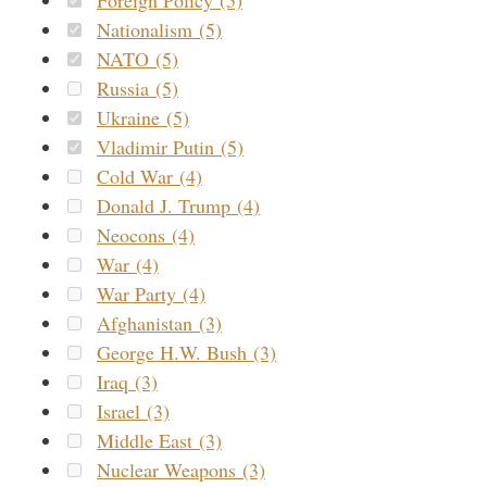
Nationalism (5)
NATO (5)
Russia (5)
Ukraine (5)
Vladimir Putin (5)
Cold War (4)
Donald J. Trump (4)
Neocons (4)
War (4)
War Party (4)
Afghanistan (3)
George H.W. Bush (3)
Iraq (3)
Israel (3)
Middle East (3)
Nuclear Weapons (3)