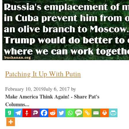
Patching It Up With Putin
February 10, 2019
July 6, 2017
by
Make America Think Again! - Share Pat's
Columns...