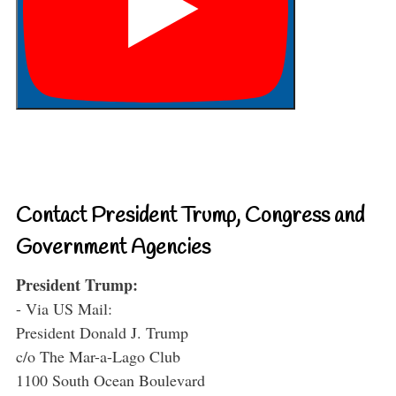
Contact President Trump, Congress and
Government Agencies
President Trump:
- Via US Mail:
President Donald J. Trump
c/o The Mar-a-Lago Club
1100 South Ocean Boulevard