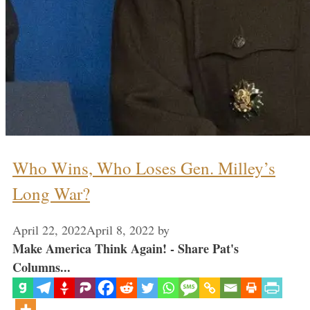
Who Wins, Who Loses Gen. Milley’s
Long War?
April 22, 2022
April 8, 2022
by
Make America Think Again! - Share Pat's
Columns...