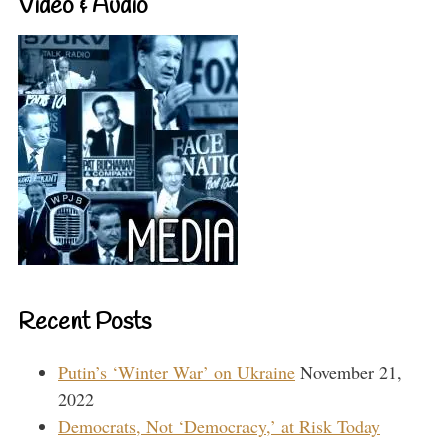
Video & Audio
Recent Posts
Putin’s ‘Winter War’ on Ukraine
November 21,
2022
Democrats, Not ‘Democracy,’ at Risk Today