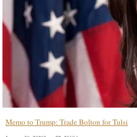
Memo to Trump: Trade Bolton for Tulsi