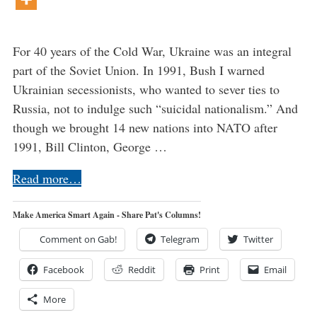
For 40 years of the Cold War, Ukraine was an integral
part of the Soviet Union. In 1991, Bush I warned
Ukrainian secessionists, who wanted to sever ties to
Russia, not to indulge such “suicidal nationalism.” And
though we brought 14 new nations into NATO after
1991, Bill Clinton, George …
Read more…
Make America Smart Again - Share Pat's Columns!
Comment on Gab!
Telegram
Twitter
Facebook
Reddit
Print
Email
More