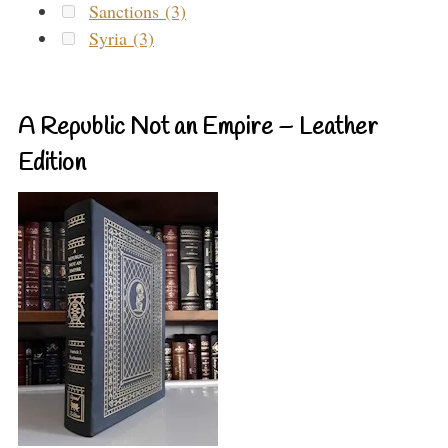
Sanctions (3)
Syria (3)
A Republic Not an Empire – Leather
Edition