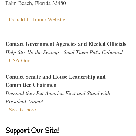
Palm Beach, Florida 33480
-
Donald J. Trump Website
Contact Government Agencies and Elected Officials
Help Stir Up the Swamp - Send Them Pat's Columns!
-
USA.Gov
Contact Senate and House Leadership and
Committee Chairmen
Demand they Put America First and Stand with
President Trump!
-
See list here...
Support Our Site!