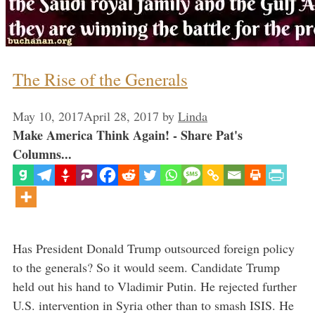
The Rise of the Generals
May 10, 2017
April 28, 2017
by
Linda
Make America Think Again! - Share Pat's
Columns...
Has President Donald Trump outsourced foreign policy
to the generals? So it would seem. Candidate Trump
held out his hand to Vladimir Putin. He rejected further
U.S. intervention in Syria other than to smash ISIS. He