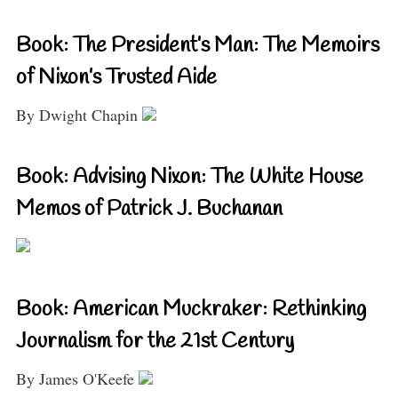
Book: The President’s Man: The Memoirs
of Nixon’s Trusted Aide
By Dwight Chapin
Book: Advising Nixon: The White House
Memos of Patrick J. Buchanan
Book: American Muckraker: Rethinking
Journalism for the 21st Century
By James O'Keefe