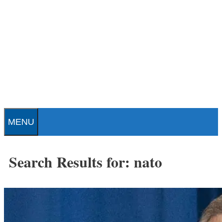
Skip
to
content
Patrick J. Buchanan - Official
Website
MENU
Search Results for:
nato