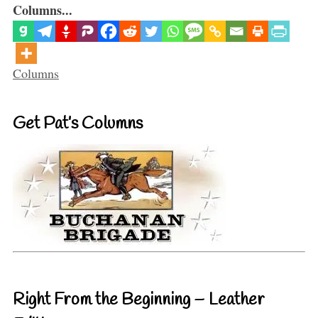
Columns...
Categories
Columns
Get Pat’s Columns
Right From the Beginning – Leather