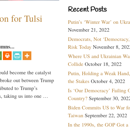
Recent Posts
n for Tulsi
Putin’s ‘Winter War’ on Ukr
November 21, 2022
Democrats, Not ‘Democracy,’
umns...
Risk Today
November 8, 202
Where US and Ukrainian Wa
Collide
October 18, 2022
ould become the catalyst
Putin, Holding a Weak Hand,
at broke out between Trump
the Stakes
October 4, 2022
ributed to Trump’s
Is ‘Our Democracy’ Failing 
s, taking us into one …
Country?
September 30, 202
Biden Commits US to War fo
Taiwan
September 22, 2022
In the 1990s, the GOP Got a