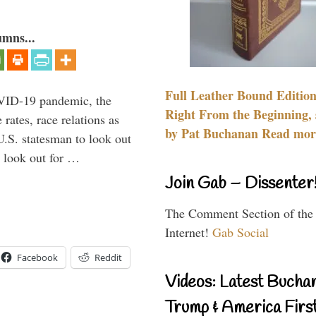
umns...
Full Leather Bound Edition
VID-19 pandemic, the
Right From the Beginning, 
rates, race relations as
by Pat Buchanan Read more
U.S. statesman to look out
d look out for …
Join Gab – Dissenter
The Comment Section of the
Internet!
Gab Social
Facebook
Reddit
Videos: Latest Bucha
Trump & America First