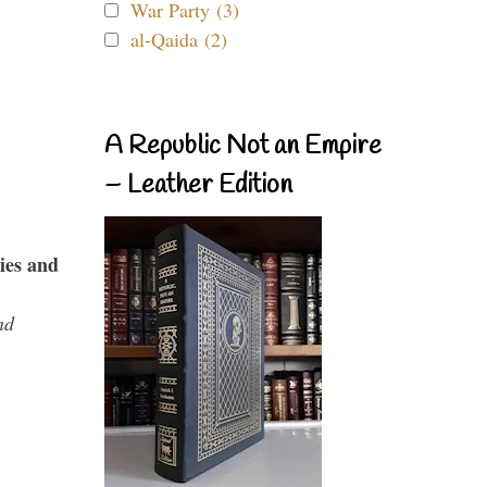
War Party (3)
al-Qaida (2)
A Republic Not an Empire
– Leather Edition
ies and
nd