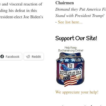
Chairmen
 and visceral reaction of
Demand they Put America Fi
ing his defeat in this
Stand with President Trump!
resident-elect Joe Biden’s
-
See list here...
Support Our Site!
Facebook
Reddit
We appreciate your help!