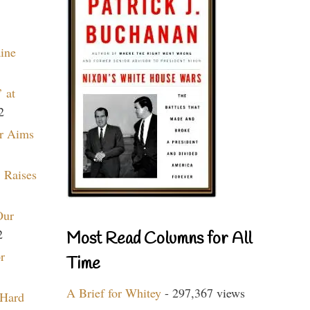
aine
 at
2
r Aims
 Raises
Our
2
Most Read Columns for All
r
Time
A Brief for Whitey
- 297,367 views
 Hard