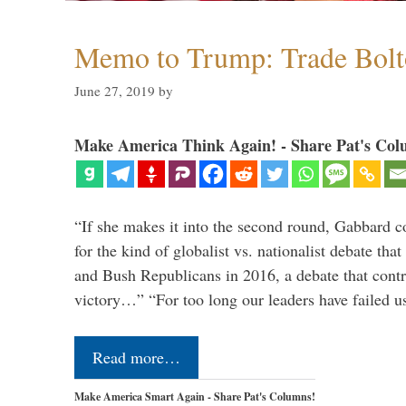
Memo to Trump: Trade Bolto
June 27, 2019
by
Make America Think Again! - Share Pat's Col
“If she makes it into the second round, Gabbard c
for the kind of globalist vs. nationalist debate th
and Bush Republicans in 2016, a debate that cont
victory…” “For too long our leaders have failed u
Read more…
Make America Smart Again - Share Pat's Columns!