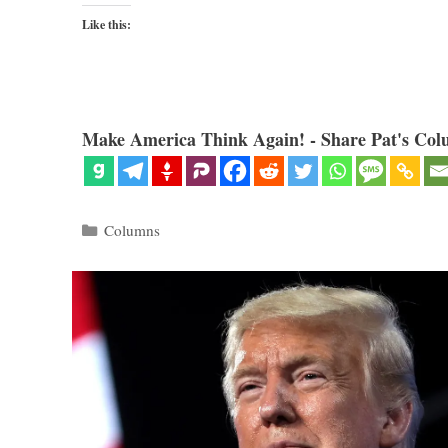
Like this:
Make America Think Again! - Share Pat's Col
Categories
Columns