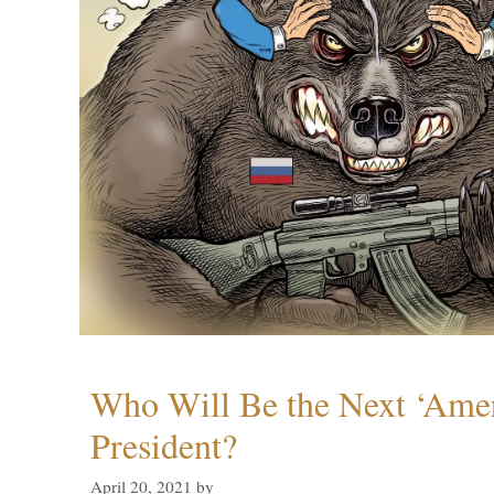
Who Will Be the Next ‘Amer
President?
April 20, 2021
by