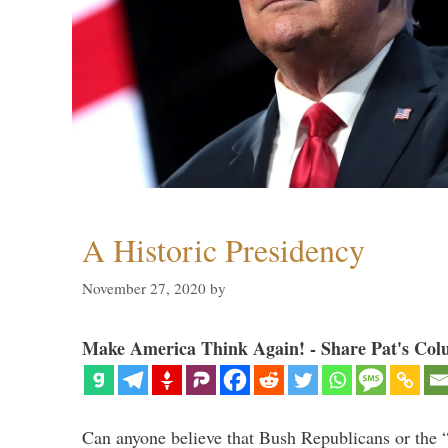
A Historic Presidency
November 27, 2020
by
Make America Think Again! - Share Pat's Col
Can anyone believe that Bush Republicans or the 