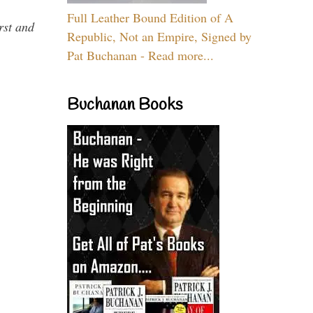
Full Leather Bound Edition of A
rst and
Republic, Not an Empire, Signed by
Pat Buchanan - Read more...
Buchanan Books