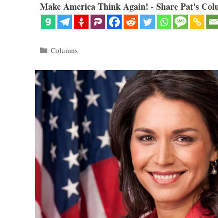
Make America Think Again! - Share Pat's Col
Categories
Columns