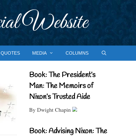
ial Website
QUOTES
MEDIA
COLUMNS
Book: The President’s
Man: The Memoirs of
Nixon’s Trusted Aide
By Dwight Chapin
Book: Advising Nixon: The