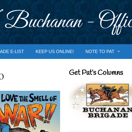
 Buchanan - Offic
ADE E-LIST
KEEP US ONLINE!
NOTE TO PAT
o
Get Pat’s Columns