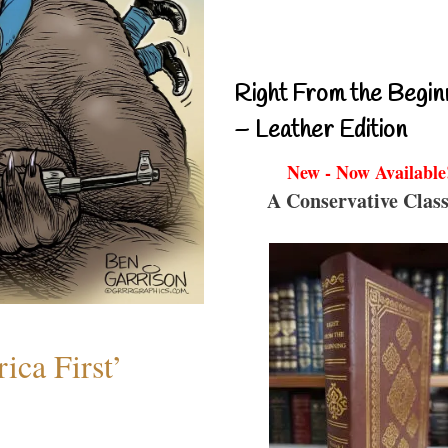
Right From the Begin
– Leather Edition
New - Now Available
A Conservative Class
ica First’