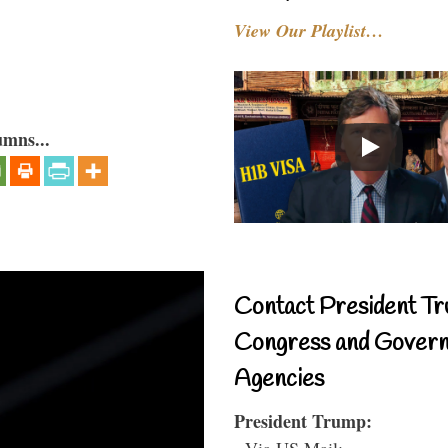
View Our Playlist…
umns...
Contact President Tr
Congress and Gover
Agencies
President Trump:
- Via US Mail: