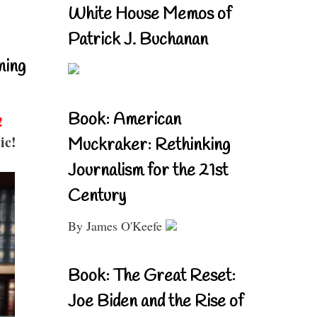
White House Memos of
Patrick J. Buchanan
ning
Book: American
!
ic!
Muckraker: Rethinking
Journalism for the 21st
Century
By James O'Keefe
Book: The Great Reset:
Joe Biden and the Rise of