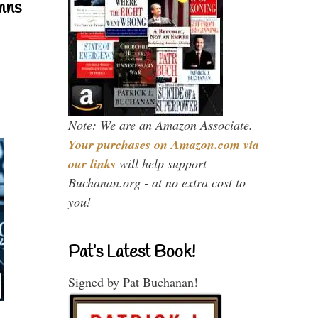
mns
Note: We are an Amazon Associate.
Your purchases on Amazon.com via
our links
will help support
Buchanan.org - at no extra cost to
you!
Pat’s Latest Book!
Signed by Pat Buchanan!