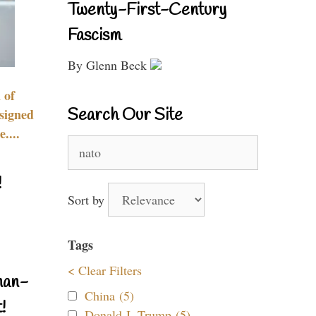
Twenty-First-Century
Fascism
By Glenn Beck
 of
Search Our Site
signed
....
Search
for:
!
Sort by
Tags
< Clear Filters
nan-
China (5)
!
Donald J. Trump (5)