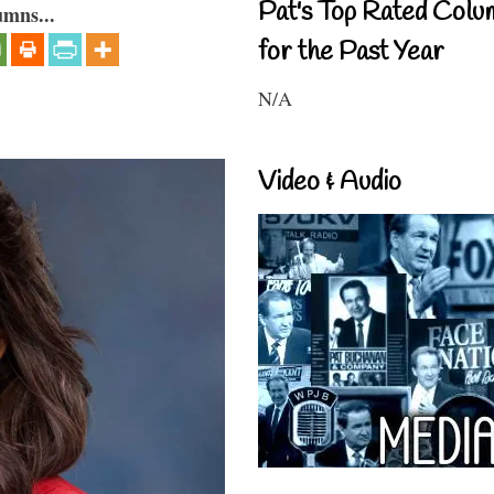
Pat's Top Rated Colu
umns...
for the Past Year
N/A
Video & Audio