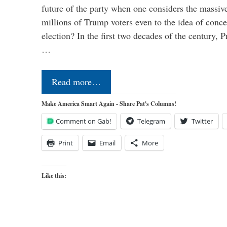
future of the party when one considers the massive
millions of Trump voters even to the idea of conced
election? In the first two decades of the century, P
…
Read more…
Make America Smart Again - Share Pat's Columns!
Comment on Gab!
Telegram
Twitter
Print
Email
More
Like this: