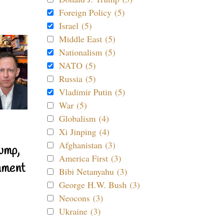
Foreign Policy (5)
Israel (5)
Middle East (5)
Nationalism (5)
NATO (5)
Russia (5)
Vladimir Putin (5)
War (5)
Globalism (4)
Xi Jinping (4)
Afghanistan (3)
ump,
America First (3)
nment
Bibi Netanyahu (3)
George H.W. Bush (3)
Neocons (3)
Ukraine (3)