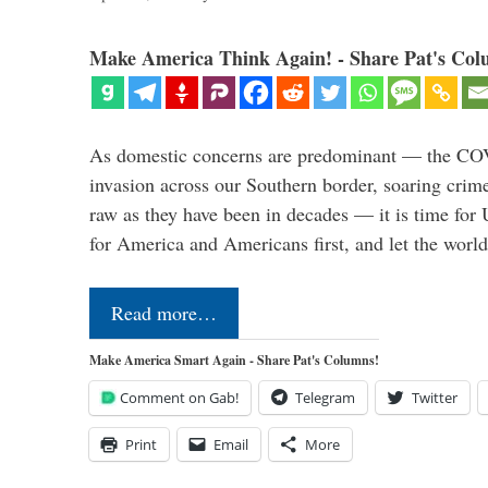
Make America Think Again! - Share Pat's Col
As domestic concerns are predominant — the CO
invasion across our Southern border, soaring crime 
raw as they have been in decades — it is time for 
for America and Americans first, and let the worl
Read more…
Make America Smart Again - Share Pat's Columns!
Comment on Gab!
Telegram
Twitter
Print
Email
More