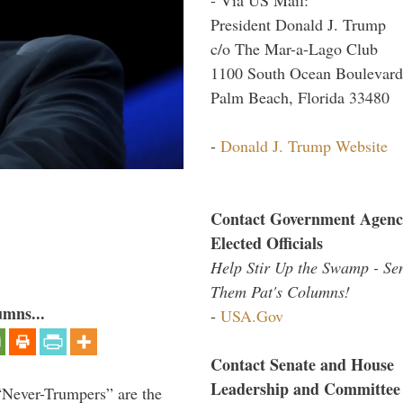
President Donald J. Trump
c/o The Mar-a-Lago Club
1100 South Ocean Boulevard
Palm Beach, Florida 33480
-
Donald J. Trump Website
Contact Government Agenc
Elected Officials
Help Stir Up the Swamp - Se
Them Pat's Columns!
umns...
-
USA.Gov
Contact Senate and House
Leadership and Committee
“Never-Trumpers” are the