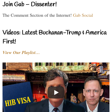
Join Gab – Dissenter!
The Comment Section of the Internet!
Gab Social
Videos: Latest Buchanan-Trump & America
First!
View Our Playlist…