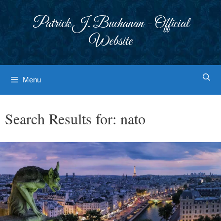
Skip
to
Patrick J. Buchanan - Official
content
Website
Menu
Search Results for:
nato