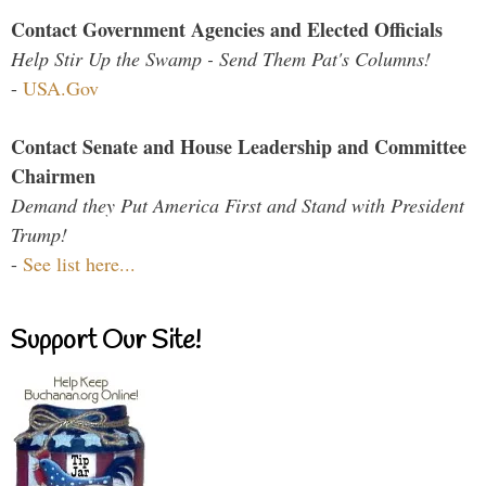
Contact Government Agencies and Elected Officials
Help Stir Up the Swamp - Send Them Pat's Columns!
-
USA.Gov
Contact Senate and House Leadership and Committee
Chairmen
Demand they Put America First and Stand with President
Trump!
-
See list here...
Support Our Site!