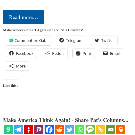
Read more…
Make America Smart Again - Share Pat's Columns!
Comment on Gab!
Telegram
Twitter
Facebook
Reddit
Print
Email
More
Like this:
Make America Think Again! - Share Pat's Columns...