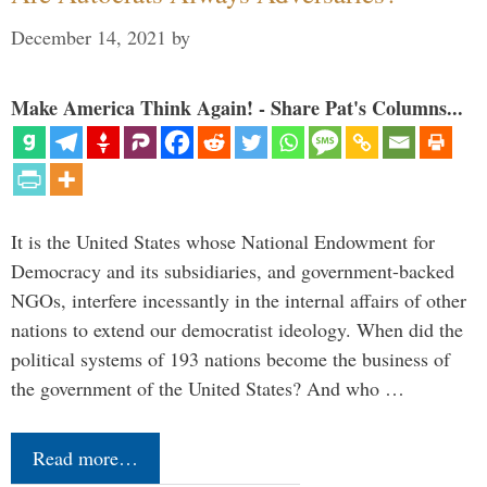
December 14, 2021
by
Make America Think Again! - Share Pat's Columns...
It is the United States whose National Endowment for
Democracy and its subsidiaries, and government-backed
NGOs, interfere incessantly in the internal affairs of other
nations to extend our democratist ideology. When did the
political systems of 193 nations become the business of
the government of the United States? And who …
Read more…