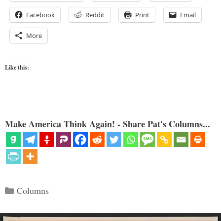
Facebook
Reddit
Print
Email
More
Like this:
Make America Think Again! - Share Pat's Columns...
Categories
Columns