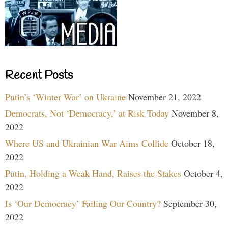
Recent Posts
Putin’s ‘Winter War’ on Ukraine
November 21, 2022
Democrats, Not ‘Democracy,’ at Risk Today
November 8,
2022
Where US and Ukrainian War Aims Collide
October 18,
2022
Putin, Holding a Weak Hand, Raises the Stakes
October 4,
2022
Is ‘Our Democracy’ Failing Our Country?
September 30,
2022