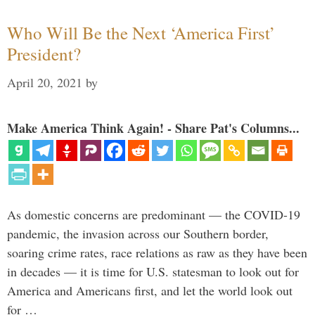
Who Will Be the Next ‘America First’
President?
April 20, 2021
by
Make America Think Again! - Share Pat's Columns...
As domestic concerns are predominant — the COVID-19
pandemic, the invasion across our Southern border,
soaring crime rates, race relations as raw as they have been
in decades — it is time for U.S. statesman to look out for
America and Americans first, and let the world look out
for …