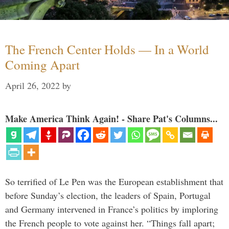
The French Center Holds — In a World
Coming Apart
April 26, 2022
by
Make America Think Again! - Share Pat's Columns...
So terrified of Le Pen was the European establishment that
before Sunday’s election, the leaders of Spain, Portugal
and Germany intervened in France’s politics by imploring
the French people to vote against her. “Things fall apart;