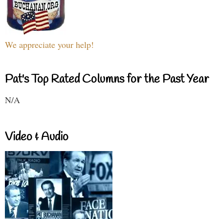
We appreciate your help!
Pat's Top Rated Columns for the Past Year
N/A
Video & Audio