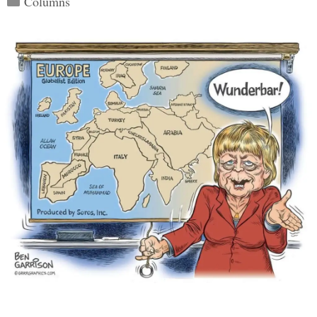
Columns