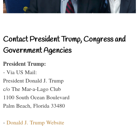
Contact President Trump, Congress and
Government Agencies
President Trump:
- Via US Mail:
President Donald J. Trump
c/o The Mar-a-Lago Club
1100 South Ocean Boulevard
Palm Beach, Florida 33480
-
Donald J. Trump Website