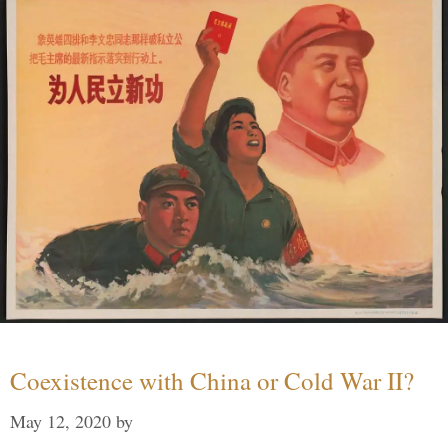
Coexistence with China or Cold War II?
May 12, 2020
by