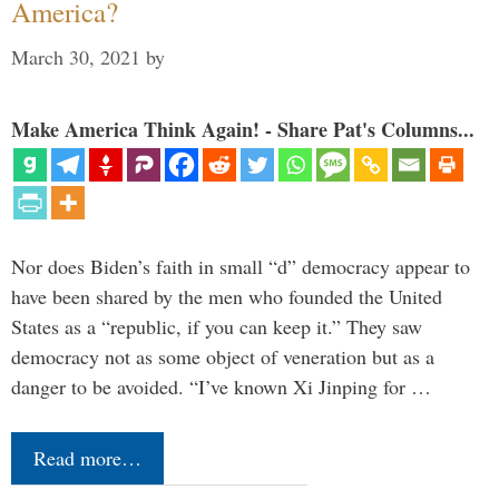
America?
March 30, 2021
by
Make America Think Again! - Share Pat's Columns...
Nor does Biden’s faith in small “d” democracy appear to
have been shared by the men who founded the United
States as a “republic, if you can keep it.” They saw
democracy not as some object of veneration but as a
danger to be avoided. “I’ve known Xi Jinping for …
Read more…