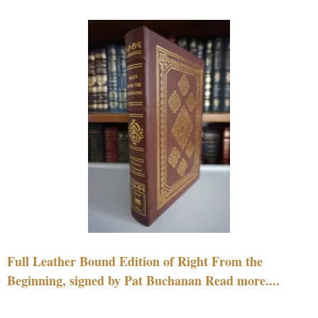
Full Leather Bound Edition of Right From the
Beginning, signed by Pat Buchanan Read more....