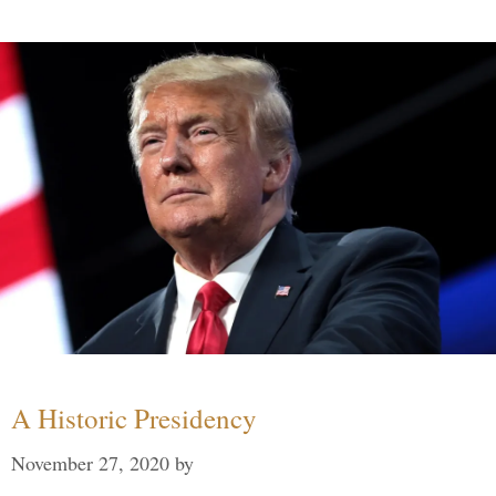
A Historic Presidency
November 27, 2020
by