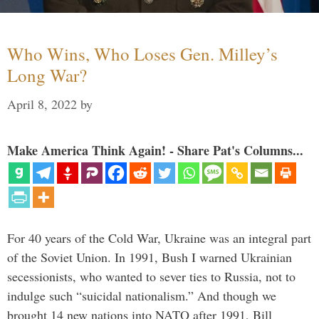
Who Wins, Who Loses Gen. Milley’s
Long War?
April 8, 2022
by
Make America Think Again! - Share Pat's Columns...
For 40 years of the Cold War, Ukraine was an integral part
of the Soviet Union. In 1991, Bush I warned Ukrainian
secessionists, who wanted to sever ties to Russia, not to
indulge such “suicidal nationalism.” And though we
brought 14 new nations into NATO after 1991, Bill