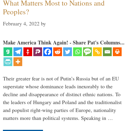
What Matters Most to Nations and
Peoples?
February 4, 2022
by
Make America Think Again! - Share Pat's Columns...
Their greater fear is not of Putin’s Russia but of an EU
superstate whose dominance leads inexorably to the
decline and disappearance of distinct ethnic nations. To
the leaders of Hungary and Poland and the traditionalist
and populist right-wing parties of Europe, nationality
matters more than political systems. Speaking in …