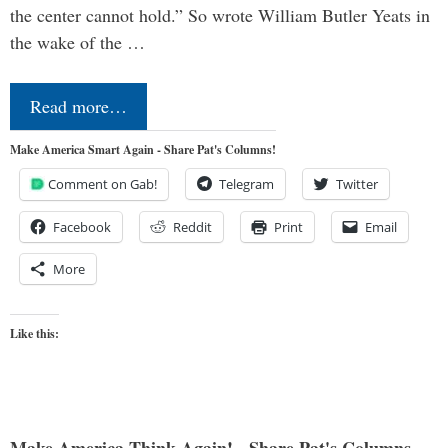
the center cannot hold.” So wrote William Butler Yeats in
the wake of the …
Read more…
Make America Smart Again - Share Pat's Columns!
Comment on Gab!
Telegram
Twitter
Facebook
Reddit
Print
Email
More
Like this: