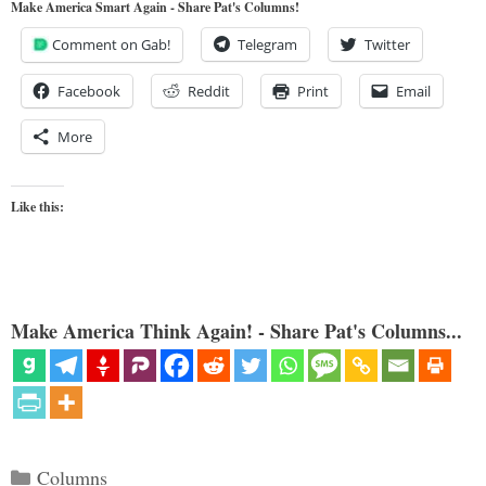
Make America Smart Again - Share Pat's Columns!
Comment on Gab!
Telegram
Twitter
Facebook
Reddit
Print
Email
More
Like this:
Make America Think Again! - Share Pat's Columns...
Categories
Columns