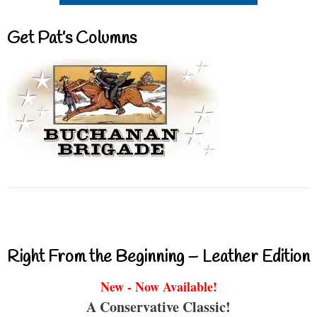
Get Pat’s Columns
Right From the Beginning – Leather Edition
New - Now Available!
A Conservative Classic!