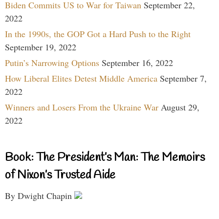
Biden Commits US to War for Taiwan
September 22,
2022
In the 1990s, the GOP Got a Hard Push to the Right
September 19, 2022
Putin’s Narrowing Options
September 16, 2022
How Liberal Elites Detest Middle America
September 7,
2022
Winners and Losers From the Ukraine War
August 29,
2022
Book: The President’s Man: The Memoirs
of Nixon’s Trusted Aide
By Dwight Chapin