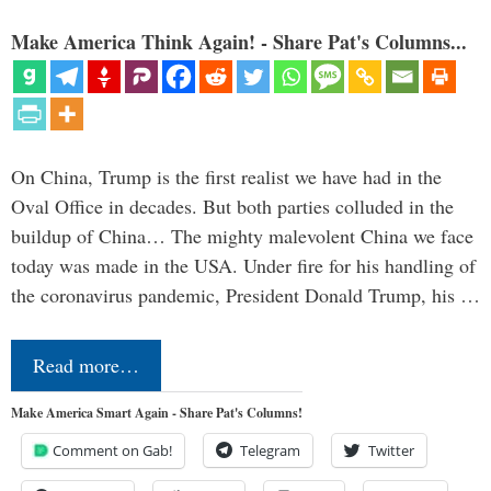
Make America Think Again! - Share Pat's Columns...
On China, Trump is the first realist we have had in the
Oval Office in decades. But both parties colluded in the
buildup of China… The mighty malevolent China we face
today was made in the USA. Under fire for his handling of
the coronavirus pandemic, President Donald Trump, his …
Read more…
Make America Smart Again - Share Pat's Columns!
Comment on Gab!
Telegram
Twitter