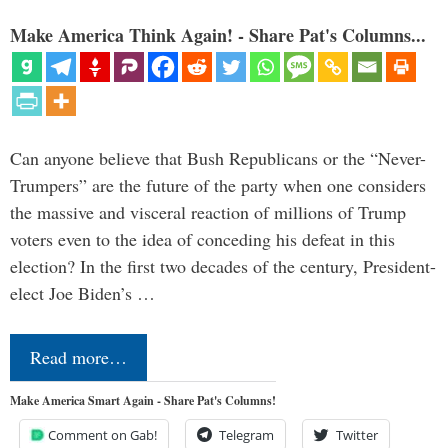
Make America Think Again! - Share Pat's Columns...
Can anyone believe that Bush Republicans or the “Never-
Trumpers” are the future of the party when one considers
the massive and visceral reaction of millions of Trump
voters even to the idea of conceding his defeat in this
election? In the first two decades of the century, President-
elect Joe Biden’s …
Read more…
Make America Smart Again - Share Pat's Columns!
Comment on Gab!
Telegram
Twitter