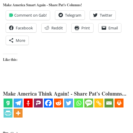
Make America Smart Again - Share Pat's Columns!
Comment on Gab!
Telegram
Twitter
Facebook
Reddit
Print
Email
More
Like this:
Make America Think Again! - Share Pat's Columns...
Categories