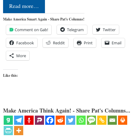
Read more…
Make America Smart Again - Share Pat's Columns!
Comment on Gab!
Telegram
Twitter
Facebook
Reddit
Print
Email
More
Like this:
Make America Think Again! - Share Pat's Columns...