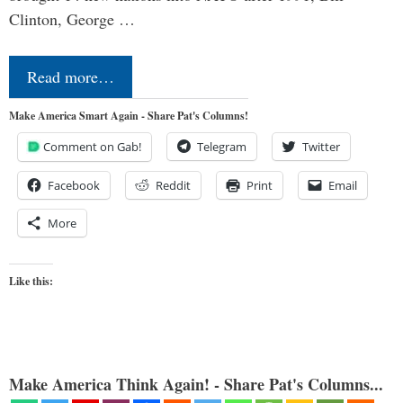
Clinton, George …
Read more…
Make America Smart Again - Share Pat's Columns!
Comment on Gab!
Telegram
Twitter
Facebook
Reddit
Print
Email
More
Like this:
Make America Think Again! - Share Pat's Columns...