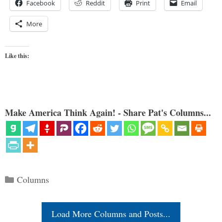
Facebook
Reddit
Print
Email
More
Like this:
Make America Think Again! - Share Pat's Columns...
Categories
Columns
Load More Columns and Posts...