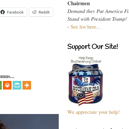
Chairmen
Demand they Put America Fi
Facebook
Reddit
Stand with President Trump!
-
See list here...
Support Our Site!
umns...
We appreciate your help!