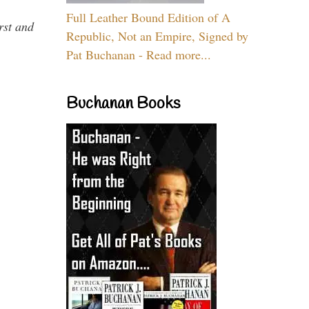
Full Leather Bound Edition of A
rst and
Republic, Not an Empire, Signed by
Pat Buchanan - Read more...
Buchanan Books