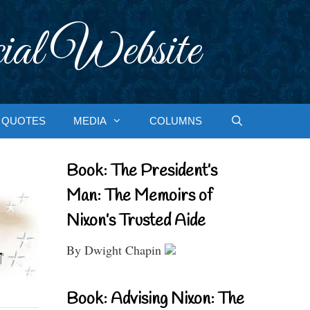
ial Website
QUOTES
MEDIA
COLUMNS
Book: The President’s
Man: The Memoirs of
Nixon’s Trusted Aide
By Dwight Chapin
Book: Advising Nixon: The