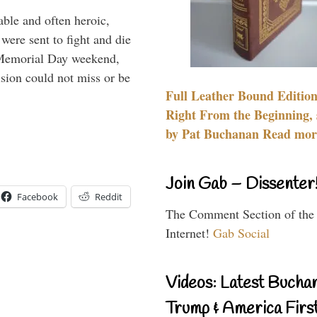
able and often heroic,
 were sent to fight and die
 Memorial Day weekend,
sion could not miss or be
Full Leather Bound Edition
Right From the Beginning, 
by Pat Buchanan Read more
Join Gab – Dissenter
Facebook
Reddit
The Comment Section of the
Internet!
Gab Social
Videos: Latest Bucha
Trump & America First