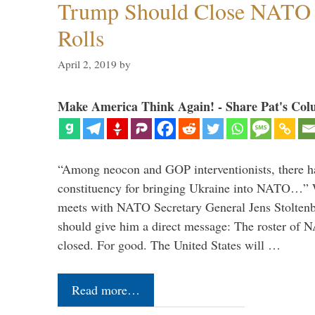
Trump Should Close NATO
Rolls
April 2, 2019
by
Make America Think Again! - Share Pat's Col
“Among neocon and GOP interventionists, there ha
constituency for bringing Ukraine into NATO…
meets with NATO Secretary General Jens Stoltenbe
should give him a direct message: The roster of
closed. For good. The United States will …
Read more…