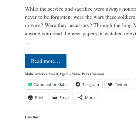
While the service and sacrifice were always honor
never to be forgotten, were the wars these soldiers
in wise? Were they necessary? Through the long
anyone who read the newspapers or watched televi
…
Read more…
Make America Smart Again - Share Pat's Columns!
Comment on Gab!
Telegram
Twitter
Print
Email
More
Like this: