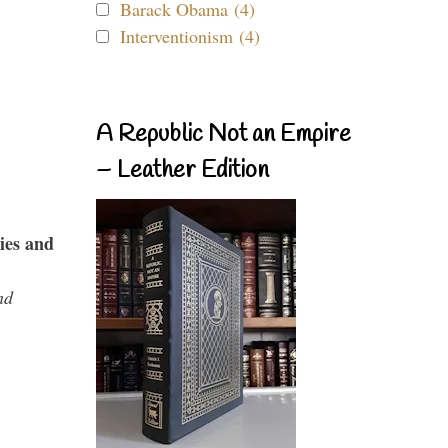
Barack Obama (4)
Interventionism (4)
A Republic Not an Empire
– Leather Edition
ies and
nd