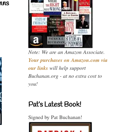
mns
Note: We are an Amazon Associate.
Your purchases on Amazon.com via
our links
will help support
Buchanan.org - at no extra cost to
you!
Pat’s Latest Book!
Signed by Pat Buchanan!