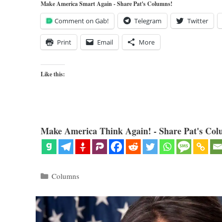
Make America Smart Again - Share Pat's Columns!
Comment on Gab!
Telegram
Twitter
Print
Email
More
Like this:
Make America Think Again! - Share Pat's Col
Categories
Columns