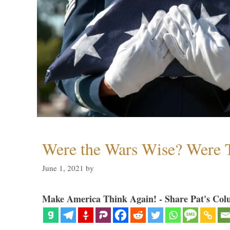
Were the Wars Wise? Were 
June 1, 2021
by
Make America Think Again! - Share Pat's Col