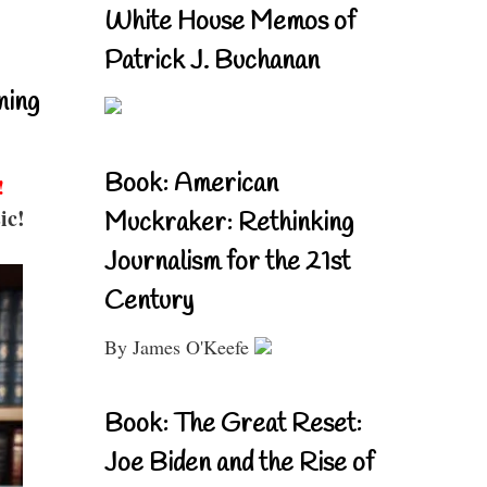
White House Memos of
Patrick J. Buchanan
ning
Book: American
!
ic!
Muckraker: Rethinking
Journalism for the 21st
Century
By James O'Keefe
Book: The Great Reset:
Joe Biden and the Rise of