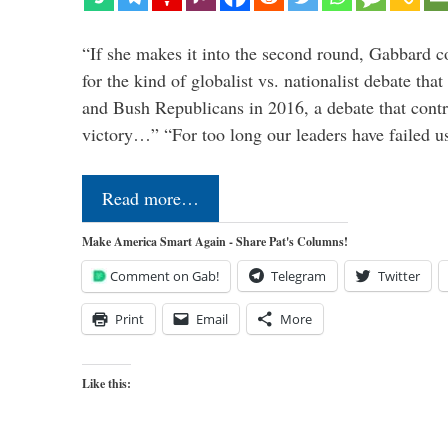
“If she makes it into the second round, Gabbard c
for the kind of globalist vs. nationalist debate th
and Bush Republicans in 2016, a debate that cont
victory…” “For too long our leaders have failed u
Read more…
Make America Smart Again - Share Pat's Columns!
Comment on Gab!
Telegram
Twitter
Print
Email
More
Like this: