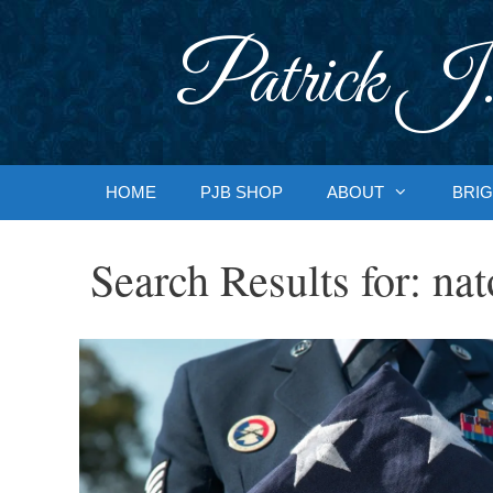
Skip
to
Patrick J.
content
HOME
PJB SHOP
ABOUT
BRIG
Search Results for:
nat