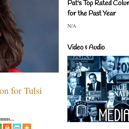
Pat's Top Rated Colu
for the Past Year
N/A
Video & Audio
n for Tulsi
umns...