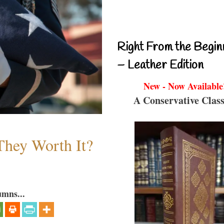
Right From the Begin
– Leather Edition
New - Now Available
A Conservative Class
They Worth It?
umns...