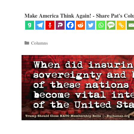
Make America Think Again! - Share Pat's Col
Categories
Columns