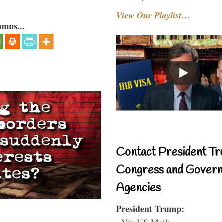
View Our Playlist…
umns...
Contact President Tr
Congress and Gover
Agencies
President Trump:
- Via US Mail: