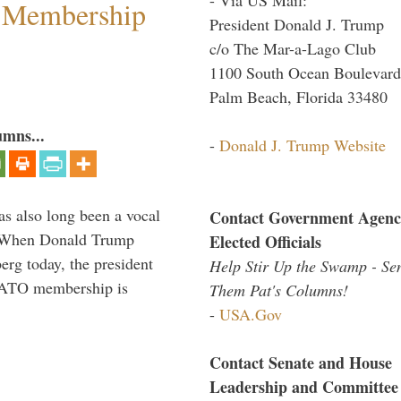
 Membership
President Donald J. Trump
c/o The Mar-a-Lago Club
1100 South Ocean Boulevard
Palm Beach, Florida 33480
umns...
-
Donald J. Trump Website
s also long been a vocal
Contact Government Agenc
” When Donald Trump
Elected Officials
rg today, the president
Help Stir Up the Swamp - Se
 NATO membership is
Them Pat's Columns!
-
USA.Gov
Contact Senate and House
Leadership and Committee