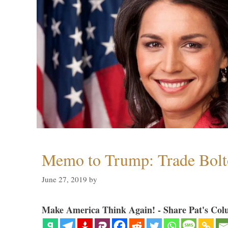
Memo to Trump: Trade Bolto
June 27, 2019
by
Make America Think Again! - Share Pat's Col