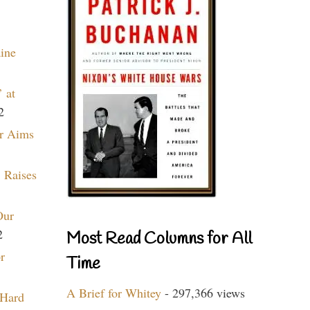
aine
 at
2
r Aims
 Raises
Our
2
Most Read Columns for All
r
Time
A Brief for Whitey
- 297,366 views
 Hard