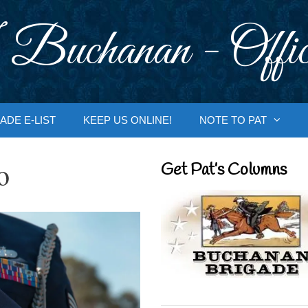
 Buchanan - Offic
ADE E-LIST
KEEP US ONLINE!
NOTE TO PAT
o
Get Pat’s Columns