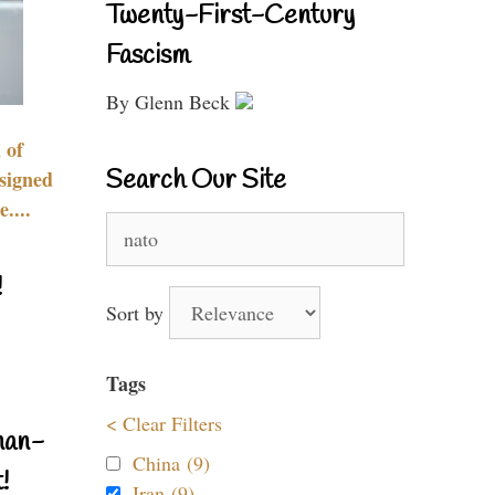
Twenty-First-Century
Fascism
By Glenn Beck
 of
Search Our Site
signed
....
Search
for:
!
Sort by
Tags
< Clear Filters
nan-
China (9)
!
Iran (9)