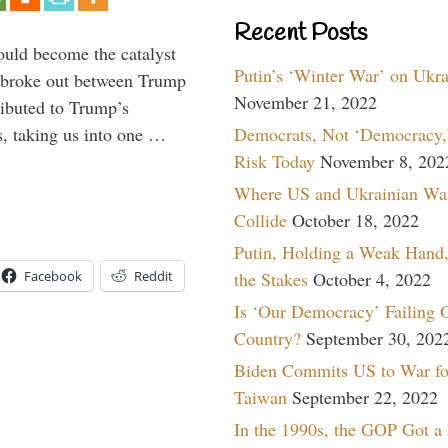
Recent Posts
ould become the catalyst
Putin’s ‘Winter War’ on Ukr
at broke out between Trump
November 21, 2022
ributed to Trump’s
Democrats, Not ‘Democracy,’
s, taking us into one …
Risk Today
November 8, 202
Where US and Ukrainian Wa
Collide
October 18, 2022
Putin, Holding a Weak Hand,
the Stakes
October 4, 2022
Facebook
Reddit
Is ‘Our Democracy’ Failing 
Country?
September 30, 202
Biden Commits US to War fo
Taiwan
September 22, 2022
In the 1990s, the GOP Got a