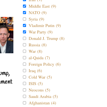
Middle East (9)
NATO (9)
Syria (9)
Vladimir Putin (9)
War Party (9)
Donald J. Trump (8)
Russia (8)
War (8)
al-Qaida (7)
Foreign Policy (6)
Iraq (6)
ump,
Cold War (5)
nment
ISIS (5)
Neocons (5)
Saudi Arabia (5)
Afghanistan (4)