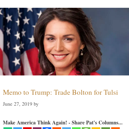
Memo to Trump: Trade Bolton for Tulsi
June 27, 2019
by
Make America Think Again! - Share Pat's Columns...