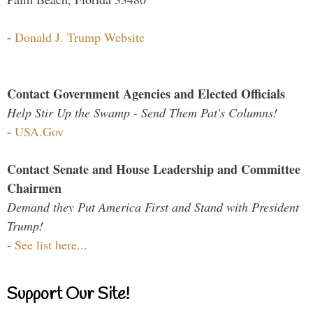
-
Donald J. Trump Website
Contact Government Agencies and Elected Officials
Help Stir Up the Swamp - Send Them Pat's Columns!
-
USA.Gov
Contact Senate and House Leadership and Committee
Chairmen
Demand they Put America First and Stand with President
Trump!
-
See list here...
Support Our Site!