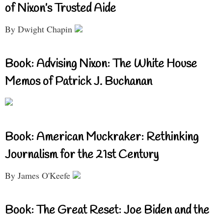
of Nixon’s Trusted Aide
By Dwight Chapin
Book: Advising Nixon: The White House
Memos of Patrick J. Buchanan
Book: American Muckraker: Rethinking
Journalism for the 21st Century
By James O'Keefe
Book: The Great Reset: Joe Biden and the