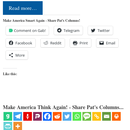
Read more…
Make America Smart Again - Share Pat's Columns!
Comment on Gab!
Telegram
Twitter
Facebook
Reddit
Print
Email
More
Like this:
Make America Think Again! - Share Pat's Columns...