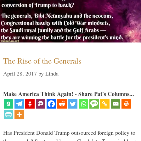
The Rise of the Generals
April 28, 2017
by
Linda
Make America Think Again! - Share Pat's Columns...
Has President Donald Trump outsourced foreign policy to
the generals? So it would seem. Candidate Trump held out