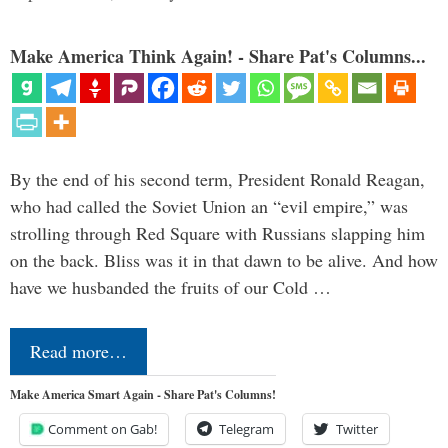
Make America Think Again! - Share Pat's Columns...
By the end of his second term, President Ronald Reagan,
who had called the Soviet Union an “evil empire,” was
strolling through Red Square with Russians slapping him
on the back. Bliss was it in that dawn to be alive. And how
have we husbanded the fruits of our Cold …
Read more…
Make America Smart Again - Share Pat's Columns!
Comment on Gab!
Telegram
Twitter