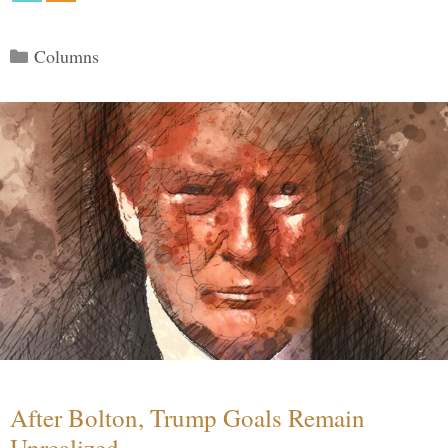
Categories
Columns
After Bolton, Trump Goals Remain
Unrealized