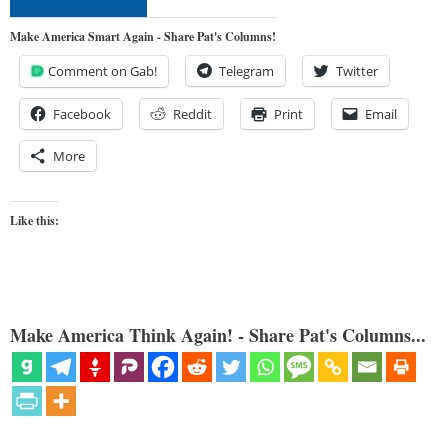
Make America Smart Again - Share Pat's Columns!
Comment on Gab!
Telegram
Twitter
Facebook
Reddit
Print
Email
More
Like this:
Make America Think Again! - Share Pat's Columns...