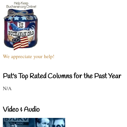
We appreciate your help!
Pat's Top Rated Columns for the Past Year
N/A
Video & Audio