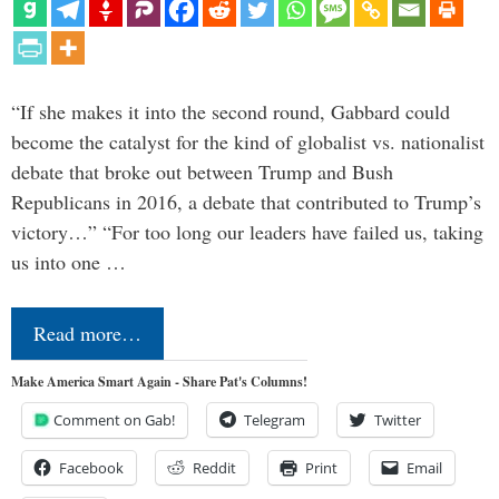
“If she makes it into the second round, Gabbard could
become the catalyst for the kind of globalist vs. nationalist
debate that broke out between Trump and Bush
Republicans in 2016, a debate that contributed to Trump’s
victory…” “For too long our leaders have failed us, taking
us into one …
Read more…
Make America Smart Again - Share Pat's Columns!
Comment on Gab!
Telegram
Twitter
Facebook
Reddit
Print
Email