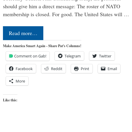
should give him a direct message: The roster of NATO
membership is closed. For good. The United States will …
Read more…
Make America Smart Again - Share Pat's Columns!
Comment on Gab!
Telegram
Twitter
Facebook
Reddit
Print
Email
More
Like this: