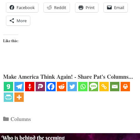
Facebook
Reddit
Print
Email
More
Like this:
Make America Think Again! - Share Pat's Columns...
Categories
Columns