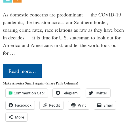
As domestic concerns are predominant — the COVID-19
pandemic, the invasion across our Southern border,
soaring crime rates, race relations as raw as they have been
in decades — it is time for U.S. statesman to look out for
America and Americans first, and let the world look out
for …
Read more…
Make America Smart Again - Share Pat's Columns!
Comment on Gab!
Telegram
Twitter
Facebook
Reddit
Print
Email
More