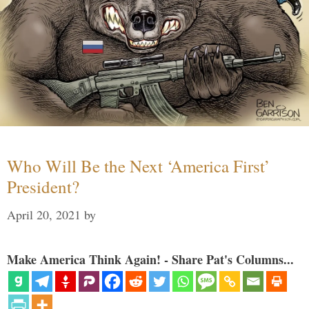
Who Will Be the Next ‘America First’
President?
April 20, 2021
by
Make America Think Again! - Share Pat's Columns...