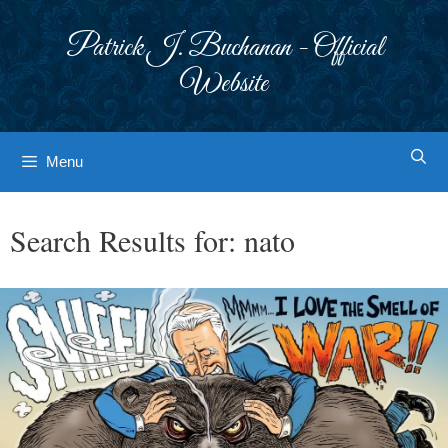
Skip
to
Patrick J. Buchanan - Official
content
Website
Menu
Search Results for:
nato