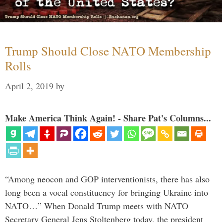
Trump Should Close NATO Membership
Rolls
April 2, 2019
by
Make America Think Again! - Share Pat's Columns...
“Among neocon and GOP interventionists, there has also
long been a vocal constituency for bringing Ukraine into
NATO…” When Donald Trump meets with NATO
Secretary General Jens Stoltenberg today, the president