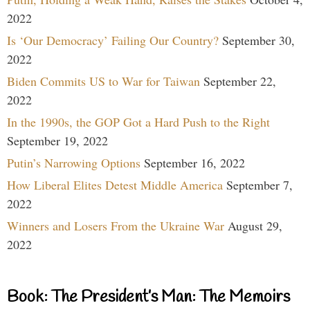
2022
Is ‘Our Democracy’ Failing Our Country?
September 30,
2022
Biden Commits US to War for Taiwan
September 22,
2022
In the 1990s, the GOP Got a Hard Push to the Right
September 19, 2022
Putin’s Narrowing Options
September 16, 2022
How Liberal Elites Detest Middle America
September 7,
2022
Winners and Losers From the Ukraine War
August 29,
2022
Book: The President’s Man: The Memoirs