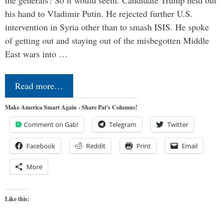
his hand to Vladimir Putin. He rejected further U.S.
intervention in Syria other than to smash ISIS. He spoke
of getting out and staying out of the misbegotten Middle
East wars into …
Read more…
Make America Smart Again - Share Pat's Columns!
Comment on Gab!
Telegram
Twitter
Facebook
Reddit
Print
Email
More
Like this: