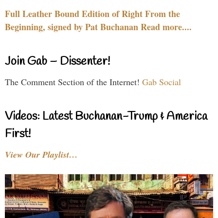
Full Leather Bound Edition of Right From the
Beginning, signed by Pat Buchanan Read more....
Join Gab – Dissenter!
The Comment Section of the Internet!
Gab Social
Videos: Latest Buchanan-Trump & America
First!
View Our Playlist…