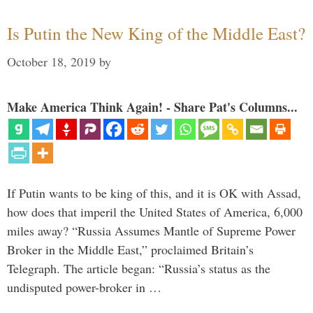
Is Putin the New King of the Middle East?
October 18, 2019
by
Make America Think Again! - Share Pat's Columns...
If Putin wants to be king of this, and it is OK with Assad,
how does that imperil the United States of America, 6,000
miles away? “Russia Assumes Mantle of Supreme Power
Broker in the Middle East,” proclaimed Britain’s
Telegraph. The article began: “Russia’s status as the
undisputed power-broker in …