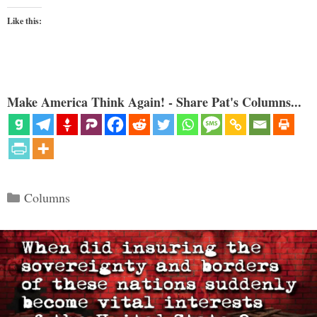
Like this:
Make America Think Again! - Share Pat's Columns...
Categories
Columns