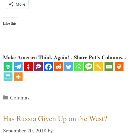
More
Like this:
Make America Think Again! - Share Pat's Columns...
Categories
Columns
Has Russia Given Up on the West?
September 20, 2018
by