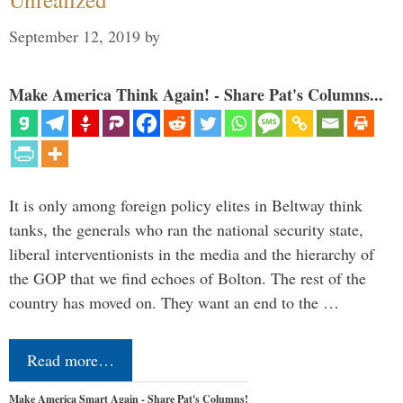
September 12, 2019
by
Make America Think Again! - Share Pat's Columns...
It is only among foreign policy elites in Beltway think
tanks, the generals who ran the national security state,
liberal interventionists in the media and the hierarchy of
the GOP that we find echoes of Bolton. The rest of the
country has moved on. They want an end to the …
Read more…
Make America Smart Again - Share Pat's Columns!