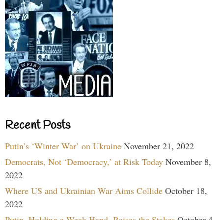
Recent Posts
Putin’s ‘Winter War’ on Ukraine
November 21, 2022
Democrats, Not ‘Democracy,’ at Risk Today
November 8,
2022
Where US and Ukrainian War Aims Collide
October 18,
2022
Putin, Holding a Weak Hand, Raises the Stakes
October 4,