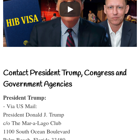
Contact President Trump, Congress and
Government Agencies
President Trump:
- Via US Mail:
President Donald J. Trump
c/o The Mar-a-Lago Club
1100 South Ocean Boulevard
Palm Beach, Florida 33480