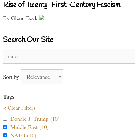
Rise of Twenty-First-Century Fascism
By Glenn Beck
Search Our Site
Search
for:
Sort by
Tags
< Clear Filters
Donald J. Trump (10)
Middle East (10)
NATO (10)