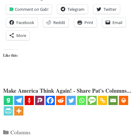
Comment on Gab!
Telegram
Twitter
Facebook
Reddit
Print
Email
More
Like this:
Make America Think Again! - Share Pat's Columns...
Categories
Columns