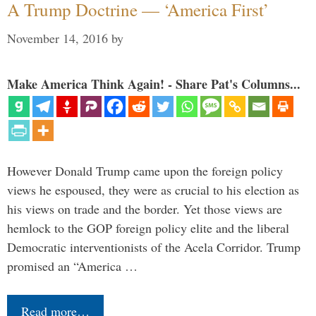
A Trump Doctrine — ‘America First’
November 14, 2016
by
Make America Think Again! - Share Pat's Columns...
However Donald Trump came upon the foreign policy
views he espoused, they were as crucial to his election as
his views on trade and the border. Yet those views are
hemlock to the GOP foreign policy elite and the liberal
Democratic interventionists of the Acela Corridor. Trump
promised an “America …
Read more…