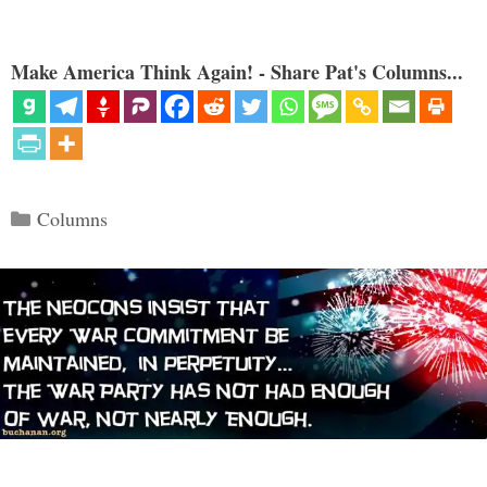
Make America Think Again! - Share Pat's Columns...
Categories
Columns