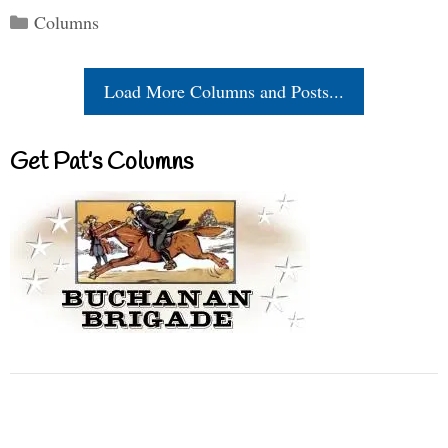
Categories
Columns
Load More Columns and Posts...
Get Pat’s Columns