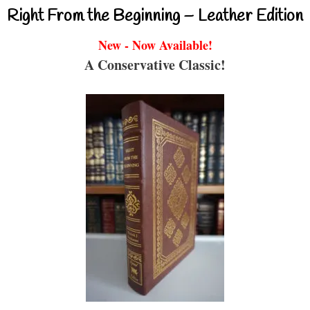
Right From the Beginning – Leather Edition
New - Now Available!
A Conservative Classic!