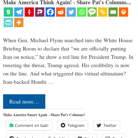
Make America Think Again! - Share Pat's Columns...
When Gen. Michael Flynn marched into the White House
Briefing Room to declare that “we are officially putting
Iran on notice,” he drew a red line for President Trump. In
tweeting the threat, Trump agreed. His credibility is now
on the line. And what triggered this virtual ultimatum?
Iran-backed Houthi …
Read more…
Make America Smart Again - Share Pat's Columns!
Comment on Gab!
Telegram
Twitter