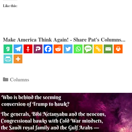
Like this:
Make America Think Again! - Share Pat's Columns...
Categories
Columns