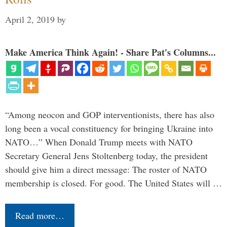
April 2, 2019
by
Make America Think Again! - Share Pat's Columns...
“Among neocon and GOP interventionists, there has also
long been a vocal constituency for bringing Ukraine into
NATO…” When Donald Trump meets with NATO
Secretary General Jens Stoltenberg today, the president
should give him a direct message: The roster of NATO
membership is closed. For good. The United States will …
Read more…