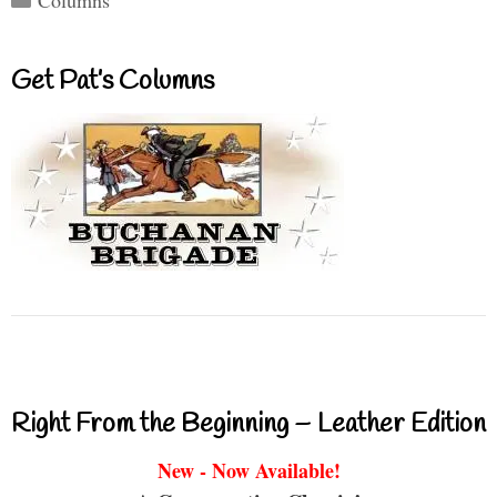
Columns
Get Pat’s Columns
Right From the Beginning – Leather Edition
New - Now Available!