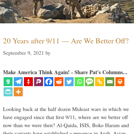
20 Years after 9/11 — Are We Better Off?
September 9, 2021
by
Make America Think Again! - Share Pat's Columns...
Looking back at the half dozen Mideast wars in which we
have engaged since that first 9/11, where are we better off
now than we were then? Al-Qaida, ISIS, Boko Haram and
their variants have established a presence in Arab, Asian