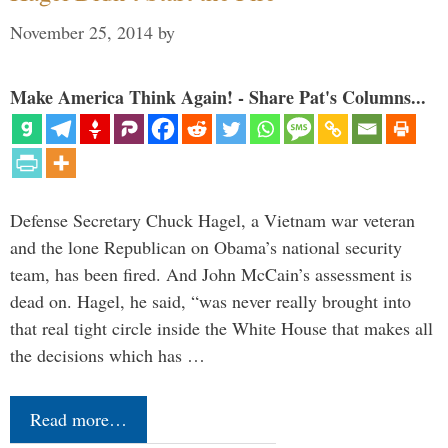
November 25, 2014
by
Make America Think Again! - Share Pat's Columns...
Defense Secretary Chuck Hagel, a Vietnam war veteran
and the lone Republican on Obama’s national security
team, has been fired. And John McCain’s assessment is
dead on. Hagel, he said, “was never really brought into
that real tight circle inside the White House that makes all
the decisions which has …
Read more…