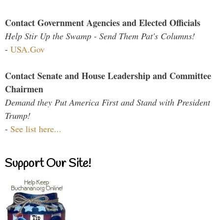
Contact Government Agencies and Elected Officials
Help Stir Up the Swamp - Send Them Pat's Columns!
-
USA.Gov
Contact Senate and House Leadership and Committee
Chairmen
Demand they Put America First and Stand with President
Trump!
-
See list here...
Support Our Site!