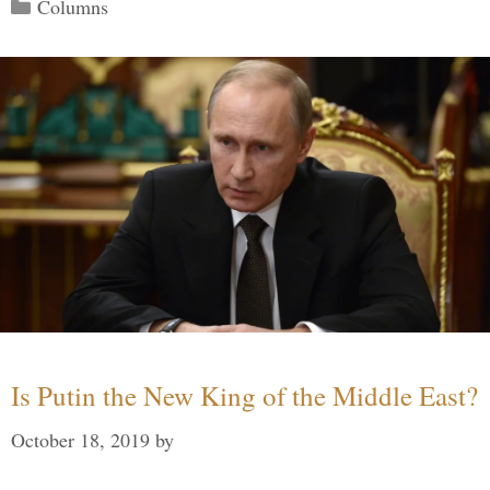
Categories
Columns
Is Putin the New King of the Middle East?
October 18, 2019
by