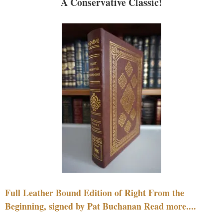
A Conservative Classic!
Full Leather Bound Edition of Right From the
Beginning, signed by Pat Buchanan Read more....