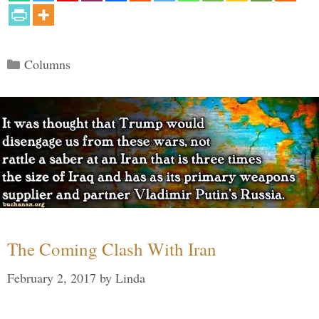
Categories
Columns
The Coming Clash With Iran
February 2, 2017
by
Linda