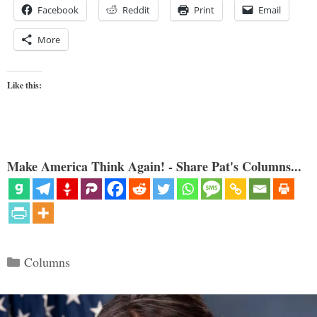
Facebook
Reddit
Print
Email
More
Like this:
Make America Think Again! - Share Pat's Columns...
Categories
Columns