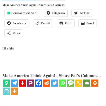
Make America Smart Again - Share Pat's Columns!
Comment on Gab!
Telegram
Twitter
Facebook
Reddit
Print
Email
More
Like this:
Make America Think Again! - Share Pat's Columns...