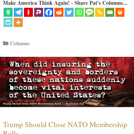
Make America Think Again! - Share Pat's Columns...
Categories
Columns
Trump Should Close NATO Membership
Rolls