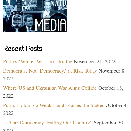
Recent Posts
Putin’s ‘Winter War’ on Ukraine
November 21, 2022
Democrats, Not ‘Democracy,’ at Risk Today
November 8,
2022
Where US and Ukrainian War Aims Collide
October 18,
2022
Putin, Holding a Weak Hand, Raises the Stakes
October 4,
2022
Is ‘Our Democracy’ Failing Our Country?
September 30,
2022