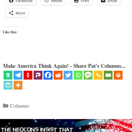
Facebook
Reddit
Print
Email
More
Like this:
Make America Think Again! - Share Pat's Columns...
Categories
Columns