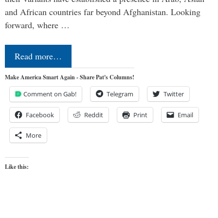
and African countries far beyond Afghanistan. Looking
forward, where …
Read more…
Make America Smart Again - Share Pat's Columns!
Comment on Gab!
Telegram
Twitter
Facebook
Reddit
Print
Email
More
Like this: