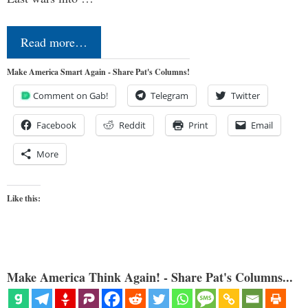
Read more…
Make America Smart Again - Share Pat's Columns!
Comment on Gab!
Telegram
Twitter
Facebook
Reddit
Print
Email
More
Like this:
Make America Think Again! - Share Pat's Columns...