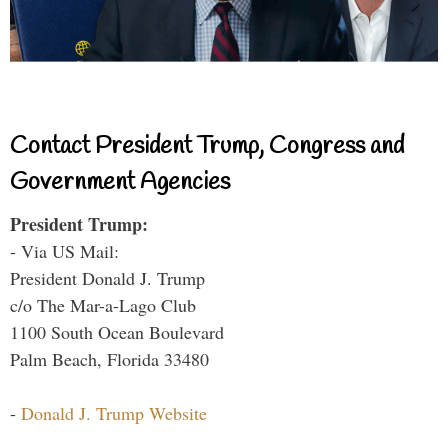
Contact President Trump, Congress and
Government Agencies
President Trump:
- Via US Mail:
President Donald J. Trump
c/o The Mar-a-Lago Club
1100 South Ocean Boulevard
Palm Beach, Florida 33480
-
Donald J. Trump Website