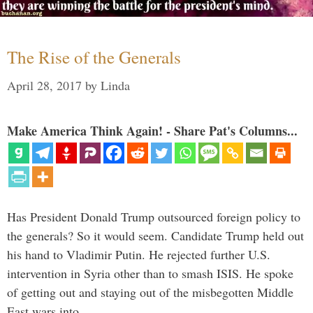
The Rise of the Generals
April 28, 2017
by
Linda
Make America Think Again! - Share Pat's Columns...
Has President Donald Trump outsourced foreign policy to
the generals? So it would seem. Candidate Trump held out
his hand to Vladimir Putin. He rejected further U.S.
intervention in Syria other than to smash ISIS. He spoke
of getting out and staying out of the misbegotten Middle
East wars into …