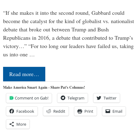
“If she makes it into the second round, Gabbard could
become the catalyst for the kind of globalist vs. nationalist
debate that broke out between Trump and Bush
Republicans in 2016, a debate that contributed to Trump’s
victory…” “For too long our leaders have failed us, taking
us into one …
Read more…
Make America Smart Again - Share Pat's Columns!
Comment on Gab!
Telegram
Twitter
Facebook
Reddit
Print
Email
More