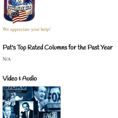
We appreciate your help!
Pat's Top Rated Columns for the Past Year
N/A
Video & Audio