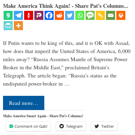
Make America Think Again! - Share Pat's Columns...
If Putin wants to be king of this, and it is OK with Assad,
how does that imperil the United States of America, 6,000
miles away? “Russia Assumes Mantle of Supreme Power
Broker in the Middle East,” proclaimed Britain’s
Telegraph. The article began: “Russia’s status as the
undisputed power-broker in …
Read more…
Make America Smart Again - Share Pat's Columns!
Comment on Gab!
Telegram
Twitter