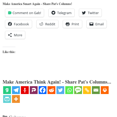
Make America Smart Again - Share Pat's Columns!
Comment on Gab!
Telegram
Twitter
Facebook
Reddit
Print
Email
More
Like this:
Make America Think Again! - Share Pat's Columns...
Categories