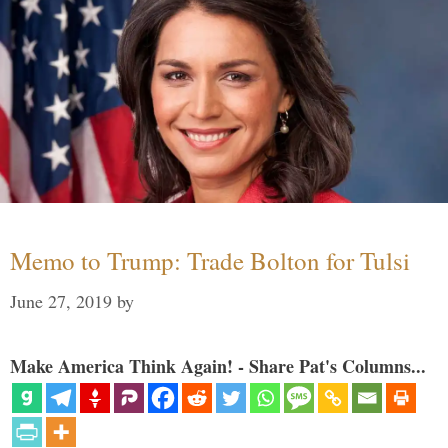
Memo to Trump: Trade Bolton for Tulsi
June 27, 2019
by
Make America Think Again! - Share Pat's Columns...