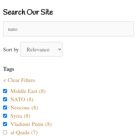
Search Our Site
Search
for:
Sort by
Tags
< Clear Filters
Middle East (8)
NATO (8)
Neocons (8)
Syria (8)
Vladimir Putin (8)
al-Qaida (7)