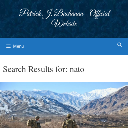
Skip
to
Patrick J. Buchanan - Official
content
Website
Menu
Search Results for:
nato