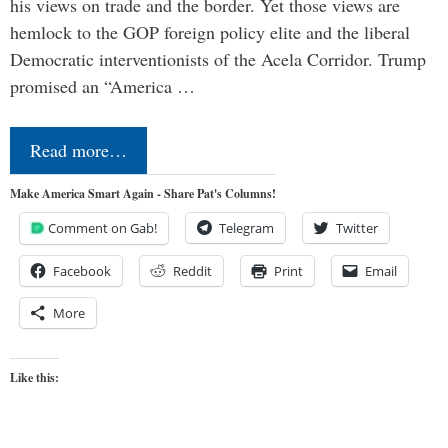
his views on trade and the border. Yet those views are
hemlock to the GOP foreign policy elite and the liberal
Democratic interventionists of the Acela Corridor. Trump
promised an “America …
Read more…
Make America Smart Again - Share Pat's Columns!
Comment on Gab!
Telegram
Twitter
Facebook
Reddit
Print
Email
More
Like this: