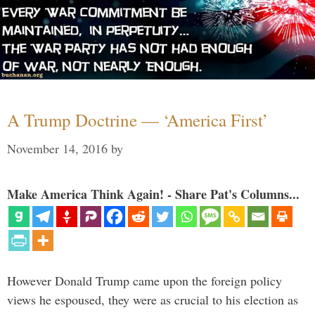
A Trump Doctrine — ‘America First’
November 14, 2016
by
Make America Think Again! - Share Pat's Columns...
However Donald Trump came upon the foreign policy
views he espoused, they were as crucial to his election as