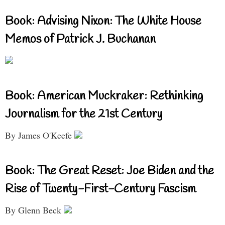
Book: Advising Nixon: The White House
Memos of Patrick J. Buchanan
Book: American Muckraker: Rethinking
Journalism for the 21st Century
By James O'Keefe
Book: The Great Reset: Joe Biden and the
Rise of Twenty-First-Century Fascism
By Glenn Beck