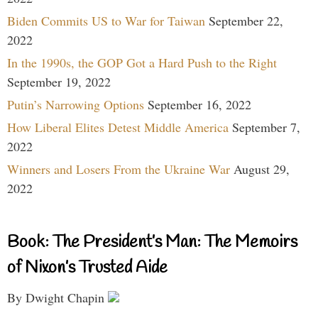
Biden Commits US to War for Taiwan
September 22,
2022
In the 1990s, the GOP Got a Hard Push to the Right
September 19, 2022
Putin’s Narrowing Options
September 16, 2022
How Liberal Elites Detest Middle America
September 7,
2022
Winners and Losers From the Ukraine War
August 29,
2022
Book: The President’s Man: The Memoirs
of Nixon’s Trusted Aide
By Dwight Chapin