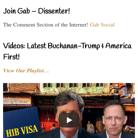
Join Gab – Dissenter!
The Comment Section of the Internet!
Gab Social
Videos: Latest Buchanan-Trump & America
First!
View Our Playlist…