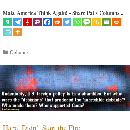
Make America Think Again! - Share Pat's Columns...
Categories
Columns
Hagel Didn’t Start the Fire