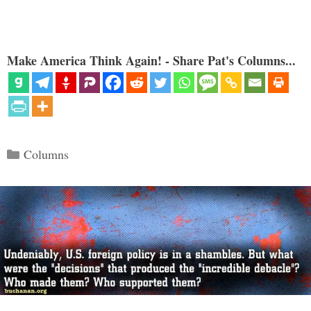
Make America Think Again! - Share Pat's Columns...
Categories
Columns