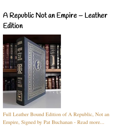
A Republic Not an Empire – Leather
Edition
Full Leather Bound Edition of A Republic, Not an
Empire, Signed by Pat Buchanan - Read more...