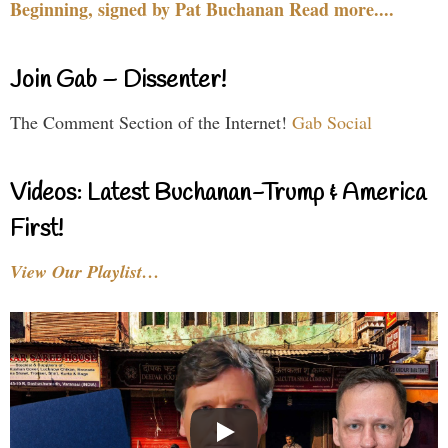
Beginning, signed by Pat Buchanan Read more....
Join Gab – Dissenter!
The Comment Section of the Internet!
Gab Social
Videos: Latest Buchanan-Trump & America
First!
View Our Playlist…