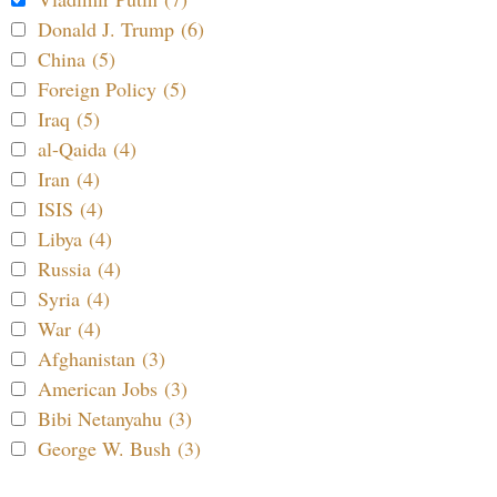
Donald J. Trump (6)
China (5)
Foreign Policy (5)
Iraq (5)
al-Qaida (4)
Iran (4)
ISIS (4)
Libya (4)
Russia (4)
Syria (4)
War (4)
Afghanistan (3)
American Jobs (3)
Bibi Netanyahu (3)
George W. Bush (3)