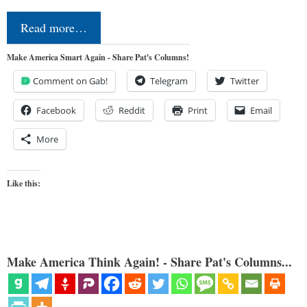
Read more…
Make America Smart Again - Share Pat's Columns!
Comment on Gab!
Telegram
Twitter
Facebook
Reddit
Print
Email
More
Like this:
Make America Think Again! - Share Pat's Columns...