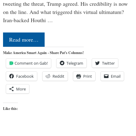
tweeting the threat, Trump agreed. His credibility is now
on the line. And what triggered this virtual ultimatum?
Iran-backed Houthi …
Read more…
Make America Smart Again - Share Pat's Columns!
Comment on Gab!
Telegram
Twitter
Facebook
Reddit
Print
Email
More
Like this: