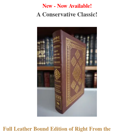
New - Now Available!
A Conservative Classic!
Full Leather Bound Edition of Right From the