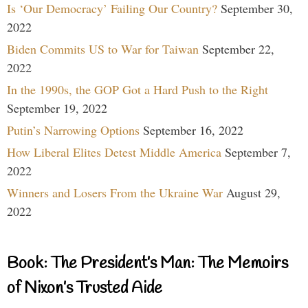
Is ‘Our Democracy’ Failing Our Country?
September 30,
2022
Biden Commits US to War for Taiwan
September 22,
2022
In the 1990s, the GOP Got a Hard Push to the Right
September 19, 2022
Putin’s Narrowing Options
September 16, 2022
How Liberal Elites Detest Middle America
September 7,
2022
Winners and Losers From the Ukraine War
August 29,
2022
Book: The President’s Man: The Memoirs
of Nixon’s Trusted Aide