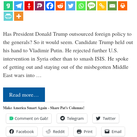
Has President Donald Trump outsourced foreign policy to
the generals? So it would seem. Candidate Trump held out
his hand to Vladimir Putin. He rejected further U.S.
intervention in Syria other than to smash ISIS. He spoke
of getting out and staying out of the misbegotten Middle
East wars into …
Read more…
Make America Smart Again - Share Pat's Columns!
Comment on Gab!
Telegram
Twitter
Facebook
Reddit
Print
Email