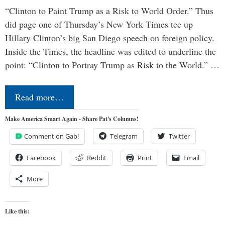
“Clinton to Paint Trump as a Risk to World Order.” Thus
did page one of Thursday’s New York Times tee up
Hillary Clinton’s big San Diego speech on foreign policy.
Inside the Times, the headline was edited to underline the
point: “Clinton to Portray Trump as Risk to the World.” …
Read more…
Make America Smart Again - Share Pat's Columns!
Comment on Gab!
Telegram
Twitter
Facebook
Reddit
Print
Email
More
Like this: