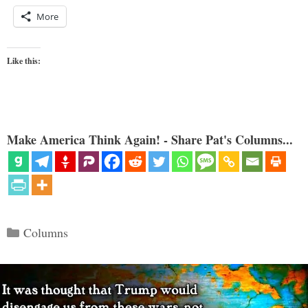
More
Like this:
Make America Think Again! - Share Pat's Columns...
Categories
Columns