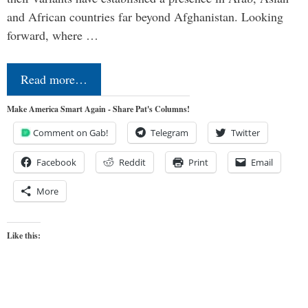
and African countries far beyond Afghanistan. Looking
forward, where …
Read more…
Make America Smart Again - Share Pat's Columns!
Comment on Gab!
Telegram
Twitter
Facebook
Reddit
Print
Email
More
Like this: