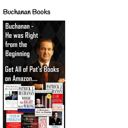
Buchanan Books