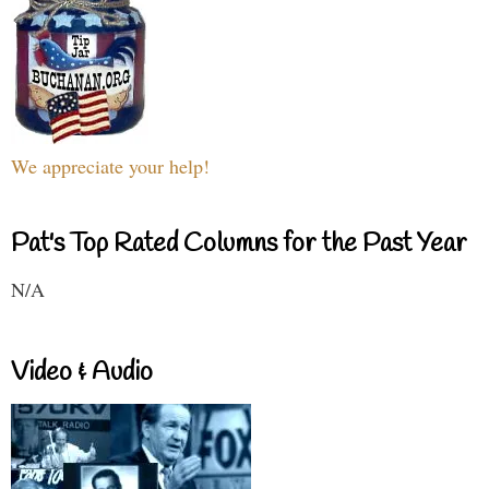
We appreciate your help!
Pat's Top Rated Columns for the Past Year
N/A
Video & Audio