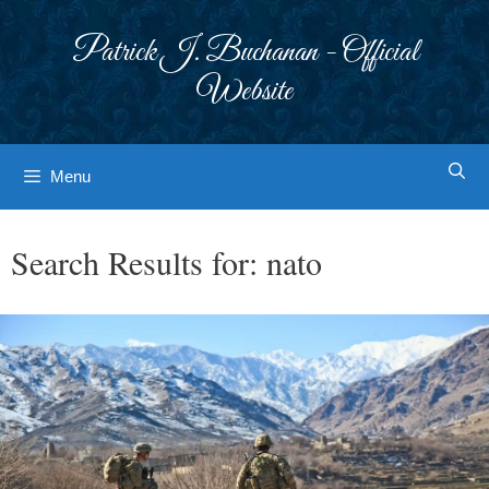
Skip
to
Patrick J. Buchanan - Official
content
Website
Menu
Search Results for:
nato