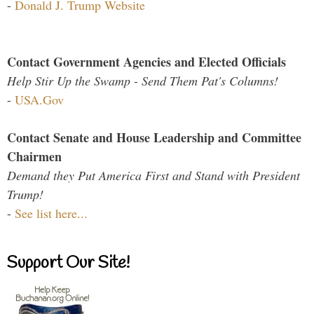
-
Donald J. Trump Website
Contact Government Agencies and Elected Officials
Help Stir Up the Swamp - Send Them Pat's Columns!
-
USA.Gov
Contact Senate and House Leadership and Committee
Chairmen
Demand they Put America First and Stand with President
Trump!
-
See list here...
Support Our Site!