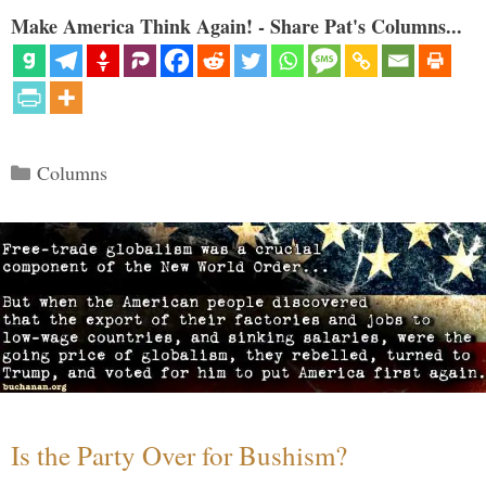
Make America Think Again! - Share Pat's Columns...
Categories
Columns
Is the Party Over for Bushism?