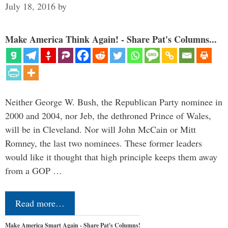
July 18, 2016
by
Make America Think Again! - Share Pat's Columns...
Neither George W. Bush, the Republican Party nominee in
2000 and 2004, nor Jeb, the dethroned Prince of Wales,
will be in Cleveland. Nor will John McCain or Mitt
Romney, the last two nominees. These former leaders
would like it thought that high principle keeps them away
from a GOP …
Read more…
Make America Smart Again - Share Pat's Columns!