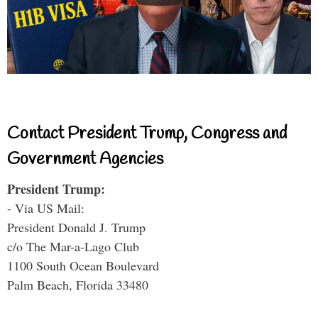
Contact President Trump, Congress and
Government Agencies
President Trump:
- Via US Mail:
President Donald J. Trump
c/o The Mar-a-Lago Club
1100 South Ocean Boulevard
Palm Beach, Florida 33480