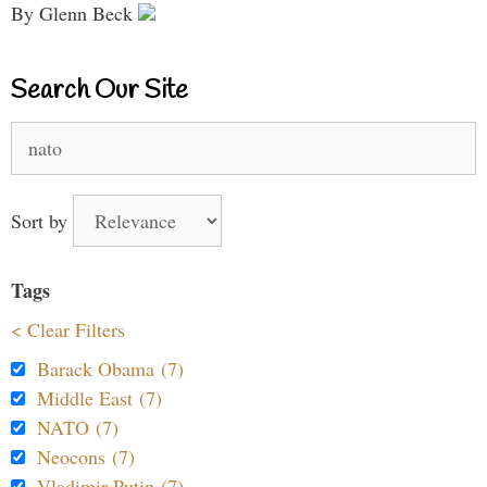
By Glenn Beck
Search Our Site
Search
for:
Sort by
Tags
< Clear Filters
Barack Obama (7)
Middle East (7)
NATO (7)
Neocons (7)
Vladimir Putin (7)