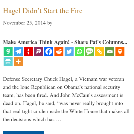
Hagel Didn’t Start the Fire
November 25, 2014
by
Make America Think Again! - Share Pat's Columns...
Defense Secretary Chuck Hagel, a Vietnam war veteran
and the lone Republican on Obama’s national security
team, has been fired. And John McCain’s assessment is
dead on. Hagel, he said, “was never really brought into
that real tight circle inside the White House that makes all
the decisions which has …