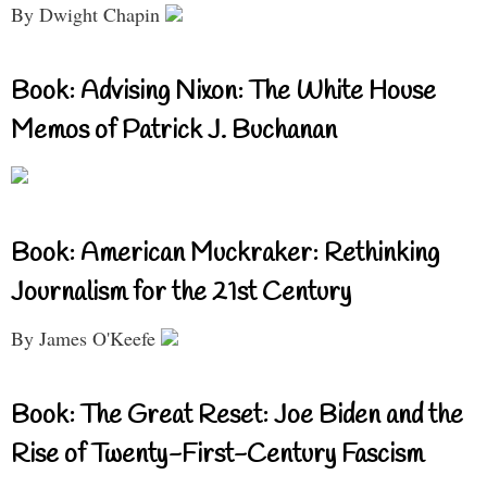
By Dwight Chapin
Book: Advising Nixon: The White House
Memos of Patrick J. Buchanan
Book: American Muckraker: Rethinking
Journalism for the 21st Century
By James O'Keefe
Book: The Great Reset: Joe Biden and the
Rise of Twenty-First-Century Fascism