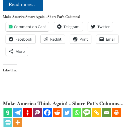
Read more…
Make America Smart Again - Share Pat's Columns!
Comment on Gab!
Telegram
Twitter
Facebook
Reddit
Print
Email
More
Like this:
Make America Think Again! - Share Pat's Columns...