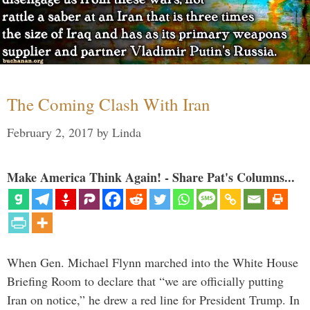
The Coming Clash With Iran
February 2, 2017
by
Linda
Make America Think Again! - Share Pat's Columns...
When Gen. Michael Flynn marched into the White House
Briefing Room to declare that “we are officially putting
Iran on notice,” he drew a red line for President Trump. In