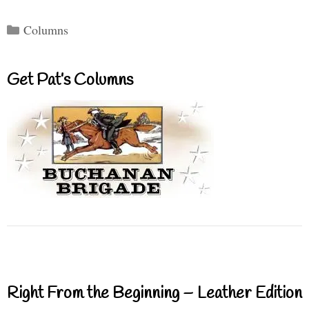
Categories
Columns
Get Pat’s Columns
Right From the Beginning – Leather Edition