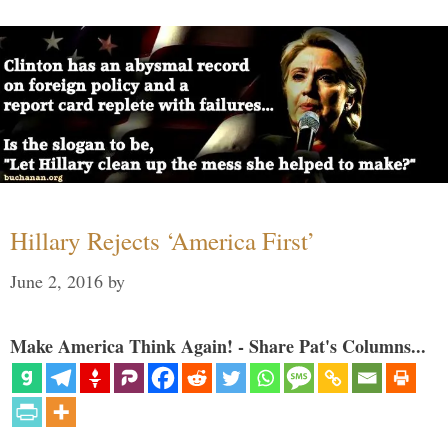
Hillary Rejects ‘America First’
June 2, 2016
by
Make America Think Again! - Share Pat's Columns...