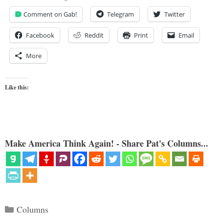
Comment on Gab!
Telegram
Twitter
Facebook
Reddit
Print
Email
More
Like this:
Make America Think Again! - Share Pat's Columns...
Categories
Columns