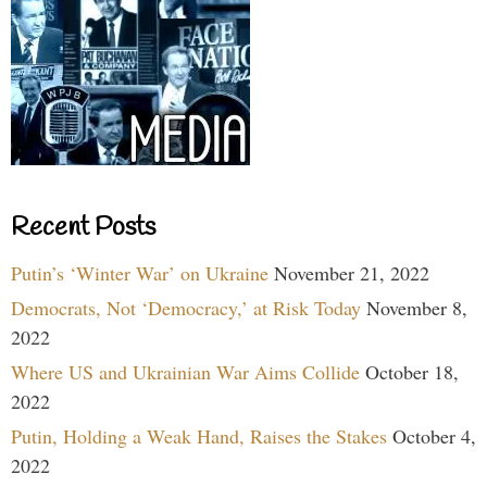
Recent Posts
Putin’s ‘Winter War’ on Ukraine
November 21, 2022
Democrats, Not ‘Democracy,’ at Risk Today
November 8,
2022
Where US and Ukrainian War Aims Collide
October 18,
2022
Putin, Holding a Weak Hand, Raises the Stakes
October 4,
2022