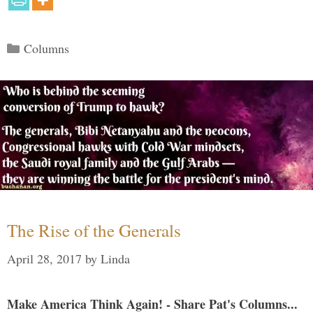
Categories
Columns
The Rise of the Generals
April 28, 2017
by
Linda
Make America Think Again! - Share Pat's Columns...