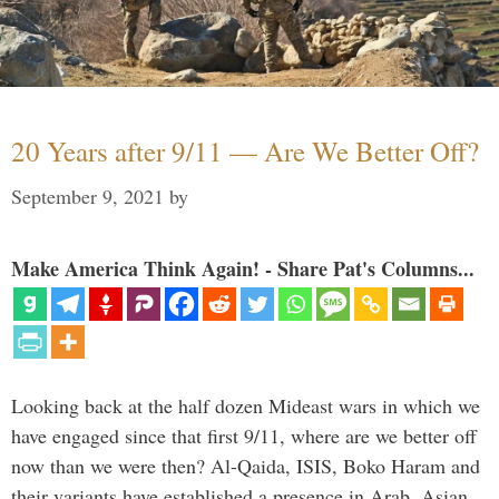
20 Years after 9/11 — Are We Better Off?
September 9, 2021
by
Make America Think Again! - Share Pat's Columns...
Looking back at the half dozen Mideast wars in which we
have engaged since that first 9/11, where are we better off
now than we were then? Al-Qaida, ISIS, Boko Haram and
their variants have established a presence in Arab, Asian