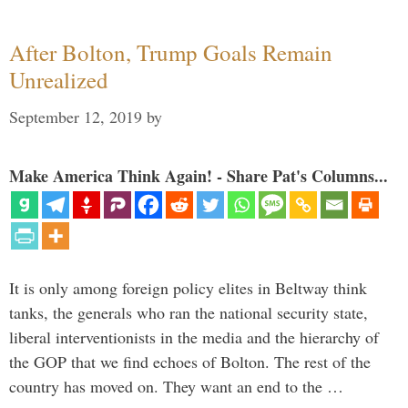
After Bolton, Trump Goals Remain
Unrealized
September 12, 2019
by
Make America Think Again! - Share Pat's Columns...
It is only among foreign policy elites in Beltway think
tanks, the generals who ran the national security state,
liberal interventionists in the media and the hierarchy of
the GOP that we find echoes of Bolton. The rest of the
country has moved on. They want an end to the …