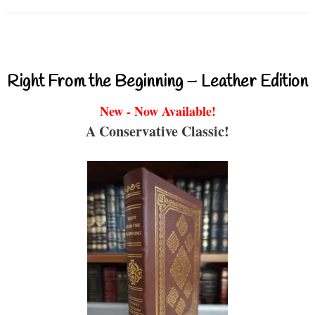
Right From the Beginning – Leather Edition
New - Now Available!
A Conservative Classic!