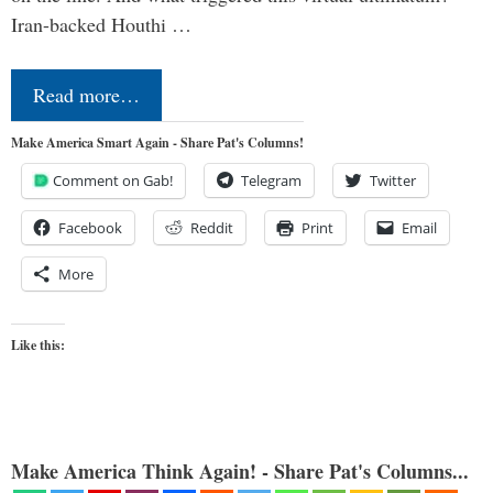
Iran-backed Houthi …
Read more…
Make America Smart Again - Share Pat's Columns!
Comment on Gab!
Telegram
Twitter
Facebook
Reddit
Print
Email
More
Like this:
Make America Think Again! - Share Pat's Columns...