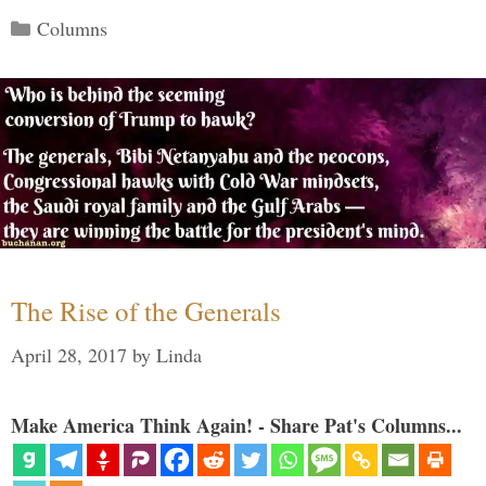
Categories
Columns
The Rise of the Generals
April 28, 2017
by
Linda
Make America Think Again! - Share Pat's Columns...