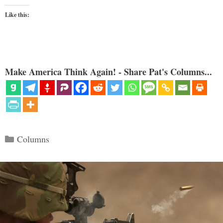
Like this:
Make America Think Again! - Share Pat's Columns...
Categories
Columns