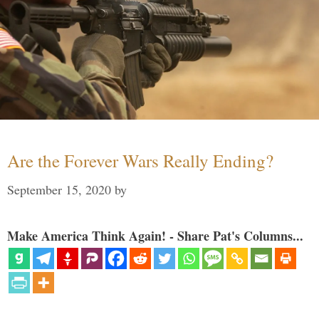
Are the Forever Wars Really Ending?
September 15, 2020
by
Make America Think Again! - Share Pat's Columns...