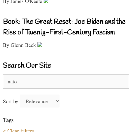
By James O'Keefe
Book: The Great Reset: Joe Biden and the
Rise of Twenty-First-Century Fascism
By Glenn Beck
Search Our Site
Search
for:
Sort by
Tags
< Clear Filters