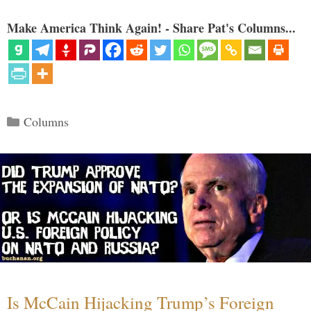
Make America Think Again! - Share Pat's Columns...
Categories
Columns
Is McCain Hijacking Trump’s Foreign