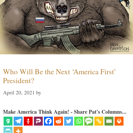
Who Will Be the Next ‘America First’
President?
April 20, 2021
by
Make America Think Again! - Share Pat's Columns...