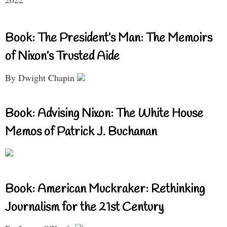
Book: The President’s Man: The Memoirs
of Nixon’s Trusted Aide
By Dwight Chapin
Book: Advising Nixon: The White House
Memos of Patrick J. Buchanan
Book: American Muckraker: Rethinking
Journalism for the 21st Century