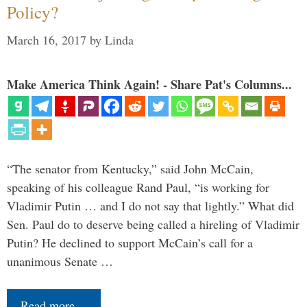
Policy?
March 16, 2017
by
Linda
Make America Think Again! - Share Pat's Columns...
“The senator from Kentucky,” said John McCain,
speaking of his colleague Rand Paul, “is working for
Vladimir Putin … and I do not say that lightly.” What did
Sen. Paul do to deserve being called a hireling of Vladimir
Putin? He declined to support McCain’s call for a
unanimous Senate …
Read more…