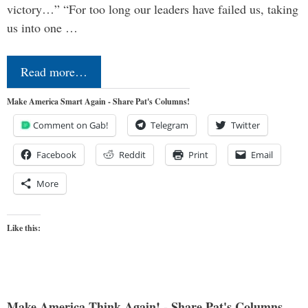
victory…” “For too long our leaders have failed us, taking
us into one …
Read more…
Make America Smart Again - Share Pat's Columns!
Comment on Gab!
Telegram
Twitter
Facebook
Reddit
Print
Email
More
Like this:
Make America Think Again! - Share Pat's Columns...