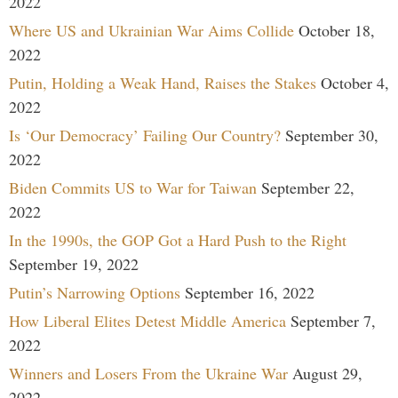
2022
Where US and Ukrainian War Aims Collide
October 18,
2022
Putin, Holding a Weak Hand, Raises the Stakes
October 4,
2022
Is ‘Our Democracy’ Failing Our Country?
September 30,
2022
Biden Commits US to War for Taiwan
September 22,
2022
In the 1990s, the GOP Got a Hard Push to the Right
September 19, 2022
Putin’s Narrowing Options
September 16, 2022
How Liberal Elites Detest Middle America
September 7,
2022
Winners and Losers From the Ukraine War
August 29,
2022