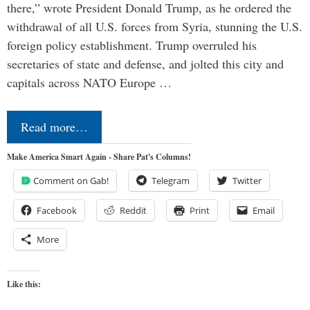
there,” wrote President Donald Trump, as he ordered the
withdrawal of all U.S. forces from Syria, stunning the U.S.
foreign policy establishment. Trump overruled his
secretaries of state and defense, and jolted this city and
capitals across NATO Europe …
Read more…
Make America Smart Again - Share Pat's Columns!
Comment on Gab!
Telegram
Twitter
Facebook
Reddit
Print
Email
More
Like this: