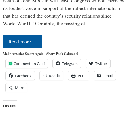
death of John McCain will leave Congress without perhaps
its loudest voice in support of the robust internationalism
that has defined the country’s security relations since
World War II.” Certainly, the passing of …
Read more…
Make America Smart Again - Share Pat's Columns!
Comment on Gab!
Telegram
Twitter
Facebook
Reddit
Print
Email
More
Like this: