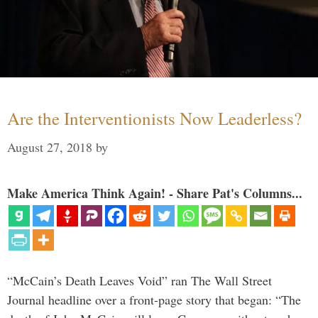
Are the Interventionists Now Leaderless?
August 27, 2018
by
Make America Think Again! - Share Pat's Columns...
“McCain’s Death Leaves Void” ran The Wall Street
Journal headline over a front-page story that began: “The