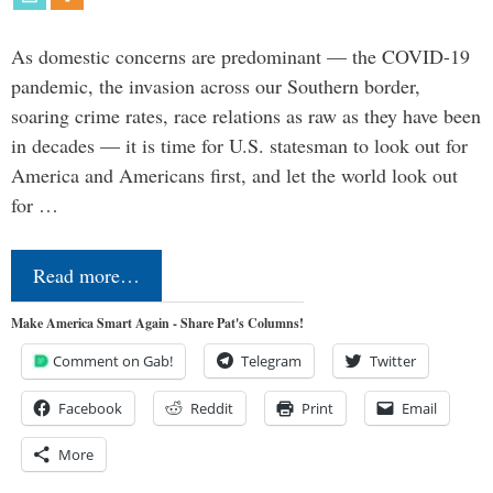
As domestic concerns are predominant — the COVID-19
pandemic, the invasion across our Southern border,
soaring crime rates, race relations as raw as they have been
in decades — it is time for U.S. statesman to look out for
America and Americans first, and let the world look out
for …
Read more…
Make America Smart Again - Share Pat's Columns!
Comment on Gab!
Telegram
Twitter
Facebook
Reddit
Print
Email
More