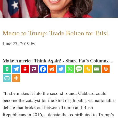
Memo to Trump: Trade Bolton for Tulsi
June 27, 2019
by
Make America Think Again! - Share Pat's Columns...
“If she makes it into the second round, Gabbard could
become the catalyst for the kind of globalist vs. nationalist
debate that broke out between Trump and Bush
Republicans in 2016, a debate that contributed to Trump’s