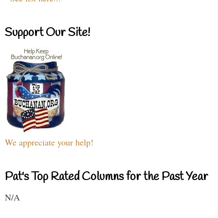
Support Our Site!
We appreciate your help!
Pat's Top Rated Columns for the Past Year
N/A