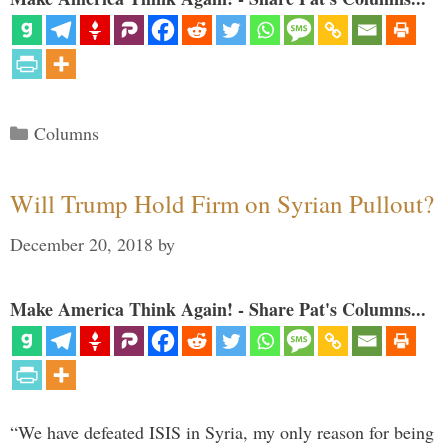
Categories
Columns
Will Trump Hold Firm on Syrian Pullout?
December 20, 2018
by
Make America Think Again! - Share Pat's Columns...
“We have defeated ISIS in Syria, my only reason for being