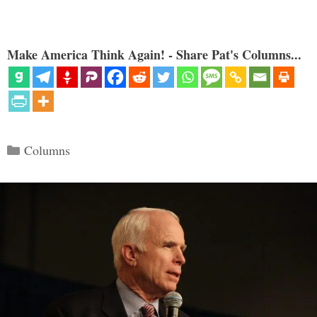
Make America Think Again! - Share Pat's Columns...
Categories
Columns