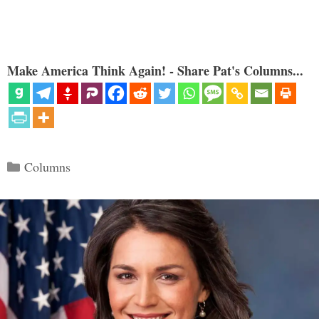
Make America Think Again! - Share Pat's Columns...
Categories
Columns