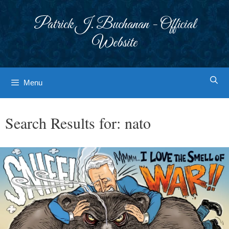
Skip
to
Patrick J. Buchanan - Official
content
Website
Menu
Search Results for:
nato