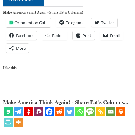
Make America Smart Again - Share Pat's Columns!
Comment on Gab!
Telegram
Twitter
Facebook
Reddit
Print
Email
More
Like this:
Make America Think Again! - Share Pat's Columns...