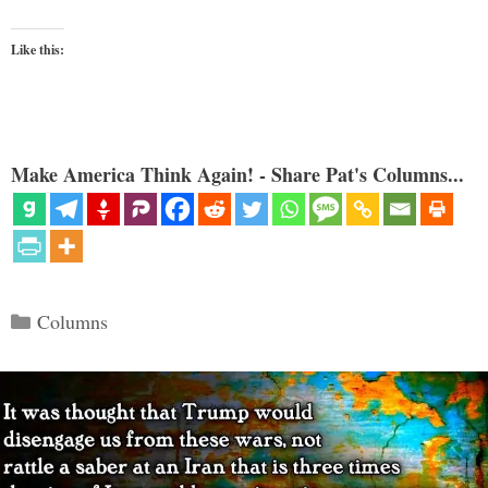
Like this:
Make America Think Again! - Share Pat's Columns...
Categories
Columns