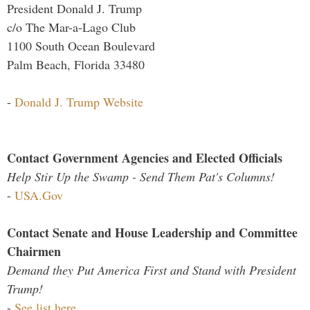
President Donald J. Trump
c/o The Mar-a-Lago Club
1100 South Ocean Boulevard
Palm Beach, Florida 33480
-
Donald J. Trump Website
Contact Government Agencies and Elected Officials
Help Stir Up the Swamp - Send Them Pat's Columns!
-
USA.Gov
Contact Senate and House Leadership and Committee
Chairmen
Demand they Put America First and Stand with President
Trump!
-
See list here...