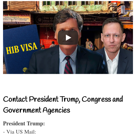
Contact President Trump, Congress and
Government Agencies
President Trump:
- Via US Mail: