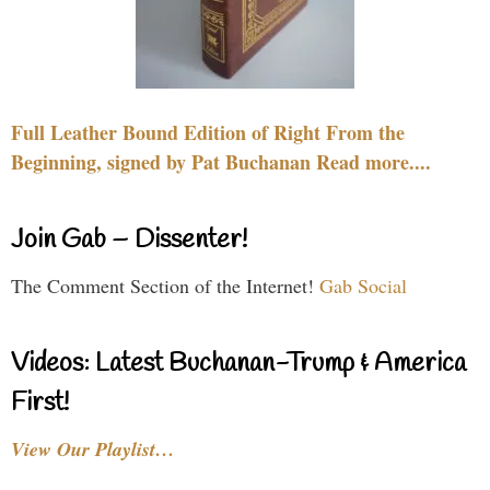
Full Leather Bound Edition of Right From the
Beginning, signed by Pat Buchanan Read more....
Join Gab – Dissenter!
The Comment Section of the Internet!
Gab Social
Videos: Latest Buchanan-Trump & America
First!
View Our Playlist…