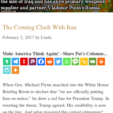
The Coming Clash With Iran
February 2, 2017
by
Linda
Make America Think Again! - Share Pat's Columns...
When Gen. Michael Flynn marched into the White House
Briefing Room to declare that “we are officially putting
Iran on notice,” he drew a red line for President Trump. In
tweeting the threat, Trump agreed. His credibility is now
on the line. And what triggered this virtual ultimatum?