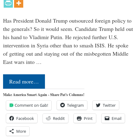
Has President Donald Trump outsourced foreign policy to
the generals? So it would seem. Candidate Trump held out
his hand to Vladimir Putin. He rejected further U.S.
intervention in Syria other than to smash ISIS. He spoke
of getting out and staying out of the misbegotten Middle
East wars into …
Read more…
Make America Smart Again - Share Pat's Columns!
Comment on Gab!
Telegram
Twitter
Facebook
Reddit
Print
Email
More