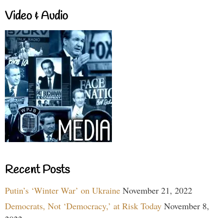
Video & Audio
Recent Posts
Putin’s ‘Winter War’ on Ukraine
November 21, 2022
Democrats, Not ‘Democracy,’ at Risk Today
November 8,