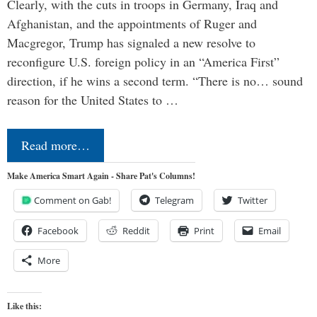
Clearly, with the cuts in troops in Germany, Iraq and
Afghanistan, and the appointments of Ruger and
Macgregor, Trump has signaled a new resolve to
reconfigure U.S. foreign policy in an “America First”
direction, if he wins a second term. “There is no… sound
reason for the United States to …
Read more…
Make America Smart Again - Share Pat's Columns!
Comment on Gab!
Telegram
Twitter
Facebook
Reddit
Print
Email
More
Like this: