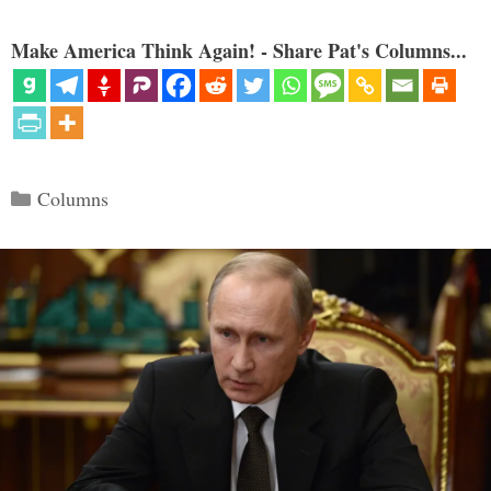
Make America Think Again! - Share Pat's Columns...
Categories
Columns