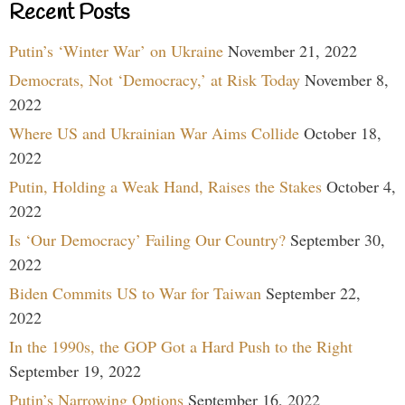
Recent Posts
Putin’s ‘Winter War’ on Ukraine
November 21, 2022
Democrats, Not ‘Democracy,’ at Risk Today
November 8,
2022
Where US and Ukrainian War Aims Collide
October 18,
2022
Putin, Holding a Weak Hand, Raises the Stakes
October 4,
2022
Is ‘Our Democracy’ Failing Our Country?
September 30,
2022
Biden Commits US to War for Taiwan
September 22,
2022
In the 1990s, the GOP Got a Hard Push to the Right
September 19, 2022
Putin’s Narrowing Options
September 16, 2022