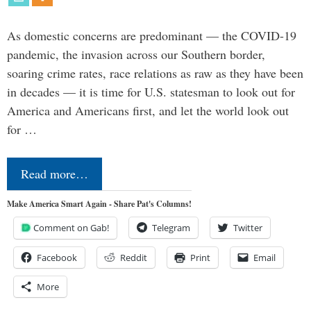
As domestic concerns are predominant — the COVID-19
pandemic, the invasion across our Southern border,
soaring crime rates, race relations as raw as they have been
in decades — it is time for U.S. statesman to look out for
America and Americans first, and let the world look out
for …
Read more…
Make America Smart Again - Share Pat's Columns!
Comment on Gab!
Telegram
Twitter
Facebook
Reddit
Print
Email
More