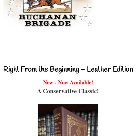
Right From the Beginning – Leather Edition
New - Now Available!
A Conservative Classic!