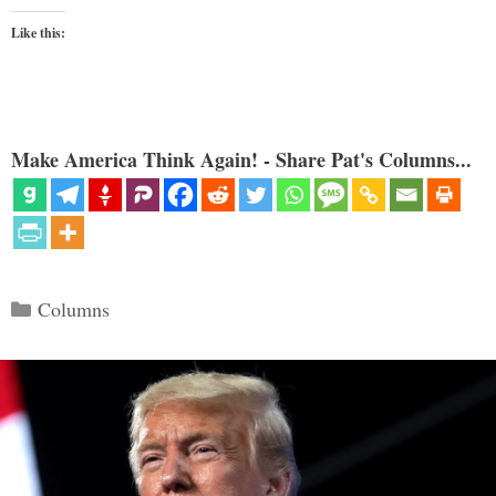
Like this:
Make America Think Again! - Share Pat's Columns...
Categories
Columns