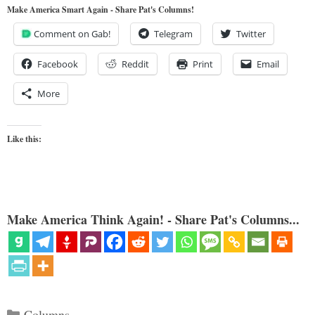
Make America Smart Again - Share Pat's Columns!
Comment on Gab!
Telegram
Twitter
Facebook
Reddit
Print
Email
More
Like this:
Make America Think Again! - Share Pat's Columns...
Categories
Columns