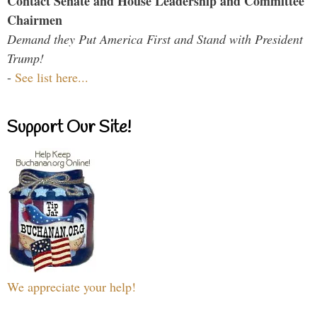
Contact Senate and House Leadership and Committee
Chairmen
Demand they Put America First and Stand with President
Trump!
-
See list here...
Support Our Site!
We appreciate your help!