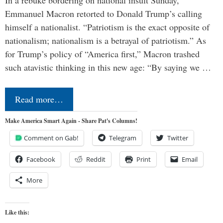
In a rebuke bordering on national insult Sunday,
Emmanuel Macron retorted to Donald Trump’s calling
himself a nationalist. “Patriotism is the exact opposite of
nationalism; nationalism is a betrayal of patriotism.” As
for Trump’s policy of “America first,” Macron trashed
such atavistic thinking in this new age: “By saying we …
Read more…
Make America Smart Again - Share Pat's Columns!
Comment on Gab!
Telegram
Twitter
Facebook
Reddit
Print
Email
More
Like this: