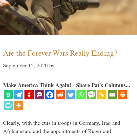
Are the Forever Wars Really Ending?
September 15, 2020
by
Make America Think Again! - Share Pat's Columns...
Clearly, with the cuts in troops in Germany, Iraq and
Afghanistan, and the appointments of Ruger and