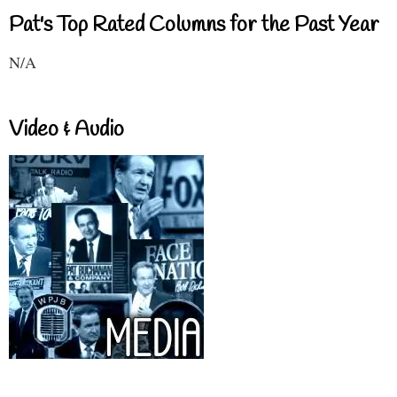
Pat's Top Rated Columns for the Past Year
N/A
Video & Audio