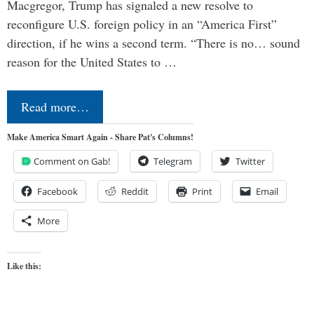
Macgregor, Trump has signaled a new resolve to
reconfigure U.S. foreign policy in an “America First”
direction, if he wins a second term. “There is no… sound
reason for the United States to …
Read more…
Make America Smart Again - Share Pat's Columns!
Comment on Gab!
Telegram
Twitter
Facebook
Reddit
Print
Email
More
Like this: