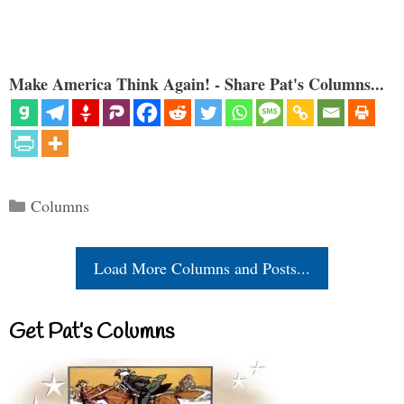
Make America Think Again! - Share Pat's Columns...
Categories
Columns
Load More Columns and Posts...
Get Pat’s Columns