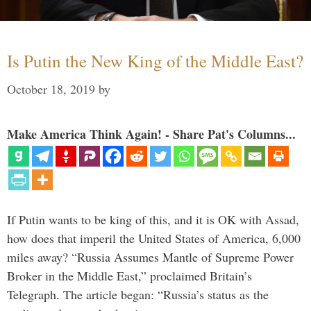
Is Putin the New King of the Middle East?
October 18, 2019
by
Make America Think Again! - Share Pat's Columns...
If Putin wants to be king of this, and it is OK with Assad,
how does that imperil the United States of America, 6,000
miles away? “Russia Assumes Mantle of Supreme Power
Broker in the Middle East,” proclaimed Britain’s
Telegraph. The article began: “Russia’s status as the