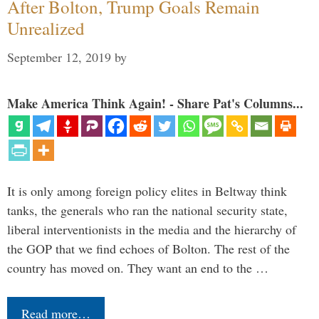
After Bolton, Trump Goals Remain
Unrealized
September 12, 2019
by
Make America Think Again! - Share Pat's Columns...
It is only among foreign policy elites in Beltway think
tanks, the generals who ran the national security state,
liberal interventionists in the media and the hierarchy of
the GOP that we find echoes of Bolton. The rest of the
country has moved on. They want an end to the …
Read more…