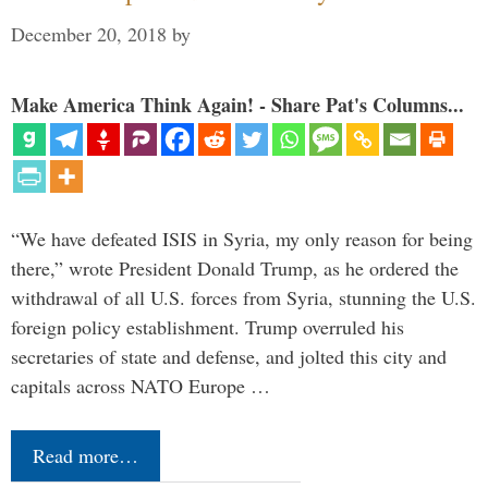
December 20, 2018
by
Make America Think Again! - Share Pat's Columns...
“We have defeated ISIS in Syria, my only reason for being
there,” wrote President Donald Trump, as he ordered the
withdrawal of all U.S. forces from Syria, stunning the U.S.
foreign policy establishment. Trump overruled his
secretaries of state and defense, and jolted this city and
capitals across NATO Europe …
Read more…