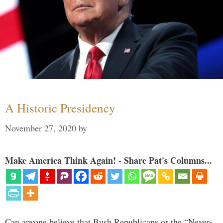
A Historic Presidency
November 27, 2020
by
Make America Think Again! - Share Pat's Columns...
Can anyone believe that Bush Republicans or the “Never-