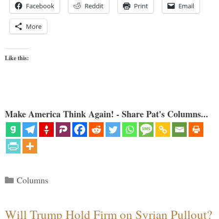
Facebook
Reddit
Print
Email
More
Like this:
Make America Think Again! - Share Pat's Columns...
Categories
Columns
Will Trump Hold Firm on Syrian Pullout?