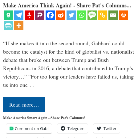
Make America Think Again! - Share Pat's Columns...
“If she makes it into the second round, Gabbard could
become the catalyst for the kind of globalist vs. nationalist
debate that broke out between Trump and Bush
Republicans in 2016, a debate that contributed to Trump’s
victory…” “For too long our leaders have failed us, taking
us into one …
Read more…
Make America Smart Again - Share Pat's Columns!
Comment on Gab!
Telegram
Twitter