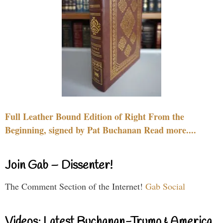
Full Leather Bound Edition of Right From the
Beginning, signed by Pat Buchanan Read more....
Join Gab – Dissenter!
The Comment Section of the Internet!
Gab Social
Videos: Latest Buchanan-Trump & America