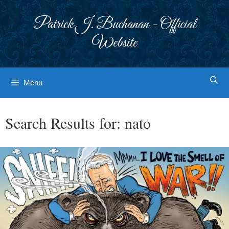
Skip
to
Patrick J. Buchanan - Official
content
Website
Menu
Search Results for:
nato