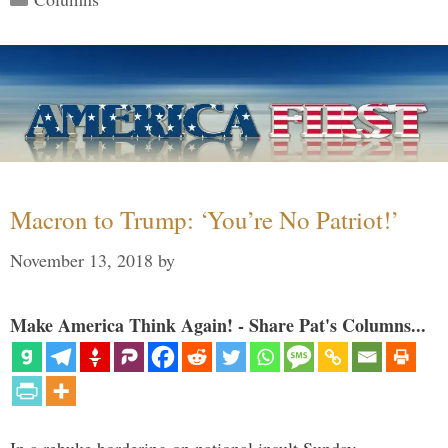
Macron to Trump: ‘You’re No Patriot!’
November 13, 2018
by
Make America Think Again! - Share Pat's Columns...