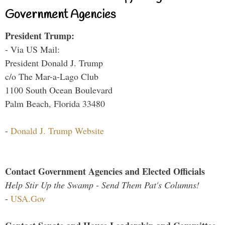
Government Agencies
President Trump:
- Via US Mail:
President Donald J. Trump
c/o The Mar-a-Lago Club
1100 South Ocean Boulevard
Palm Beach, Florida 33480
-
Donald J. Trump Website
Contact Government Agencies and Elected Officials
Help Stir Up the Swamp - Send Them Pat's Columns!
-
USA.Gov