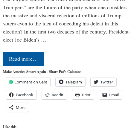
Trumpers” are the future of the party when one considers
the massive and visceral reaction of millions of Trump
voters even to the idea of conceding his defeat in this
election? In the first two decades of the century, President-
elect Joe Biden’s …
Read more…
Make America Smart Again - Share Pat's Columns!
Comment on Gab!
Telegram
Twitter
Facebook
Reddit
Print
Email
More
Like this: