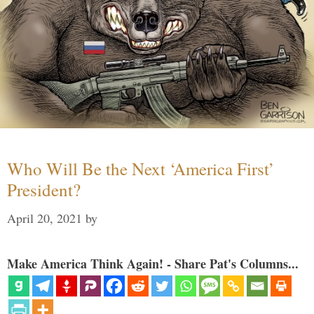
Who Will Be the Next ‘America First’
President?
April 20, 2021
by
Make America Think Again! - Share Pat's Columns...