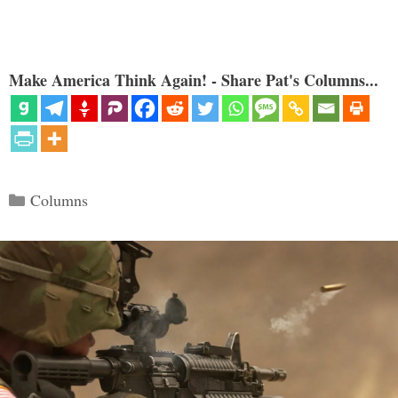
Make America Think Again! - Share Pat's Columns...
Categories
Columns