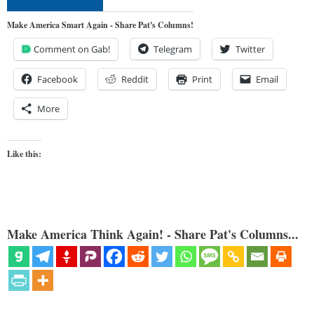
Make America Smart Again - Share Pat's Columns!
Comment on Gab!
Telegram
Twitter
Facebook
Reddit
Print
Email
More
Like this:
Make America Think Again! - Share Pat's Columns...