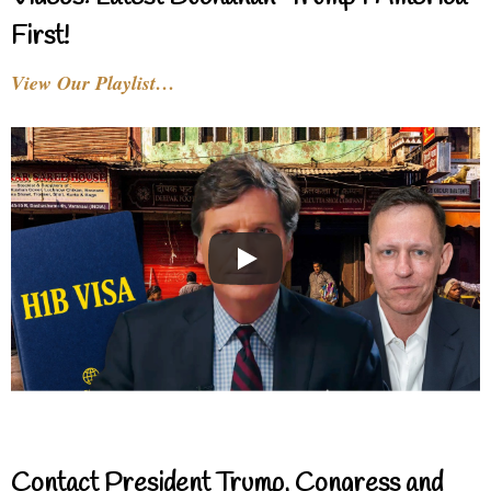
First!
View Our Playlist…
Contact President Trump, Congress and