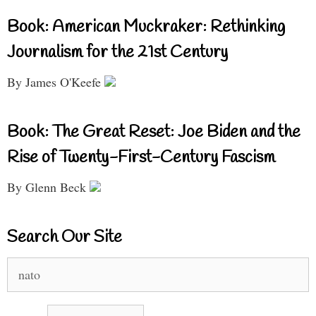
Book: American Muckraker: Rethinking
Journalism for the 21st Century
By James O'Keefe
Book: The Great Reset: Joe Biden and the
Rise of Twenty-First-Century Fascism
By Glenn Beck
Search Our Site
Search
for: