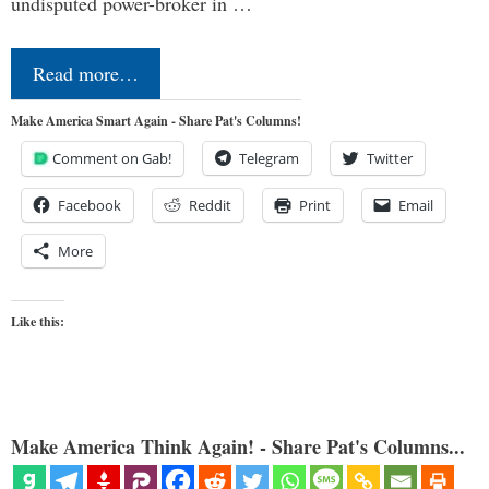
undisputed power-broker in …
Read more…
Make America Smart Again - Share Pat's Columns!
Comment on Gab!
Telegram
Twitter
Facebook
Reddit
Print
Email
More
Like this:
Make America Think Again! - Share Pat's Columns...