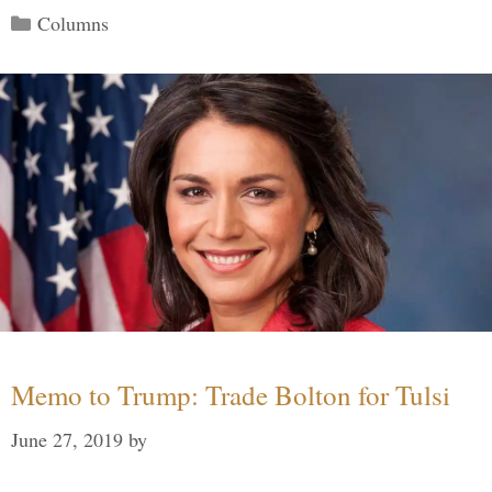
Categories
Columns
Memo to Trump: Trade Bolton for Tulsi
June 27, 2019
by