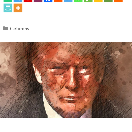
Categories
Columns