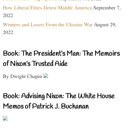
How Liberal Elites Detest Middle America
September 7,
2022
Winners and Losers From the Ukraine War
August 29,
2022
Book: The President’s Man: The Memoirs
of Nixon’s Trusted Aide
By Dwight Chapin
Book: Advising Nixon: The White House
Memos of Patrick J. Buchanan