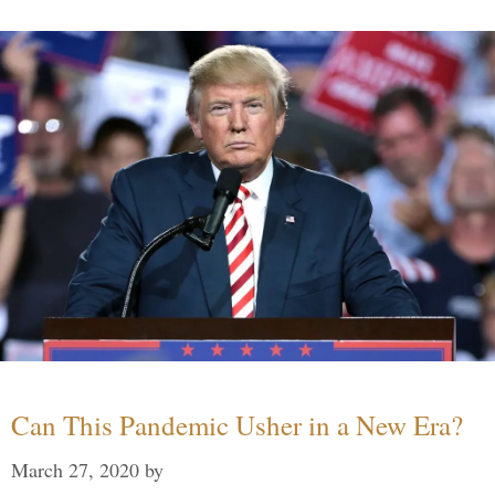
Can This Pandemic Usher in a New Era?
March 27, 2020
by