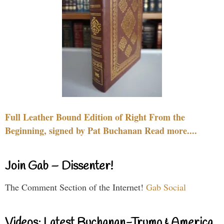
Full Leather Bound Edition of Right From the
Beginning, signed by Pat Buchanan Read more....
Join Gab – Dissenter!
The Comment Section of the Internet!
Gab Social
Videos: Latest Buchanan-Trump & America