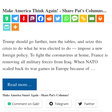
Make America Think Again! - Share Pat's Columns...
Trump should go further, turn the tables, and seize this
crisis to do what he was elected to do — impose a new
foreign policy. To fight the coronavirus at home, France is
removing all military forces from Iraq. When NATO
scaled back its war games in Europe because of …
Read more…
Make America Smart Again - Share Pat's Columns!
Comment on Gab!
Telegram
Twitter