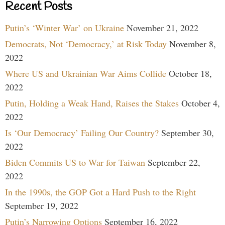
Recent Posts
Putin’s ‘Winter War’ on Ukraine
November 21, 2022
Democrats, Not ‘Democracy,’ at Risk Today
November 8,
2022
Where US and Ukrainian War Aims Collide
October 18,
2022
Putin, Holding a Weak Hand, Raises the Stakes
October 4,
2022
Is ‘Our Democracy’ Failing Our Country?
September 30,
2022
Biden Commits US to War for Taiwan
September 22,
2022
In the 1990s, the GOP Got a Hard Push to the Right
September 19, 2022
Putin’s Narrowing Options
September 16, 2022