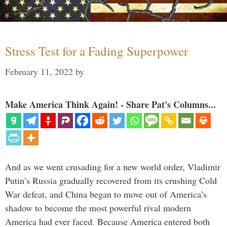
Stress Test for a Fading Superpower
February 11, 2022
by
Make America Think Again! - Share Pat's Columns...
And as we went crusading for a new world order, Vladimir
Putin’s Russia gradually recovered from its crushing Cold
War defeat, and China began to move out of America’s
shadow to become the most powerful rival modern
America had ever faced. Because America entered both