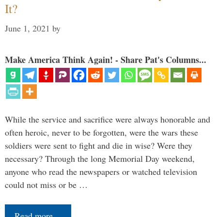
It?
June 1, 2021
by
Make America Think Again! - Share Pat's Columns...
While the service and sacrifice were always honorable and
often heroic, never to be forgotten, were the wars these
soldiers were sent to fight and die in wise? Were they
necessary? Through the long Memorial Day weekend,
anyone who read the newspapers or watched television
could not miss or be …
Read more…