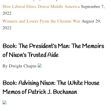
How Liberal Elites Detest Middle America
September 7,
2022
Winners and Losers From the Ukraine War
August 29,
2022
Book: The President’s Man: The Memoirs
of Nixon’s Trusted Aide
By Dwight Chapin
Book: Advising Nixon: The White House
Memos of Patrick J. Buchanan