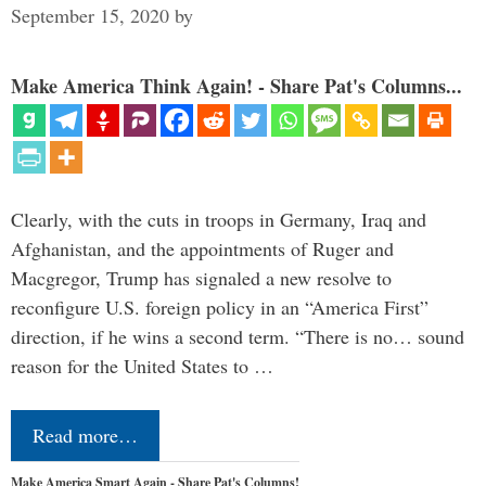
September 15, 2020
by
Make America Think Again! - Share Pat's Columns...
Clearly, with the cuts in troops in Germany, Iraq and
Afghanistan, and the appointments of Ruger and
Macgregor, Trump has signaled a new resolve to
reconfigure U.S. foreign policy in an “America First”
direction, if he wins a second term. “There is no… sound
reason for the United States to …
Read more…
Make America Smart Again - Share Pat's Columns!