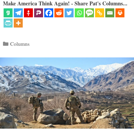
Make America Think Again! - Share Pat's Columns...
Categories
Columns