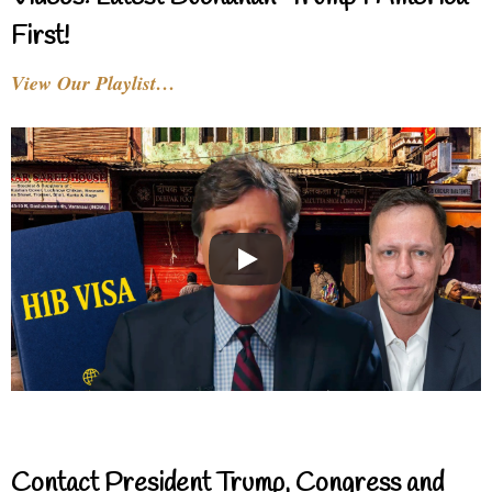
First!
View Our Playlist…
Contact President Trump, Congress and