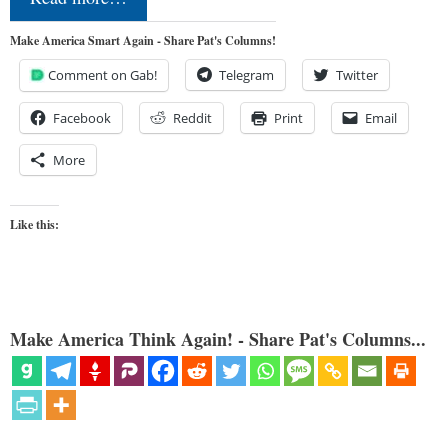
Make America Smart Again - Share Pat's Columns!
Comment on Gab!
Telegram
Twitter
Facebook
Reddit
Print
Email
More
Like this:
Make America Think Again! - Share Pat's Columns...