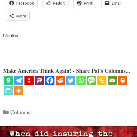
Facebook
Reddit
Print
Email
More
Like this:
Make America Think Again! - Share Pat's Columns...
Categories
Columns