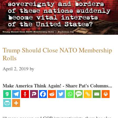
Trump Should Close NATO Membership
Rolls
April 2, 2019
by
Make America Think Again! - Share Pat's Columns...
“Among neocon and GOP interventionists, there has also