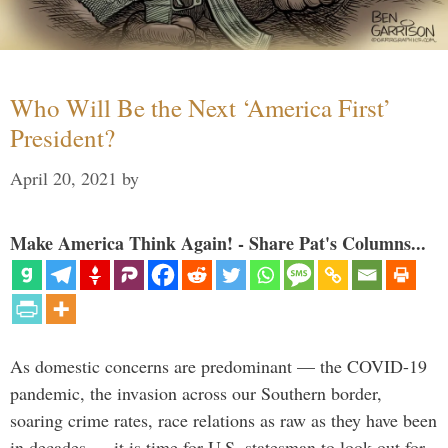
Who Will Be the Next ‘America First’
President?
April 20, 2021
by
Make America Think Again! - Share Pat's Columns...
As domestic concerns are predominant — the COVID-19
pandemic, the invasion across our Southern border,
soaring crime rates, race relations as raw as they have been
in decades — it is time for U.S. statesman to look out for