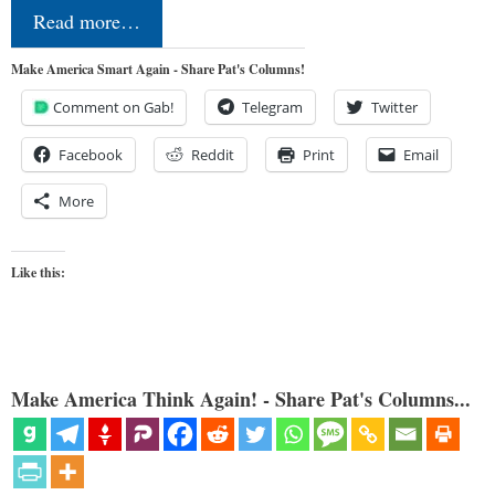
Read more…
Make America Smart Again - Share Pat's Columns!
Comment on Gab!
Telegram
Twitter
Facebook
Reddit
Print
Email
More
Like this:
Make America Think Again! - Share Pat's Columns...