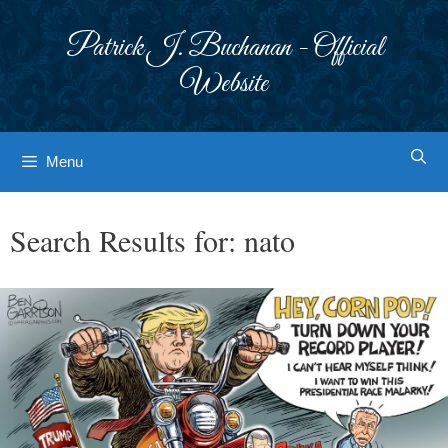
Skip
to
Patrick J. Buchanan - Official
content
Website
Menu
Search Results for:
nato