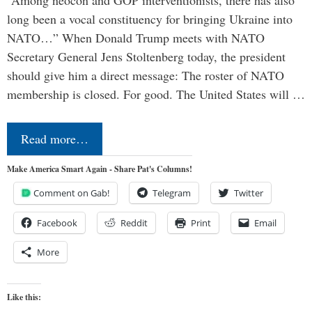
long been a vocal constituency for bringing Ukraine into
NATO…” When Donald Trump meets with NATO
Secretary General Jens Stoltenberg today, the president
should give him a direct message: The roster of NATO
membership is closed. For good. The United States will …
Read more…
Make America Smart Again - Share Pat's Columns!
Comment on Gab!
Telegram
Twitter
Facebook
Reddit
Print
Email
More
Like this: