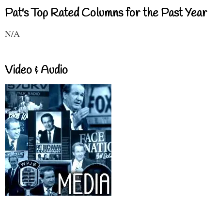
Pat's Top Rated Columns for the Past Year
N/A
Video & Audio