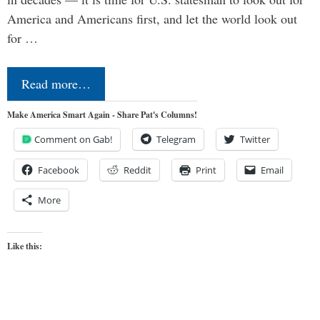
America and Americans first, and let the world look out
for …
Read more…
Make America Smart Again - Share Pat's Columns!
Comment on Gab!
Telegram
Twitter
Facebook
Reddit
Print
Email
More
Like this: