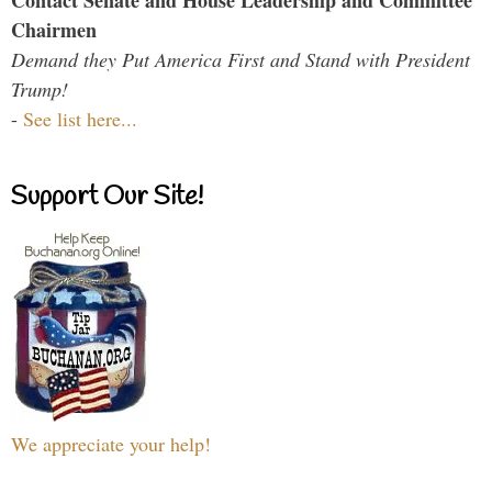
Contact Senate and House Leadership and Committee
Chairmen
Demand they Put America First and Stand with President
Trump!
-
See list here...
Support Our Site!
We appreciate your help!