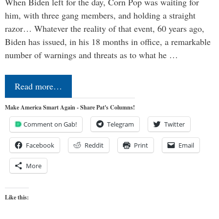
When Biden left for the day, Corn Pop was waiting for
him, with three gang members, and holding a straight
razor… Whatever the reality of that event, 60 years ago,
Biden has issued, in his 18 months in office, a remarkable
number of warnings and threats as to what he …
Read more…
Make America Smart Again - Share Pat's Columns!
Comment on Gab!
Telegram
Twitter
Facebook
Reddit
Print
Email
More
Like this: