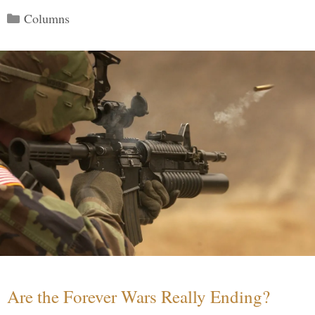
Categories
Columns
Are the Forever Wars Really Ending?