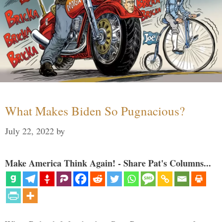
What Makes Biden So Pugnacious?
July 22, 2022
by
Make America Think Again! - Share Pat's Columns...