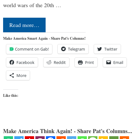
world wars of the 20th …
Read more…
Make America Smart Again - Share Pat's Columns!
Comment on Gab!
Telegram
Twitter
Facebook
Reddit
Print
Email
More
Like this:
Make America Think Again! - Share Pat's Columns...