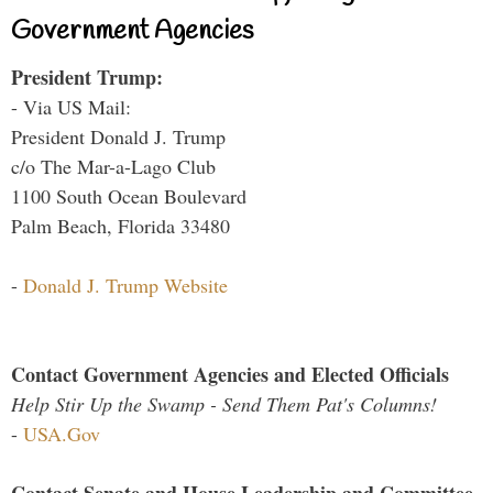
Government Agencies
President Trump:
- Via US Mail:
President Donald J. Trump
c/o The Mar-a-Lago Club
1100 South Ocean Boulevard
Palm Beach, Florida 33480
-
Donald J. Trump Website
Contact Government Agencies and Elected Officials
Help Stir Up the Swamp - Send Them Pat's Columns!
-
USA.Gov