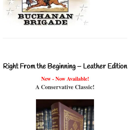
Right From the Beginning – Leather Edition
New - Now Available!
A Conservative Classic!