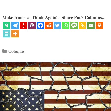
Make America Think Again! - Share Pat's Columns...
Categories
Columns