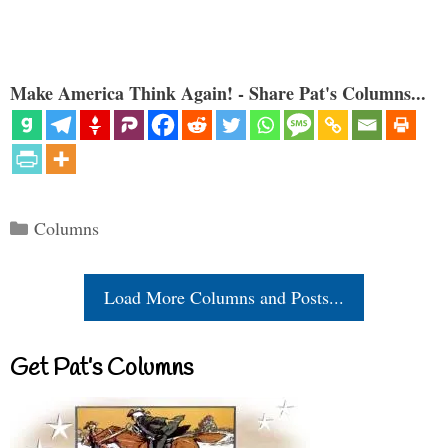
Make America Think Again! - Share Pat's Columns...
Categories
Columns
Load More Columns and Posts...
Get Pat’s Columns