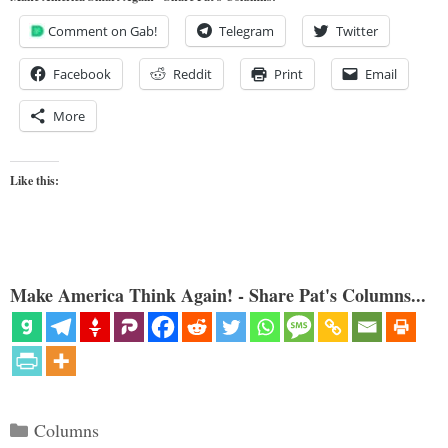
Comment on Gab!
Telegram
Twitter
Facebook
Reddit
Print
Email
More
Like this:
Make America Think Again! - Share Pat's Columns...
Categories
Columns