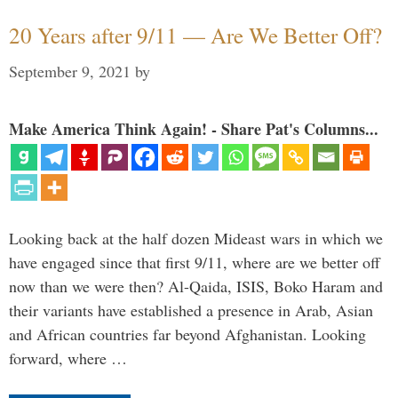
20 Years after 9/11 — Are We Better Off?
September 9, 2021
by
Make America Think Again! - Share Pat's Columns...
Looking back at the half dozen Mideast wars in which we
have engaged since that first 9/11, where are we better off
now than we were then? Al-Qaida, ISIS, Boko Haram and
their variants have established a presence in Arab, Asian
and African countries far beyond Afghanistan. Looking
forward, where …