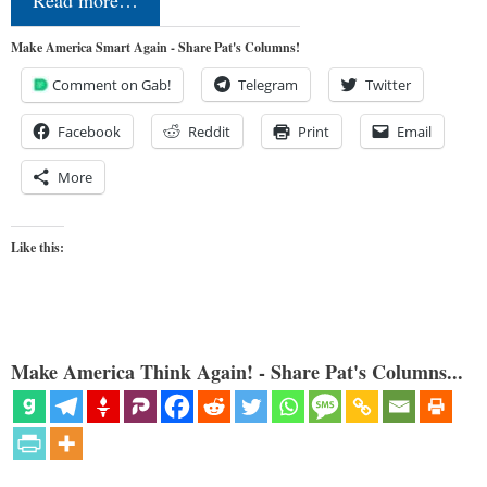
Make America Smart Again - Share Pat's Columns!
Comment on Gab!
Telegram
Twitter
Facebook
Reddit
Print
Email
More
Like this:
Make America Think Again! - Share Pat's Columns...