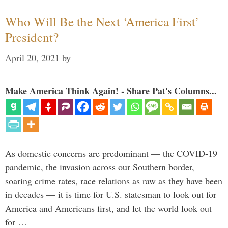
Who Will Be the Next ‘America First’
President?
April 20, 2021
by
Make America Think Again! - Share Pat's Columns...
As domestic concerns are predominant — the COVID-19
pandemic, the invasion across our Southern border,
soaring crime rates, race relations as raw as they have been
in decades — it is time for U.S. statesman to look out for
America and Americans first, and let the world look out
for …