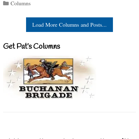
Categories
Columns
Load More Columns and Posts...
Get Pat’s Columns