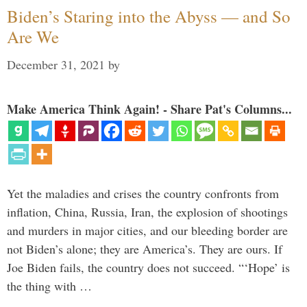
Biden’s Staring into the Abyss — and So
Are We
December 31, 2021
by
Make America Think Again! - Share Pat's Columns...
Yet the maladies and crises the country confronts from
inflation, China, Russia, Iran, the explosion of shootings
and murders in major cities, and our bleeding border are
not Biden’s alone; they are America’s. They are ours. If
Joe Biden fails, the country does not succeed. “‘Hope’ is
the thing with …