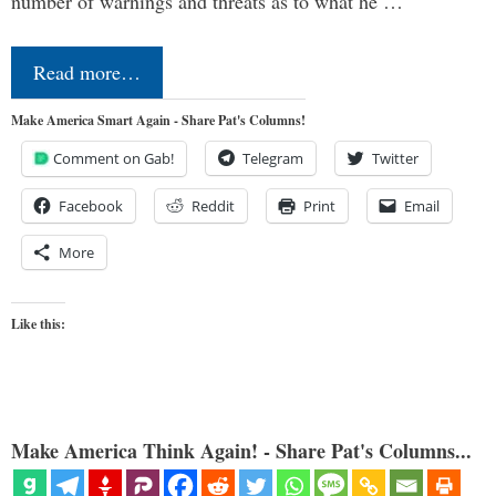
number of warnings and threats as to what he …
Read more…
Make America Smart Again - Share Pat's Columns!
Comment on Gab!
Telegram
Twitter
Facebook
Reddit
Print
Email
More
Like this:
Make America Think Again! - Share Pat's Columns...