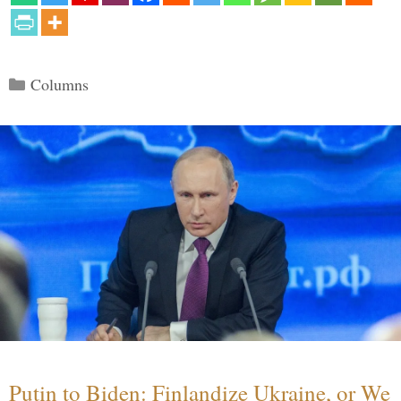
Categories
Columns
Putin to Biden: Finlandize Ukraine, or We