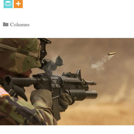
Categories
Columns