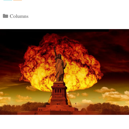
Categories
Columns