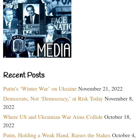
Recent Posts
Putin’s ‘Winter War’ on Ukraine
November 21, 2022
Democrats, Not ‘Democracy,’ at Risk Today
November 8,
2022
Where US and Ukrainian War Aims Collide
October 18,
2022
Putin, Holding a Weak Hand, Raises the Stakes
October 4,