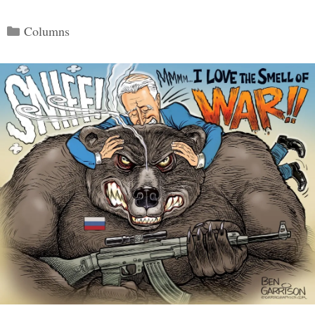
Categories
Columns