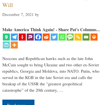
Will
December 7, 2021
by
Make America Think Again! - Share Pat's Columns...
Neocons and Republican hawks such as the late John
McCain sought to bring Ukraine and two other ex-Soviet
republics, Georgia and Moldova, into NATO. Putin, who
served in the KGB in the late Soviet era and calls the
breakup of the USSR the “greatest geopolitical
catastrophe” of the 20th century, …
Read more…