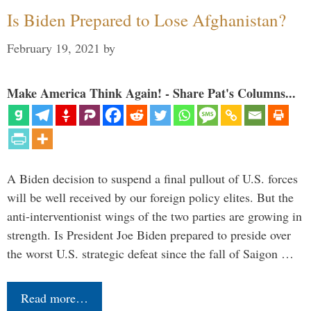
Is Biden Prepared to Lose Afghanistan?
February 19, 2021
by
Make America Think Again! - Share Pat's Columns...
A Biden decision to suspend a final pullout of U.S. forces
will be well received by our foreign policy elites. But the
anti-interventionist wings of the two parties are growing in
strength. Is President Joe Biden prepared to preside over
the worst U.S. strategic defeat since the fall of Saigon …
Read more…