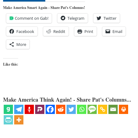
Make America Smart Again - Share Pat's Columns!
Comment on Gab!
Telegram
Twitter
Facebook
Reddit
Print
Email
More
Like this:
Make America Think Again! - Share Pat's Columns...