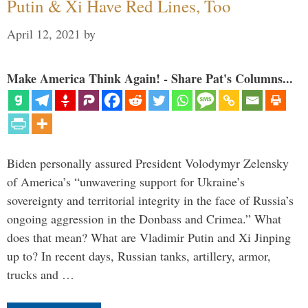
Putin & Xi Have Red Lines, Too
April 12, 2021
by
Make America Think Again! - Share Pat's Columns...
Biden personally assured President Volodymyr Zelensky
of America’s “unwavering support for Ukraine’s
sovereignty and territorial integrity in the face of Russia’s
ongoing aggression in the Donbass and Crimea.” What
does that mean? What are Vladimir Putin and Xi Jinping
up to? In recent days, Russian tanks, artillery, armor,
trucks and …