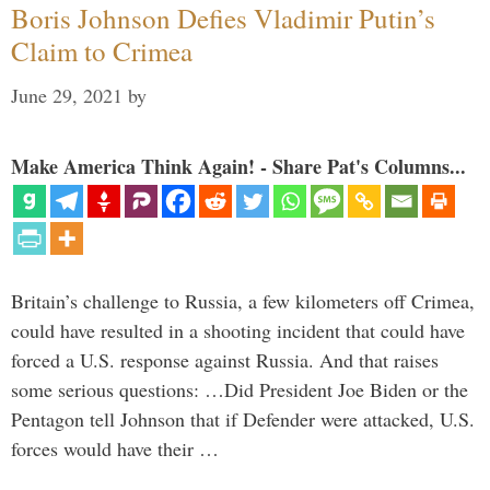
Boris Johnson Defies Vladimir Putin’s
Claim to Crimea
June 29, 2021
by
Make America Think Again! - Share Pat's Columns...
Britain’s challenge to Russia, a few kilometers off Crimea,
could have resulted in a shooting incident that could have
forced a U.S. response against Russia. And that raises
some serious questions: …Did President Joe Biden or the
Pentagon tell Johnson that if Defender were attacked, U.S.
forces would have their …