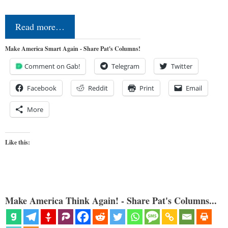
Read more…
Make America Smart Again - Share Pat's Columns!
Comment on Gab!
Telegram
Twitter
Facebook
Reddit
Print
Email
More
Like this:
Make America Think Again! - Share Pat's Columns...