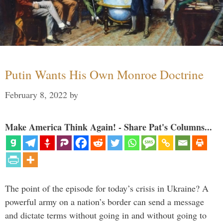
Putin Wants His Own Monroe Doctrine
February 8, 2022
by
Make America Think Again! - Share Pat's Columns...
The point of the episode for today’s crisis in Ukraine? A
powerful army on a nation’s border can send a message
and dictate terms without going in and without going to