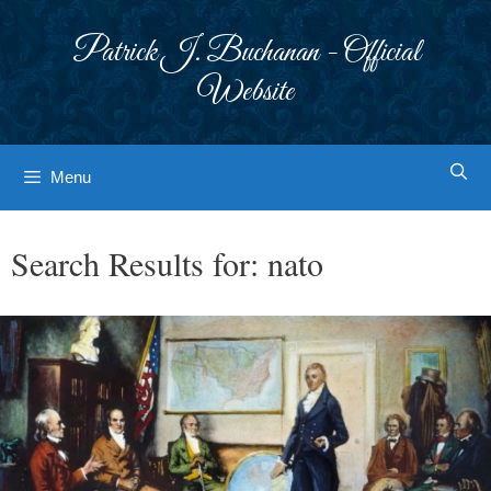
Skip
to
Patrick J. Buchanan - Official
content
Website
Menu
Search Results for:
nato