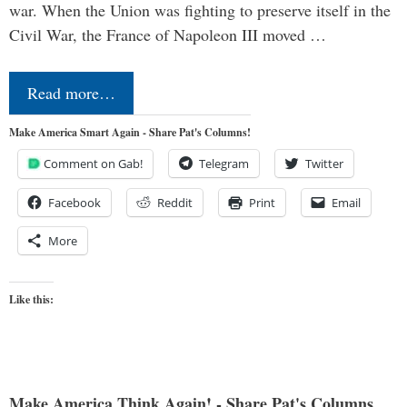
war. When the Union was fighting to preserve itself in the
Civil War, the France of Napoleon III moved …
Read more…
Make America Smart Again - Share Pat's Columns!
Comment on Gab!
Telegram
Twitter
Facebook
Reddit
Print
Email
More
Like this:
Make America Think Again! - Share Pat's Columns...