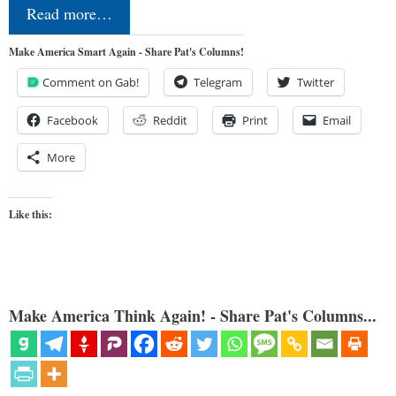
Read more…
Make America Smart Again - Share Pat's Columns!
Comment on Gab!
Telegram
Twitter
Facebook
Reddit
Print
Email
More
Like this:
Make America Think Again! - Share Pat's Columns...