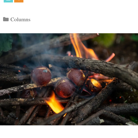
Categories
Columns