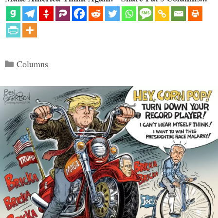
Categories
Columns