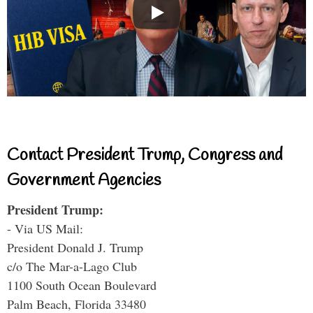
Contact President Trump, Congress and
Government Agencies
President Trump:
- Via US Mail:
President Donald J. Trump
c/o The Mar-a-Lago Club
1100 South Ocean Boulevard
Palm Beach, Florida 33480