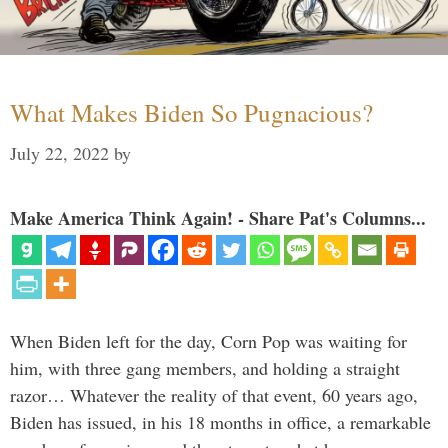
What Makes Biden So Pugnacious?
July 22, 2022
by
Make America Think Again! - Share Pat's Columns...
When Biden left for the day, Corn Pop was waiting for
him, with three gang members, and holding a straight
razor… Whatever the reality of that event, 60 years ago,
Biden has issued, in his 18 months in office, a remarkable