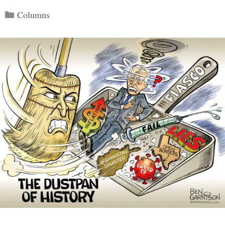
Categories
Columns