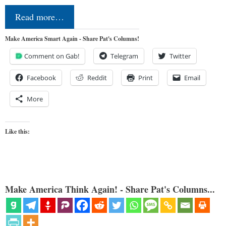
Read more…
Make America Smart Again - Share Pat's Columns!
Comment on Gab!
Telegram
Twitter
Facebook
Reddit
Print
Email
More
Like this:
Make America Think Again! - Share Pat's Columns...