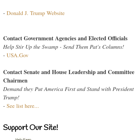
-
Donald J. Trump Website
Contact Government Agencies and Elected Officials
Help Stir Up the Swamp - Send Them Pat's Columns!
-
USA.Gov
Contact Senate and House Leadership and Committee
Chairmen
Demand they Put America First and Stand with President
Trump!
-
See list here...
Support Our Site!