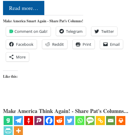
Read more…
Make America Smart Again - Share Pat's Columns!
Comment on Gab!
Telegram
Twitter
Facebook
Reddit
Print
Email
More
Like this:
Make America Think Again! - Share Pat's Columns...