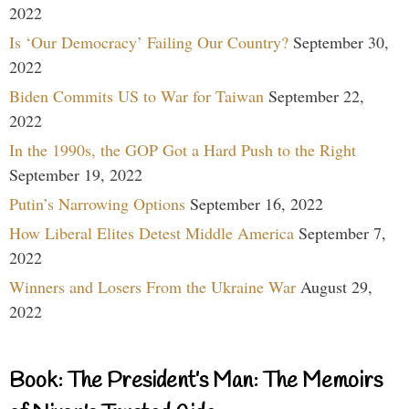
2022
Is ‘Our Democracy’ Failing Our Country?
September 30,
2022
Biden Commits US to War for Taiwan
September 22,
2022
In the 1990s, the GOP Got a Hard Push to the Right
September 19, 2022
Putin’s Narrowing Options
September 16, 2022
How Liberal Elites Detest Middle America
September 7,
2022
Winners and Losers From the Ukraine War
August 29,
2022
Book: The President’s Man: The Memoirs