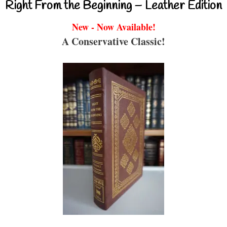
Right From the Beginning – Leather Edition
New - Now Available!
A Conservative Classic!