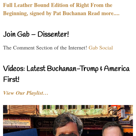
Full Leather Bound Edition of Right From the
Beginning, signed by Pat Buchanan Read more....
Join Gab – Dissenter!
The Comment Section of the Internet!
Gab Social
Videos: Latest Buchanan-Trump & America
First!
View Our Playlist…