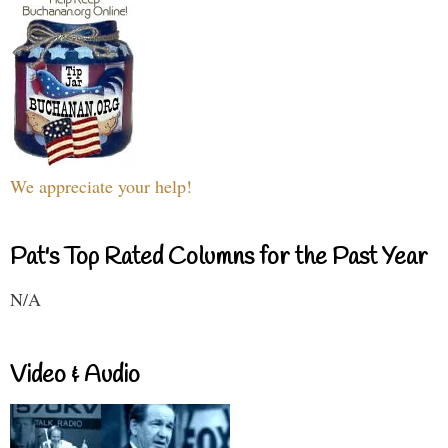
We appreciate your help!
Pat's Top Rated Columns for the Past Year
N/A
Video & Audio