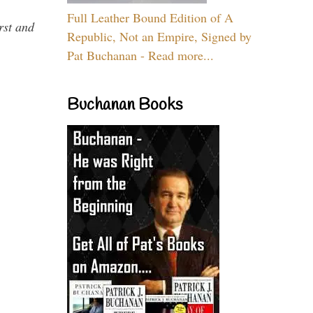
Full Leather Bound Edition of A
rst and
Republic, Not an Empire, Signed by
Pat Buchanan - Read more...
Buchanan Books