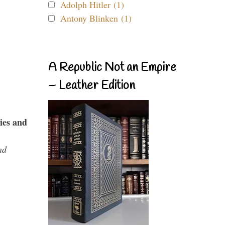
Adolph Hitler (1)
Antony Blinken (1)
A Republic Not an Empire
– Leather Edition
ies and
nd