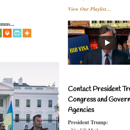
View Our Playlist…
umns...
Contact President Tr
Congress and Gover
Agencies
President Trump:
- Via US Mail: