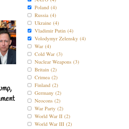
Poland (4)
Russia (4)
Ukraine (4)
Vladimir Putin (4)
Volodymyr Zelensky (4)
War (4)
Cold War (3)
Nuclear Weapons (3)
Britain (2)
Crimea (2)
Finland (2)
ump,
Germany (2)
nment
Neocons (2)
War Party (2)
World War II (2)
World War III (2)