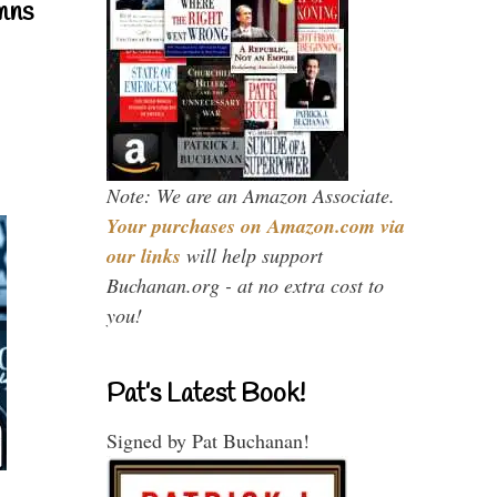
mns
Note: We are an Amazon Associate.
Your purchases on Amazon.com via
our links
will help support
Buchanan.org - at no extra cost to
you!
Pat’s Latest Book!
Signed by Pat Buchanan!