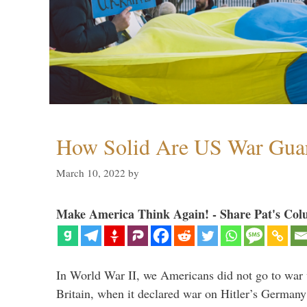
How Solid Are US War Guar
March 10, 2022
by
Make America Think Again! - Share Pat's Col
In World War II, we Americans did not go to war
Britain, when it declared war on Hitler’s Germany