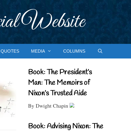
ial Website
QUOTES
MEDIA
COLUMNS
Book: The President’s
Man: The Memoirs of
Nixon’s Trusted Aide
By Dwight Chapin
Book: Advising Nixon: The