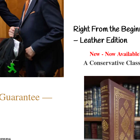
Right From the Begin
– Leather Edition
New - Now Available
A Conservative Class
Guarantee —
umns...