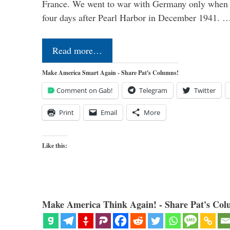
France. We went to war with Germany only when H
four days after Pearl Harbor in December 1941. 
Read more…
Make America Smart Again - Share Pat's Columns!
Comment on Gab!
Telegram
Twitter
Print
Email
More
Like this:
Make America Think Again! - Share Pat's Col