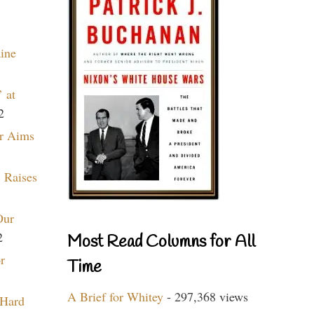
aine
 at
2
r Aims
 Raises
Our
2
Most Read Columns for All
r
Time
A Brief for Whitey
- 297,368 views
 Hard