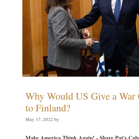
Why Would US Give a War 
to Finland?
May 17, 2022
by
Make America Think Again! - Share Pat's Col