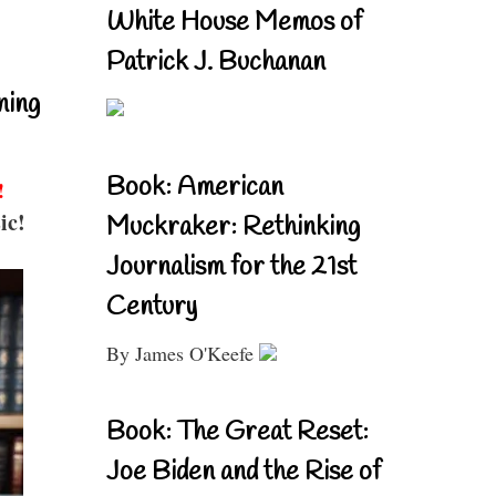
White House Memos of
Patrick J. Buchanan
ning
Book: American
!
ic!
Muckraker: Rethinking
Journalism for the 21st
Century
By James O'Keefe
Book: The Great Reset:
Joe Biden and the Rise of