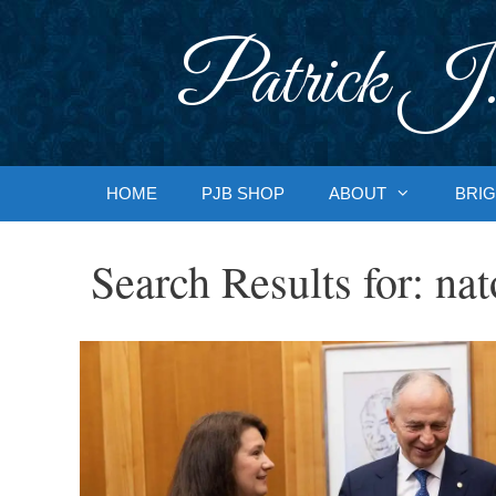
Skip
to
Patrick J.
content
HOME
PJB SHOP
ABOUT
BRIG
Search Results for:
nat