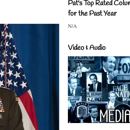
Pat's Top Rated Colu
for the Past Year
N/A
Video & Audio