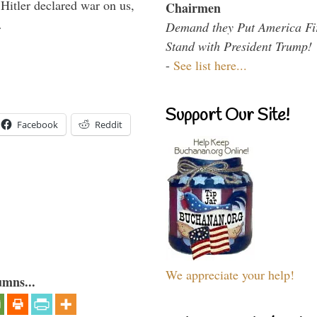
itler declared war on us,
Chairmen
…
Demand they Put America Fi
Stand with President Trump!
-
See list here...
Support Our Site!
Facebook
Reddit
We appreciate your help!
umns...