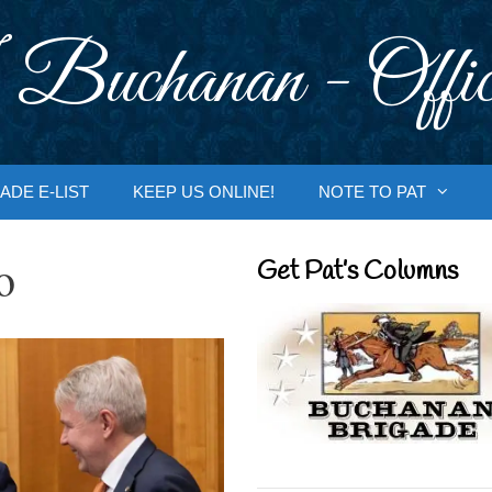
 Buchanan - Offic
ADE E-LIST
KEEP US ONLINE!
NOTE TO PAT
o
Get Pat’s Columns