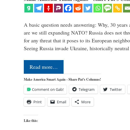
A basic question needs answering: Why, 30 years 
are we still expanding NATO? Russia does not thre
for any threat that it poses to its European neighbo
Seeing Russia invade Ukraine, historically neutr
Read more…
Make America Smart Again - Share Pat's Columns!
Comment on Gab!
Telegram
Twitter
Print
Email
More
Like this: