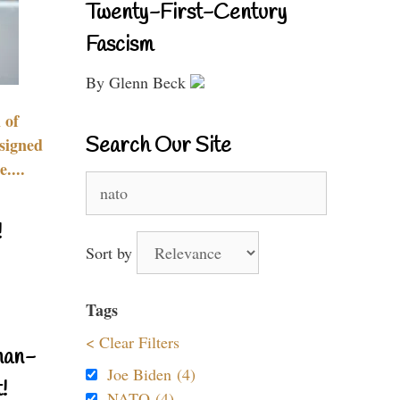
Twenty-First-Century
Fascism
By Glenn Beck
 of
Search Our Site
signed
....
Search
for:
!
Sort by
Tags
< Clear Filters
nan-
Joe Biden (4)
!
NATO (4)