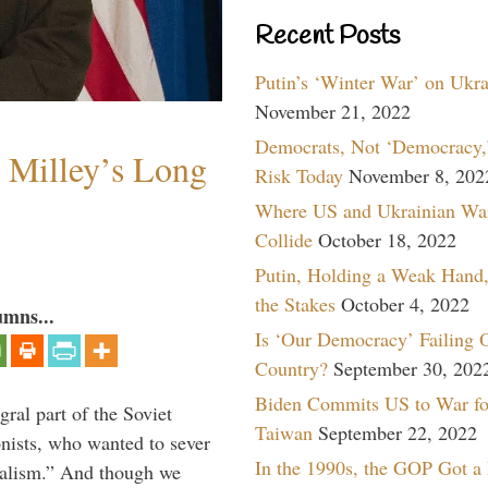
Recent Posts
Putin’s ‘Winter War’ on Ukr
November 21, 2022
Democrats, Not ‘Democracy,’
Milley’s Long
Risk Today
November 8, 202
Where US and Ukrainian Wa
Collide
October 18, 2022
Putin, Holding a Weak Hand,
the Stakes
October 4, 2022
umns...
Is ‘Our Democracy’ Failing 
Country?
September 30, 202
Biden Commits US to War fo
ral part of the Soviet
Taiwan
September 22, 2022
nists, who wanted to sever
In the 1990s, the GOP Got a
onalism.” And though we