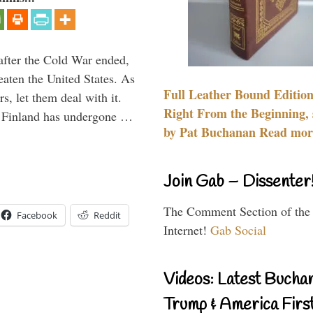
after the Cold War ended,
aten the United States. As
Full Leather Bound Edition
rs, let them deal with it.
Right From the Beginning, 
al Finland has undergone …
by Pat Buchanan Read more
Join Gab – Dissenter
The Comment Section of the
Facebook
Reddit
Internet!
Gab Social
Videos: Latest Bucha
Trump & America First