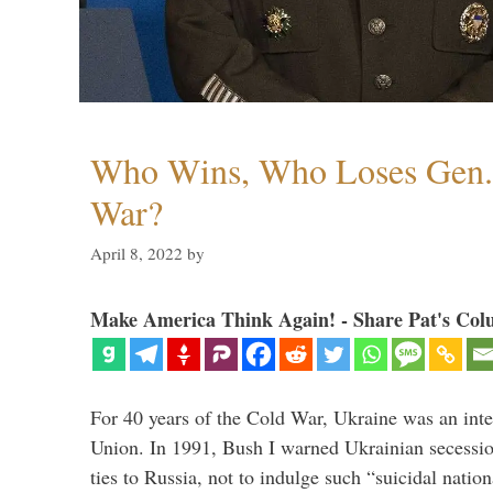
Who Wins, Who Loses Gen. 
War?
April 8, 2022
by
Make America Think Again! - Share Pat's Col
For 40 years of the Cold War, Ukraine was an integ
Union. In 1991, Bush I warned Ukrainian secessio
ties to Russia, not to indulge such “suicidal nati