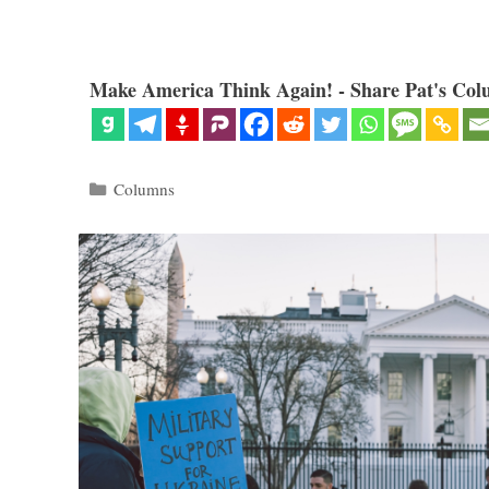
Make America Think Again! - Share Pat's Col
Categories
Columns