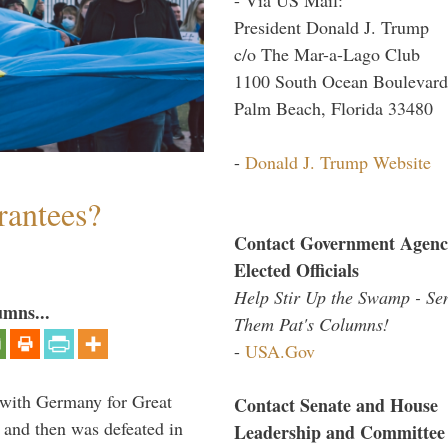
President Donald J. Trump
c/o The Mar-a-Lago Club
1100 South Ocean Boulevard
Palm Beach, Florida 33480
-
Donald J. Trump Website
antees?
Contact Government Agenc
Elected Officials
Help Stir Up the Swamp - Se
umns...
Them Pat's Columns!
-
USA.Gov
 with Germany for Great
Contact Senate and House
 and then was defeated in
Leadership and Committee