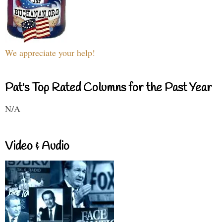
We appreciate your help!
Pat's Top Rated Columns for the Past Year
N/A
Video & Audio