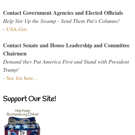
Contact Government Agencies and Elected Officials
Help Stir Up the Swamp - Send Them Pat's Columns!
-
USA.Gov
Contact Senate and House Leadership and Committee
Chairmen
Demand they Put America First and Stand with President
Trump!
-
See list here...
Support Our Site!