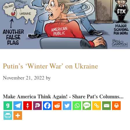
Putin’s ‘Winter War’ on Ukraine
November 21, 2022
by
Make America Think Again! - Share Pat's Columns...