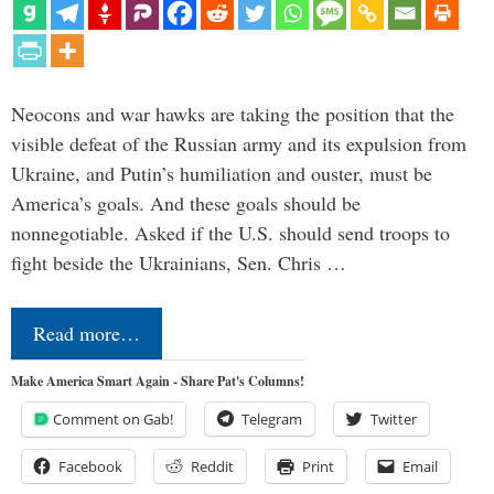
Neocons and war hawks are taking the position that the
visible defeat of the Russian army and its expulsion from
Ukraine, and Putin’s humiliation and ouster, must be
America’s goals. And these goals should be
nonnegotiable. Asked if the U.S. should send troops to
fight beside the Ukrainians, Sen. Chris …
Read more…
Make America Smart Again - Share Pat's Columns!
Comment on Gab!
Telegram
Twitter
Facebook
Reddit
Print
Email