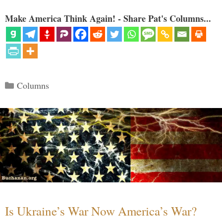
Make America Think Again! - Share Pat's Columns...
Categories
Columns
Is Ukraine’s War Now America’s War?