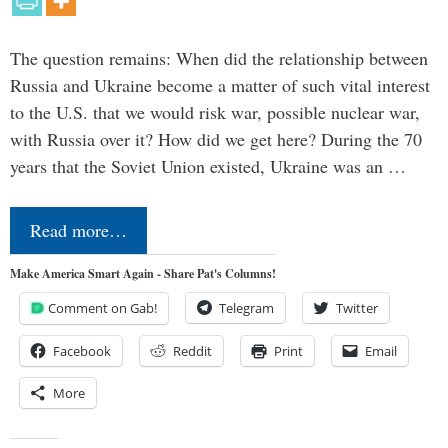
The question remains: When did the relationship between
Russia and Ukraine become a matter of such vital interest
to the U.S. that we would risk war, possible nuclear war,
with Russia over it? How did we get here? During the 70
years that the Soviet Union existed, Ukraine was an …
Read more…
Make America Smart Again - Share Pat's Columns!
Comment on Gab!
Telegram
Twitter
Facebook
Reddit
Print
Email
More