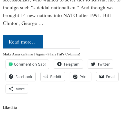
indulge such “suicidal nationalism.” And though we
brought 14 new nations into NATO after 1991, Bill
Clinton, George …
Read more…
Make America Smart Again - Share Pat's Columns!
Comment on Gab!
Telegram
Twitter
Facebook
Reddit
Print
Email
More
Like this: