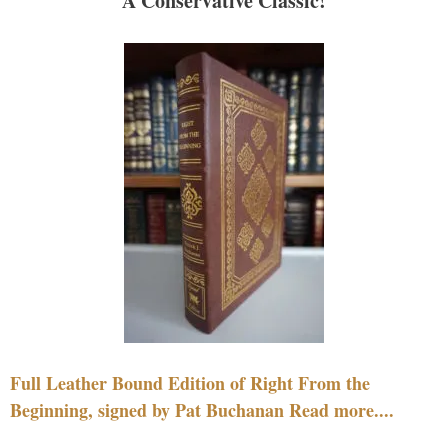
A Conservative Classic!
Full Leather Bound Edition of Right From the
Beginning, signed by Pat Buchanan Read more....