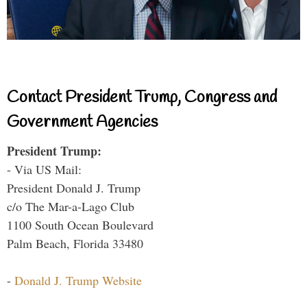
Contact President Trump, Congress and
Government Agencies
President Trump:
- Via US Mail:
President Donald J. Trump
c/o The Mar-a-Lago Club
1100 South Ocean Boulevard
Palm Beach, Florida 33480
-
Donald J. Trump Website