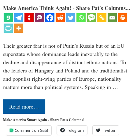
Make America Think Again! - Share Pat's Columns...
Their greater fear is not of Putin’s Russia but of an EU
superstate whose dominance leads inexorably to the
decline and disappearance of distinct ethnic nations. To
the leaders of Hungary and Poland and the traditionalist
and populist right-wing parties of Europe, nationality
matters more than political systems. Speaking in …
Read more…
Make America Smart Again - Share Pat's Columns!
Comment on Gab!
Telegram
Twitter