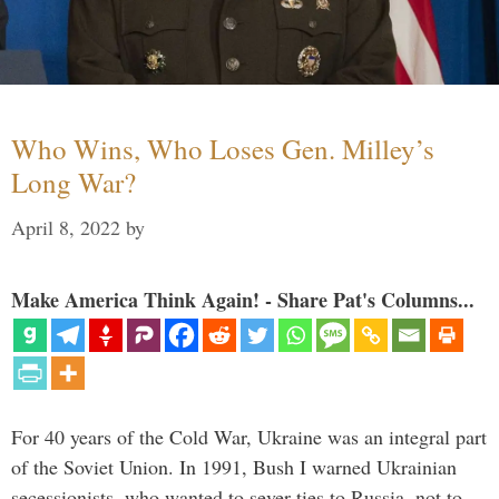
Who Wins, Who Loses Gen. Milley’s
Long War?
April 8, 2022
by
Make America Think Again! - Share Pat's Columns...
For 40 years of the Cold War, Ukraine was an integral part
of the Soviet Union. In 1991, Bush I warned Ukrainian
secessionists, who wanted to sever ties to Russia, not to