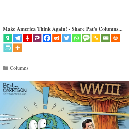
Make America Think Again! - Share Pat's Columns...
Categories
Columns