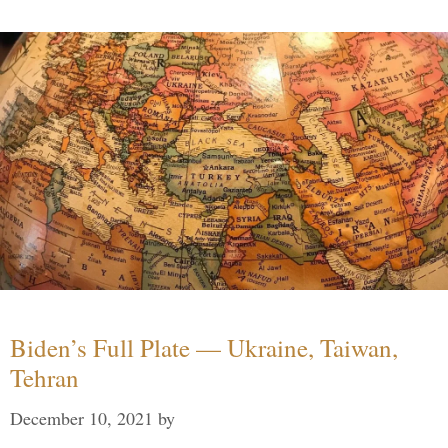
Biden’s Full Plate — Ukraine, Taiwan,
Tehran
December 10, 2021
by