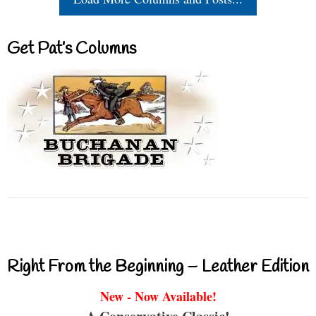
Get Pat’s Columns
Right From the Beginning – Leather Edition
New - Now Available!