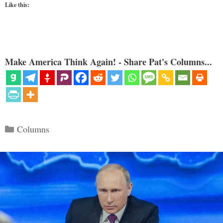
Like this:
Make America Think Again! - Share Pat's Columns...
Categories
Columns