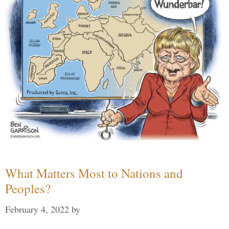
What Matters Most to Nations and
Peoples?
February 4, 2022
by