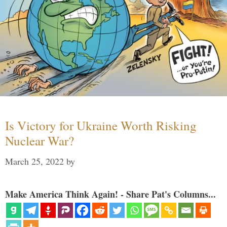
Is Victory for Ukraine Worth Risking
Nuclear War?
March 25, 2022
by
Make America Think Again! - Share Pat's Columns...