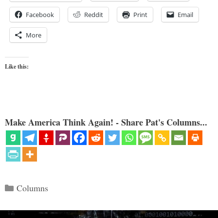
Facebook
Reddit
Print
Email
More
Like this:
Make America Think Again! - Share Pat's Columns...
Categories
Columns