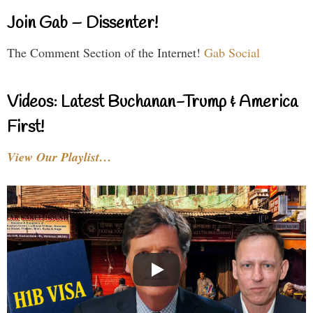
Join Gab – Dissenter!
The Comment Section of the Internet!
Gab Social
Videos: Latest Buchanan-Trump & America
First!
View Our Playlist…