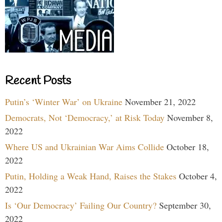
Recent Posts
Putin’s ‘Winter War’ on Ukraine
November 21, 2022
Democrats, Not ‘Democracy,’ at Risk Today
November 8,
2022
Where US and Ukrainian War Aims Collide
October 18,
2022
Putin, Holding a Weak Hand, Raises the Stakes
October 4,
2022
Is ‘Our Democracy’ Failing Our Country?
September 30,
2022