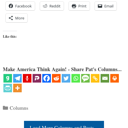
Facebook
Reddit
Print
Email
More
Like this:
Make America Think Again! - Share Pat's Columns...
Categories
Columns
Load More Columns and Posts...