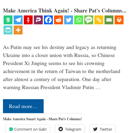
Make America Think Again! - Share Pat's Columns...
As Putin may see his destiny and legacy as returning
Ukraine into a closer union with Russia, so Chinese
President Xi Jinping seems to see his crowning
achievement in the return of Taiwan to the motherland
after almost a century of separation. One day after
warning Russian President Vladimir Putin …
Read more…
Make America Smart Again - Share Pat's Columns!
Comment on Gab!
Telegram
Twitter