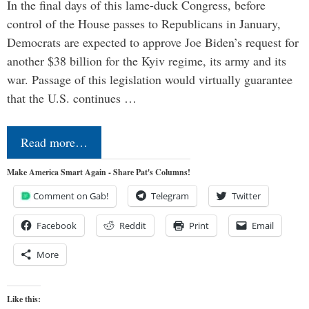
In the final days of this lame-duck Congress, before
control of the House passes to Republicans in January,
Democrats are expected to approve Joe Biden’s request for
another $38 billion for the Kyiv regime, its army and its
war. Passage of this legislation would virtually guarantee
that the U.S. continues …
Read more…
Make America Smart Again - Share Pat's Columns!
Comment on Gab!
Telegram
Twitter
Facebook
Reddit
Print
Email
More
Like this: