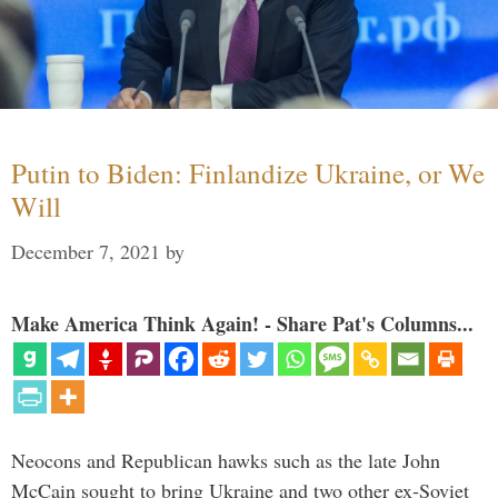
Putin to Biden: Finlandize Ukraine, or We
Will
December 7, 2021
by
Make America Think Again! - Share Pat's Columns...
Neocons and Republican hawks such as the late John
McCain sought to bring Ukraine and two other ex-Soviet