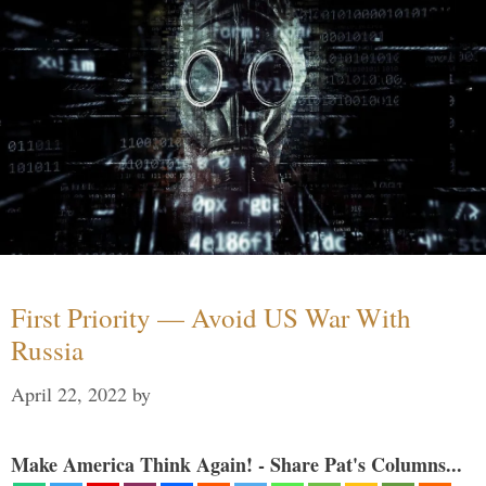
First Priority — Avoid US War With
Russia
April 22, 2022
by
Make America Think Again! - Share Pat's Columns...