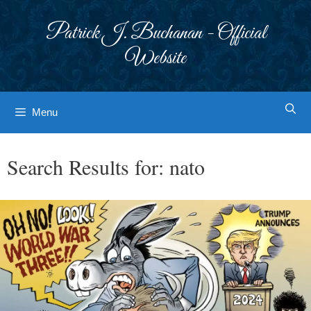
Skip
to
Patrick J. Buchanan - Official
content
Website
Menu
Search Results for:
nato