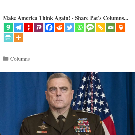
Make America Think Again! - Share Pat's Columns...
Categories
Columns