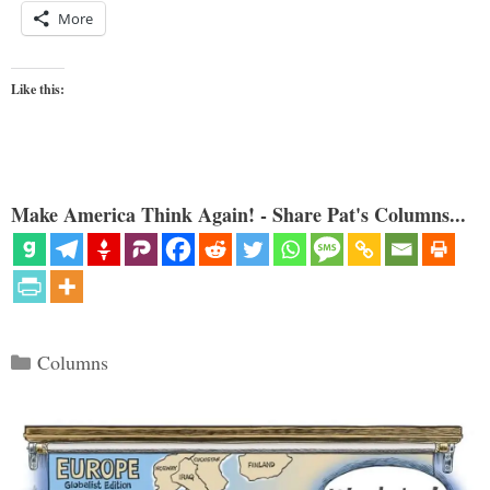
More
Like this:
Make America Think Again! - Share Pat's Columns...
Categories
Columns