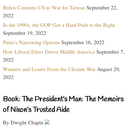
Biden Commits US to War for Taiwan
September 22,
2022
In the 1990s, the GOP Got a Hard Push to the Right
September 19, 2022
Putin’s Narrowing Options
September 16, 2022
How Liberal Elites Detest Middle America
September 7,
2022
Winners and Losers From the Ukraine War
August 29,
2022
Book: The President’s Man: The Memoirs
of Nixon’s Trusted Aide
By Dwight Chapin