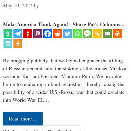
May 10, 2022
by
Make America Think Again! - Share Pat's Columns...
By bragging publicly that we helped engineer the killing
of Russian generals and the sinking of the cruiser Moskva,
we taunt Russian President Vladimir Putin. We provoke
him into retaliating in kind against us, thereby raising the
possibility of a wider U.S.-Russia war that could escalate
into World War III. …
Read more…