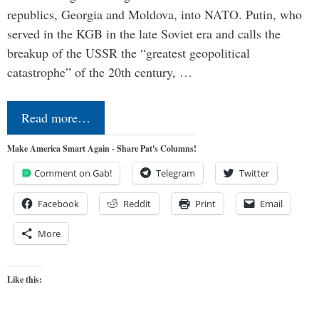
republics, Georgia and Moldova, into NATO. Putin, who
served in the KGB in the late Soviet era and calls the
breakup of the USSR the “greatest geopolitical
catastrophe” of the 20th century, …
Read more…
Make America Smart Again - Share Pat's Columns!
Comment on Gab!
Telegram
Twitter
Facebook
Reddit
Print
Email
More
Like this: