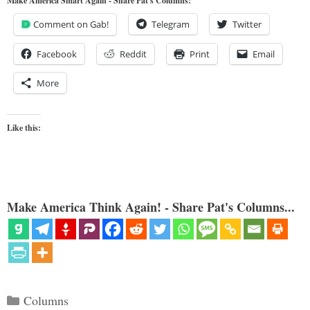
Make America Smart Again - Share Pat's Columns!
Comment on Gab!
Telegram
Twitter
Facebook
Reddit
Print
Email
More
Like this:
Make America Think Again! - Share Pat's Columns...
Categories
Columns