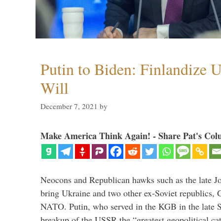
Putin to Biden: Finlandize 
Will
December 7, 2021
by
Make America Think Again! - Share Pat's Col
Neocons and Republican hawks such as the late J
bring Ukraine and two other ex-Soviet republics,
NATO. Putin, who served in the KGB in the late So
breakup of the USSR the “greatest geopolitical ca