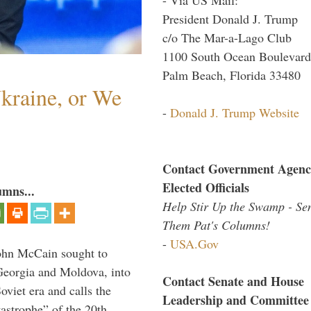
President Donald J. Trump
c/o The Mar-a-Lago Club
1100 South Ocean Boulevard
Palm Beach, Florida 33480
Ukraine, or We
-
Donald J. Trump Website
Contact Government Agenc
Elected Officials
umns...
Help Stir Up the Swamp - Se
Them Pat's Columns!
-
USA.Gov
ohn McCain sought to
 Georgia and Moldova, into
Contact Senate and House
viet era and calls the
Leadership and Committee
tastrophe” of the 20th