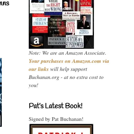
mns
Note: We are an Amazon Associate.
Your purchases on Amazon.com via
our links
will help support
Buchanan.org - at no extra cost to
you!
Pat’s Latest Book!
Signed by Pat Buchanan!