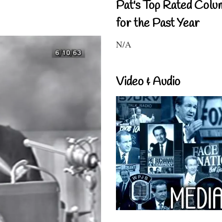
Pat's Top Rated Colu
for the Past Year
N/A
Video & Audio