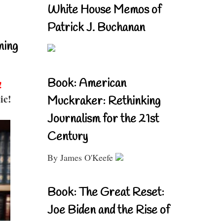
White House Memos of
Patrick J. Buchanan
ning
Book: American
!
ic!
Muckraker: Rethinking
Journalism for the 21st
Century
By James O'Keefe
Book: The Great Reset:
Joe Biden and the Rise of