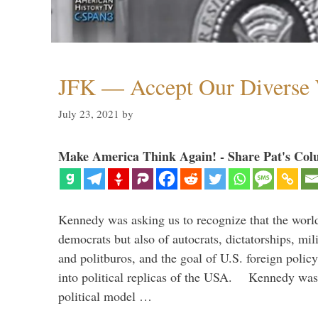
JFK — Accept Our Diverse W
July 23, 2021
by
Make America Think Again! - Share Pat's Col
Kennedy was asking us to recognize that the world
democrats but also of autocrats, dictatorships, mi
and politburos, and the goal of U.S. foreign polic
into political replicas of the USA. Kennedy was 
political model …