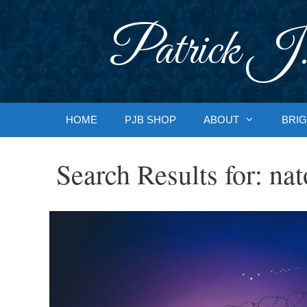
Skip
to
Patrick J.
content
HOME
PJB SHOP
ABOUT
BRIG
Search Results for:
nat