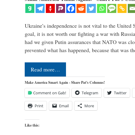
Ukraine’s independence is not vital to the United 
goal, it is not worth our fighting a war with Russ
had we given Putin assurances that NATO was clo
prevented what has happened, because that was th
Read more…
Make America Smart Again - Share Pat's Columns!
Comment on Gab!
Telegram
Twitter
Print
Email
More
Like this: