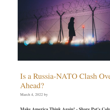
Is a Russia-NATO Clash Ov
Ahead?
March 4, 2022
by
Make America Think Again! - Share Pat's Col