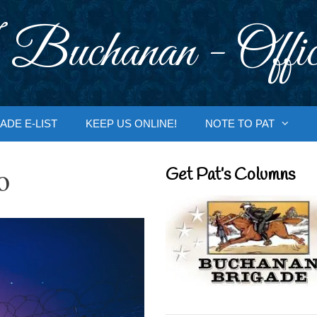
 Buchanan - Offic
ADE E-LIST
KEEP US ONLINE!
NOTE TO PAT
o
Get Pat’s Columns