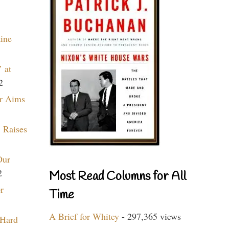
aine
 at
2
r Aims
 Raises
Our
2
Most Read Columns for All
r
Time
A Brief for Whitey
- 297,365 views
 Hard