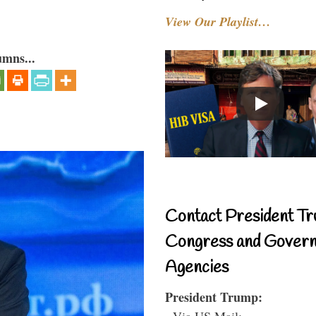
View Our Playlist…
umns...
Contact President Tr
Congress and Gover
Agencies
President Trump:
- Via US Mail: