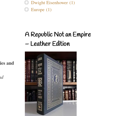
Dwight Eisenhower (1)
Europe (1)
A Republic Not an Empire
– Leather Edition
ies and
nd