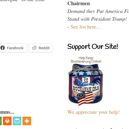
Chairmen
Demand they Put America Fi
Stand with President Trump!
-
See list here...
Support Our Site!
Facebook
Reddit
umns...
We appreciate your help!