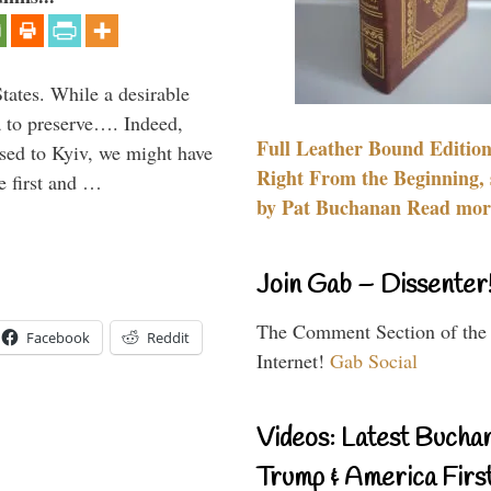
States. While a desirable
ia to preserve…. Indeed,
Full Leather Bound Edition
sed to Kyiv, we might have
Right From the Beginning, 
e first and …
by Pat Buchanan Read more
Join Gab – Dissenter
The Comment Section of the
Facebook
Reddit
Internet!
Gab Social
Videos: Latest Bucha
Trump & America First