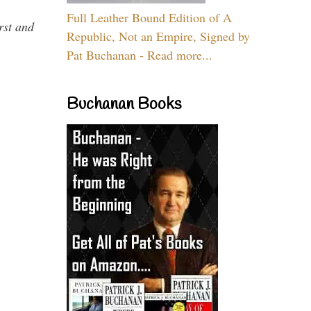
Full Leather Bound Edition of A
rst and
Republic, Not an Empire, Signed by
Pat Buchanan - Read more...
Buchanan Books