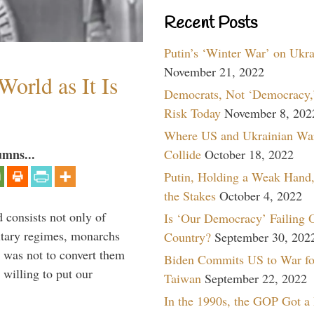
Recent Posts
Putin’s ‘Winter War’ on Ukr
November 21, 2022
orld as It Is
Democrats, Not ‘Democracy,’
Risk Today
November 8, 202
Where US and Ukrainian Wa
umns...
Collide
October 18, 2022
Putin, Holding a Weak Hand,
the Stakes
October 4, 2022
 consists not only of
Is ‘Our Democracy’ Failing 
litary regimes, monarchs
Country?
September 30, 202
y was not to convert them
Biden Commits US to War fo
willing to put our
Taiwan
September 22, 2022
In the 1990s, the GOP Got a