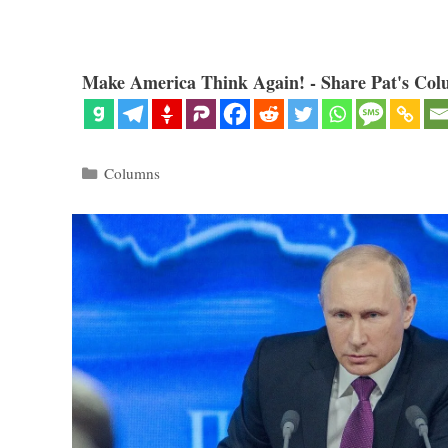
Make America Think Again! - Share Pat's Col
Categories
Columns