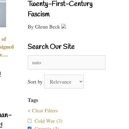
Twenty-First-Century
Fascism
By Glenn Beck
 of
Search Our Site
signed
....
Search
for:
!
Sort by
Tags
< Clear Filters
nan-
Cold War (3)
!
Georgia (3)