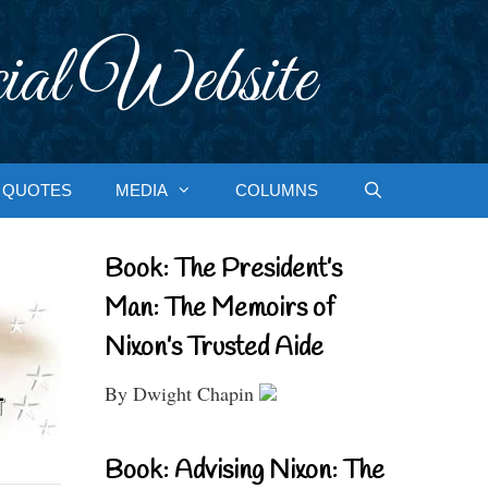
ial Website
QUOTES
MEDIA
COLUMNS
Book: The President’s
Man: The Memoirs of
Nixon’s Trusted Aide
By Dwight Chapin
Book: Advising Nixon: The