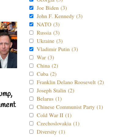
Joe Biden (3)
John F. Kennedy (3)
NATO (3)
Russia (3)
Ukraine (3)
Vladimir Putin (3)
War (3)
China (2)
Cuba (2)
Franklin Delano Roosevelt (2)
Joseph Stalin (2)
ump,
Belarus (1)
nment
Chinese Communist Party (1)
Cold War II (1)
Czechoslovakia (1)
Diversity (1)