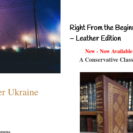
Right From the Begin
– Leather Edition
New - Now Available
A Conservative Class
er Ukraine
umns...