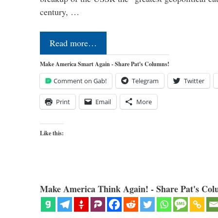
century, …
Read more…
Make America Smart Again - Share Pat's Columns!
Comment on Gab!
Telegram
Twitter
Print
Email
More
Like this:
Make America Think Again! - Share Pat's Col