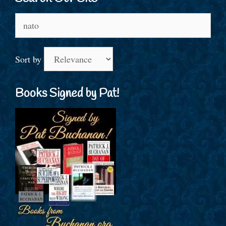
Search
for:
Sort by
Books Signed by Pat!