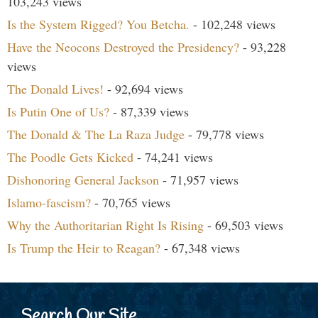
103,243 views
Is the System Rigged? You Betcha.
- 102,248 views
Have the Neocons Destroyed the Presidency?
- 93,228
views
The Donald Lives!
- 92,694 views
Is Putin One of Us?
- 87,339 views
The Donald & The La Raza Judge
- 79,778 views
The Poodle Gets Kicked
- 74,241 views
Dishonoring General Jackson
- 71,957 views
Islamo-fascism?
- 70,765 views
Why the Authoritarian Right Is Rising
- 69,503 views
Is Trump the Heir to Reagan?
- 67,348 views
Search Our Site