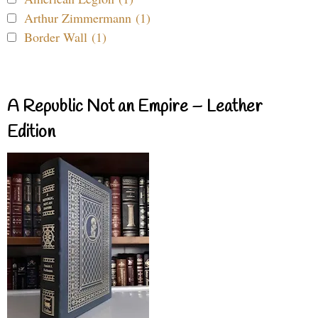
Arthur Zimmermann (1)
Border Wall (1)
A Republic Not an Empire – Leather
Edition