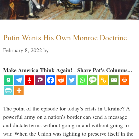
Putin Wants His Own Monroe Doctrine
February 8, 2022
by
Make America Think Again! - Share Pat's Columns...
The point of the episode for today’s crisis in Ukraine? A
powerful army on a nation’s border can send a message
and dictate terms without going in and without going to
war. When the Union was fighting to preserve itself in the