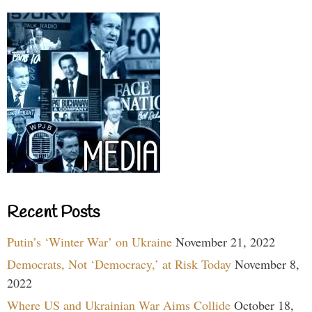
Recent Posts
Putin’s ‘Winter War’ on Ukraine
November 21, 2022
Democrats, Not ‘Democracy,’ at Risk Today
November 8,
2022
Where US and Ukrainian War Aims Collide
October 18,