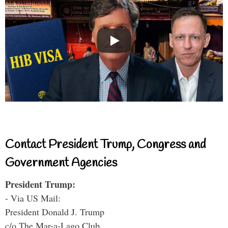
Contact President Trump, Congress and
Government Agencies
President Trump:
- Via US Mail:
President Donald J. Trump
c/o The Mar-a-Lago Club