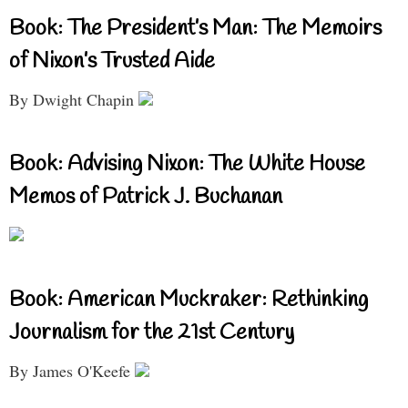
Book: The President’s Man: The Memoirs
of Nixon’s Trusted Aide
By Dwight Chapin
Book: Advising Nixon: The White House
Memos of Patrick J. Buchanan
Book: American Muckraker: Rethinking
Journalism for the 21st Century
By James O'Keefe