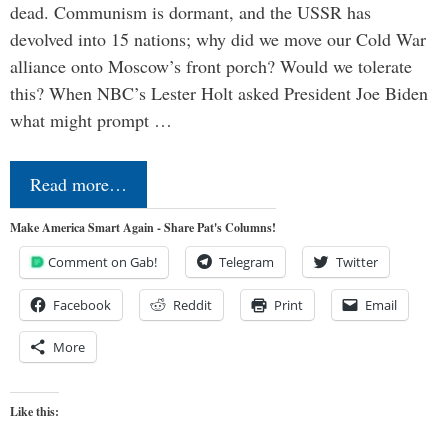
dead. Communism is dormant, and the USSR has
devolved into 15 nations; why did we move our Cold War
alliance onto Moscow’s front porch? Would we tolerate
this? When NBC’s Lester Holt asked President Joe Biden
what might prompt …
Read more…
Make America Smart Again - Share Pat's Columns!
Comment on Gab!
Telegram
Twitter
Facebook
Reddit
Print
Email
More
Like this: