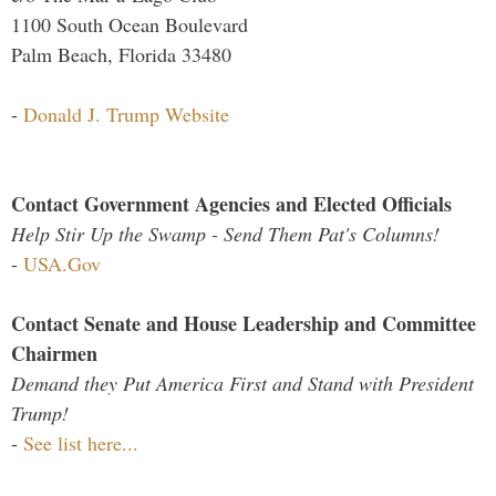
1100 South Ocean Boulevard
Palm Beach, Florida 33480
-
Donald J. Trump Website
Contact Government Agencies and Elected Officials
Help Stir Up the Swamp - Send Them Pat's Columns!
-
USA.Gov
Contact Senate and House Leadership and Committee
Chairmen
Demand they Put America First and Stand with President
Trump!
-
See list here...