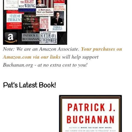
Note: We are an Amazon Associate.
Your purchases on
Amazon.com via our links
will help support
Buchanan.org - at no extra cost to you!
Pat’s Latest Book!