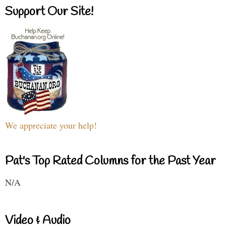
Support Our Site!
We appreciate your help!
Pat's Top Rated Columns for the Past Year
N/A
Video & Audio