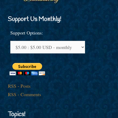
Support Us Monthly!
Support Options:
RSS - Posts
RSS - Comments
Topics!