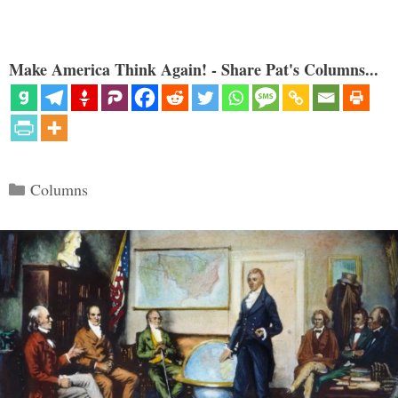
Make America Think Again! - Share Pat's Columns...
Categories
Columns