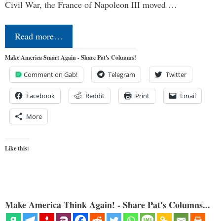
Civil War, the France of Napoleon III moved …
Read more…
Make America Smart Again - Share Pat's Columns!
Comment on Gab!
Telegram
Twitter
Facebook
Reddit
Print
Email
More
Like this:
Make America Think Again! - Share Pat's Columns...