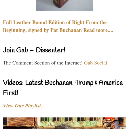
Full Leather Bound Edition of Right From the
Beginning, signed by Pat Buchanan Read more....
Join Gab – Dissenter!
The Comment Section of the Internet!
Gab Social
Videos: Latest Buchanan-Trump & America
First!
View Our Playlist…