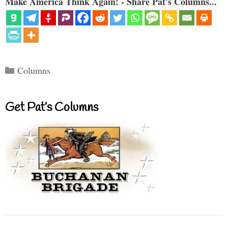
Make America Think Again! - Share Pat's Columns...
Categories
Columns
Get Pat’s Columns