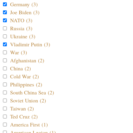
Germany (3)
Joe Biden (3)
NATO (3)
Russia (3)
Ukraine (3)
Vladimir Putin (3)
War (3)
Afghanistan (2)
China (2)
Cold War (2)
Philippines (2)
South China Sea (2)
Soviet Union (2)
Taiwan (2)
Ted Cruz (2)
America First (1)
American Legion (1)