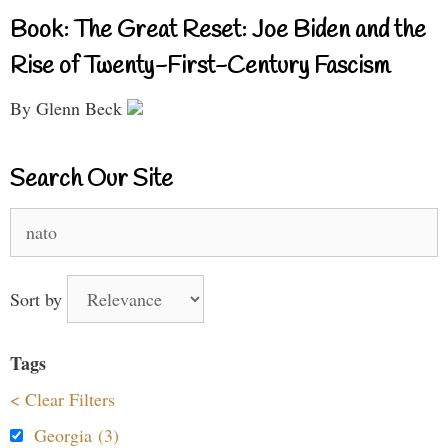
Book: The Great Reset: Joe Biden and the
Rise of Twenty-First-Century Fascism
By Glenn Beck
Search Our Site
Search
for:
Sort by
Tags
< Clear Filters
Georgia (3)