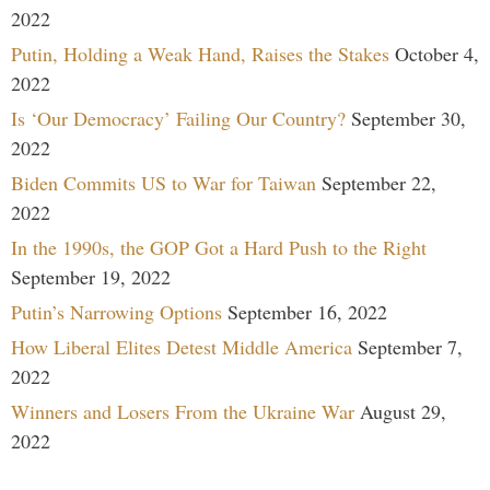
2022
Putin, Holding a Weak Hand, Raises the Stakes
October 4,
2022
Is ‘Our Democracy’ Failing Our Country?
September 30,
2022
Biden Commits US to War for Taiwan
September 22,
2022
In the 1990s, the GOP Got a Hard Push to the Right
September 19, 2022
Putin’s Narrowing Options
September 16, 2022
How Liberal Elites Detest Middle America
September 7,
2022
Winners and Losers From the Ukraine War
August 29,
2022