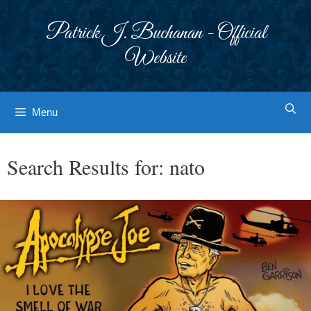
Skip
to
Patrick J. Buchanan - Official
content
Website
Menu
Search Results for:
nato