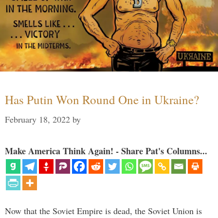
Has Putin Won Round One in Ukraine?
February 18, 2022
by
Make America Think Again! - Share Pat's Columns...
Now that the Soviet Empire is dead, the Soviet Union is