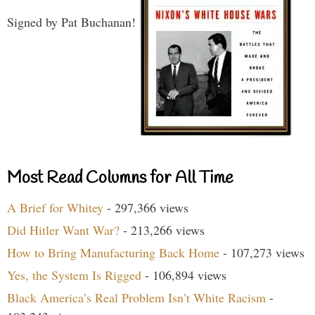
Signed by Pat Buchanan!
Most Read Columns for All Time
A Brief for Whitey
- 297,366 views
Did Hitler Want War?
- 213,266 views
How to Bring Manufacturing Back Home
- 107,273 views
Yes, the System Is Rigged
- 106,894 views
Black America’s Real Problem Isn’t White Racism
-