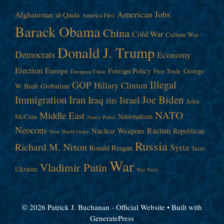
American Jobs
Afghanistan
al-Qaida
America First
Barack Obama
China
Cold War
Culture War
Donald J. Trump
Democrats
Economy
Election
Europe
Foreign Policy
George
Free Trade
European Union
Illegal
GOP
Hillary Clinton
W. Bush
Globalism
Immigration
Iran
Joe Biden
Iraq
Israel
John
ISIS
NATO
Middle East
Nationalism
McCain
Nancy Pelosi
Neocons
Racism
Nuclear Weapons
Republican
New World Order
Russia
Richard M. Nixon
Syria
Ronald Reagan
Taxes
War
Vladimir Putin
Ukraine
War Party
© 2026 Patrick J. Buchanan - Official Website
• Built with
GeneratePress