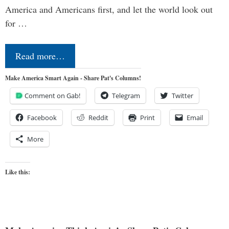
America and Americans first, and let the world look out
for …
Read more…
Make America Smart Again - Share Pat's Columns!
Comment on Gab!
Telegram
Twitter
Facebook
Reddit
Print
Email
More
Like this: