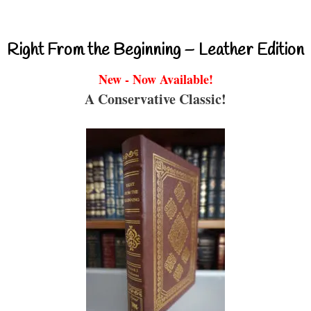
Right From the Beginning – Leather Edition
New - Now Available!
A Conservative Classic!