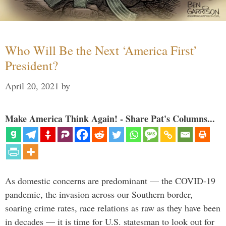
Who Will Be the Next ‘America First’
President?
April 20, 2021
by
Make America Think Again! - Share Pat's Columns...
As domestic concerns are predominant — the COVID-19
pandemic, the invasion across our Southern border,
soaring crime rates, race relations as raw as they have been
in decades — it is time for U.S. statesman to look out for