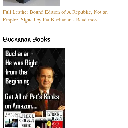
Full Leather Bound Edition of A Republic, Not an
Empire, Signed by Pat Buchanan - Read more...
Buchanan Books