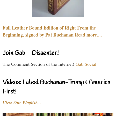
Full Leather Bound Edition of Right From the
Beginning, signed by Pat Buchanan Read more....
Join Gab – Dissenter!
The Comment Section of the Internet!
Gab Social
Videos: Latest Buchanan-Trump & America
First!
View Our Playlist…