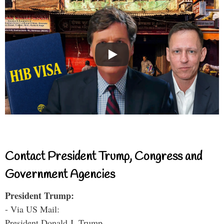
Contact President Trump, Congress and
Government Agencies
President Trump:
- Via US Mail:
President Donald J. Trump