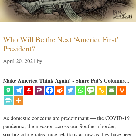
Who Will Be the Next ‘America First’
President?
April 20, 2021
by
Make America Think Again! - Share Pat's Columns...
As domestic concerns are predominant — the COVID-19
pandemic, the invasion across our Southern border,
soaring crime rates, race relations as raw as they have been