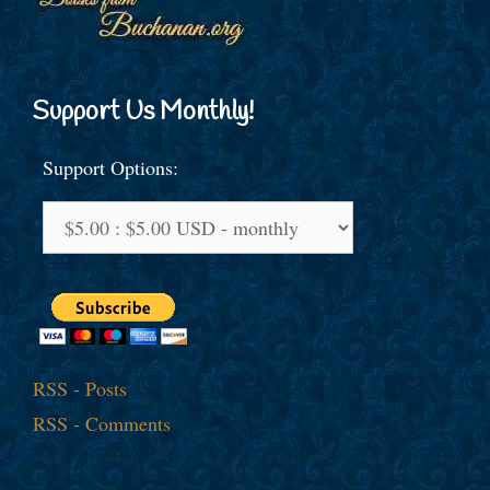
Support Us Monthly!
Support Options:
RSS - Posts
RSS - Comments