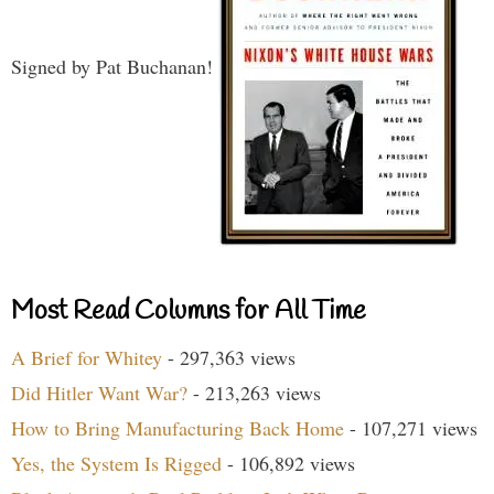
Signed by Pat Buchanan!
Most Read Columns for All Time
A Brief for Whitey
- 297,363 views
Did Hitler Want War?
- 213,263 views
How to Bring Manufacturing Back Home
- 107,271 views
Yes, the System Is Rigged
- 106,892 views