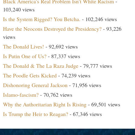
Black America’s Real Problem Isn’t White Racism
-
103,240 views
Is the System Rigged? You Betcha.
- 102,246 views
Have the Neocons Destroyed the Presidency?
- 93,226
views
The Donald Lives!
- 92,692 views
Is Putin One of Us?
- 87,337 views
The Donald & The La Raza Judge
- 79,777 views
The Poodle Gets Kicked
- 74,239 views
Dishonoring General Jackson
- 71,956 views
Islamo-fascism?
- 70,762 views
Why the Authoritarian Right Is Rising
- 69,501 views
Is Trump the Heir to Reagan?
- 67,346 views