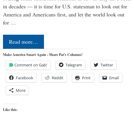
in decades — it is time for U.S. statesman to look out for
America and Americans first, and let the world look out
for …
Read more…
Make America Smart Again - Share Pat's Columns!
Comment on Gab!
Telegram
Twitter
Facebook
Reddit
Print
Email
More
Like this: