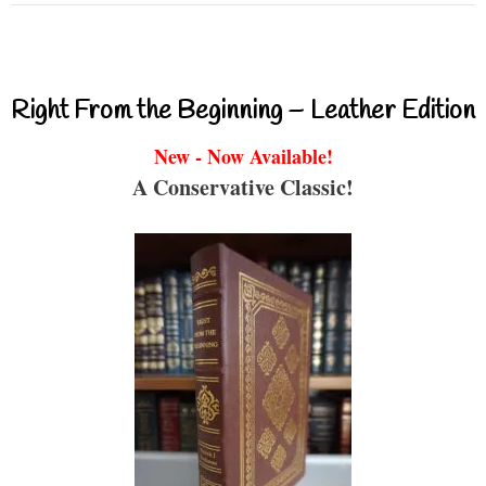
Right From the Beginning – Leather Edition
New - Now Available!
A Conservative Classic!