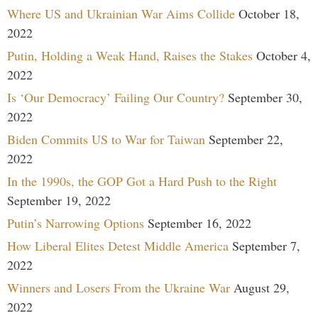
Where US and Ukrainian War Aims Collide
October 18,
2022
Putin, Holding a Weak Hand, Raises the Stakes
October 4,
2022
Is ‘Our Democracy’ Failing Our Country?
September 30,
2022
Biden Commits US to War for Taiwan
September 22,
2022
In the 1990s, the GOP Got a Hard Push to the Right
September 19, 2022
Putin’s Narrowing Options
September 16, 2022
How Liberal Elites Detest Middle America
September 7,
2022
Winners and Losers From the Ukraine War
August 29,
2022