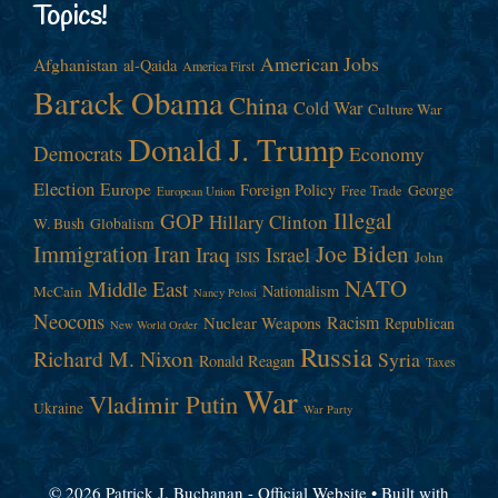
Topics!
American Jobs
Afghanistan
al-Qaida
America First
Barack Obama
China
Cold War
Culture War
Donald J. Trump
Democrats
Economy
Election
Europe
Foreign Policy
George
Free Trade
European Union
Illegal
GOP
Hillary Clinton
W. Bush
Globalism
Immigration
Iran
Joe Biden
Iraq
Israel
John
ISIS
NATO
Middle East
Nationalism
McCain
Nancy Pelosi
Neocons
Racism
Nuclear Weapons
Republican
New World Order
Russia
Richard M. Nixon
Syria
Ronald Reagan
Taxes
War
Vladimir Putin
Ukraine
War Party
© 2026 Patrick J. Buchanan - Official Website
• Built with