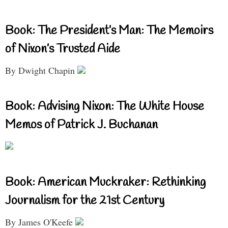
Book: The President’s Man: The Memoirs
of Nixon’s Trusted Aide
By Dwight Chapin
Book: Advising Nixon: The White House
Memos of Patrick J. Buchanan
Book: American Muckraker: Rethinking
Journalism for the 21st Century
By James O'Keefe