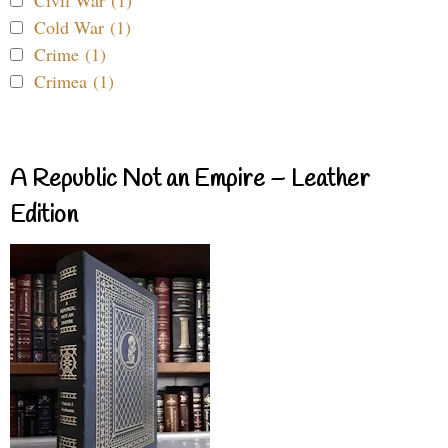
Civil War (1)
Cold War (1)
Crime (1)
Crimea (1)
A Republic Not an Empire – Leather
Edition