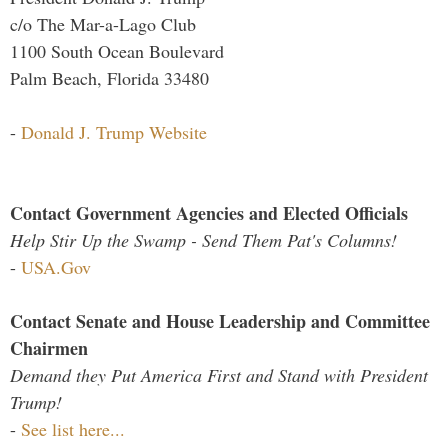
c/o The Mar-a-Lago Club
1100 South Ocean Boulevard
Palm Beach, Florida 33480
-
Donald J. Trump Website
Contact Government Agencies and Elected Officials
Help Stir Up the Swamp - Send Them Pat's Columns!
-
USA.Gov
Contact Senate and House Leadership and Committee
Chairmen
Demand they Put America First and Stand with President
Trump!
-
See list here...