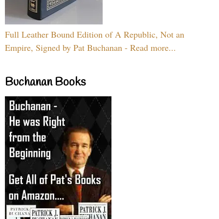
Full Leather Bound Edition of A Republic, Not an
Empire, Signed by Pat Buchanan - Read more...
Buchanan Books