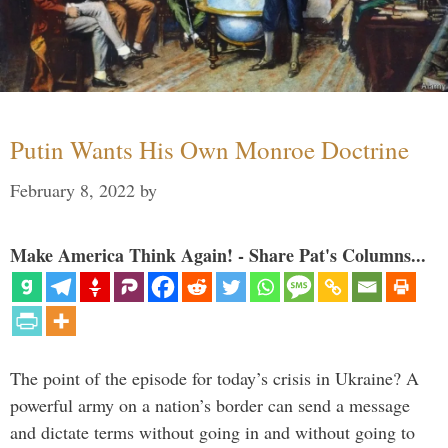
Putin Wants His Own Monroe Doctrine
February 8, 2022
by
Make America Think Again! - Share Pat's Columns...
The point of the episode for today’s crisis in Ukraine? A
powerful army on a nation’s border can send a message
and dictate terms without going in and without going to