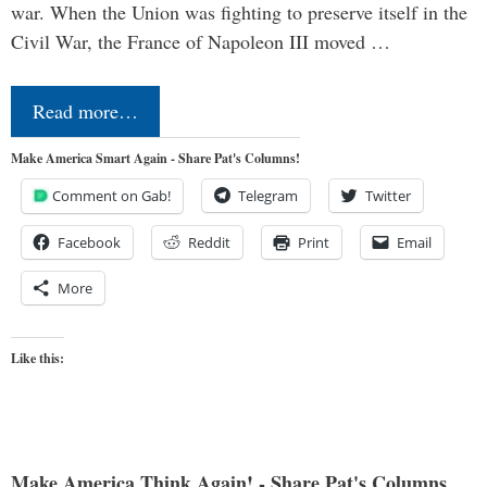
war. When the Union was fighting to preserve itself in the
Civil War, the France of Napoleon III moved …
Read more…
Make America Smart Again - Share Pat's Columns!
Comment on Gab!
Telegram
Twitter
Facebook
Reddit
Print
Email
More
Like this:
Make America Think Again! - Share Pat's Columns...