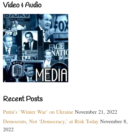
Video & Audio
Recent Posts
Putin’s ‘Winter War’ on Ukraine
November 21, 2022
Democrats, Not ‘Democracy,’ at Risk Today
November 8,
2022