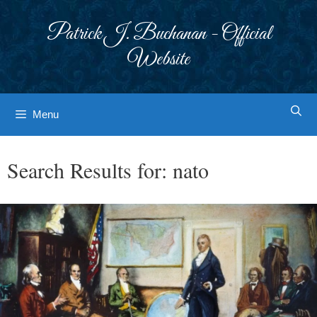
Skip
to
Patrick J. Buchanan - Official
content
Website
Menu
Search Results for:
nato