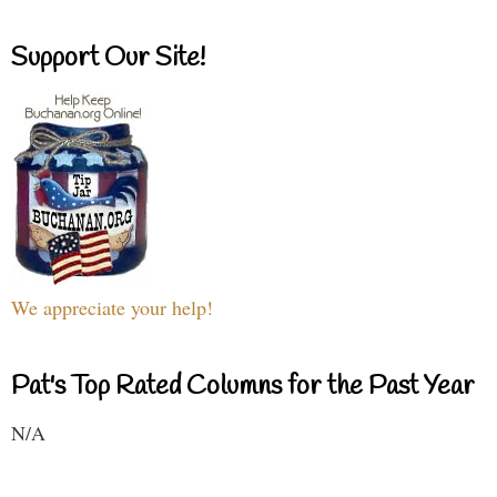
Support Our Site!
We appreciate your help!
Pat's Top Rated Columns for the Past Year
N/A