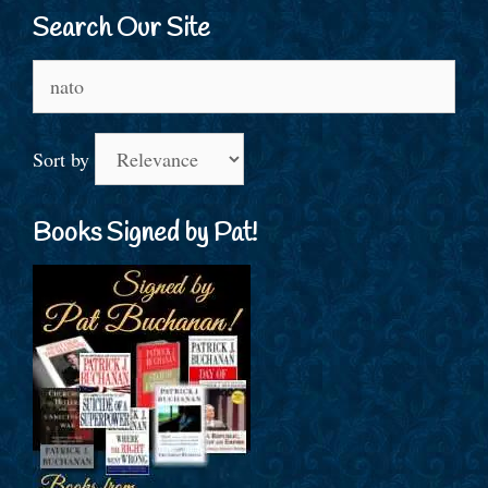
Search Our Site
Search
for:
Sort by
Books Signed by Pat!