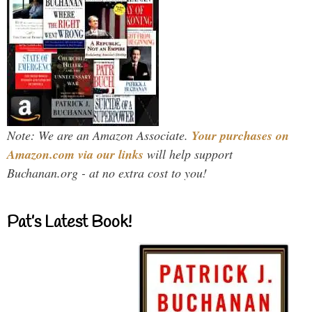
Note: We are an Amazon Associate.
Your purchases on
Amazon.com via our links
will help support
Buchanan.org - at no extra cost to you!
Pat’s Latest Book!