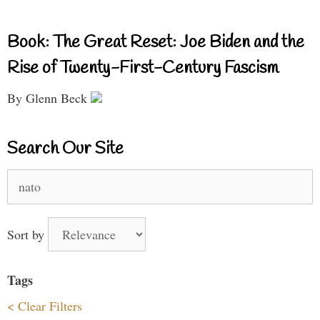
Book: The Great Reset: Joe Biden and the
Rise of Twenty-First-Century Fascism
By Glenn Beck
Search Our Site
Search
for:
Sort by
Tags
< Clear Filters