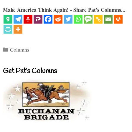
Make America Think Again! - Share Pat's Columns...
Categories
Columns
Get Pat’s Columns