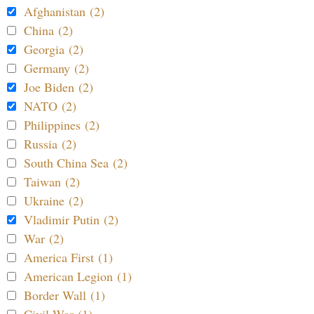
Afghanistan (2)
China (2)
Georgia (2)
Germany (2)
Joe Biden (2)
NATO (2)
Philippines (2)
Russia (2)
South China Sea (2)
Taiwan (2)
Ukraine (2)
Vladimir Putin (2)
War (2)
America First (1)
American Legion (1)
Border Wall (1)