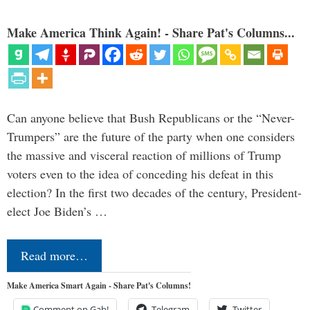
Make America Think Again! - Share Pat's Columns...
Can anyone believe that Bush Republicans or the “Never-
Trumpers” are the future of the party when one considers
the massive and visceral reaction of millions of Trump
voters even to the idea of conceding his defeat in this
election? In the first two decades of the century, President-
elect Joe Biden’s …
Read more…
Make America Smart Again - Share Pat's Columns!
Comment on Gab!
Telegram
Twitter