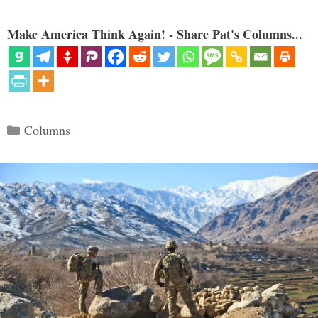
Make America Think Again! - Share Pat's Columns...
Categories
Columns