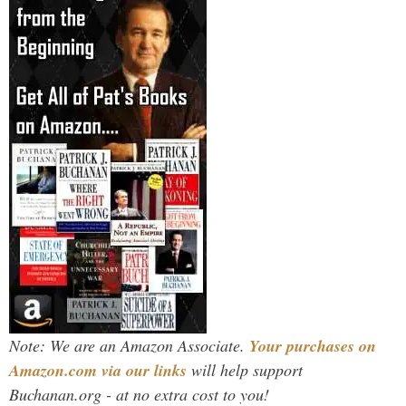
Note: We are an Amazon Associate.
Your purchases on
Amazon.com via our links
will help support
Buchanan.org - at no extra cost to you!