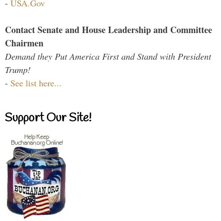
-
USA.Gov
Contact Senate and House Leadership and Committee
Chairmen
Demand they Put America First and Stand with President
Trump!
-
See list here...
Support Our Site!