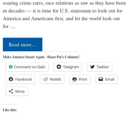
soaring crime rates, race relations as raw as they have been
in decades — it is time for U.S. statesman to look out for
America and Americans first, and let the world look out
for …
Read more…
Make America Smart Again - Share Pat's Columns!
Comment on Gab!
Telegram
Twitter
Facebook
Reddit
Print
Email
More
Like this: