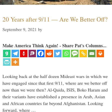
20 Years after 9/11 — Are We Better Off?
September 9, 2021
by
Make America Think Again! - Share Pat's Columns...
Looking back at the half dozen Mideast wars in which we
have engaged since that first 9/11, where are we better off
now than we were then? Al-Qaida, ISIS, Boko Haram and
their variants have established a presence in Arab, Asian
and African countries far beyond Afghanistan. Looking
forward, where …