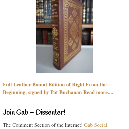
Full Leather Bound Edition of Right From the
Beginning, signed by Pat Buchanan Read more....
Join Gab – Dissenter!
The Comment Section of the Internet!
Gab Social