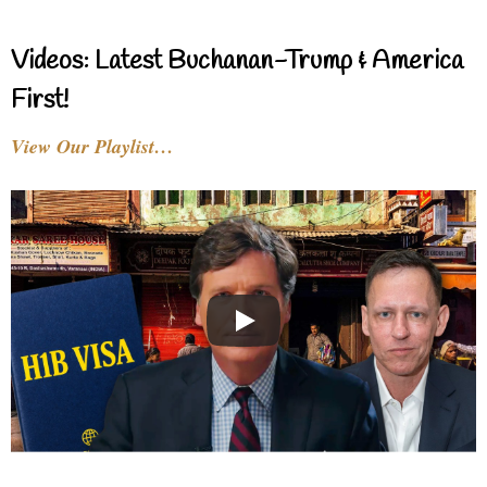
Videos: Latest Buchanan-Trump & America
First!
View Our Playlist…