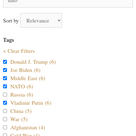
for:
Sort by
Tags
< Clear Filters
Donald J. Trump (6)
Joe Biden (6)
Middle East (6)
NATO (6)
Russia (6)
Vladimir Putin (6)
China (5)
War (5)
Afghanistan (4)
Cold War (4)