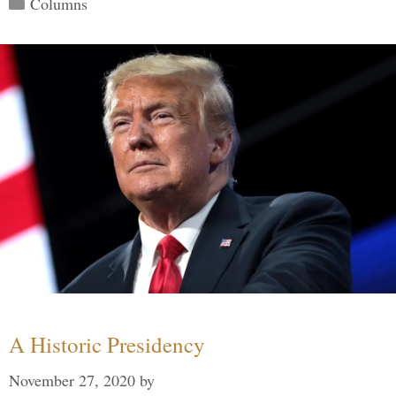
Categories
Columns
A Historic Presidency
November 27, 2020
by