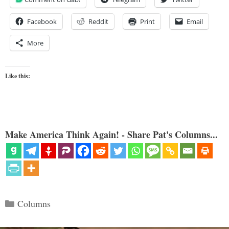
Facebook
Reddit
Print
Email
More
Like this:
Make America Think Again! - Share Pat's Columns...
Categories
Columns