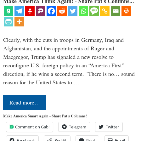
Make America Think Again! - Share Pat's Columns...
Clearly, with the cuts in troops in Germany, Iraq and
Afghanistan, and the appointments of Ruger and
Macgregor, Trump has signaled a new resolve to
reconfigure U.S. foreign policy in an “America First”
direction, if he wins a second term. “There is no… sound
reason for the United States to …
Read more…
Make America Smart Again - Share Pat's Columns!
Comment on Gab!
Telegram
Twitter
Facebook
Reddit
Print
Email