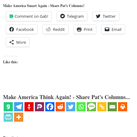
Make America Smart Again - Share Pat's Columns!
Comment on Gab!
Telegram
Twitter
Facebook
Reddit
Print
Email
More
Like this:
Make America Think Again! - Share Pat's Columns...