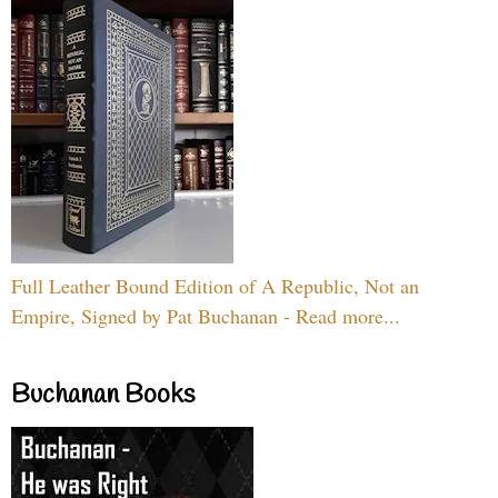
Full Leather Bound Edition of A Republic, Not an
Empire, Signed by Pat Buchanan - Read more...
Buchanan Books