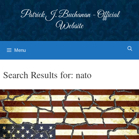
Skip
to
Patrick J. Buchanan - Official
content
Website
Menu
Search Results for:
nato