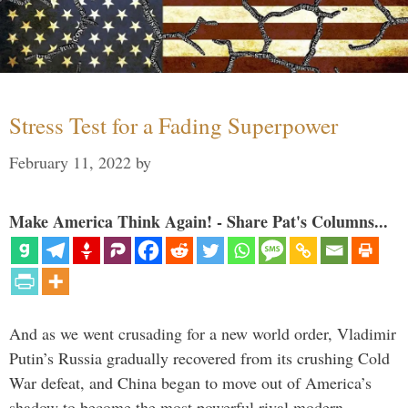
Stress Test for a Fading Superpower
February 11, 2022
by
Make America Think Again! - Share Pat's Columns...
And as we went crusading for a new world order, Vladimir
Putin’s Russia gradually recovered from its crushing Cold
War defeat, and China began to move out of America’s
shadow to become the most powerful rival modern