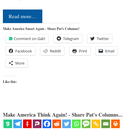
Read more…
Make America Smart Again - Share Pat's Columns!
Comment on Gab!
Telegram
Twitter
Facebook
Reddit
Print
Email
More
Like this:
Make America Think Again! - Share Pat's Columns...