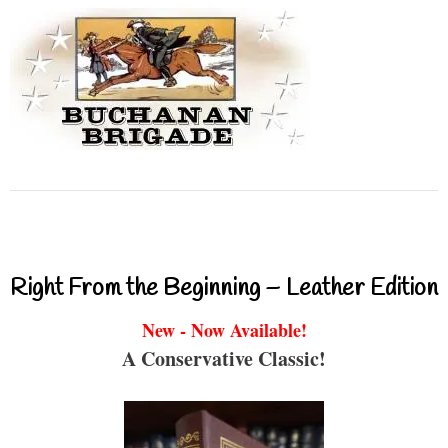
Right From the Beginning – Leather Edition
New - Now Available!
A Conservative Classic!