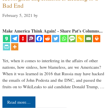
Bad End
February 5, 2021
by
Make America Think Again! - Share Pat's Columns...
Yet, when it comes to interfering in the affairs of other
nations, how sinless, how blameless, are we Americans?
When it was learned in 2016 that Russia may have hacked
the emails of John Podesta and the DNC, and passed the
fruits on to WikiLeaks to aid candidate Donald Trump, …
Read more…