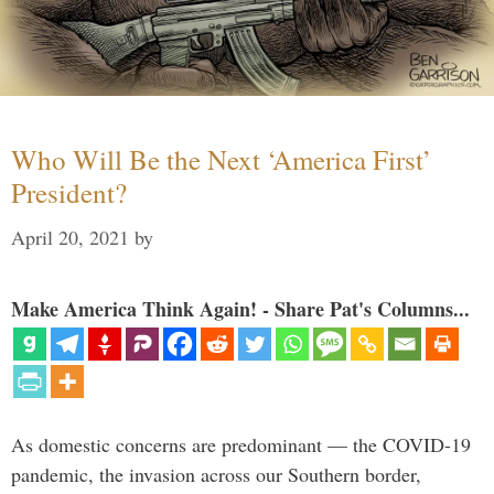
Who Will Be the Next ‘America First’
President?
April 20, 2021
by
Make America Think Again! - Share Pat's Columns...
As domestic concerns are predominant — the COVID-19
pandemic, the invasion across our Southern border,