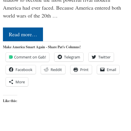
America had ever faced. Because America entered both
world wars of the 20th …
Read more…
Make America Smart Again - Share Pat's Columns!
Comment on Gab!
Telegram
Twitter
Facebook
Reddit
Print
Email
More
Like this: