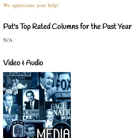
We appreciate your help!
Pat's Top Rated Columns for the Past Year
N/A
Video & Audio