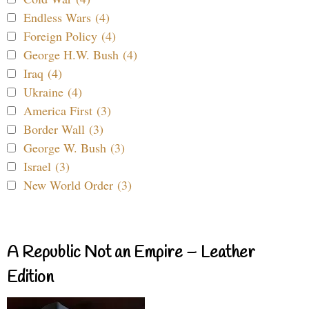
Endless Wars (4)
Foreign Policy (4)
George H.W. Bush (4)
Iraq (4)
Ukraine (4)
America First (3)
Border Wall (3)
George W. Bush (3)
Israel (3)
New World Order (3)
A Republic Not an Empire – Leather
Edition