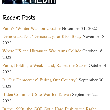
Recent Posts
Putin’s ‘Winter War’ on Ukraine
November 21, 2022
Democrats, Not ‘Democracy,’ at Risk Today
November 8,
2022
Where US and Ukrainian War Aims Collide
October 18,
2022
Putin, Holding a Weak Hand, Raises the Stakes
October 4,
2022
Is ‘Our Democracy’ Failing Our Country?
September 30,
2022
Biden Commits US to War for Taiwan
September 22,
2022
In the 1990s, the GOP Got a Hard Push to the Right