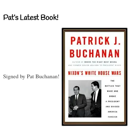
Pat’s Latest Book!
Signed by Pat Buchanan!