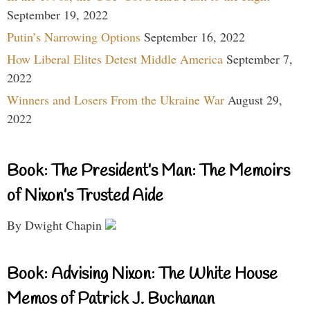
September 19, 2022
Putin’s Narrowing Options
September 16, 2022
How Liberal Elites Detest Middle America
September 7,
2022
Winners and Losers From the Ukraine War
August 29,
2022
Book: The President’s Man: The Memoirs
of Nixon’s Trusted Aide
By Dwight Chapin
Book: Advising Nixon: The White House
Memos of Patrick J. Buchanan