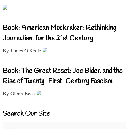
Book: American Muckraker: Rethinking
Journalism for the 21st Century
By James O'Keefe
Book: The Great Reset: Joe Biden and the
Rise of Twenty-First-Century Fascism
By Glenn Beck
Search Our Site
Search