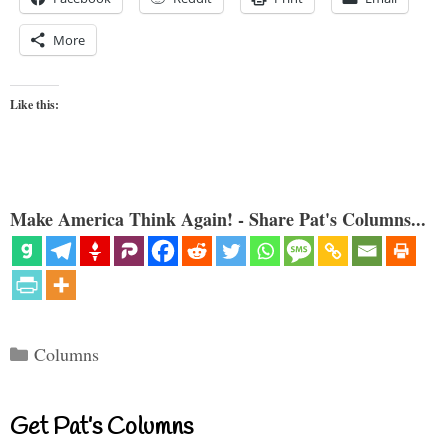
More
Like this:
Make America Think Again! - Share Pat's Columns...
Categories
Columns
Get Pat’s Columns