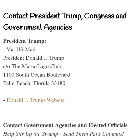
Contact President Trump, Congress and
Government Agencies
President Trump:
- Via US Mail:
President Donald J. Trump
c/o The Mar-a-Lago Club
1100 South Ocean Boulevard
Palm Beach, Florida 33480
-
Donald J. Trump Website
Contact Government Agencies and Elected Officials
Help Stir Up the Swamp - Send Them Pat's Columns!