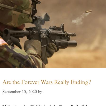
Are the Forever Wars Really Ending?
September 15, 2020
by