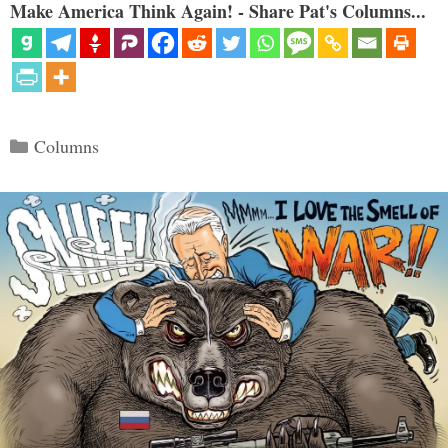
Make America Think Again! - Share Pat's Columns...
Categories
Columns