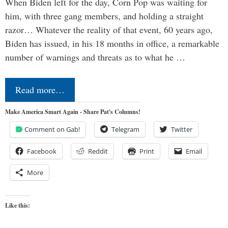
When Biden left for the day, Corn Pop was waiting for
him, with three gang members, and holding a straight
razor… Whatever the reality of that event, 60 years ago,
Biden has issued, in his 18 months in office, a remarkable
number of warnings and threats as to what he …
Read more…
Make America Smart Again - Share Pat's Columns!
Comment on Gab!
Telegram
Twitter
Facebook
Reddit
Print
Email
More
Like this: