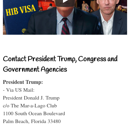
Contact President Trump, Congress and
Government Agencies
President Trump:
- Via US Mail:
President Donald J. Trump
c/o The Mar-a-Lago Club
1100 South Ocean Boulevard
Palm Beach, Florida 33480