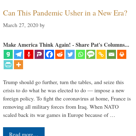
Can This Pandemic Usher in a New Era?
March 27, 2020
by
Make America Think Again! - Share Pat's Columns...
Trump should go further, turn the tables, and seize this
crisis to do what he was elected to do — impose a new
foreign policy. To fight the coronavirus at home, France is
removing all military forces from Iraq. When NATO
scaled back its war games in Europe because of …
Read more…