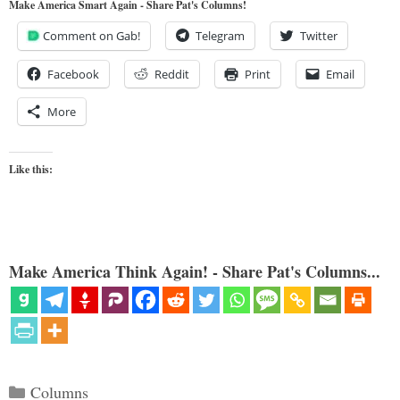
Make America Smart Again - Share Pat's Columns!
Comment on Gab!
Telegram
Twitter
Facebook
Reddit
Print
Email
More
Like this:
Make America Think Again! - Share Pat's Columns...
Categories
Columns