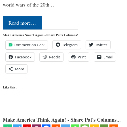
world wars of the 20th …
Read more…
Make America Smart Again - Share Pat's Columns!
Comment on Gab!
Telegram
Twitter
Facebook
Reddit
Print
Email
More
Like this:
Make America Think Again! - Share Pat's Columns...