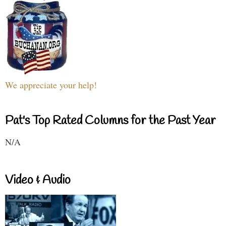
We appreciate your help!
Pat's Top Rated Columns for the Past Year
N/A
Video & Audio