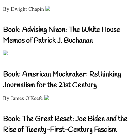
By Dwight Chapin
Book: Advising Nixon: The White House
Memos of Patrick J. Buchanan
Book: American Muckraker: Rethinking
Journalism for the 21st Century
By James O'Keefe
Book: The Great Reset: Joe Biden and the
Rise of Twenty-First-Century Fascism