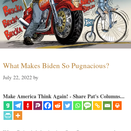
What Makes Biden So Pugnacious?
July 22, 2022
by
Make America Think Again! - Share Pat's Columns...