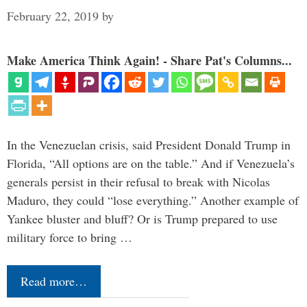
February 22, 2019
by
Make America Think Again! - Share Pat's Columns...
In the Venezuelan crisis, said President Donald Trump in
Florida, “All options are on the table.” And if Venezuela’s
generals persist in their refusal to break with Nicolas
Maduro, they could “lose everything.” Another example of
Yankee bluster and bluff? Or is Trump prepared to use
military force to bring …
Read more…