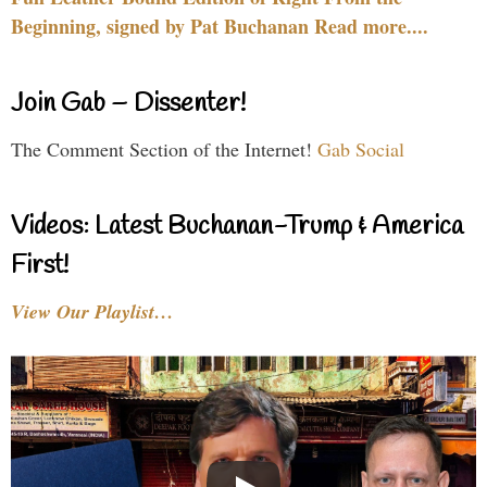
Beginning, signed by Pat Buchanan Read more....
Join Gab – Dissenter!
The Comment Section of the Internet!
Gab Social
Videos: Latest Buchanan-Trump & America
First!
View Our Playlist…