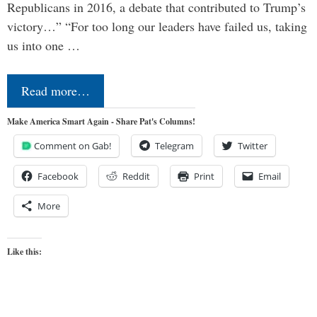
Republicans in 2016, a debate that contributed to Trump’s
victory…” “For too long our leaders have failed us, taking
us into one …
Read more…
Make America Smart Again - Share Pat's Columns!
Comment on Gab!
Telegram
Twitter
Facebook
Reddit
Print
Email
More
Like this: