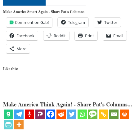
Make America Smart Again - Share Pat's Columns!
Comment on Gab!
Telegram
Twitter
Facebook
Reddit
Print
Email
More
Like this:
Make America Think Again! - Share Pat's Columns...