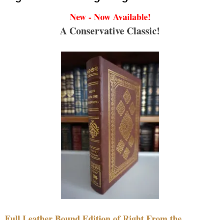
New - Now Available!
A Conservative Classic!
Full Leather Bound Edition of Right From the