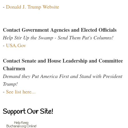
-
Donald J. Trump Website
Contact Government Agencies and Elected Officials
Help Stir Up the Swamp - Send Them Pat's Columns!
-
USA.Gov
Contact Senate and House Leadership and Committee
Chairmen
Demand they Put America First and Stand with President
Trump!
-
See list here...
Support Our Site!