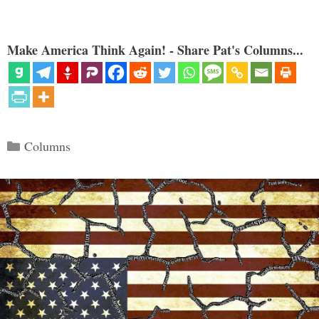
Make America Think Again! - Share Pat's Columns...
Categories
Columns