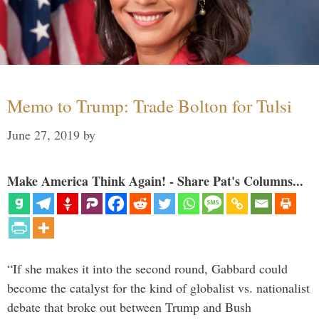
Memo to Trump: Trade Bolton for Tulsi
June 27, 2019
by
Make America Think Again! - Share Pat's Columns...
“If she makes it into the second round, Gabbard could
become the catalyst for the kind of globalist vs. nationalist
debate that broke out between Trump and Bush