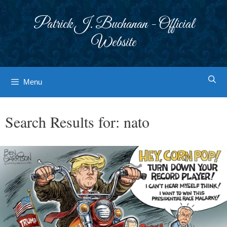
Skip
to
Patrick J. Buchanan - Official
content
Website
Menu
Search Results for:
nato