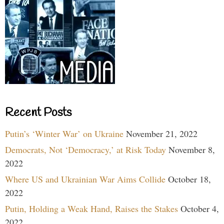
Recent Posts
Putin’s ‘Winter War’ on Ukraine
November 21, 2022
Democrats, Not ‘Democracy,’ at Risk Today
November 8,
2022
Where US and Ukrainian War Aims Collide
October 18,
2022
Putin, Holding a Weak Hand, Raises the Stakes
October 4,
2022