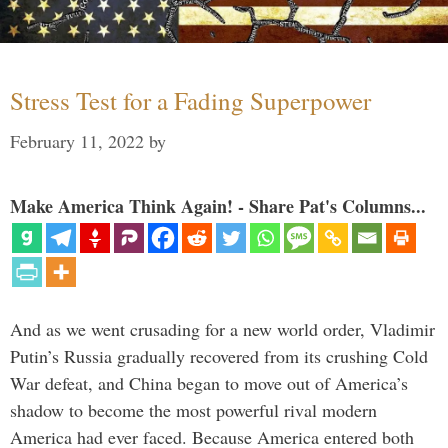
Stress Test for a Fading Superpower
February 11, 2022
by
Make America Think Again! - Share Pat's Columns...
And as we went crusading for a new world order, Vladimir
Putin’s Russia gradually recovered from its crushing Cold
War defeat, and China began to move out of America’s
shadow to become the most powerful rival modern
America had ever faced. Because America entered both