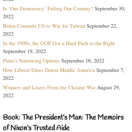
Is ‘Our Democracy’ Failing Our Country?
September 30,
2022
Biden Commits US to War for Taiwan
September 22,
2022
In the 1990s, the GOP Got a Hard Push to the Right
September 19, 2022
Putin’s Narrowing Options
September 16, 2022
How Liberal Elites Detest Middle America
September 7,
2022
Winners and Losers From the Ukraine War
August 29,
2022
Book: The President’s Man: The Memoirs
of Nixon’s Trusted Aide