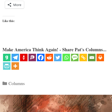
More
Like this:
Make America Think Again! - Share Pat's Columns...
Categories
Columns