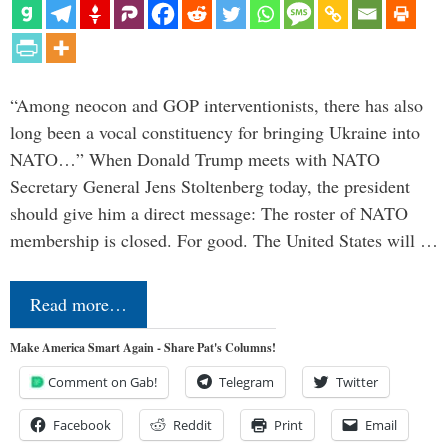
“Among neocon and GOP interventionists, there has also
long been a vocal constituency for bringing Ukraine into
NATO…” When Donald Trump meets with NATO
Secretary General Jens Stoltenberg today, the president
should give him a direct message: The roster of NATO
membership is closed. For good. The United States will …
Read more…
Make America Smart Again - Share Pat's Columns!
Comment on Gab!
Telegram
Twitter
Facebook
Reddit
Print
Email