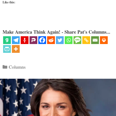
Like this:
Make America Think Again! - Share Pat's Columns...
Categories
Columns