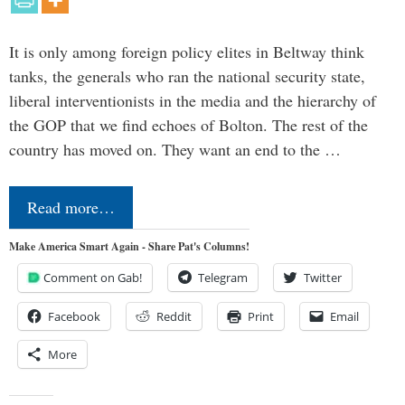
It is only among foreign policy elites in Beltway think
tanks, the generals who ran the national security state,
liberal interventionists in the media and the hierarchy of
the GOP that we find echoes of Bolton. The rest of the
country has moved on. They want an end to the …
Read more…
Make America Smart Again - Share Pat's Columns!
Comment on Gab!
Telegram
Twitter
Facebook
Reddit
Print
Email
More