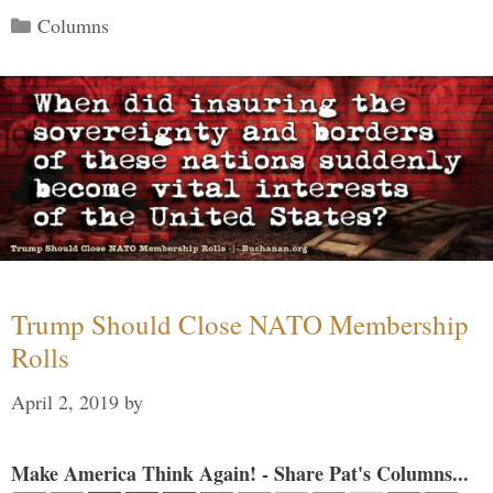
Categories
Columns
Trump Should Close NATO Membership
Rolls
April 2, 2019
by
Make America Think Again! - Share Pat's Columns...