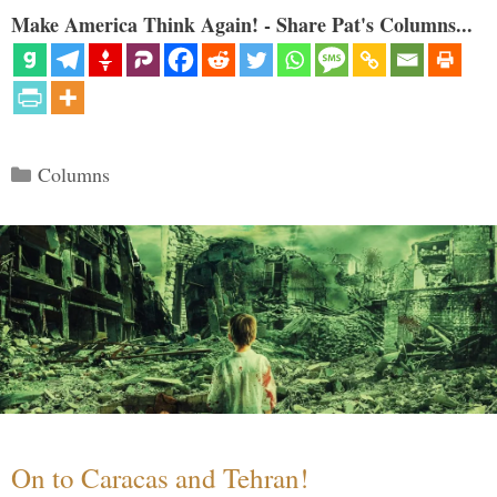
Make America Think Again! - Share Pat's Columns...
Categories
Columns
On to Caracas and Tehran!