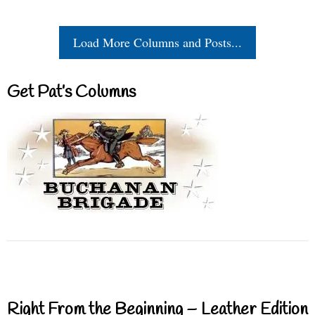
Load More Columns and Posts...
Get Pat’s Columns
Right From the Beginning – Leather Edition