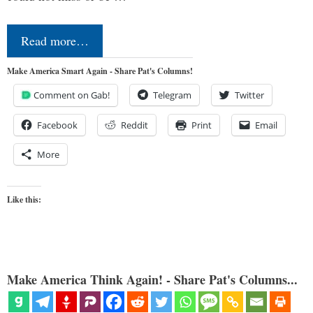
Read more…
Make America Smart Again - Share Pat's Columns!
Comment on Gab!
Telegram
Twitter
Facebook
Reddit
Print
Email
More
Like this:
Make America Think Again! - Share Pat's Columns...