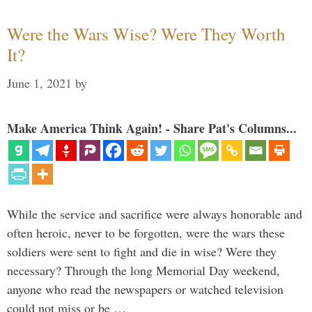
Were the Wars Wise? Were They Worth
It?
June 1, 2021
by
Make America Think Again! - Share Pat's Columns...
While the service and sacrifice were always honorable and
often heroic, never to be forgotten, were the wars these
soldiers were sent to fight and die in wise? Were they
necessary? Through the long Memorial Day weekend,
anyone who read the newspapers or watched television
could not miss or be …