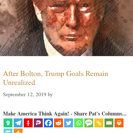
After Bolton, Trump Goals Remain
Unrealized
September 12, 2019
by
Make America Think Again! - Share Pat's Columns...