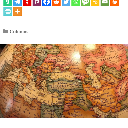
Categories
Columns