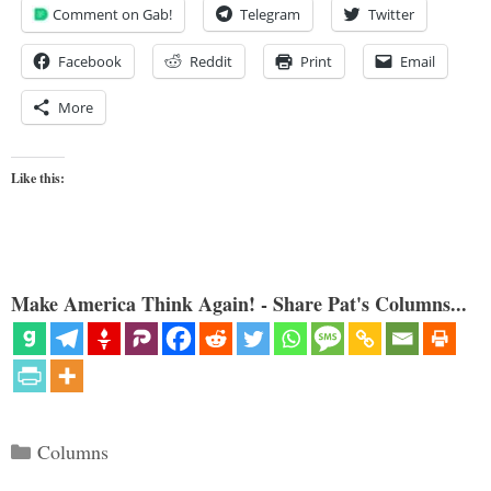
Comment on Gab!
Telegram
Twitter
Facebook
Reddit
Print
Email
More
Like this:
Make America Think Again! - Share Pat's Columns...
Categories
Columns