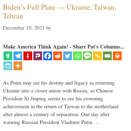
Biden’s Full Plate — Ukraine, Taiwan,
Tehran
December 10, 2021
by
Make America Think Again! - Share Pat's Columns...
As Putin may see his destiny and legacy as returning
Ukraine into a closer union with Russia, so Chinese
President Xi Jinping seems to see his crowning
achievement in the return of Taiwan to the motherland
after almost a century of separation. One day after
warning Russian President Vladimir Putin …