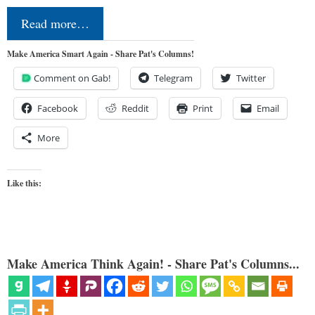
Read more…
Make America Smart Again - Share Pat's Columns!
Comment on Gab!
Telegram
Twitter
Facebook
Reddit
Print
Email
More
Like this:
Make America Think Again! - Share Pat's Columns...