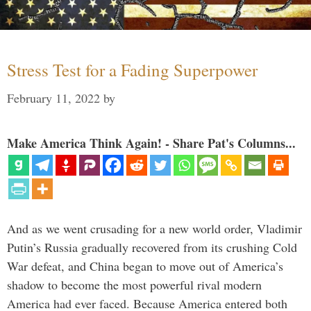
Stress Test for a Fading Superpower
February 11, 2022
by
Make America Think Again! - Share Pat's Columns...
And as we went crusading for a new world order, Vladimir
Putin’s Russia gradually recovered from its crushing Cold
War defeat, and China began to move out of America’s
shadow to become the most powerful rival modern
America had ever faced. Because America entered both