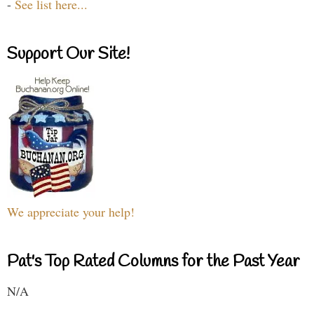
-
See list here...
Support Our Site!
We appreciate your help!
Pat's Top Rated Columns for the Past Year
N/A