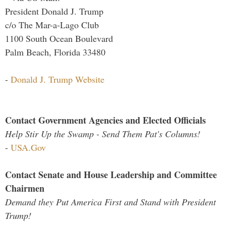
President Donald J. Trump
c/o The Mar-a-Lago Club
1100 South Ocean Boulevard
Palm Beach, Florida 33480
-
Donald J. Trump Website
Contact Government Agencies and Elected Officials
Help Stir Up the Swamp - Send Them Pat's Columns!
-
USA.Gov
Contact Senate and House Leadership and Committee
Chairmen
Demand they Put America First and Stand with President
Trump!