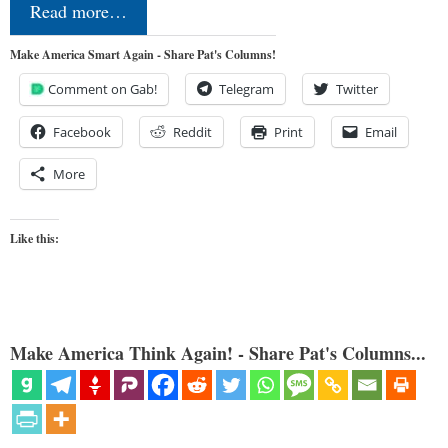
Read more…
Make America Smart Again - Share Pat's Columns!
Comment on Gab!
Telegram
Twitter
Facebook
Reddit
Print
Email
More
Like this:
Make America Think Again! - Share Pat's Columns...