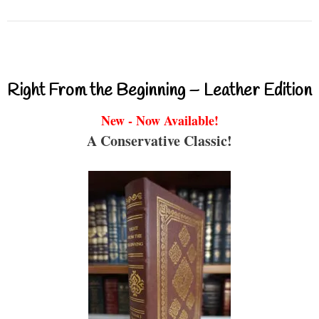
Right From the Beginning – Leather Edition
New - Now Available!
A Conservative Classic!