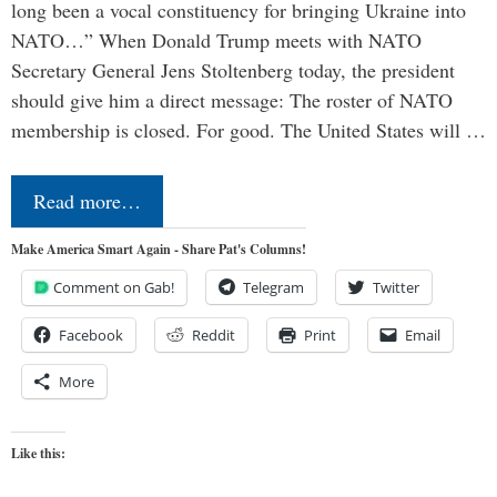
long been a vocal constituency for bringing Ukraine into
NATO…” When Donald Trump meets with NATO
Secretary General Jens Stoltenberg today, the president
should give him a direct message: The roster of NATO
membership is closed. For good. The United States will …
Read more…
Make America Smart Again - Share Pat's Columns!
Comment on Gab!
Telegram
Twitter
Facebook
Reddit
Print
Email
More
Like this: