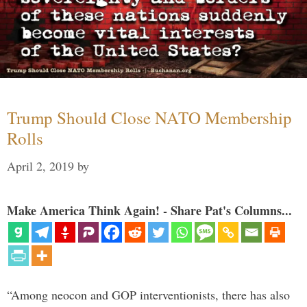
Trump Should Close NATO Membership
Rolls
April 2, 2019
by
Make America Think Again! - Share Pat's Columns...
“Among neocon and GOP interventionists, there has also