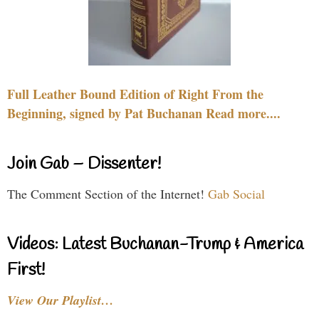
Full Leather Bound Edition of Right From the
Beginning, signed by Pat Buchanan Read more....
Join Gab – Dissenter!
The Comment Section of the Internet!
Gab Social
Videos: Latest Buchanan-Trump & America
First!
View Our Playlist…