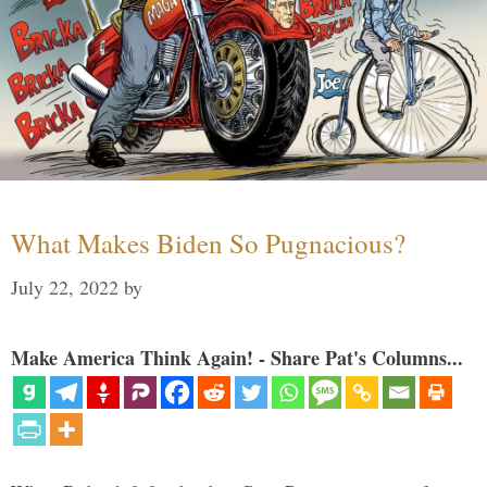
What Makes Biden So Pugnacious?
July 22, 2022
by
Make America Think Again! - Share Pat's Columns...