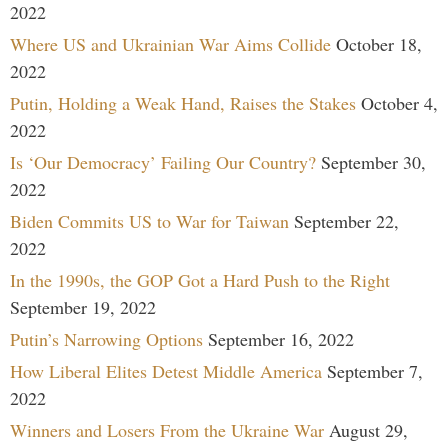
2022
Where US and Ukrainian War Aims Collide
October 18,
2022
Putin, Holding a Weak Hand, Raises the Stakes
October 4,
2022
Is ‘Our Democracy’ Failing Our Country?
September 30,
2022
Biden Commits US to War for Taiwan
September 22,
2022
In the 1990s, the GOP Got a Hard Push to the Right
September 19, 2022
Putin’s Narrowing Options
September 16, 2022
How Liberal Elites Detest Middle America
September 7,
2022
Winners and Losers From the Ukraine War
August 29,