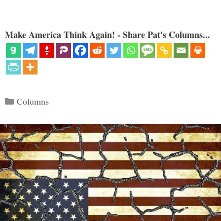
Make America Think Again! - Share Pat's Columns...
Categories
Columns