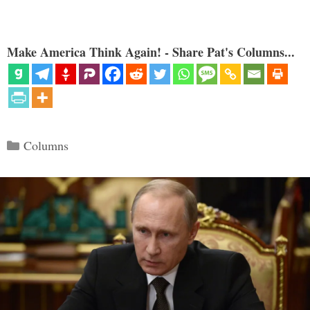
Make America Think Again! - Share Pat's Columns...
Categories
Columns