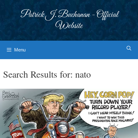
Skip
to
Patrick J. Buchanan - Official
content
Website
Menu
Search Results for:
nato