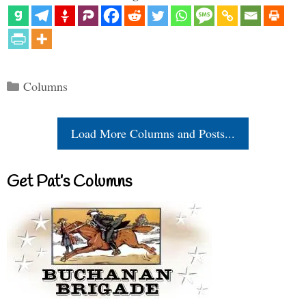
Categories
Columns
Load More Columns and Posts...
Get Pat’s Columns