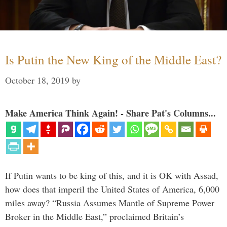
Is Putin the New King of the Middle East?
October 18, 2019
by
Make America Think Again! - Share Pat's Columns...
If Putin wants to be king of this, and it is OK with Assad,
how does that imperil the United States of America, 6,000
miles away? “Russia Assumes Mantle of Supreme Power
Broker in the Middle East,” proclaimed Britain’s