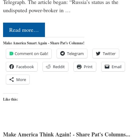
Telegraph. The article began: “Russia’s status as the
undisputed power-broker in …
Read more…
Make America Smart Again - Share Pat's Columns!
Comment on Gab!
Telegram
Twitter
Facebook
Reddit
Print
Email
More
Like this:
Make America Think Again! - Share Pat's Columns...