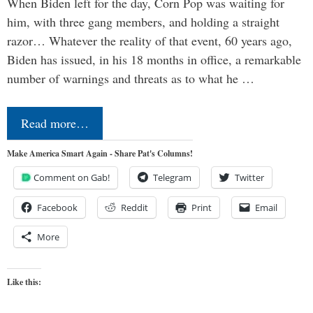
When Biden left for the day, Corn Pop was waiting for
him, with three gang members, and holding a straight
razor… Whatever the reality of that event, 60 years ago,
Biden has issued, in his 18 months in office, a remarkable
number of warnings and threats as to what he …
Read more…
Make America Smart Again - Share Pat's Columns!
Comment on Gab!
Telegram
Twitter
Facebook
Reddit
Print
Email
More
Like this: