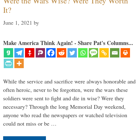
Were the Wars Wise? Were They Worth
It?
June 1, 2021
by
Make America Think Again! - Share Pat's Columns...
While the service and sacrifice were always honorable and
often heroic, never to be forgotten, were the wars these
soldiers were sent to fight and die in wise? Were they
necessary? Through the long Memorial Day weekend,
anyone who read the newspapers or watched television
could not miss or be …