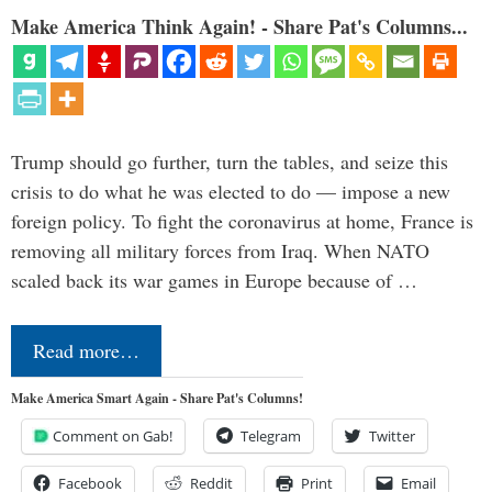
Make America Think Again! - Share Pat's Columns...
Trump should go further, turn the tables, and seize this
crisis to do what he was elected to do — impose a new
foreign policy. To fight the coronavirus at home, France is
removing all military forces from Iraq. When NATO
scaled back its war games in Europe because of …
Read more…
Make America Smart Again - Share Pat's Columns!
Comment on Gab!
Telegram
Twitter
Facebook
Reddit
Print
Email