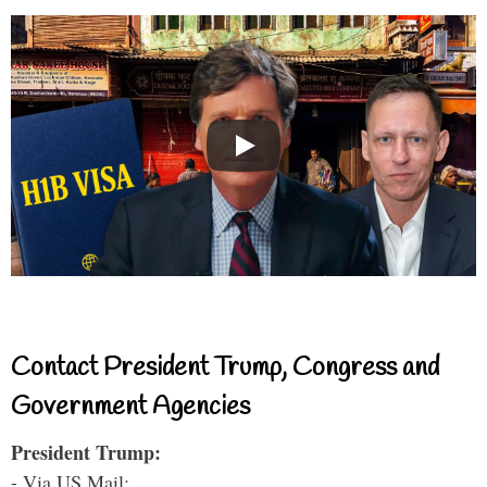
Contact President Trump, Congress and
Government Agencies
President Trump:
- Via US Mail: