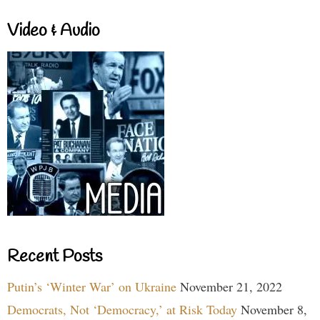
Video & Audio
Recent Posts
Putin’s ‘Winter War’ on Ukraine
November 21, 2022
Democrats, Not ‘Democracy,’ at Risk Today
November 8,