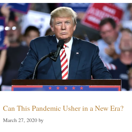
Can This Pandemic Usher in a New Era?
March 27, 2020
by