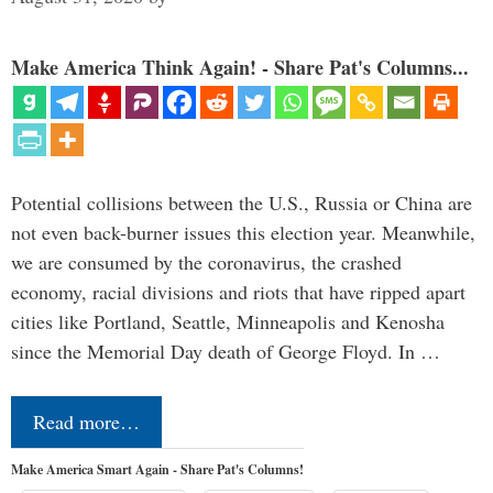
Make America Think Again! - Share Pat's Columns...
Potential collisions between the U.S., Russia or China are
not even back-burner issues this election year. Meanwhile,
we are consumed by the coronavirus, the crashed
economy, racial divisions and riots that have ripped apart
cities like Portland, Seattle, Minneapolis and Kenosha
since the Memorial Day death of George Floyd. In …
Read more…
Make America Smart Again - Share Pat's Columns!