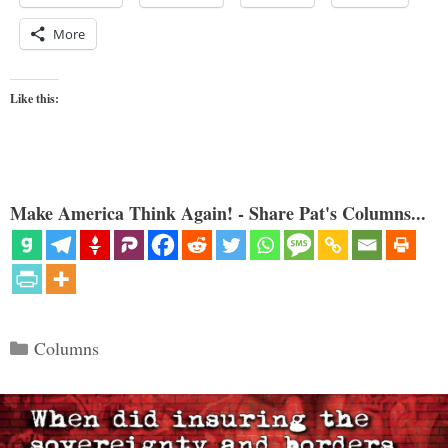
More
Like this:
Make America Think Again! - Share Pat's Columns...
Categories
Columns