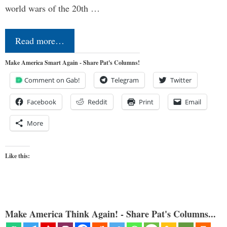
world wars of the 20th …
Read more…
Make America Smart Again - Share Pat's Columns!
Comment on Gab!
Telegram
Twitter
Facebook
Reddit
Print
Email
More
Like this:
Make America Think Again! - Share Pat's Columns...