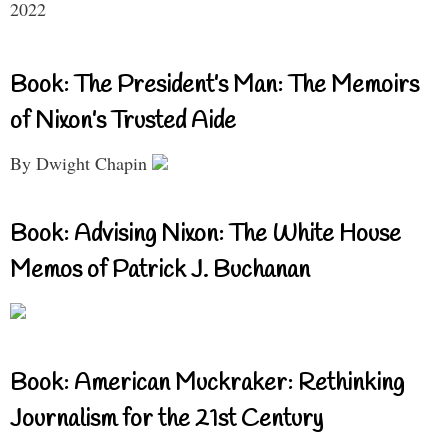
2022
Book: The President’s Man: The Memoirs
of Nixon’s Trusted Aide
By Dwight Chapin
Book: Advising Nixon: The White House
Memos of Patrick J. Buchanan
Book: American Muckraker: Rethinking
Journalism for the 21st Century