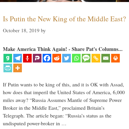
Is Putin the New King of the Middle East?
October 18, 2019
by
Make America Think Again! - Share Pat's Columns...
If Putin wants to be king of this, and it is OK with Assad,
how does that imperil the United States of America, 6,000
miles away? “Russia Assumes Mantle of Supreme Power
Broker in the Middle East,” proclaimed Britain’s
Telegraph. The article began: “Russia’s status as the
undisputed power-broker in …