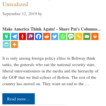
Unrealized
September 12, 2019
by
Make America Think Again! - Share Pat's Columns...
It is only among foreign policy elites in Beltway think
tanks, the generals who ran the national security state,
liberal interventionists in the media and the hierarchy of
the GOP that we find echoes of Bolton. The rest of the
country has moved on. They want an end to the …
Read more…