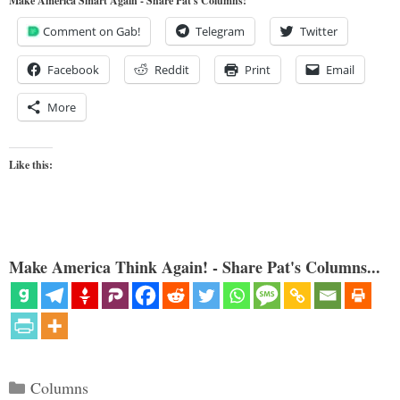
Make America Smart Again - Share Pat's Columns!
Comment on Gab!
Telegram
Twitter
Facebook
Reddit
Print
Email
More
Like this:
Make America Think Again! - Share Pat's Columns...
Categories
Columns