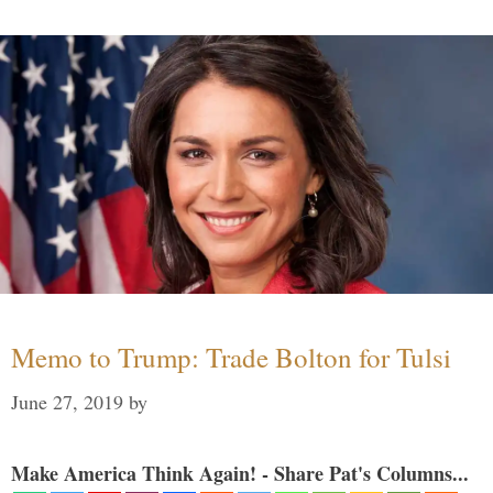
Memo to Trump: Trade Bolton for Tulsi
June 27, 2019
by
Make America Think Again! - Share Pat's Columns...