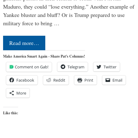
Maduro, they could “lose everything.” Another example of
Yankee bluster and bluff? Or is Trump prepared to use
military force to bring …
Read more…
Make America Smart Again - Share Pat's Columns!
Comment on Gab!
Telegram
Twitter
Facebook
Reddit
Print
Email
More
Like this: