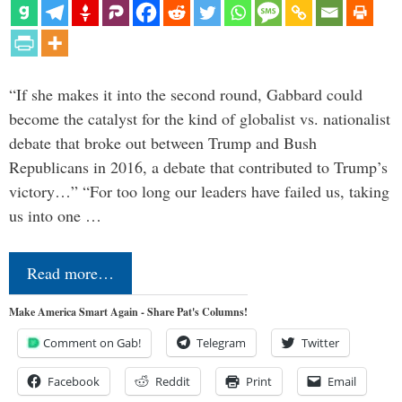
“If she makes it into the second round, Gabbard could
become the catalyst for the kind of globalist vs. nationalist
debate that broke out between Trump and Bush
Republicans in 2016, a debate that contributed to Trump’s
victory…” “For too long our leaders have failed us, taking
us into one …
Read more…
Make America Smart Again - Share Pat's Columns!
Comment on Gab!
Telegram
Twitter
Facebook
Reddit
Print
Email