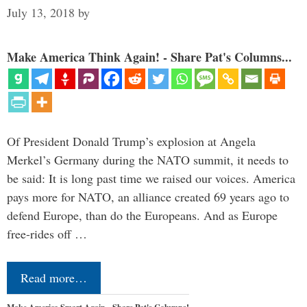
July 13, 2018
by
Make America Think Again! - Share Pat's Columns...
Of President Donald Trump’s explosion at Angela
Merkel’s Germany during the NATO summit, it needs to
be said: It is long past time we raised our voices. America
pays more for NATO, an alliance created 69 years ago to
defend Europe, than do the Europeans. And as Europe
free-rides off …
Read more…