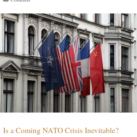
Is a Coming NATO Crisis Inevitable?