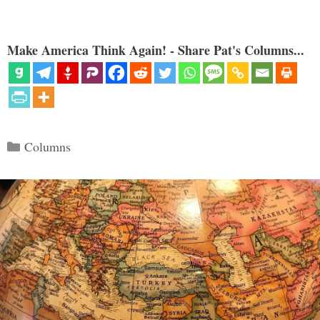
Make America Think Again! - Share Pat's Columns...
Categories
Columns