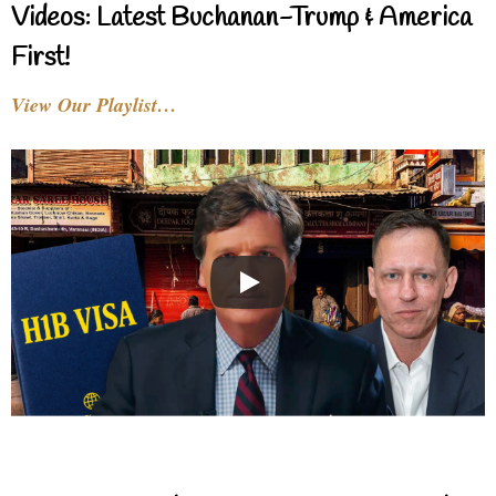
Videos: Latest Buchanan-Trump & America
First!
View Our Playlist…