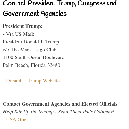
Contact President Trump, Congress and
Government Agencies
President Trump:
- Via US Mail:
President Donald J. Trump
c/o The Mar-a-Lago Club
1100 South Ocean Boulevard
Palm Beach, Florida 33480
-
Donald J. Trump Website
Contact Government Agencies and Elected Officials
Help Stir Up the Swamp - Send Them Pat's Columns!
-
USA.Gov