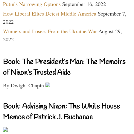
Putin’s Narrowing Options
September 16, 2022
How Liberal Elites Detest Middle America
September 7,
2022
Winners and Losers From the Ukraine War
August 29,
2022
Book: The President’s Man: The Memoirs
of Nixon’s Trusted Aide
By Dwight Chapin
Book: Advising Nixon: The White House
Memos of Patrick J. Buchanan