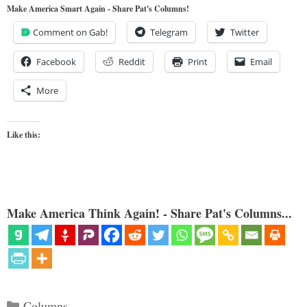
Make America Smart Again - Share Pat's Columns!
Comment on Gab!
Telegram
Twitter
Facebook
Reddit
Print
Email
More
Like this:
Make America Think Again! - Share Pat's Columns...
Categories
Columns