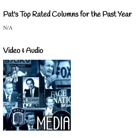
Pat's Top Rated Columns for the Past Year
N/A
Video & Audio