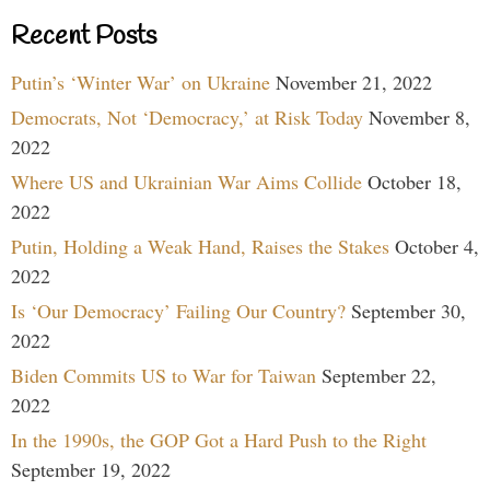
Recent Posts
Putin’s ‘Winter War’ on Ukraine
November 21, 2022
Democrats, Not ‘Democracy,’ at Risk Today
November 8,
2022
Where US and Ukrainian War Aims Collide
October 18,
2022
Putin, Holding a Weak Hand, Raises the Stakes
October 4,
2022
Is ‘Our Democracy’ Failing Our Country?
September 30,
2022
Biden Commits US to War for Taiwan
September 22,
2022
In the 1990s, the GOP Got a Hard Push to the Right
September 19, 2022