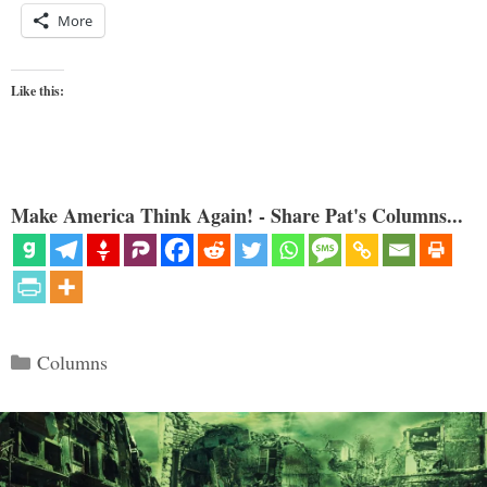
More
Like this:
Make America Think Again! - Share Pat's Columns...
Categories
Columns