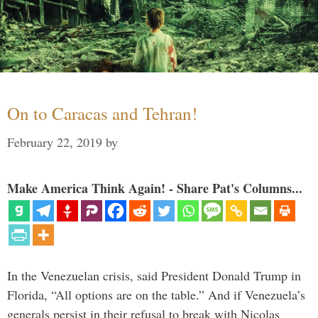
On to Caracas and Tehran!
February 22, 2019
by
Make America Think Again! - Share Pat's Columns...
In the Venezuelan crisis, said President Donald Trump in
Florida, “All options are on the table.” And if Venezuela’s
generals persist in their refusal to break with Nicolas