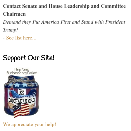
Contact Senate and House Leadership and Committee
Chairmen
Demand they Put America First and Stand with President
Trump!
-
See list here...
Support Our Site!
We appreciate your help!