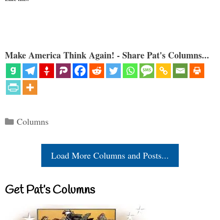
Make America Think Again! - Share Pat's Columns...
Categories
Columns
Load More Columns and Posts...
Get Pat’s Columns