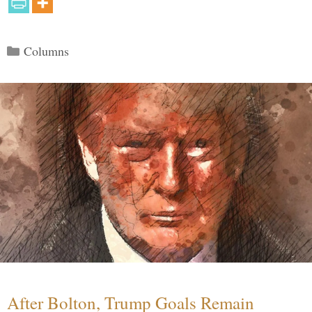
Categories
Columns
After Bolton, Trump Goals Remain