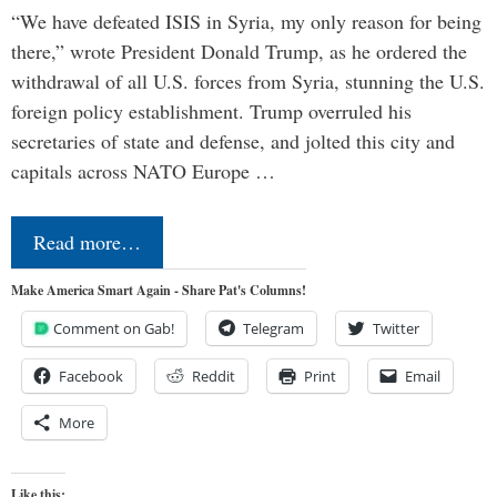
“We have defeated ISIS in Syria, my only reason for being
there,” wrote President Donald Trump, as he ordered the
withdrawal of all U.S. forces from Syria, stunning the U.S.
foreign policy establishment. Trump overruled his
secretaries of state and defense, and jolted this city and
capitals across NATO Europe …
Read more…
Make America Smart Again - Share Pat's Columns!
Comment on Gab!
Telegram
Twitter
Facebook
Reddit
Print
Email
More
Like this: