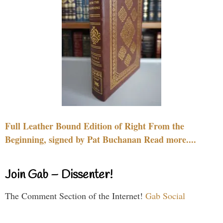
Full Leather Bound Edition of Right From the
Beginning, signed by Pat Buchanan Read more....
Join Gab – Dissenter!
The Comment Section of the Internet!
Gab Social