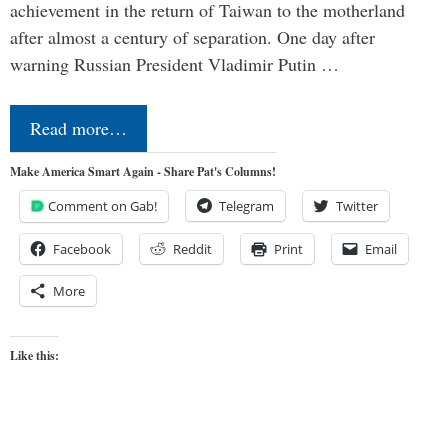
achievement in the return of Taiwan to the motherland
after almost a century of separation. One day after
warning Russian President Vladimir Putin …
Read more…
Make America Smart Again - Share Pat's Columns!
Comment on Gab!
Telegram
Twitter
Facebook
Reddit
Print
Email
More
Like this: