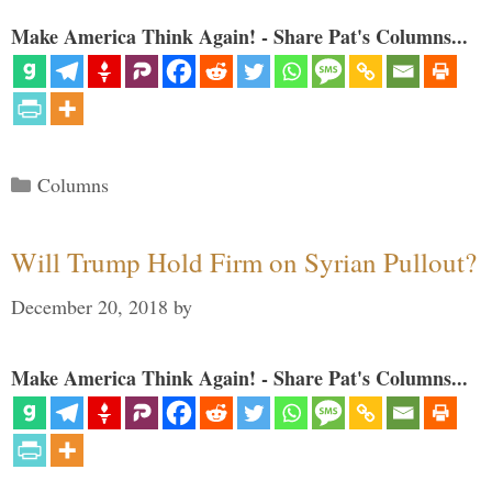
Make America Think Again! - Share Pat's Columns...
Categories
Columns
Will Trump Hold Firm on Syrian Pullout?
December 20, 2018
by
Make America Think Again! - Share Pat's Columns...