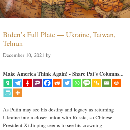
Biden’s Full Plate — Ukraine, Taiwan,
Tehran
December 10, 2021
by
Make America Think Again! - Share Pat's Columns...
As Putin may see his destiny and legacy as returning
Ukraine into a closer union with Russia, so Chinese
President Xi Jinping seems to see his crowning