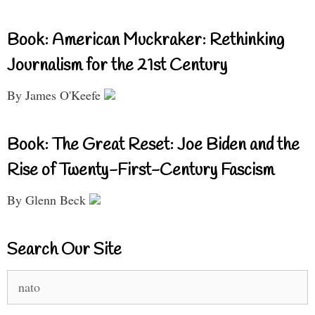
Book: American Muckraker: Rethinking
Journalism for the 21st Century
By James O'Keefe
Book: The Great Reset: Joe Biden and the
Rise of Twenty-First-Century Fascism
By Glenn Beck
Search Our Site
Search
for: