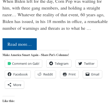
When Biden left for the day, Corn Pop was waiting for
him, with three gang members, and holding a straight
razor… Whatever the reality of that event, 60 years ago,
Biden has issued, in his 18 months in office, a remarkable
number of warnings and threats as to what he …
Read more…
Make America Smart Again - Share Pat's Columns!
Comment on Gab!
Telegram
Twitter
Facebook
Reddit
Print
Email
More
Like this: