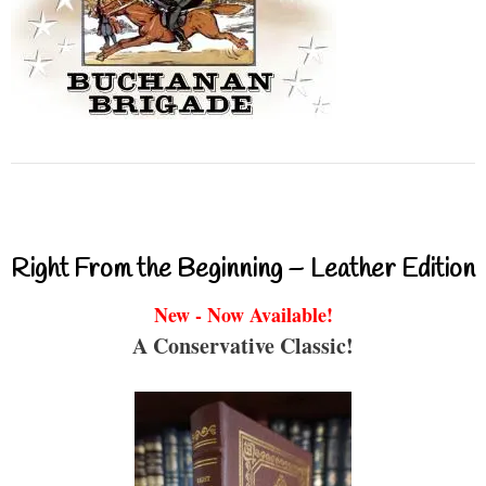
Right From the Beginning – Leather Edition
New - Now Available!
A Conservative Classic!