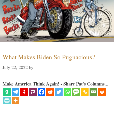
What Makes Biden So Pugnacious?
July 22, 2022
by
Make America Think Again! - Share Pat's Columns...