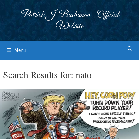
Skip
to
Patrick J. Buchanan - Official
content
Website
Menu
Search Results for:
nato