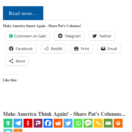
Read more…
Make America Smart Again - Share Pat's Columns!
Comment on Gab!
Telegram
Twitter
Facebook
Reddit
Print
Email
More
Like this:
Make America Think Again! - Share Pat's Columns...