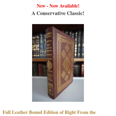
New - Now Available!
A Conservative Classic!
Full Leather Bound Edition of Right From the