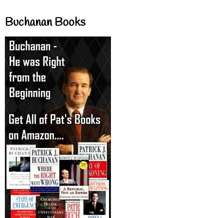
Buchanan Books