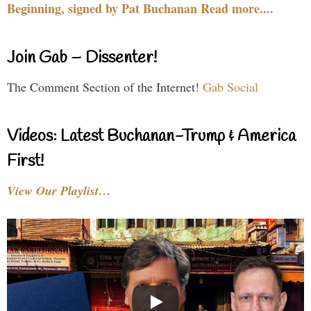
Beginning, signed by Pat Buchanan Read more....
Join Gab – Dissenter!
The Comment Section of the Internet!
Gab Social
Videos: Latest Buchanan-Trump & America
First!
View Our Playlist…