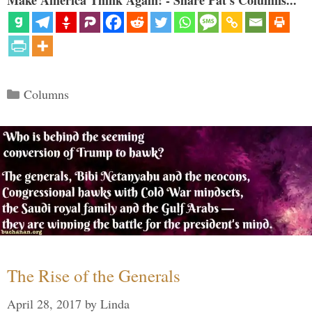
Make America Think Again! - Share Pat's Columns...
Categories
Columns
The Rise of the Generals
April 28, 2017
by
Linda