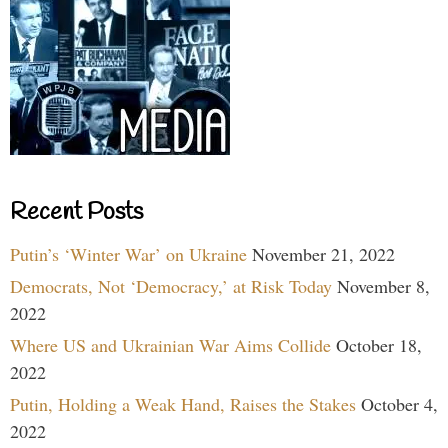
Recent Posts
Putin’s ‘Winter War’ on Ukraine
November 21, 2022
Democrats, Not ‘Democracy,’ at Risk Today
November 8,
2022
Where US and Ukrainian War Aims Collide
October 18,
2022
Putin, Holding a Weak Hand, Raises the Stakes
October 4,
2022