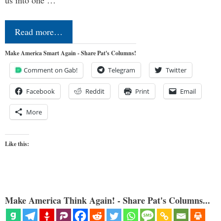
us into one …
Read more…
Make America Smart Again - Share Pat's Columns!
Comment on Gab!
Telegram
Twitter
Facebook
Reddit
Print
Email
More
Like this:
Make America Think Again! - Share Pat's Columns...