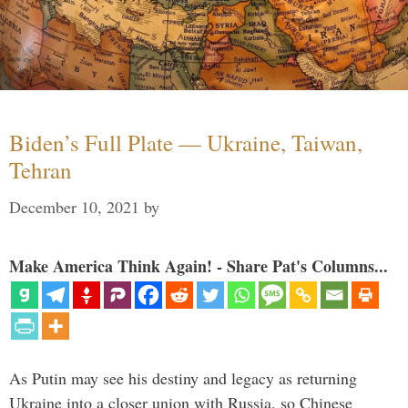
Biden’s Full Plate — Ukraine, Taiwan,
Tehran
December 10, 2021
by
Make America Think Again! - Share Pat's Columns...
As Putin may see his destiny and legacy as returning
Ukraine into a closer union with Russia, so Chinese