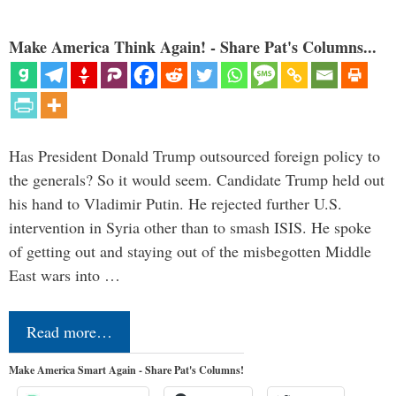
Make America Think Again! - Share Pat's Columns...
Has President Donald Trump outsourced foreign policy to
the generals? So it would seem. Candidate Trump held out
his hand to Vladimir Putin. He rejected further U.S.
intervention in Syria other than to smash ISIS. He spoke
of getting out and staying out of the misbegotten Middle
East wars into …
Read more…
Make America Smart Again - Share Pat's Columns!