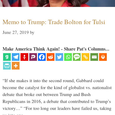
Memo to Trump: Trade Bolton for Tulsi
June 27, 2019
by
Make America Think Again! - Share Pat's Columns...
“If she makes it into the second round, Gabbard could
become the catalyst for the kind of globalist vs. nationalist
debate that broke out between Trump and Bush
Republicans in 2016, a debate that contributed to Trump’s
victory…” “For too long our leaders have failed us, taking