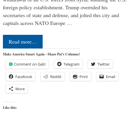
foreign policy establishment. Trump overruled his
secretaries of state and defense, and jolted this city and
capitals across NATO Europe …
Read more…
Make America Smart Again - Share Pat's Columns!
Comment on Gab!
Telegram
Twitter
Facebook
Reddit
Print
Email
More
Like this: