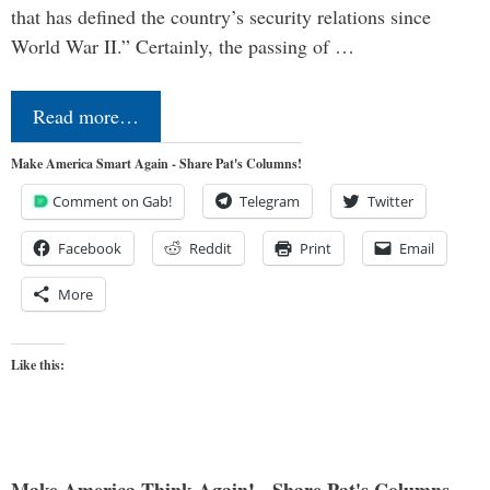
that has defined the country’s security relations since
World War II.” Certainly, the passing of …
Read more…
Make America Smart Again - Share Pat's Columns!
Comment on Gab!
Telegram
Twitter
Facebook
Reddit
Print
Email
More
Like this: