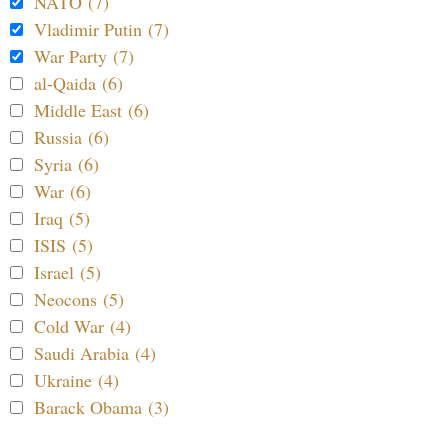
NATO (7)
Vladimir Putin (7)
War Party (7)
al-Qaida (6)
Middle East (6)
Russia (6)
Syria (6)
War (6)
Iraq (5)
ISIS (5)
Israel (5)
Neocons (5)
Cold War (4)
Saudi Arabia (4)
Ukraine (4)
Barack Obama (3)