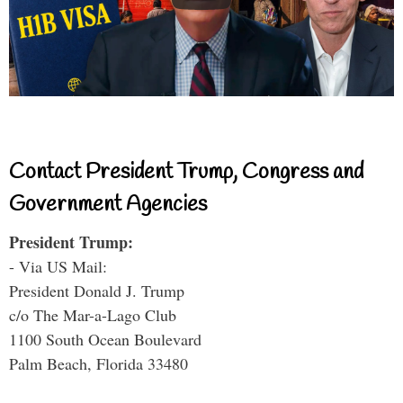
Contact President Trump, Congress and
Government Agencies
President Trump:
- Via US Mail:
President Donald J. Trump
c/o The Mar-a-Lago Club
1100 South Ocean Boulevard
Palm Beach, Florida 33480