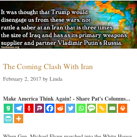
The Coming Clash With Iran
February 2, 2017
by
Linda
Make America Think Again! - Share Pat's Columns...
When Gen. Michael Flynn marched into the White House