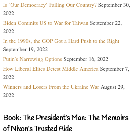
Is ‘Our Democracy’ Failing Our Country?
September 30,
2022
Biden Commits US to War for Taiwan
September 22,
2022
In the 1990s, the GOP Got a Hard Push to the Right
September 19, 2022
Putin’s Narrowing Options
September 16, 2022
How Liberal Elites Detest Middle America
September 7,
2022
Winners and Losers From the Ukraine War
August 29,
2022
Book: The President’s Man: The Memoirs
of Nixon’s Trusted Aide