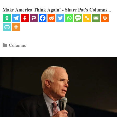
Make America Think Again! - Share Pat's Columns...
Categories
Columns