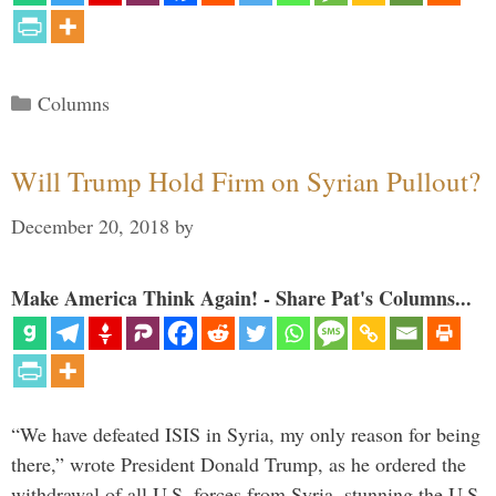
Categories
Columns
Will Trump Hold Firm on Syrian Pullout?
December 20, 2018
by
Make America Think Again! - Share Pat's Columns...
“We have defeated ISIS in Syria, my only reason for being
there,” wrote President Donald Trump, as he ordered the
withdrawal of all U.S. forces from Syria, stunning the U.S.