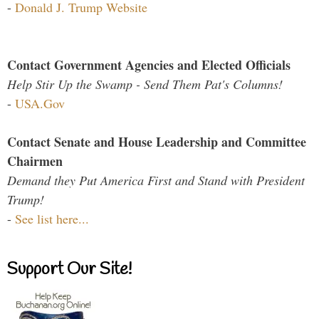
-
Donald J. Trump Website
Contact Government Agencies and Elected Officials
Help Stir Up the Swamp - Send Them Pat's Columns!
-
USA.Gov
Contact Senate and House Leadership and Committee
Chairmen
Demand they Put America First and Stand with President
Trump!
-
See list here...
Support Our Site!