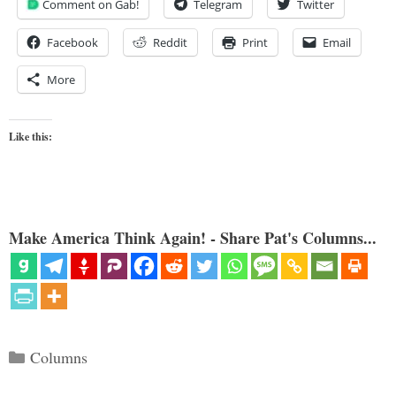
Comment on Gab!
Telegram
Twitter
Facebook
Reddit
Print
Email
More
Like this:
Make America Think Again! - Share Pat's Columns...
Categories
Columns