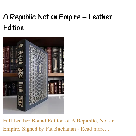
A Republic Not an Empire – Leather
Edition
Full Leather Bound Edition of A Republic, Not an
Empire, Signed by Pat Buchanan - Read more...