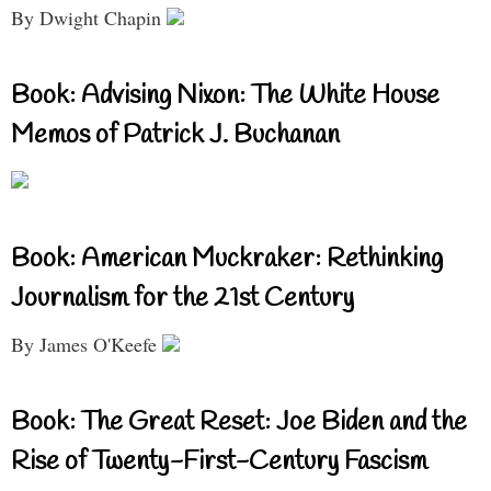
By Dwight Chapin
Book: Advising Nixon: The White House
Memos of Patrick J. Buchanan
Book: American Muckraker: Rethinking
Journalism for the 21st Century
By James O'Keefe
Book: The Great Reset: Joe Biden and the
Rise of Twenty-First-Century Fascism