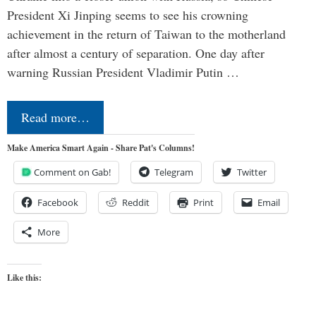
President Xi Jinping seems to see his crowning
achievement in the return of Taiwan to the motherland
after almost a century of separation. One day after
warning Russian President Vladimir Putin …
Read more…
Make America Smart Again - Share Pat's Columns!
Comment on Gab!
Telegram
Twitter
Facebook
Reddit
Print
Email
More
Like this: