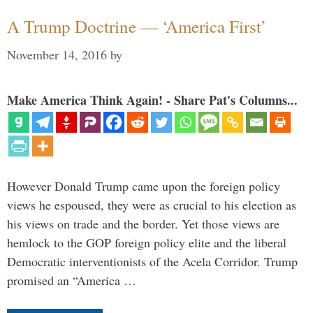
A Trump Doctrine — ‘America First’
November 14, 2016
by
Make America Think Again! - Share Pat's Columns...
However Donald Trump came upon the foreign policy
views he espoused, they were as crucial to his election as
his views on trade and the border. Yet those views are
hemlock to the GOP foreign policy elite and the liberal
Democratic interventionists of the Acela Corridor. Trump
promised an “America …