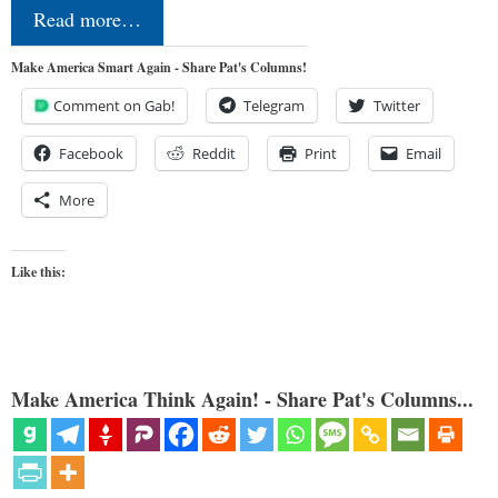
Read more…
Make America Smart Again - Share Pat's Columns!
Comment on Gab!
Telegram
Twitter
Facebook
Reddit
Print
Email
More
Like this:
Make America Think Again! - Share Pat's Columns...