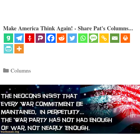
Make America Think Again! - Share Pat's Columns...
Categories
Columns