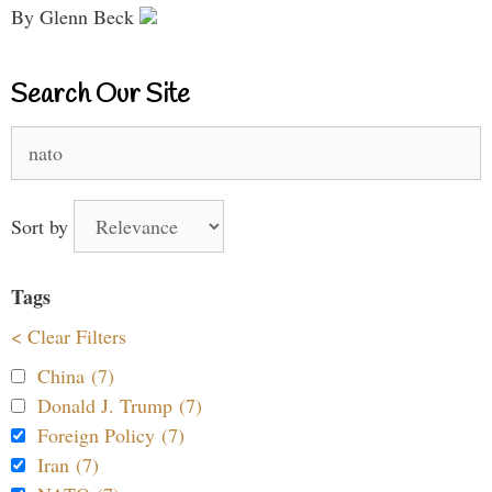
By Glenn Beck
Search Our Site
Search
for:
Sort by
Tags
< Clear Filters
China (7)
Donald J. Trump (7)
Foreign Policy (7)
Iran (7)