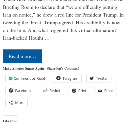
Briefing Room to declare that “we are officially putting
Iran on notice,” he drew a red line for President Trump. In
tweeting the threat, Trump agreed. His credibility is now
on the line. And what triggered this virtual ultimatum?
Iran-backed Houthi …
Read more…
Make America Smart Again - Share Pat's Columns!
Comment on Gab!
Telegram
Twitter
Facebook
Reddit
Print
Email
More
Like this: