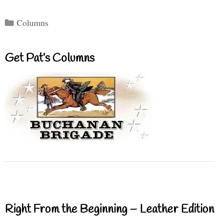
Categories
Columns
Get Pat’s Columns
Right From the Beginning – Leather Edition