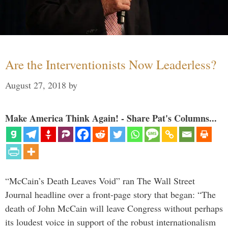
Are the Interventionists Now Leaderless?
August 27, 2018
by
Make America Think Again! - Share Pat's Columns...
“McCain’s Death Leaves Void” ran The Wall Street
Journal headline over a front-page story that began: “The
death of John McCain will leave Congress without perhaps
its loudest voice in support of the robust internationalism