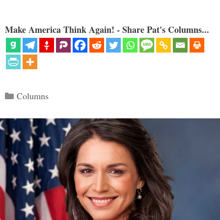
Make America Think Again! - Share Pat's Columns...
Categories
Columns