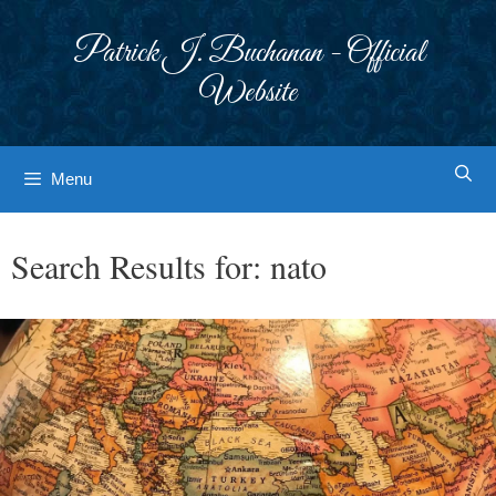
Skip
to
Patrick J. Buchanan - Official
content
Website
Menu
Search Results for:
nato