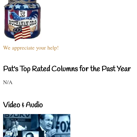
We appreciate your help!
Pat's Top Rated Columns for the Past Year
N/A
Video & Audio