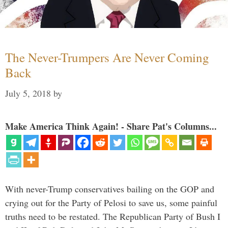
The Never-Trumpers Are Never Coming
Back
July 5, 2018
by
Make America Think Again! - Share Pat's Columns...
With never-Trump conservatives bailing on the GOP and
crying out for the Party of Pelosi to save us, some painful
truths need to be restated. The Republican Party of Bush I