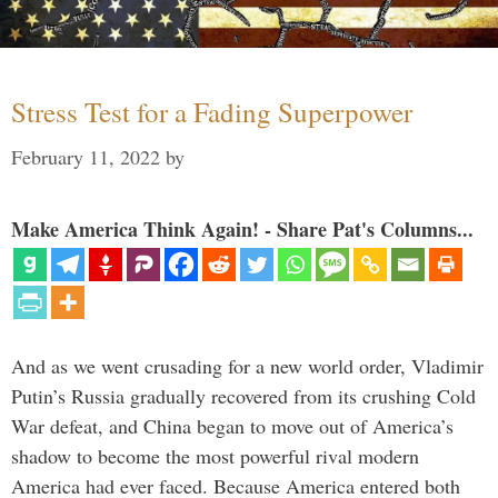
Stress Test for a Fading Superpower
February 11, 2022
by
Make America Think Again! - Share Pat's Columns...
And as we went crusading for a new world order, Vladimir
Putin’s Russia gradually recovered from its crushing Cold
War defeat, and China began to move out of America’s
shadow to become the most powerful rival modern
America had ever faced. Because America entered both