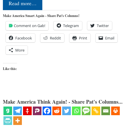
Read more…
Make America Smart Again - Share Pat's Columns!
Comment on Gab!
Telegram
Twitter
Facebook
Reddit
Print
Email
More
Like this:
Make America Think Again! - Share Pat's Columns...