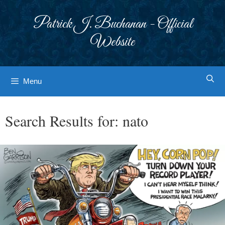
Skip
to
Patrick J. Buchanan - Official
content
Website
Menu
Search Results for:
nato