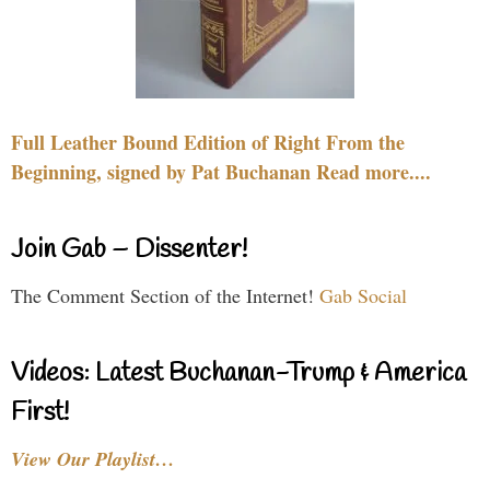
Full Leather Bound Edition of Right From the
Beginning, signed by Pat Buchanan Read more....
Join Gab – Dissenter!
The Comment Section of the Internet!
Gab Social
Videos: Latest Buchanan-Trump & America
First!
View Our Playlist…