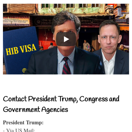
Contact President Trump, Congress and
Government Agencies
President Trump:
- Via US Mail: