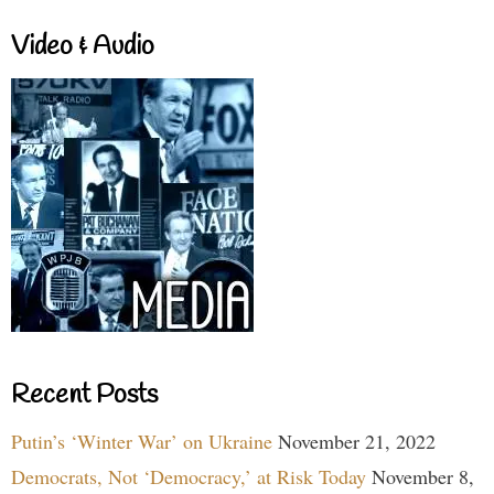
Video & Audio
Recent Posts
Putin’s ‘Winter War’ on Ukraine
November 21, 2022
Democrats, Not ‘Democracy,’ at Risk Today
November 8,