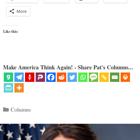
More
Like this:
Make America Think Again! - Share Pat's Columns...
Categories
Columns