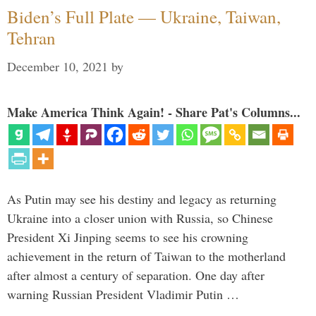
Biden’s Full Plate — Ukraine, Taiwan,
Tehran
December 10, 2021
by
Make America Think Again! - Share Pat's Columns...
As Putin may see his destiny and legacy as returning
Ukraine into a closer union with Russia, so Chinese
President Xi Jinping seems to see his crowning
achievement in the return of Taiwan to the motherland
after almost a century of separation. One day after
warning Russian President Vladimir Putin …