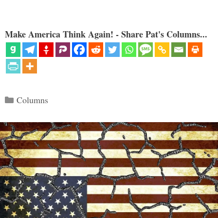
Make America Think Again! - Share Pat's Columns...
Categories
Columns