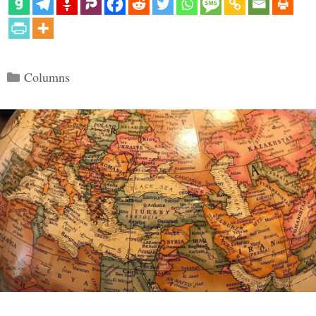
Categories
Columns