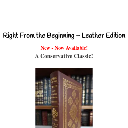
Right From the Beginning – Leather Edition
New - Now Available!
A Conservative Classic!