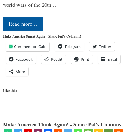
world wars of the 20th …
Read more…
Make America Smart Again - Share Pat's Columns!
Comment on Gab!
Telegram
Twitter
Facebook
Reddit
Print
Email
More
Like this:
Make America Think Again! - Share Pat's Columns...