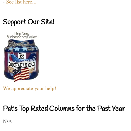
-
See list here...
Support Our Site!
We appreciate your help!
Pat's Top Rated Columns for the Past Year
N/A