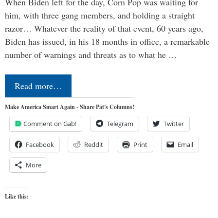
When Biden left for the day, Corn Pop was waiting for
him, with three gang members, and holding a straight
razor… Whatever the reality of that event, 60 years ago,
Biden has issued, in his 18 months in office, a remarkable
number of warnings and threats as to what he …
Read more…
Make America Smart Again - Share Pat's Columns!
Comment on Gab!
Telegram
Twitter
Facebook
Reddit
Print
Email
More
Like this: