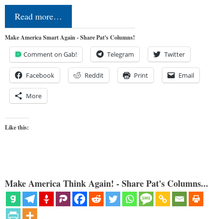
Read more…
Make America Smart Again - Share Pat's Columns!
Comment on Gab!
Telegram
Twitter
Facebook
Reddit
Print
Email
More
Like this:
Make America Think Again! - Share Pat's Columns...