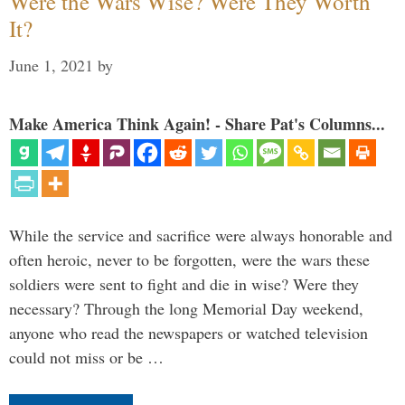
Were the Wars Wise? Were They Worth
It?
June 1, 2021
by
Make America Think Again! - Share Pat's Columns...
While the service and sacrifice were always honorable and
often heroic, never to be forgotten, were the wars these
soldiers were sent to fight and die in wise? Were they
necessary? Through the long Memorial Day weekend,
anyone who read the newspapers or watched television
could not miss or be …