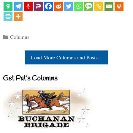
Categories
Columns
Load More Columns and Posts...
Get Pat’s Columns