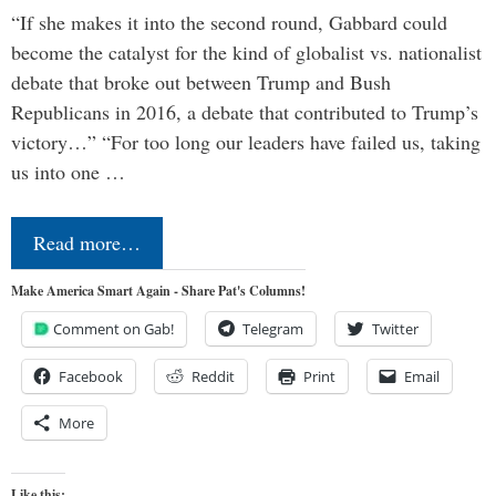
“If she makes it into the second round, Gabbard could
become the catalyst for the kind of globalist vs. nationalist
debate that broke out between Trump and Bush
Republicans in 2016, a debate that contributed to Trump’s
victory…” “For too long our leaders have failed us, taking
us into one …
Read more…
Make America Smart Again - Share Pat's Columns!
Comment on Gab!
Telegram
Twitter
Facebook
Reddit
Print
Email
More
Like this: