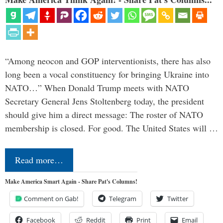
“Among neocon and GOP interventionists, there has also
long been a vocal constituency for bringing Ukraine into
NATO…” When Donald Trump meets with NATO
Secretary General Jens Stoltenberg today, the president
should give him a direct message: The roster of NATO
membership is closed. For good. The United States will …
Read more…
Make America Smart Again - Share Pat's Columns!
Comment on Gab!
Telegram
Twitter
Facebook
Reddit
Print
Email