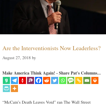
Are the Interventionists Now Leaderless?
August 27, 2018
by
Make America Think Again! - Share Pat's Columns...
“McCain’s Death Leaves Void” ran The Wall Street