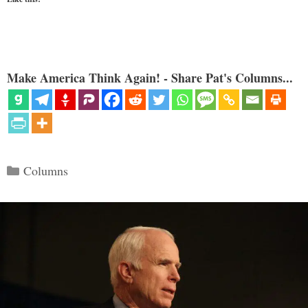
Make America Think Again! - Share Pat's Columns...
Categories
Columns