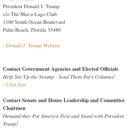
President Donald J. Trump
c/o The Mar-a-Lago Club
1100 South Ocean Boulevard
Palm Beach, Florida 33480
-
Donald J. Trump Website
Contact Government Agencies and Elected Officials
Help Stir Up the Swamp - Send Them Pat's Columns!
-
USA.Gov
Contact Senate and House Leadership and Committee
Chairmen
Demand they Put America First and Stand with President
Trump!