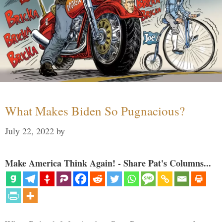
What Makes Biden So Pugnacious?
July 22, 2022
by
Make America Think Again! - Share Pat's Columns...