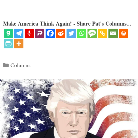
Make America Think Again! - Share Pat's Columns...
Categories
Columns