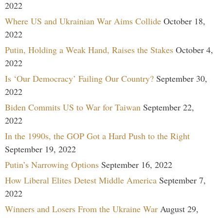
2022
Where US and Ukrainian War Aims Collide
October 18,
2022
Putin, Holding a Weak Hand, Raises the Stakes
October 4,
2022
Is ‘Our Democracy’ Failing Our Country?
September 30,
2022
Biden Commits US to War for Taiwan
September 22,
2022
In the 1990s, the GOP Got a Hard Push to the Right
September 19, 2022
Putin’s Narrowing Options
September 16, 2022
How Liberal Elites Detest Middle America
September 7,
2022
Winners and Losers From the Ukraine War
August 29,