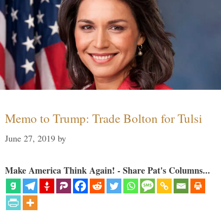
Memo to Trump: Trade Bolton for Tulsi
June 27, 2019
by
Make America Think Again! - Share Pat's Columns...