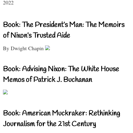
2022
Book: The President’s Man: The Memoirs
of Nixon’s Trusted Aide
By Dwight Chapin
Book: Advising Nixon: The White House
Memos of Patrick J. Buchanan
Book: American Muckraker: Rethinking
Journalism for the 21st Century