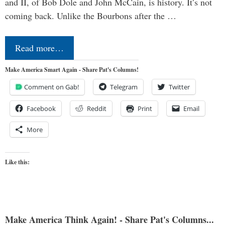
and II, of Bob Dole and John McCain, is history. It’s not
coming back. Unlike the Bourbons after the …
Read more…
Make America Smart Again - Share Pat's Columns!
Comment on Gab!
Telegram
Twitter
Facebook
Reddit
Print
Email
More
Like this:
Make America Think Again! - Share Pat's Columns...