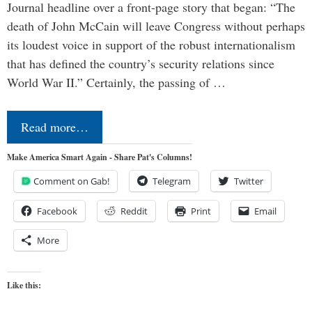
Journal headline over a front-page story that began: “The
death of John McCain will leave Congress without perhaps
its loudest voice in support of the robust internationalism
that has defined the country’s security relations since
World War II.” Certainly, the passing of …
Read more…
Make America Smart Again - Share Pat's Columns!
Comment on Gab!
Telegram
Twitter
Facebook
Reddit
Print
Email
More
Like this: