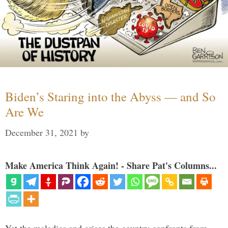
Biden’s Staring into the Abyss — and So
Are We
December 31, 2021
by
Make America Think Again! - Share Pat's Columns...