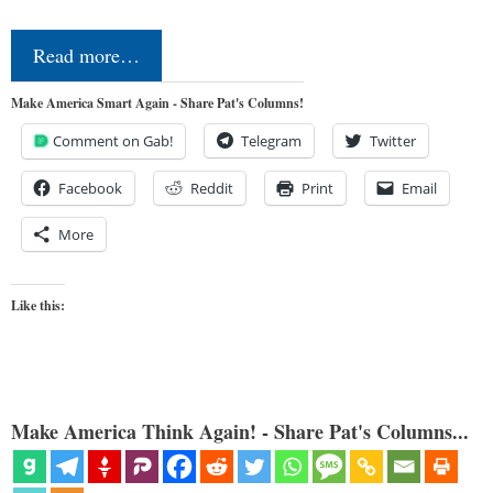
Read more…
Make America Smart Again - Share Pat's Columns!
Comment on Gab!
Telegram
Twitter
Facebook
Reddit
Print
Email
More
Like this:
Make America Think Again! - Share Pat's Columns...