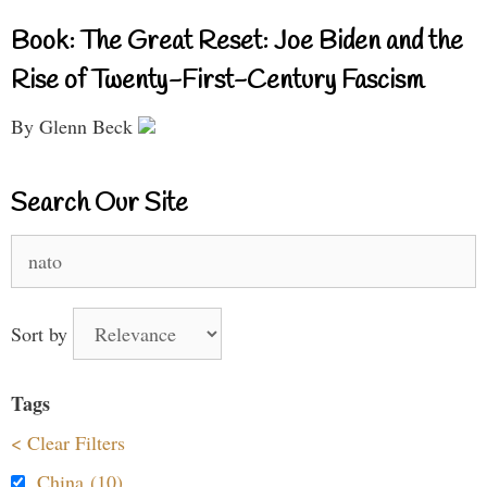
Book: The Great Reset: Joe Biden and the
Rise of Twenty-First-Century Fascism
By Glenn Beck
Search Our Site
Search
for:
Sort by
Tags
< Clear Filters
China (10)