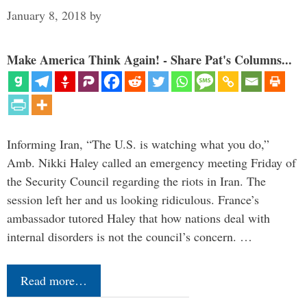
January 8, 2018
by
Make America Think Again! - Share Pat's Columns...
Informing Iran, “The U.S. is watching what you do,”
Amb. Nikki Haley called an emergency meeting Friday of
the Security Council regarding the riots in Iran. The
session left her and us looking ridiculous. France’s
ambassador tutored Haley that how nations deal with
internal disorders is not the council’s concern. …
Read more…