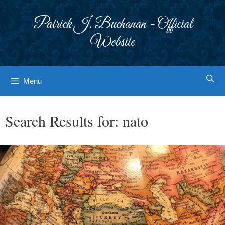
Skip
to
Patrick J. Buchanan - Official
content
Website
Menu
Search Results for:
nato