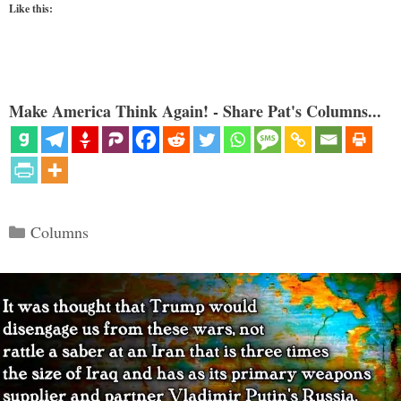
Like this:
Make America Think Again! - Share Pat's Columns...
Categories
Columns