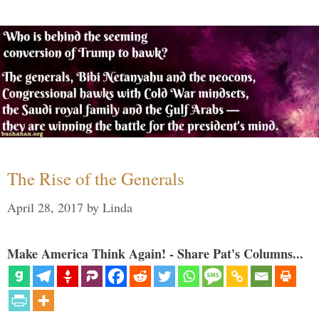
The Rise of the Generals
April 28, 2017
by
Linda
Make America Think Again! - Share Pat's Columns...