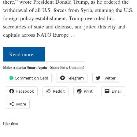
there,” wrote President Donald Trump, as he ordered the
withdrawal of all U.S. forces from Syria, stunning the U.S.
foreign policy establishment. Trump overruled his
secretaries of state and defense, and jolted this city and
capitals across NATO Europe …
Read more…
Make America Smart Again - Share Pat's Columns!
Comment on Gab!
Telegram
Twitter
Facebook
Reddit
Print
Email
More
Like this: