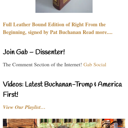
Full Leather Bound Edition of Right From the
Beginning, signed by Pat Buchanan Read more....
Join Gab – Dissenter!
The Comment Section of the Internet!
Gab Social
Videos: Latest Buchanan-Trump & America
First!
View Our Playlist…