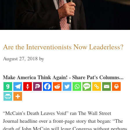
Are the Interventionists Now Leaderless?
August 27, 2018
by
Make America Think Again! - Share Pat's Columns...
“McCain’s Death Leaves Void” ran The Wall Street
Journal headline over a front-page story that began: “The
death of John McCain will leave Congress without perhaps