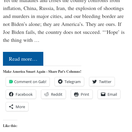
Yet the maladies and crises the country confronts from
inflation, China, Russia, Iran, the explosion of shootings
and murders in major cities, and our bleeding border are
not Biden’s alone; they are America’s. They are ours. If
Joe Biden fails, the country does not succeed. “‘Hope’ is
the thing with …
Read more…
Make America Smart Again - Share Pat's Columns!
Comment on Gab!
Telegram
Twitter
Facebook
Reddit
Print
Email
More
Like this: