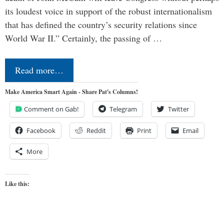
its loudest voice in support of the robust internationalism
that has defined the country’s security relations since
World War II.” Certainly, the passing of …
Read more…
Make America Smart Again - Share Pat's Columns!
Comment on Gab!
Telegram
Twitter
Facebook
Reddit
Print
Email
More
Like this: