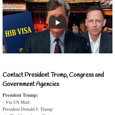
Contact President Trump, Congress and
Government Agencies
President Trump:
- Via US Mail:
President Donald J. Trump