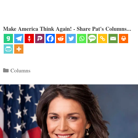
Make America Think Again! - Share Pat's Columns...
Categories
Columns