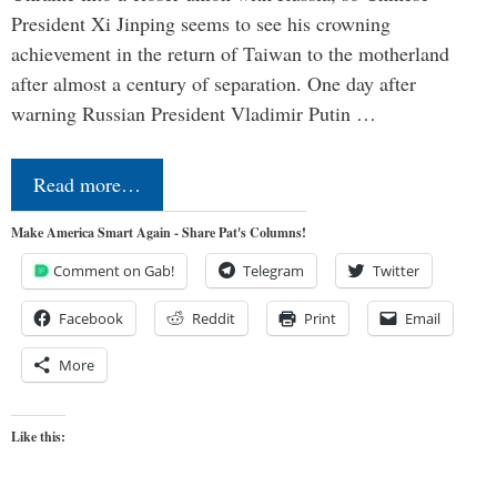
President Xi Jinping seems to see his crowning
achievement in the return of Taiwan to the motherland
after almost a century of separation. One day after
warning Russian President Vladimir Putin …
Read more…
Make America Smart Again - Share Pat's Columns!
Comment on Gab!
Telegram
Twitter
Facebook
Reddit
Print
Email
More
Like this: