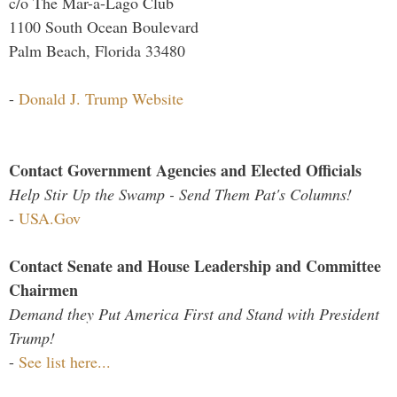
c/o The Mar-a-Lago Club
1100 South Ocean Boulevard
Palm Beach, Florida 33480
-
Donald J. Trump Website
Contact Government Agencies and Elected Officials
Help Stir Up the Swamp - Send Them Pat's Columns!
-
USA.Gov
Contact Senate and House Leadership and Committee
Chairmen
Demand they Put America First and Stand with President
Trump!
-
See list here...