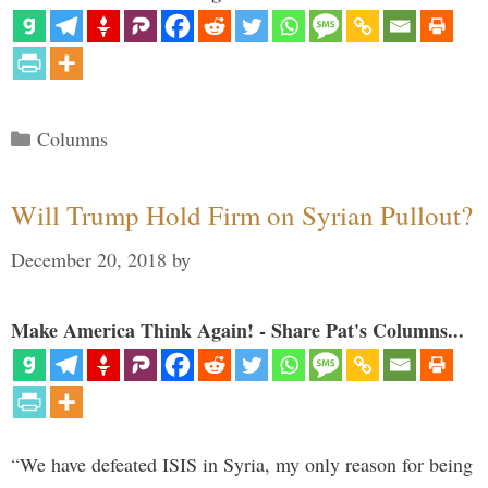
Categories
Columns
Will Trump Hold Firm on Syrian Pullout?
December 20, 2018
by
Make America Think Again! - Share Pat's Columns...
“We have defeated ISIS in Syria, my only reason for being