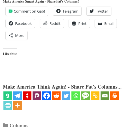
Make America Smart Again - Share Pat's Columns!
Comment on Gab!
Telegram
Twitter
Facebook
Reddit
Print
Email
More
Like this:
Make America Think Again! - Share Pat's Columns...
Categories
Columns