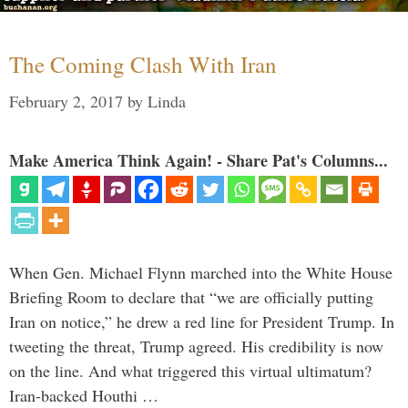
The Coming Clash With Iran
February 2, 2017
by
Linda
Make America Think Again! - Share Pat's Columns...
When Gen. Michael Flynn marched into the White House
Briefing Room to declare that “we are officially putting
Iran on notice,” he drew a red line for President Trump. In
tweeting the threat, Trump agreed. His credibility is now
on the line. And what triggered this virtual ultimatum?
Iran-backed Houthi …