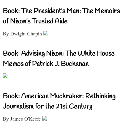
Book: The President’s Man: The Memoirs
of Nixon’s Trusted Aide
By Dwight Chapin
Book: Advising Nixon: The White House
Memos of Patrick J. Buchanan
Book: American Muckraker: Rethinking
Journalism for the 21st Century
By James O'Keefe