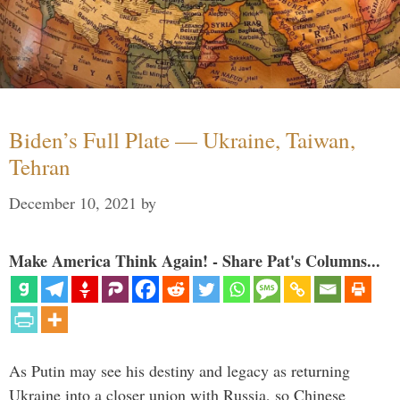
Biden’s Full Plate — Ukraine, Taiwan,
Tehran
December 10, 2021
by
Make America Think Again! - Share Pat's Columns...
As Putin may see his destiny and legacy as returning
Ukraine into a closer union with Russia, so Chinese