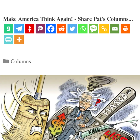
Make America Think Again! - Share Pat's Columns...
Categories
Columns