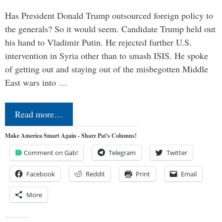
Has President Donald Trump outsourced foreign policy to
the generals? So it would seem. Candidate Trump held out
his hand to Vladimir Putin. He rejected further U.S.
intervention in Syria other than to smash ISIS. He spoke
of getting out and staying out of the misbegotten Middle
East wars into …
Read more…
Make America Smart Again - Share Pat's Columns!
Comment on Gab!
Telegram
Twitter
Facebook
Reddit
Print
Email
More