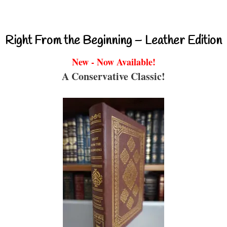
Right From the Beginning – Leather Edition
New - Now Available!
A Conservative Classic!