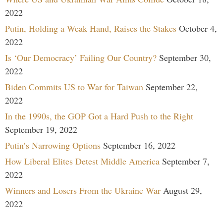
2022
Putin, Holding a Weak Hand, Raises the Stakes
October 4,
2022
Is ‘Our Democracy’ Failing Our Country?
September 30,
2022
Biden Commits US to War for Taiwan
September 22,
2022
In the 1990s, the GOP Got a Hard Push to the Right
September 19, 2022
Putin’s Narrowing Options
September 16, 2022
How Liberal Elites Detest Middle America
September 7,
2022
Winners and Losers From the Ukraine War
August 29,
2022