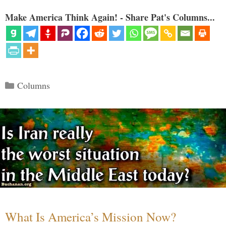
Make America Think Again! - Share Pat's Columns...
Categories
Columns
What Is America’s Mission Now?