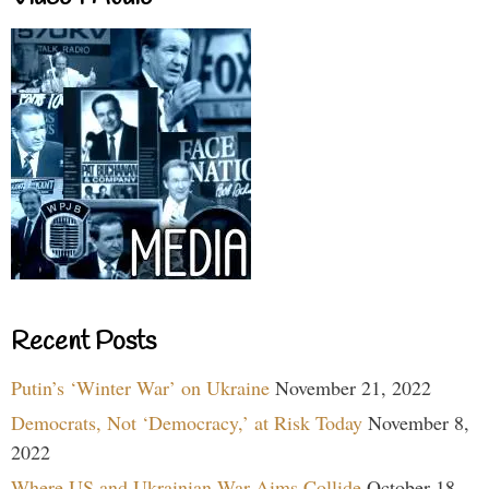
Recent Posts
Putin’s ‘Winter War’ on Ukraine
November 21, 2022
Democrats, Not ‘Democracy,’ at Risk Today
November 8,
2022
Where US and Ukrainian War Aims Collide
October 18,