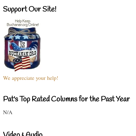
Support Our Site!
We appreciate your help!
Pat's Top Rated Columns for the Past Year
N/A
Video & Audio