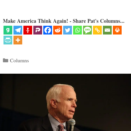
Make America Think Again! - Share Pat's Columns...
Categories
Columns