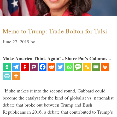
Memo to Trump: Trade Bolton for Tulsi
June 27, 2019
by
Make America Think Again! - Share Pat's Columns...
“If she makes it into the second round, Gabbard could
become the catalyst for the kind of globalist vs. nationalist
debate that broke out between Trump and Bush
Republicans in 2016, a debate that contributed to Trump’s