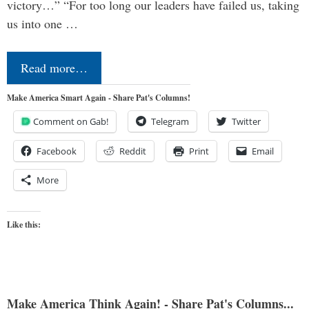
victory…” “For too long our leaders have failed us, taking
us into one …
Read more…
Make America Smart Again - Share Pat's Columns!
Comment on Gab!
Telegram
Twitter
Facebook
Reddit
Print
Email
More
Like this:
Make America Think Again! - Share Pat's Columns...