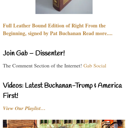
Full Leather Bound Edition of Right From the
Beginning, signed by Pat Buchanan Read more....
Join Gab – Dissenter!
The Comment Section of the Internet!
Gab Social
Videos: Latest Buchanan-Trump & America
First!
View Our Playlist…