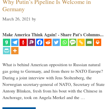
Why Putin’s Pipeline Is Welcome in
Germany
March 26, 2021
by
Make America Think Again! - Share Pat's Columns...
What is behind American opposition to Russian natural
gas going to Germany, and from there to NATO Europe?
During a joint interview with Jens Stoltenberg, the
Norwegian secretary-general of NATO, Secretary of State
Antony Blinken, fresh from his bout with the Chinese in
Anchorage, took on Angela Merkel and the …