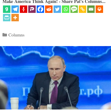
Make America Think Again! - Share Pat's Columns...
Categories
Columns