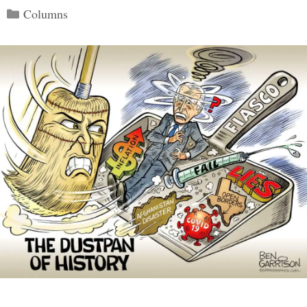
Categories
Columns