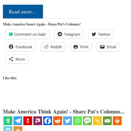
Read more…
Make America Smart Again - Share Pat's Columns!
Comment on Gab!
Telegram
Twitter
Facebook
Reddit
Print
Email
More
Like this:
Make America Think Again! - Share Pat's Columns...