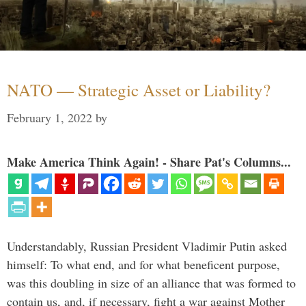
NATO — Strategic Asset or Liability?
February 1, 2022
by
Make America Think Again! - Share Pat's Columns...
Understandably, Russian President Vladimir Putin asked
himself: To what end, and for what beneficent purpose,
was this doubling in size of an alliance that was formed to
contain us, and, if necessary, fight a war against Mother