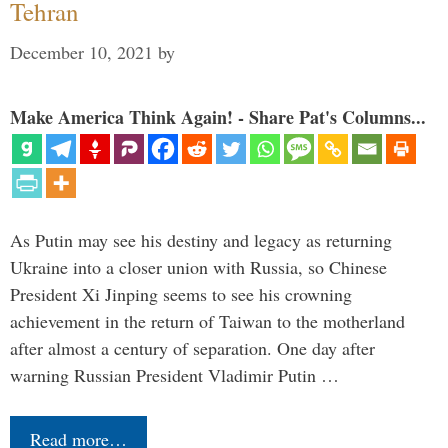
Tehran
December 10, 2021
by
Make America Think Again! - Share Pat's Columns...
As Putin may see his destiny and legacy as returning
Ukraine into a closer union with Russia, so Chinese
President Xi Jinping seems to see his crowning
achievement in the return of Taiwan to the motherland
after almost a century of separation. One day after
warning Russian President Vladimir Putin …
Read more…