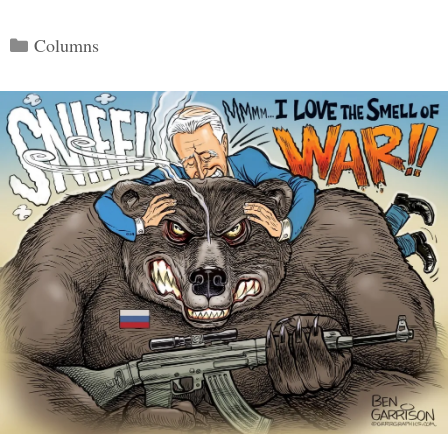
Categories
Columns