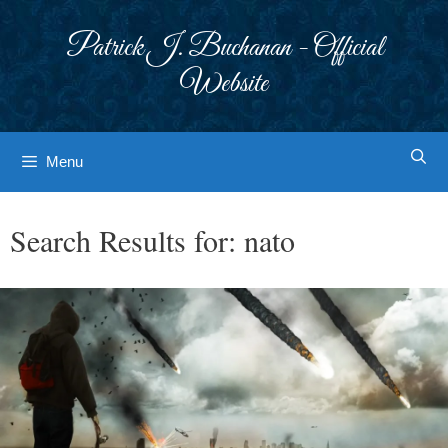
Skip
to
Patrick J. Buchanan - Official
content
Website
Menu
Search Results for:
nato