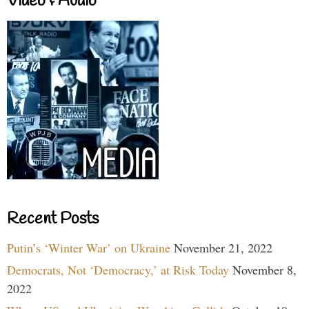
Video & Audio
Recent Posts
Putin’s ‘Winter War’ on Ukraine
November 21, 2022
Democrats, Not ‘Democracy,’ at Risk Today
November 8,
2022