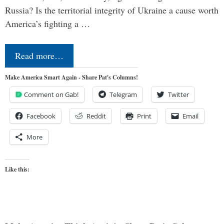
Russia? Is the territorial integrity of Ukraine a cause worth
America’s fighting a …
Read more…
Make America Smart Again - Share Pat's Columns!
Comment on Gab!
Telegram
Twitter
Facebook
Reddit
Print
Email
More
Like this: