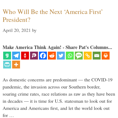
Who Will Be the Next ‘America First’
President?
April 20, 2021
by
Make America Think Again! - Share Pat's Columns...
As domestic concerns are predominant — the COVID-19
pandemic, the invasion across our Southern border,
soaring crime rates, race relations as raw as they have been
in decades — it is time for U.S. statesman to look out for
America and Americans first, and let the world look out
for …