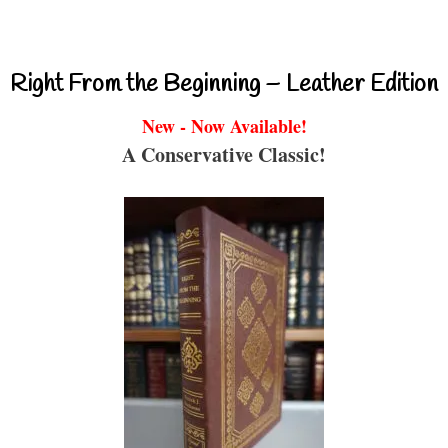
Right From the Beginning – Leather Edition
New - Now Available!
A Conservative Classic!