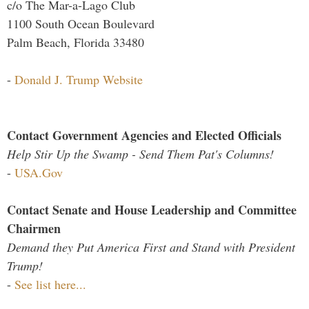
c/o The Mar-a-Lago Club
1100 South Ocean Boulevard
Palm Beach, Florida 33480
-
Donald J. Trump Website
Contact Government Agencies and Elected Officials
Help Stir Up the Swamp - Send Them Pat's Columns!
-
USA.Gov
Contact Senate and House Leadership and Committee
Chairmen
Demand they Put America First and Stand with President
Trump!
-
See list here...