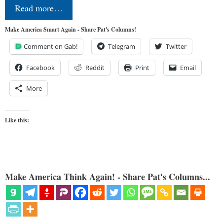
Read more…
Make America Smart Again - Share Pat's Columns!
Comment on Gab!
Telegram
Twitter
Facebook
Reddit
Print
Email
More
Like this:
Make America Think Again! - Share Pat's Columns...