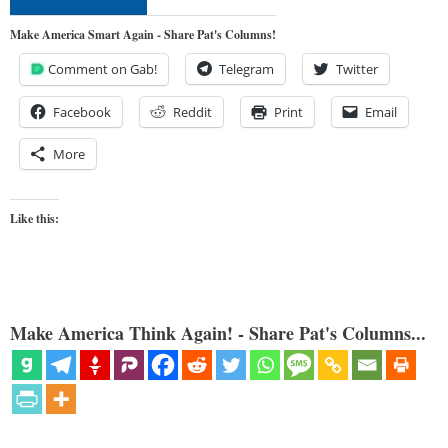
Make America Smart Again - Share Pat's Columns!
Comment on Gab!
Telegram
Twitter
Facebook
Reddit
Print
Email
More
Like this:
Make America Think Again! - Share Pat's Columns...