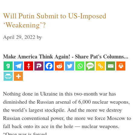
Will Putin Submit to US-Imposed
‘Weakening’?
April 29, 2022
by
Make America Think Again! - Share Pat's Columns...
Nothing done in Ukraine in this two-month war has
diminished the Russian arsenal of 6,000 nuclear weapons,
the world’s largest stockpile. And the more we destroy
Russian conventional power, the more we force Moscow to
fall back onto its ace in the hole — nuclear weapons.
“Once war is forced …