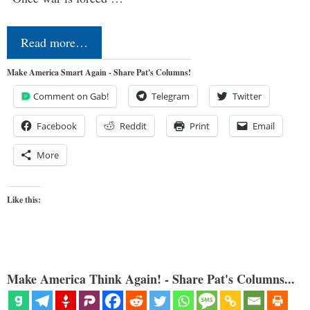
Read more…
Make America Smart Again - Share Pat's Columns!
Comment on Gab!
Telegram
Twitter
Facebook
Reddit
Print
Email
More
Like this:
Make America Think Again! - Share Pat's Columns...