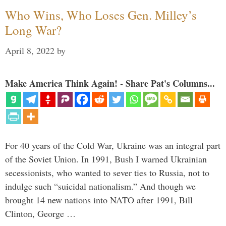
Who Wins, Who Loses Gen. Milley’s
Long War?
April 8, 2022
by
Make America Think Again! - Share Pat's Columns...
For 40 years of the Cold War, Ukraine was an integral part
of the Soviet Union. In 1991, Bush I warned Ukrainian
secessionists, who wanted to sever ties to Russia, not to
indulge such “suicidal nationalism.” And though we
brought 14 new nations into NATO after 1991, Bill
Clinton, George …