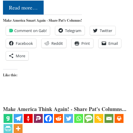
Read more…
Make America Smart Again - Share Pat's Columns!
Comment on Gab!
Telegram
Twitter
Facebook
Reddit
Print
Email
More
Like this:
Make America Think Again! - Share Pat's Columns...