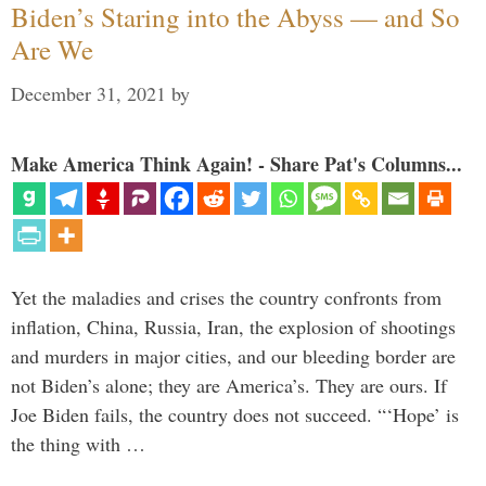
Biden’s Staring into the Abyss — and So
Are We
December 31, 2021
by
Make America Think Again! - Share Pat's Columns...
Yet the maladies and crises the country confronts from
inflation, China, Russia, Iran, the explosion of shootings
and murders in major cities, and our bleeding border are
not Biden’s alone; they are America’s. They are ours. If
Joe Biden fails, the country does not succeed. “‘Hope’ is
the thing with …