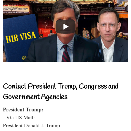
Contact President Trump, Congress and
Government Agencies
President Trump:
- Via US Mail:
President Donald J. Trump