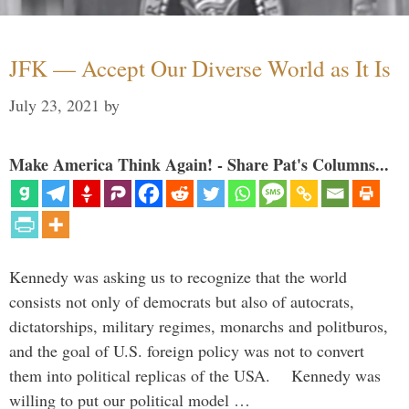
JFK — Accept Our Diverse World as It Is
July 23, 2021
by
Make America Think Again! - Share Pat's Columns...
Kennedy was asking us to recognize that the world
consists not only of democrats but also of autocrats,
dictatorships, military regimes, monarchs and politburos,
and the goal of U.S. foreign policy was not to convert
them into political replicas of the USA. Kennedy was
willing to put our political model …