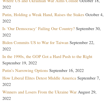
Where US and Ukrainian War Aims Collide
October 18,
2022
Putin, Holding a Weak Hand, Raises the Stakes
October 4,
2022
Is ‘Our Democracy’ Failing Our Country?
September 30,
2022
Biden Commits US to War for Taiwan
September 22,
2022
In the 1990s, the GOP Got a Hard Push to the Right
September 19, 2022
Putin’s Narrowing Options
September 16, 2022
How Liberal Elites Detest Middle America
September 7,
2022
Winners and Losers From the Ukraine War
August 29,
2022