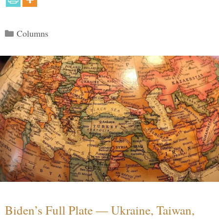
Categories
Columns
Biden’s Full Plate — Ukraine, Taiwan,