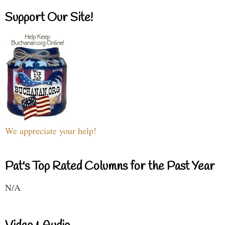
Support Our Site!
We appreciate your help!
Pat's Top Rated Columns for the Past Year
N/A