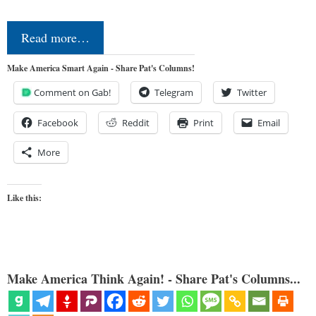
Read more…
Make America Smart Again - Share Pat's Columns!
Comment on Gab!
Telegram
Twitter
Facebook
Reddit
Print
Email
More
Like this:
Make America Think Again! - Share Pat's Columns...