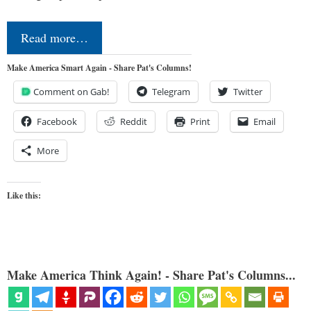
Read more…
Make America Smart Again - Share Pat's Columns!
Comment on Gab!
Telegram
Twitter
Facebook
Reddit
Print
Email
More
Like this:
Make America Think Again! - Share Pat's Columns...