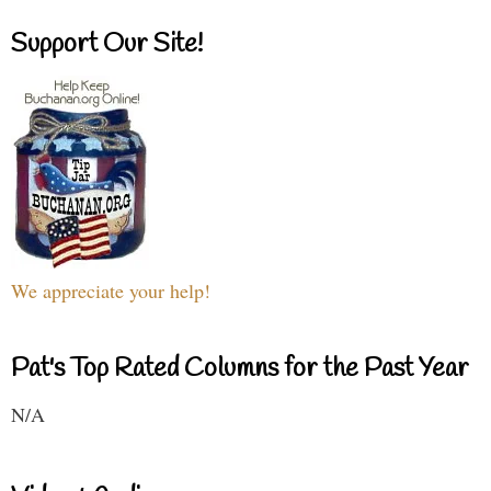
Support Our Site!
We appreciate your help!
Pat's Top Rated Columns for the Past Year
N/A