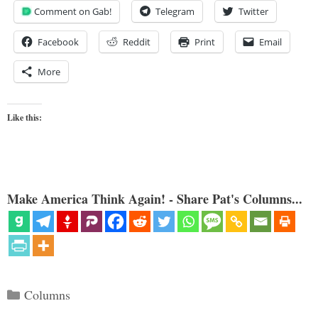
Comment on Gab!
Telegram
Twitter
Facebook
Reddit
Print
Email
More
Like this:
Make America Think Again! - Share Pat's Columns...
Categories
Columns