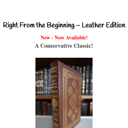
Right From the Beginning – Leather Edition
New - Now Available!
A Conservative Classic!