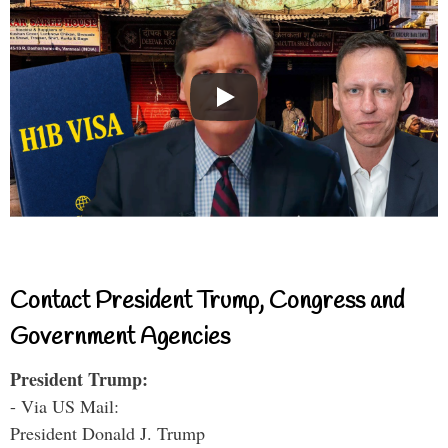
Contact President Trump, Congress and
Government Agencies
President Trump:
- Via US Mail:
President Donald J. Trump