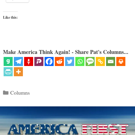
Like this:
Make America Think Again! - Share Pat's Columns...
Categories
Columns