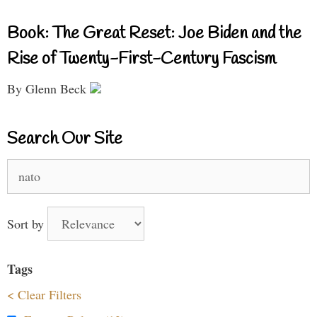
Book: The Great Reset: Joe Biden and the
Rise of Twenty-First-Century Fascism
By Glenn Beck
Search Our Site
Search
for:
Sort by
Tags
< Clear Filters