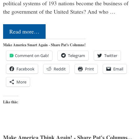
political systems of 193 nations become the business of
the government of the United States? And who …
Read more…
Make America Smart Again - Share Pat's Columns!
Comment on Gab!
Telegram
Twitter
Facebook
Reddit
Print
Email
More
Like this:
Make America Think Again! - Share Pat's Columns...