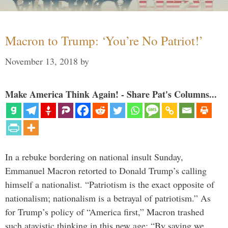
Macron to Trump: ‘You’re No Patriot!’
November 13, 2018
by
Make America Think Again! - Share Pat's Columns...
In a rebuke bordering on national insult Sunday,
Emmanuel Macron retorted to Donald Trump’s calling
himself a nationalist. “Patriotism is the exact opposite of
nationalism; nationalism is a betrayal of patriotism.” As
for Trump’s policy of “America first,” Macron trashed
such atavistic thinking in this new age: “By saying we …