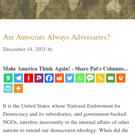
Are Autocrats Always Adversaries?
December 14, 2021
by
Make America Think Again! - Share Pat's Columns...
It is the United States whose National Endowment for
Democracy and its subsidiaries, and government-backed
NGOs, interfere incessantly in the internal affairs of other
nations to extend our democratist ideology. When did the