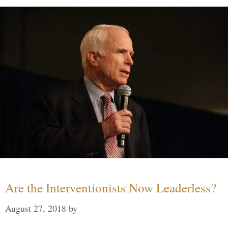
Are the Interventionists Now Leaderless?
August 27, 2018
by