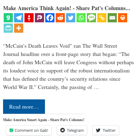
Make America Think Again! - Share Pat's Columns...
“McCain’s Death Leaves Void” ran The Wall Street
Journal headline over a front-page story that began: “The
death of John McCain will leave Congress without perhaps
its loudest voice in support of the robust internationalism
that has defined the country’s security relations since
World War II.” Certainly, the passing of …
Read more…
Make America Smart Again - Share Pat's Columns!
Comment on Gab!
Telegram
Twitter