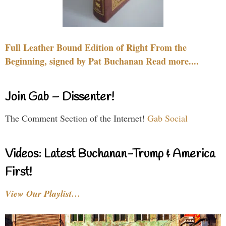
Full Leather Bound Edition of Right From the
Beginning, signed by Pat Buchanan Read more....
Join Gab – Dissenter!
The Comment Section of the Internet!
Gab Social
Videos: Latest Buchanan-Trump & America
First!
View Our Playlist…