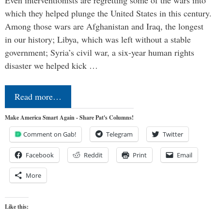
Even interventionists are regretting some of the wars into
which they helped plunge the United States in this century.
Among those wars are Afghanistan and Iraq, the longest
in our history; Libya, which was left without a stable
government; Syria’s civil war, a six-year human rights
disaster we helped kick …
Read more…
Make America Smart Again - Share Pat's Columns!
Comment on Gab!
Telegram
Twitter
Facebook
Reddit
Print
Email
More
Like this: