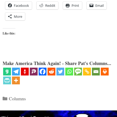
Facebook
Reddit
Print
Email
More
Like this:
Make America Think Again! - Share Pat's Columns...
Categories
Columns