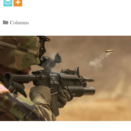
Categories
Columns