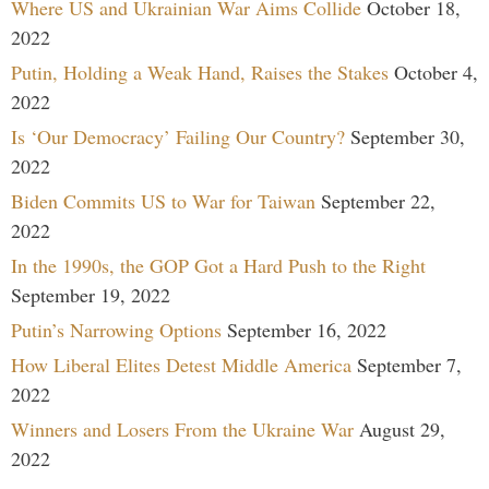
Where US and Ukrainian War Aims Collide
October 18,
2022
Putin, Holding a Weak Hand, Raises the Stakes
October 4,
2022
Is ‘Our Democracy’ Failing Our Country?
September 30,
2022
Biden Commits US to War for Taiwan
September 22,
2022
In the 1990s, the GOP Got a Hard Push to the Right
September 19, 2022
Putin’s Narrowing Options
September 16, 2022
How Liberal Elites Detest Middle America
September 7,
2022
Winners and Losers From the Ukraine War
August 29,
2022