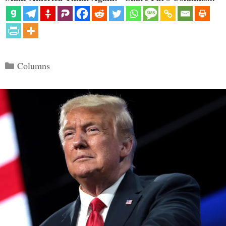
Categories
Columns