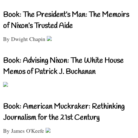
Book: The President’s Man: The Memoirs
of Nixon’s Trusted Aide
By Dwight Chapin
Book: Advising Nixon: The White House
Memos of Patrick J. Buchanan
Book: American Muckraker: Rethinking
Journalism for the 21st Century
By James O'Keefe