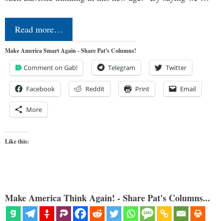
Read more…
Make America Smart Again - Share Pat's Columns!
Comment on Gab!
Telegram
Twitter
Facebook
Reddit
Print
Email
More
Like this:
Make America Think Again! - Share Pat's Columns...