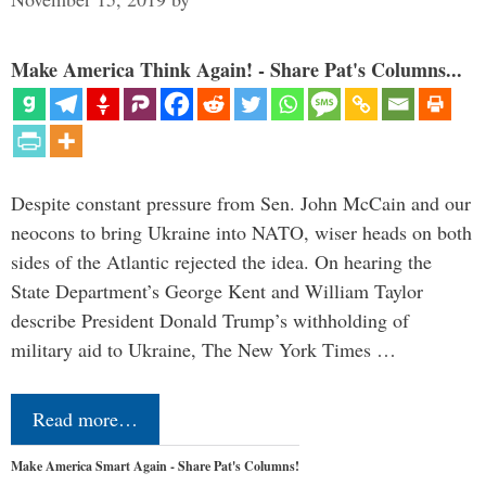
Make America Think Again! - Share Pat's Columns...
Despite constant pressure from Sen. John McCain and our
neocons to bring Ukraine into NATO, wiser heads on both
sides of the Atlantic rejected the idea. On hearing the
State Department’s George Kent and William Taylor
describe President Donald Trump’s withholding of
military aid to Ukraine, The New York Times …
Read more…
Make America Smart Again - Share Pat's Columns!