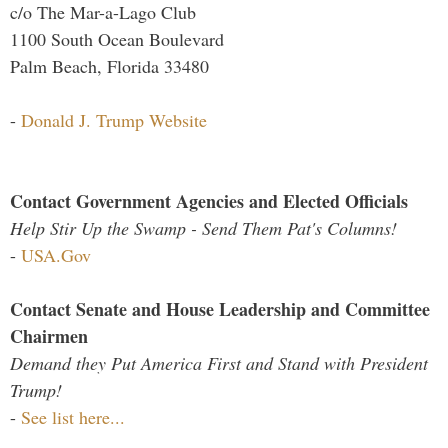
c/o The Mar-a-Lago Club
1100 South Ocean Boulevard
Palm Beach, Florida 33480
-
Donald J. Trump Website
Contact Government Agencies and Elected Officials
Help Stir Up the Swamp - Send Them Pat's Columns!
-
USA.Gov
Contact Senate and House Leadership and Committee
Chairmen
Demand they Put America First and Stand with President
Trump!
-
See list here...