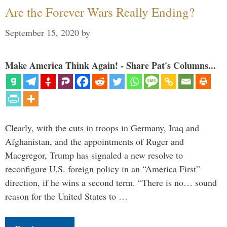
Are the Forever Wars Really Ending?
September 15, 2020
by
Make America Think Again! - Share Pat's Columns...
Clearly, with the cuts in troops in Germany, Iraq and
Afghanistan, and the appointments of Ruger and
Macgregor, Trump has signaled a new resolve to
reconfigure U.S. foreign policy in an “America First”
direction, if he wins a second term. “There is no… sound
reason for the United States to …