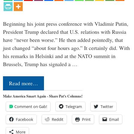
Beginning his joint press conference with Vladimir Putin,
President Trump declared that U.S. relations with Russia
have “never been worse.” He then added pointedly, that
just changed “about four hours ago.” It certainly did. With
his remarks in Helsinki and at the NATO summit in
Brussels, Trump has signaled a …
Read more…
Make America Smart Again - Share Pat's Columns!
Comment on Gab!
Telegram
Twitter
Facebook
Reddit
Print
Email
More