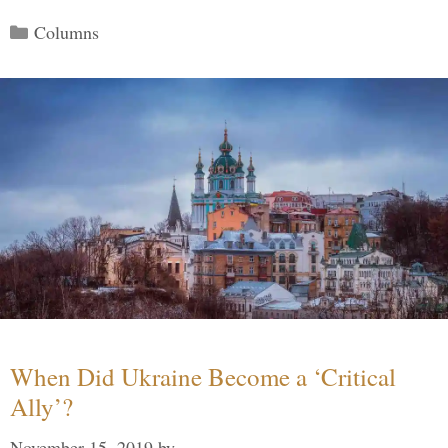
Categories
Columns
When Did Ukraine Become a ‘Critical
Ally’?
November 15, 2019
by