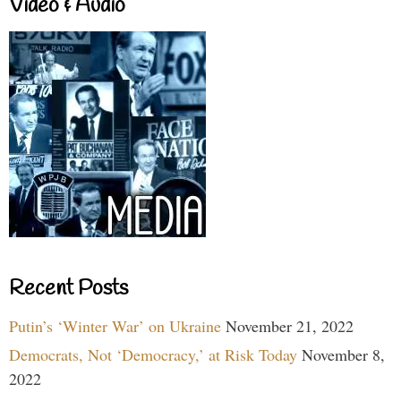
Video & Audio
Recent Posts
Putin’s ‘Winter War’ on Ukraine
November 21, 2022
Democrats, Not ‘Democracy,’ at Risk Today
November 8,
2022