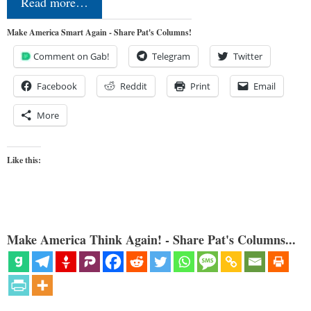
Read more…
Make America Smart Again - Share Pat's Columns!
Comment on Gab!
Telegram
Twitter
Facebook
Reddit
Print
Email
More
Like this:
Make America Think Again! - Share Pat's Columns...