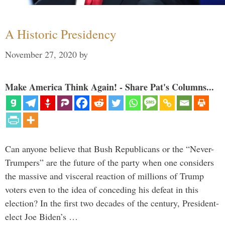
A Historic Presidency
November 27, 2020
by
Make America Think Again! - Share Pat's Columns...
Can anyone believe that Bush Republicans or the “Never-
Trumpers” are the future of the party when one considers
the massive and visceral reaction of millions of Trump
voters even to the idea of conceding his defeat in this
election? In the first two decades of the century, President-
elect Joe Biden’s …