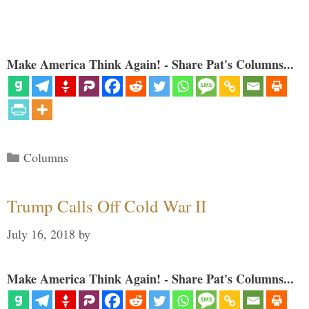
Make America Think Again! - Share Pat's Columns...
Categories
Columns
Trump Calls Off Cold War II
July 16, 2018
by
Make America Think Again! - Share Pat's Columns...