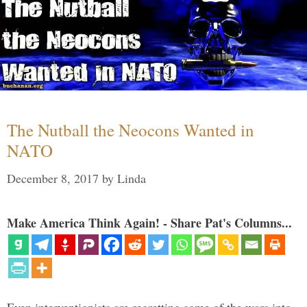
The Nutball the Neocons Wanted in
NATO
December 8, 2017
by
Linda
Make America Think Again! - Share Pat's Columns...