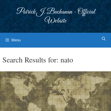
Skip
to
Patrick J. Buchanan - Official
content
Website
Menu
Search Results for:
nato