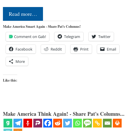
Read more…
Make America Smart Again - Share Pat's Columns!
Comment on Gab!
Telegram
Twitter
Facebook
Reddit
Print
Email
More
Like this:
Make America Think Again! - Share Pat's Columns...