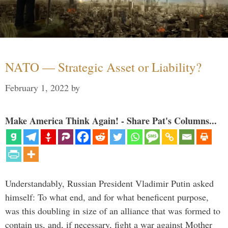
NATO — Strategic Asset or Liability?
February 1, 2022
by
Make America Think Again! - Share Pat's Columns...
Understandably, Russian President Vladimir Putin asked
himself: To what end, and for what beneficent purpose,
was this doubling in size of an alliance that was formed to
contain us, and, if necessary, fight a war against Mother