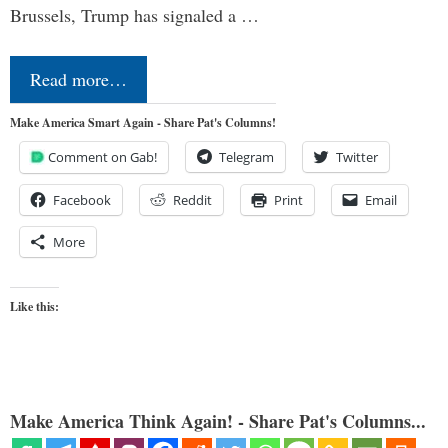
Brussels, Trump has signaled a …
Read more…
Make America Smart Again - Share Pat's Columns!
Comment on Gab!
Telegram
Twitter
Facebook
Reddit
Print
Email
More
Like this:
Make America Think Again! - Share Pat's Columns...