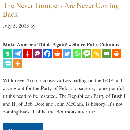
The Never-Trumpers Are Never Coming
Back
July 5, 2018
by
Make America Think Again! - Share Pat's Columns...
With never-Trump conservatives bailing on the GOP and
crying out for the Party of Pelosi to save us, some painful
truths need to be restated. The Republican Party of Bush I
and II, of Bob Dole and John McCain, is history. It’s not
coming back. Unlike the Bourbons after the …
Read more…