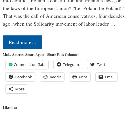
into conflict, Poland’s constitution and Poland’s laws, or
the laws of the European Union? “Let Poland be Poland!”
That was the call of American conservatives, four decades
ago, when the Solidarity movement of labor leader …
Read more…
Make America Smart Again - Share Pat's Columns!
Comment on Gab!
Telegram
Twitter
Facebook
Reddit
Print
Email
More
Like this: