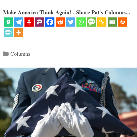
Make America Think Again! - Share Pat's Columns...
Categories
Columns