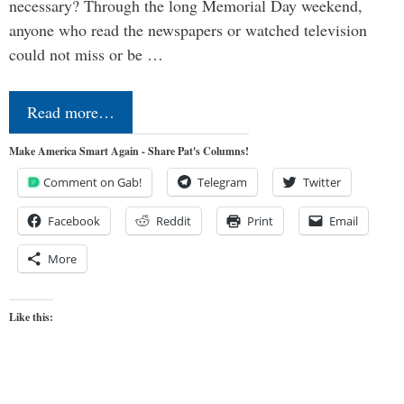
necessary? Through the long Memorial Day weekend,
anyone who read the newspapers or watched television
could not miss or be …
Read more…
Make America Smart Again - Share Pat's Columns!
Comment on Gab!
Telegram
Twitter
Facebook
Reddit
Print
Email
More
Like this: