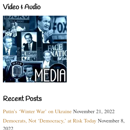
Video & Audio
Recent Posts
Putin’s ‘Winter War’ on Ukraine
November 21, 2022
Democrats, Not ‘Democracy,’ at Risk Today
November 8,
2022