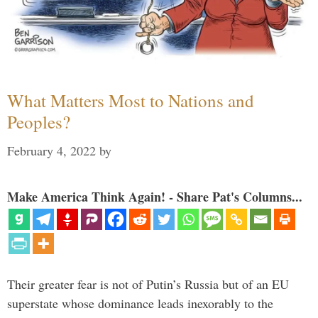
What Matters Most to Nations and
Peoples?
February 4, 2022
by
Make America Think Again! - Share Pat's Columns...
Their greater fear is not of Putin’s Russia but of an EU
superstate whose dominance leads inexorably to the