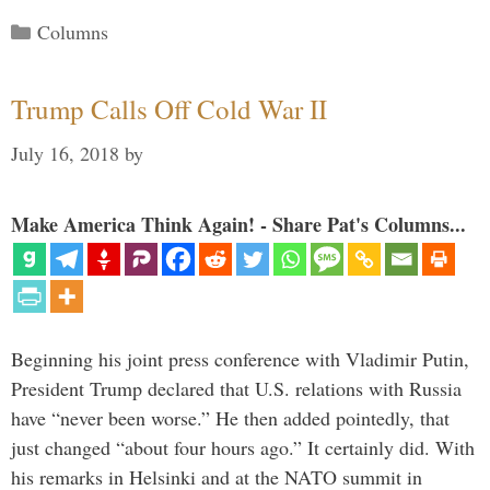
Categories
Columns
Trump Calls Off Cold War II
July 16, 2018
by
Make America Think Again! - Share Pat's Columns...
Beginning his joint press conference with Vladimir Putin,
President Trump declared that U.S. relations with Russia
have “never been worse.” He then added pointedly, that
just changed “about four hours ago.” It certainly did. With
his remarks in Helsinki and at the NATO summit in