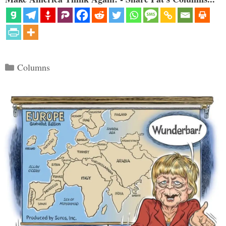
Categories
Columns