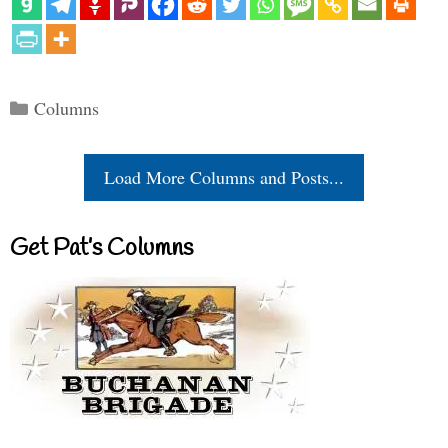
Categories
Columns
Load More Columns and Posts...
Get Pat’s Columns