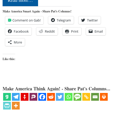
Make America Smart Again - Share Pat's Columns!
Comment on Gab!
Telegram
Twitter
Facebook
Reddit
Print
Email
More
Like this:
Make America Think Again! - Share Pat's Columns...