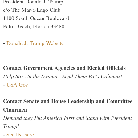
President Donald J. Trump
c/o The Mar-a-Lago Club
1100 South Ocean Boulevard
Palm Beach, Florida 33480
-
Donald J. Trump Website
Contact Government Agencies and Elected Officials
Help Stir Up the Swamp - Send Them Pat's Columns!
-
USA.Gov
Contact Senate and House Leadership and Committee
Chairmen
Demand they Put America First and Stand with President
Trump!
-
See list here...