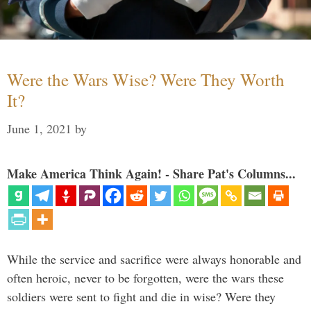
Were the Wars Wise? Were They Worth
It?
June 1, 2021
by
Make America Think Again! - Share Pat's Columns...
While the service and sacrifice were always honorable and
often heroic, never to be forgotten, were the wars these
soldiers were sent to fight and die in wise? Were they