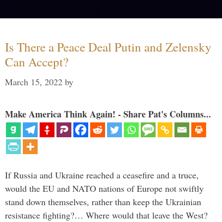
Is There a Peace Deal Putin and Zelensky
Can Accept?
March 15, 2022
by
Make America Think Again! - Share Pat's Columns...
If Russia and Ukraine reached a ceasefire and a truce,
would the EU and NATO nations of Europe not swiftly
stand down themselves, rather than keep the Ukrainian
resistance fighting?… Where would that leave the West?