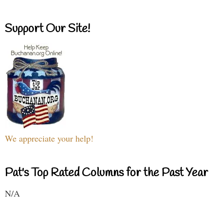
Support Our Site!
We appreciate your help!
Pat's Top Rated Columns for the Past Year
N/A