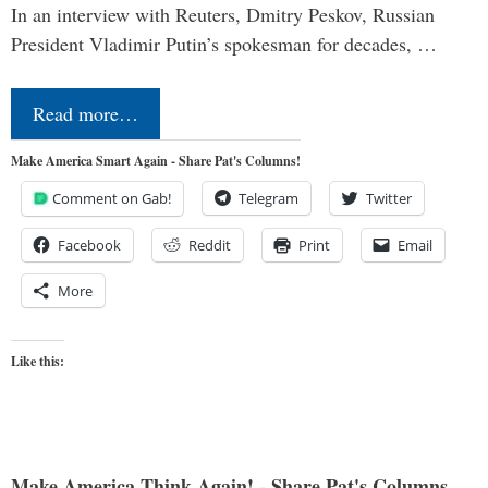
In an interview with Reuters, Dmitry Peskov, Russian
President Vladimir Putin’s spokesman for decades, …
Read more…
Make America Smart Again - Share Pat's Columns!
Comment on Gab!
Telegram
Twitter
Facebook
Reddit
Print
Email
More
Like this:
Make America Think Again! - Share Pat's Columns...