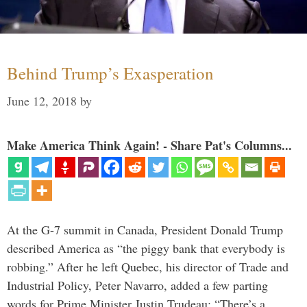
Behind Trump’s Exasperation
June 12, 2018
by
Make America Think Again! - Share Pat's Columns...
At the G-7 summit in Canada, President Donald Trump
described America as “the piggy bank that everybody is
robbing.” After he left Quebec, his director of Trade and
Industrial Policy, Peter Navarro, added a few parting
words for Prime Minister Justin Trudeau: “There’s a