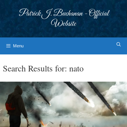
Skip
to
Patrick J. Buchanan - Official
content
Website
Menu
Search Results for:
nato