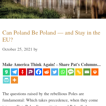
Can Poland Be Poland — and Stay in the
EU?
October 25, 2021
by
Make America Think Again! - Share Pat's Columns...
The questions raised by the rebellious Poles are
fundamental: Which takes precedence, when they come