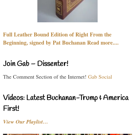
Full Leather Bound Edition of Right From the
Beginning, signed by Pat Buchanan Read more....
Join Gab – Dissenter!
The Comment Section of the Internet!
Gab Social
Videos: Latest Buchanan-Trump & America
First!
View Our Playlist…