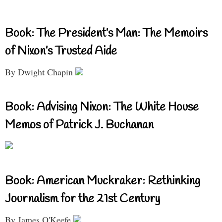
Book: The President’s Man: The Memoirs
of Nixon’s Trusted Aide
By Dwight Chapin
Book: Advising Nixon: The White House
Memos of Patrick J. Buchanan
Book: American Muckraker: Rethinking
Journalism for the 21st Century
By James O'Keefe