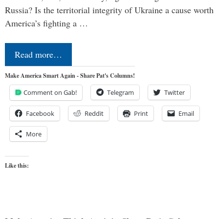
Russia? Is the territorial integrity of Ukraine a cause worth
America’s fighting a …
Read more…
Make America Smart Again - Share Pat's Columns!
Comment on Gab!
Telegram
Twitter
Facebook
Reddit
Print
Email
More
Like this: