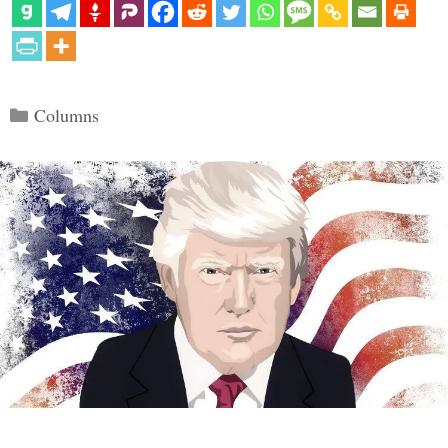
Categories
Columns