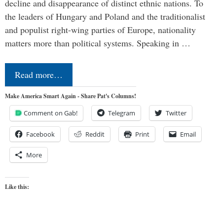
decline and disappearance of distinct ethnic nations. To
the leaders of Hungary and Poland and the traditionalist
and populist right-wing parties of Europe, nationality
matters more than political systems. Speaking in …
Read more…
Make America Smart Again - Share Pat's Columns!
Comment on Gab!
Telegram
Twitter
Facebook
Reddit
Print
Email
More
Like this: