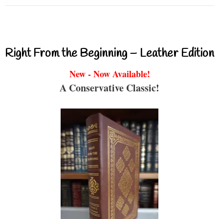
Right From the Beginning – Leather Edition
New - Now Available!
A Conservative Classic!