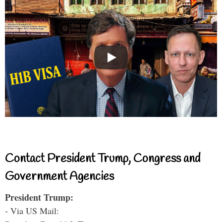
Contact President Trump, Congress and
Government Agencies
President Trump:
- Via US Mail: