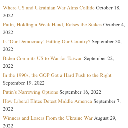
Where US and Ukrainian War Aims Collide
October 18,
2022
Putin, Holding a Weak Hand, Raises the Stakes
October 4,
2022
Is ‘Our Democracy’ Failing Our Country?
September 30,
2022
Biden Commits US to War for Taiwan
September 22,
2022
In the 1990s, the GOP Got a Hard Push to the Right
September 19, 2022
Putin’s Narrowing Options
September 16, 2022
How Liberal Elites Detest Middle America
September 7,
2022
Winners and Losers From the Ukraine War
August 29,
2022