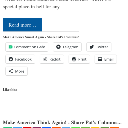
special place in hell for any …
Read more…
Make America Smart Again - Share Pat's Columns!
Comment on Gab!
Telegram
Twitter
Facebook
Reddit
Print
Email
More
Like this:
Make America Think Again! - Share Pat's Columns...