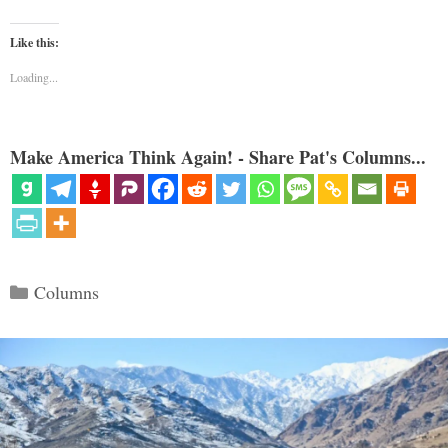
Like this:
Loading...
Make America Think Again! - Share Pat's Columns...
Categories
Columns