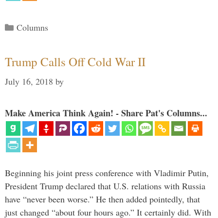
Categories
Columns
Trump Calls Off Cold War II
July 16, 2018
by
Make America Think Again! - Share Pat's Columns...
Beginning his joint press conference with Vladimir Putin,
President Trump declared that U.S. relations with Russia
have “never been worse.” He then added pointedly, that
just changed “about four hours ago.” It certainly did. With