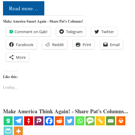
Read more…
Make America Smart Again - Share Pat's Columns!
Comment on Gab!
Telegram
Twitter
Facebook
Reddit
Print
Email
More
Like this:
Loading...
Make America Think Again! - Share Pat's Columns...