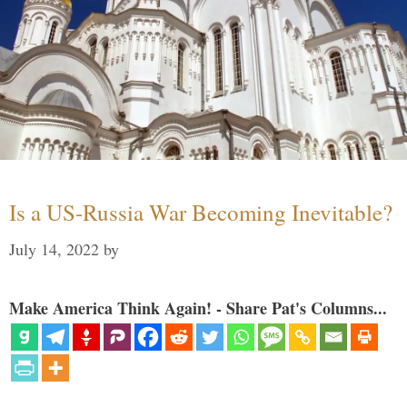
Is a US-Russia War Becoming Inevitable?
July 14, 2022
by
Make America Think Again! - Share Pat's Columns...