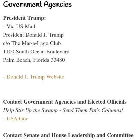
Government Agencies
President Trump:
- Via US Mail:
President Donald J. Trump
c/o The Mar-a-Lago Club
1100 South Ocean Boulevard
Palm Beach, Florida 33480
-
Donald J. Trump Website
Contact Government Agencies and Elected Officials
Help Stir Up the Swamp - Send Them Pat's Columns!
-
USA.Gov
Contact Senate and House Leadership and Committee