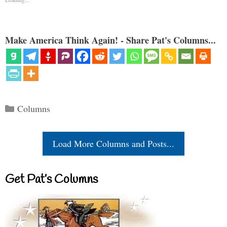
Make America Think Again! - Share Pat's Columns...
Categories
Columns
Load More Columns and Posts...
Get Pat’s Columns