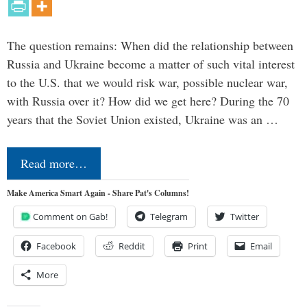
The question remains: When did the relationship between
Russia and Ukraine become a matter of such vital interest
to the U.S. that we would risk war, possible nuclear war,
with Russia over it? How did we get here? During the 70
years that the Soviet Union existed, Ukraine was an …
Read more…
Make America Smart Again - Share Pat's Columns!
Comment on Gab!
Telegram
Twitter
Facebook
Reddit
Print
Email
More