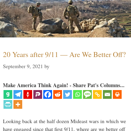
20 Years after 9/11 — Are We Better Off?
September 9, 2021
by
Make America Think Again! - Share Pat's Columns...
Looking back at the half dozen Mideast wars in which we
have engaged since that first 9/11, where are we better off