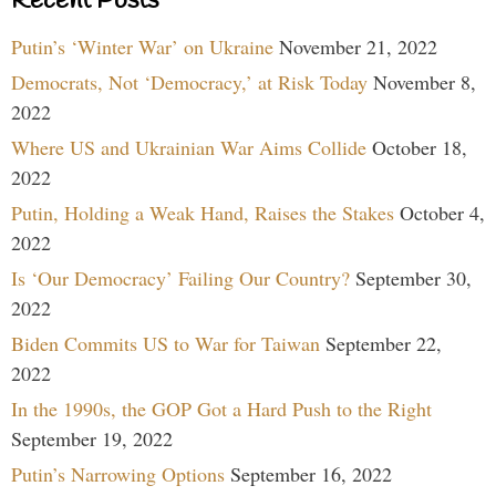
Recent Posts
Putin’s ‘Winter War’ on Ukraine
November 21, 2022
Democrats, Not ‘Democracy,’ at Risk Today
November 8,
2022
Where US and Ukrainian War Aims Collide
October 18,
2022
Putin, Holding a Weak Hand, Raises the Stakes
October 4,
2022
Is ‘Our Democracy’ Failing Our Country?
September 30,
2022
Biden Commits US to War for Taiwan
September 22,
2022
In the 1990s, the GOP Got a Hard Push to the Right
September 19, 2022
Putin’s Narrowing Options
September 16, 2022