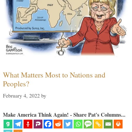
What Matters Most to Nations and
Peoples?
February 4, 2022
by
Make America Think Again! - Share Pat's Columns...