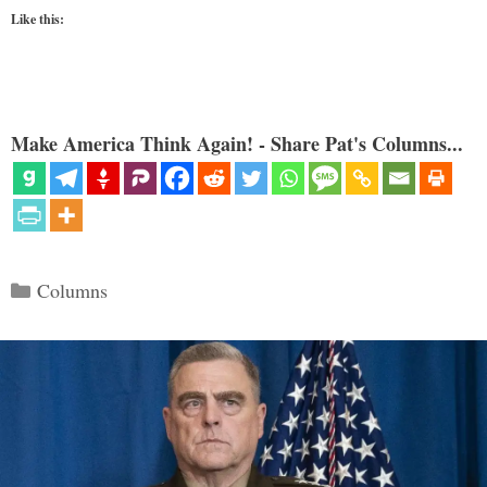
Like this:
Make America Think Again! - Share Pat's Columns...
Categories
Columns