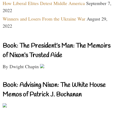
How Liberal Elites Detest Middle America
September 7,
2022
Winners and Losers From the Ukraine War
August 29,
2022
Book: The President’s Man: The Memoirs
of Nixon’s Trusted Aide
By Dwight Chapin
Book: Advising Nixon: The White House
Memos of Patrick J. Buchanan