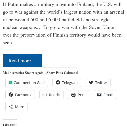
If Putin makes a military move into Finland, the U.S. will
go to war against the world’s largest nation with an arsenal
of between 4,500 and 6,000 battlefield and strategic
nuclear weapons… To go to war with the Soviet Union
over the preservation of Finnish territory would have been
seen …
Read more…
Make America Smart Again - Share Pat's Columns!
Comment on Gab!
Telegram
Twitter
Facebook
Reddit
Print
Email
More
Like this: