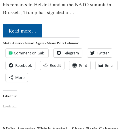
his remarks in Helsinki and at the NATO summit in
Brussels, Trump has signaled a …
Read more…
Make America Smart Again - Share Pat's Columns!
Comment on Gab!
Telegram
Twitter
Facebook
Reddit
Print
Email
More
Like this:
Loading...