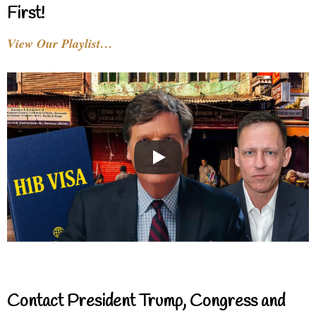
First!
View Our Playlist…
Contact President Trump, Congress and