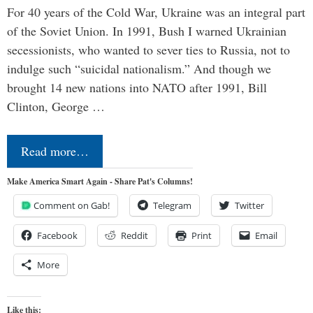
For 40 years of the Cold War, Ukraine was an integral part
of the Soviet Union. In 1991, Bush I warned Ukrainian
secessionists, who wanted to sever ties to Russia, not to
indulge such “suicidal nationalism.” And though we
brought 14 new nations into NATO after 1991, Bill
Clinton, George …
Read more…
Make America Smart Again - Share Pat's Columns!
Comment on Gab!
Telegram
Twitter
Facebook
Reddit
Print
Email
More
Like this: