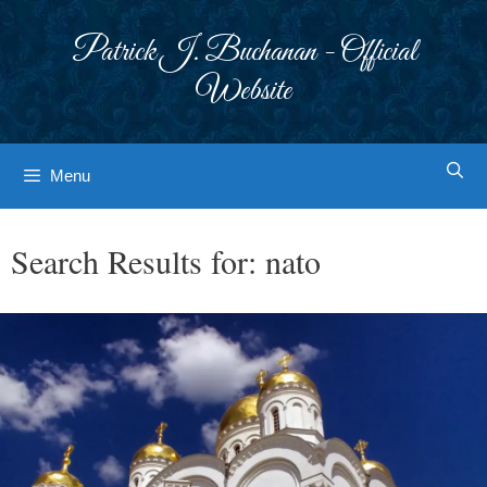
Skip
to
Patrick J. Buchanan - Official
content
Website
Menu
Search Results for:
nato