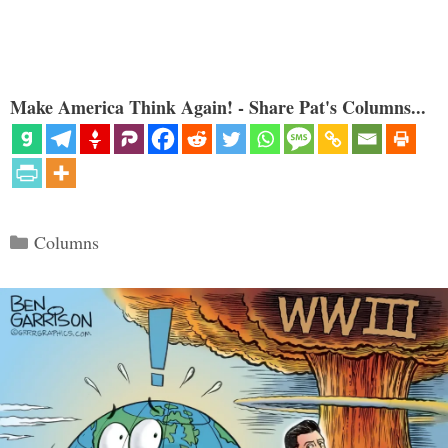
Make America Think Again! - Share Pat's Columns...
Categories
Columns