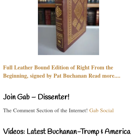
Full Leather Bound Edition of Right From the
Beginning, signed by Pat Buchanan Read more....
Join Gab – Dissenter!
The Comment Section of the Internet!
Gab Social
Videos: Latest Buchanan-Trump & America