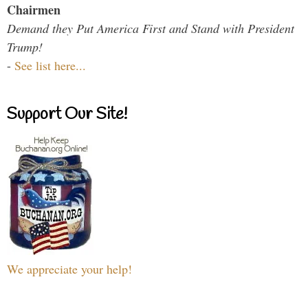
Chairmen
Demand they Put America First and Stand with President
Trump!
-
See list here...
Support Our Site!
We appreciate your help!