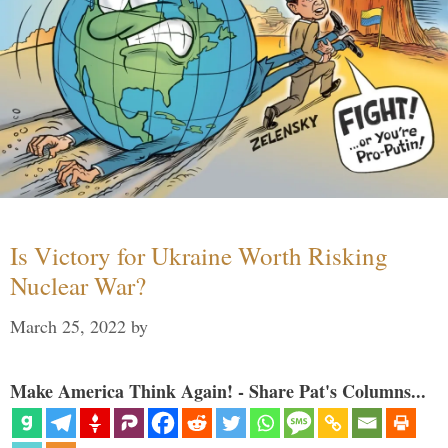
Is Victory for Ukraine Worth Risking
Nuclear War?
March 25, 2022
by
Make America Think Again! - Share Pat's Columns...