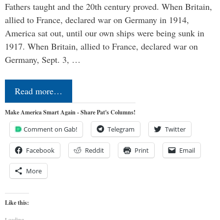
Fathers taught and the 20th century proved. When Britain,
allied to France, declared war on Germany in 1914,
America sat out, until our own ships were being sunk in
1917. When Britain, allied to France, declared war on
Germany, Sept. 3, …
Read more…
Make America Smart Again - Share Pat's Columns!
Comment on Gab!
Telegram
Twitter
Facebook
Reddit
Print
Email
More
Like this:
Loading...