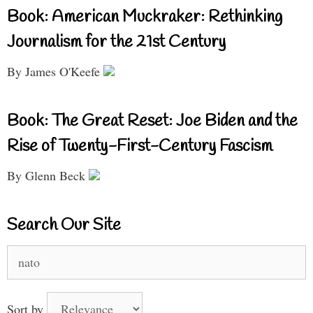
Book: American Muckraker: Rethinking
Journalism for the 21st Century
By James O'Keefe
Book: The Great Reset: Joe Biden and the
Rise of Twenty-First-Century Fascism
By Glenn Beck
Search Our Site
Search
for:
Sort by