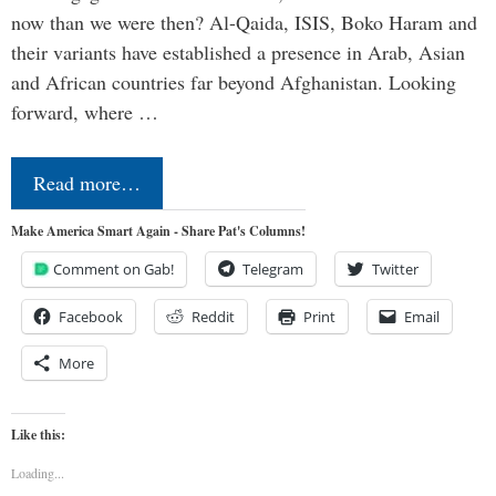
now than we were then? Al-Qaida, ISIS, Boko Haram and
their variants have established a presence in Arab, Asian
and African countries far beyond Afghanistan. Looking
forward, where …
Read more…
Make America Smart Again - Share Pat's Columns!
Comment on Gab!
Telegram
Twitter
Facebook
Reddit
Print
Email
More
Like this:
Loading...