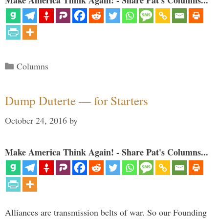
Make America Think Again! - Share Pat's Columns...
Categories
Columns
Dump Duterte — for Starters
October 24, 2016
by
Make America Think Again! - Share Pat's Columns...
Alliances are transmission belts of war. So our Founding