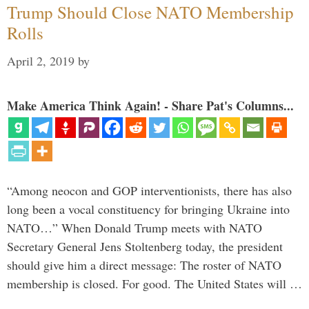
Trump Should Close NATO Membership
Rolls
April 2, 2019
by
Make America Think Again! - Share Pat's Columns...
“Among neocon and GOP interventionists, there has also
long been a vocal constituency for bringing Ukraine into
NATO…” When Donald Trump meets with NATO
Secretary General Jens Stoltenberg today, the president
should give him a direct message: The roster of NATO
membership is closed. For good. The United States will …