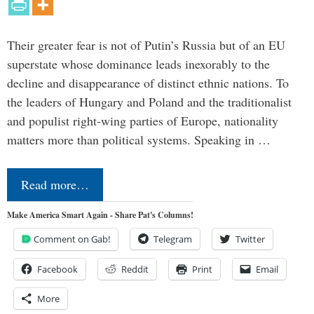
Their greater fear is not of Putin’s Russia but of an EU
superstate whose dominance leads inexorably to the
decline and disappearance of distinct ethnic nations. To
the leaders of Hungary and Poland and the traditionalist
and populist right-wing parties of Europe, nationality
matters more than political systems. Speaking in …
Read more…
Make America Smart Again - Share Pat's Columns!
Comment on Gab!
Telegram
Twitter
Facebook
Reddit
Print
Email
More