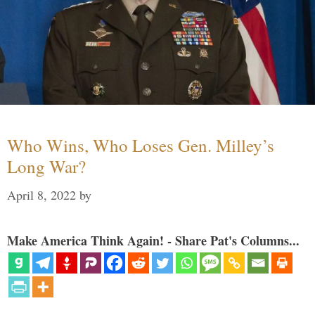
Who Wins, Who Loses Gen. Milley’s
Long War?
April 8, 2022
by
Make America Think Again! - Share Pat's Columns...