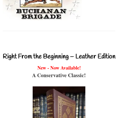
Right From the Beginning – Leather Edition
New - Now Available!
A Conservative Classic!