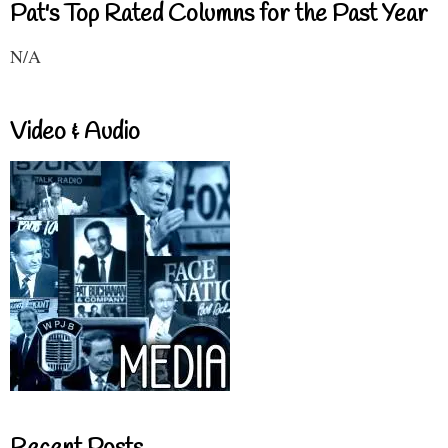
Pat's Top Rated Columns for the Past Year
N/A
Video & Audio