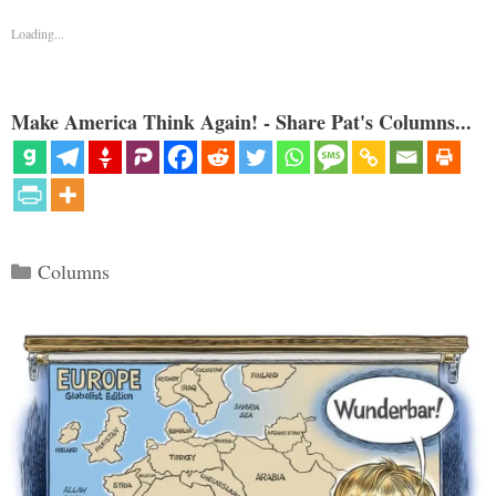
Loading...
Make America Think Again! - Share Pat's Columns...
Categories
Columns