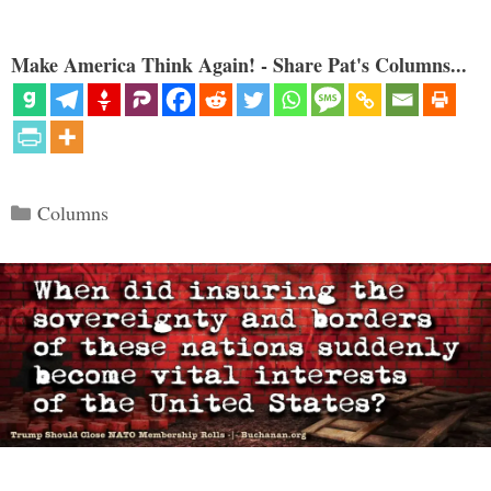
Make America Think Again! - Share Pat's Columns...
Categories
Columns