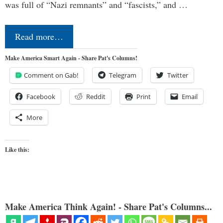
was full of “Nazi remnants” and “fascists,” and …
Read more…
Make America Smart Again - Share Pat's Columns!
Comment on Gab!
Telegram
Twitter
Facebook
Reddit
Print
Email
More
Like this:
Make America Think Again! - Share Pat's Columns...