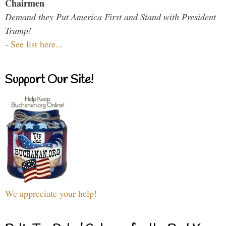
Chairmen
Demand they Put America First and Stand with President
Trump!
-
See list here...
Support Our Site!
We appreciate your help!