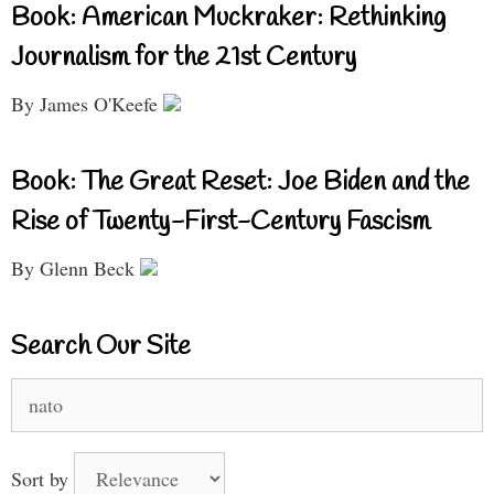
Book: American Muckraker: Rethinking
Journalism for the 21st Century
By James O'Keefe
Book: The Great Reset: Joe Biden and the
Rise of Twenty-First-Century Fascism
By Glenn Beck
Search Our Site
Search
for:
Sort by