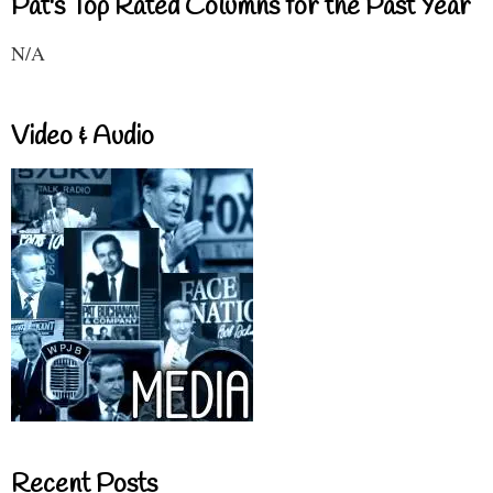
Pat's Top Rated Columns for the Past Year
N/A
Video & Audio
Recent Posts