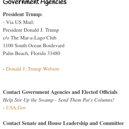
Government Agencies
President Trump:
- Via US Mail:
President Donald J. Trump
c/o The Mar-a-Lago Club
1100 South Ocean Boulevard
Palm Beach, Florida 33480
-
Donald J. Trump Website
Contact Government Agencies and Elected Officials
Help Stir Up the Swamp - Send Them Pat's Columns!
-
USA.Gov
Contact Senate and House Leadership and Committee