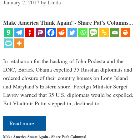
January 2, 2017
by
Linda
Make America Think Again! - Share Pat's Columns...
In retaliation for the hacking of John Podesta and the
DNC, Barack Obama expelled 35 Russian diplomats and
ordered closure of their country houses on Long Island
and Maryland’s Eastern shore. Foreign Minister Sergei
Lavrov warned that 35 U.S. diplomats would be expelled.
But Vladimir Putin stepped in, declined to …
Read more…
Make America Smart Again - Share Pat's Columns!