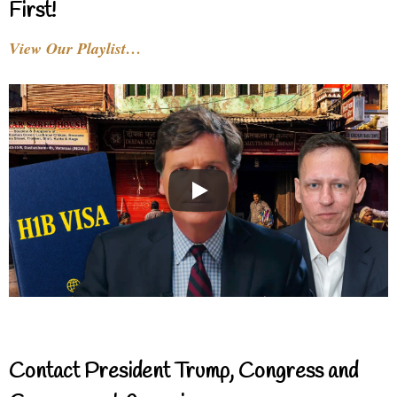
First!
View Our Playlist…
Contact President Trump, Congress and