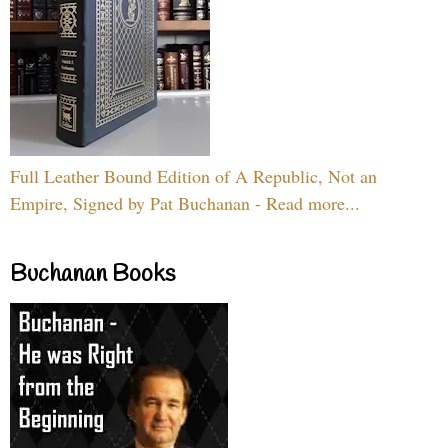
Full Leather Bound Edition of A Republic, Not an
Empire, Signed by Pat Buchanan - Read more...
Buchanan Books