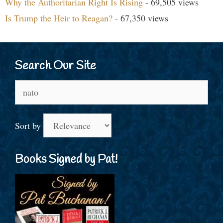
Why the Authoritarian Right Is Rising
- 69,505 views
Is Trump the Heir to Reagan?
- 67,350 views
Search Our Site
Search
for:
Sort by
Books Signed by Pat!