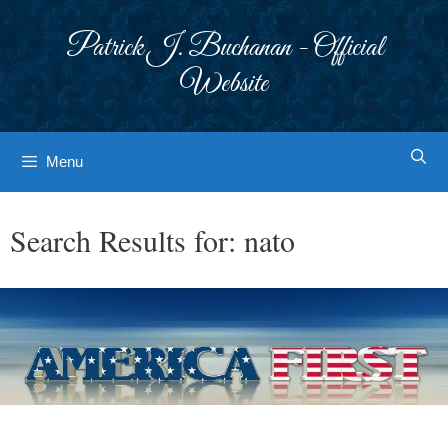
Skip
to
Patrick J. Buchanan - Official
content
Website
Menu
Search Results for:
nato