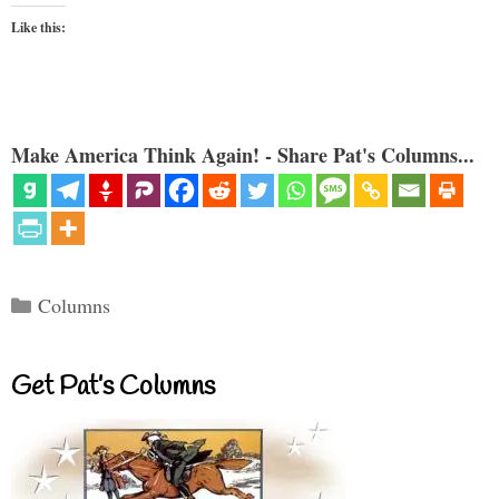
Like this:
Make America Think Again! - Share Pat's Columns...
Categories
Columns
Get Pat’s Columns