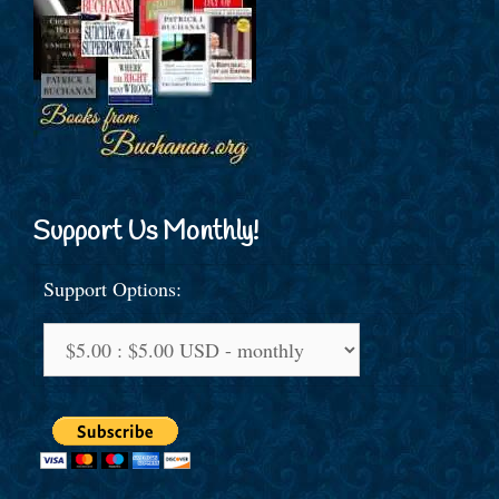
Support Us Monthly!
Support Options: