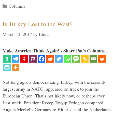
Categories
Columns
Is Turkey Lost to the West?
March 13, 2017
by
Linda
Make America Think Again! - Share Pat's Columns...
Not long ago, a democratizing Turkey, with the second-
largest army in NATO, appeared on track to join the
European Union. That’s not likely now, or perhaps ever.
Last week, President Recep Tayyip Erdogan compared
Angela Merkel’s Germany to Hitler’s, said the Netherlands