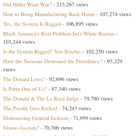
Did Hitler Want War?
- 213,267 views
How to Bring Manufacturing Back Home
- 107,274 views
Yes, the System Is Rigged
- 106,895 views
Black America’s Real Problem Isn’t White Racism
-
103,244 views
Is the System Rigged? You Betcha.
- 102,250 views
Have the Neocons Destroyed the Presidency?
- 93,229
views
The Donald Lives!
- 92,696 views
Is Putin One of Us?
- 87,340 views
The Donald & The La Raza Judge
- 79,780 views
The Poodle Gets Kicked
- 74,243 views
Dishonoring General Jackson
- 71,959 views
Islamo-fascism?
- 70,766 views