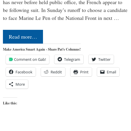
has never before held public office, the French appear to
be following suit. In Sunday’s runoff to choose a candidate
to face Marine Le Pen of the National Front in next …
Read more…
Make America Smart Again - Share Pat's Columns!
Comment on Gab!
Telegram
Twitter
Facebook
Reddit
Print
Email
More
Like this: