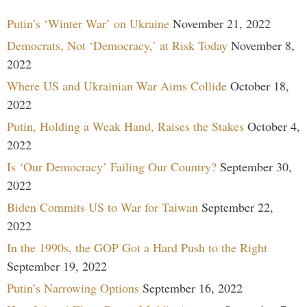
Putin’s ‘Winter War’ on Ukraine
November 21, 2022
Democrats, Not ‘Democracy,’ at Risk Today
November 8,
2022
Where US and Ukrainian War Aims Collide
October 18,
2022
Putin, Holding a Weak Hand, Raises the Stakes
October 4,
2022
Is ‘Our Democracy’ Failing Our Country?
September 30,
2022
Biden Commits US to War for Taiwan
September 22,
2022
In the 1990s, the GOP Got a Hard Push to the Right
September 19, 2022
Putin’s Narrowing Options
September 16, 2022