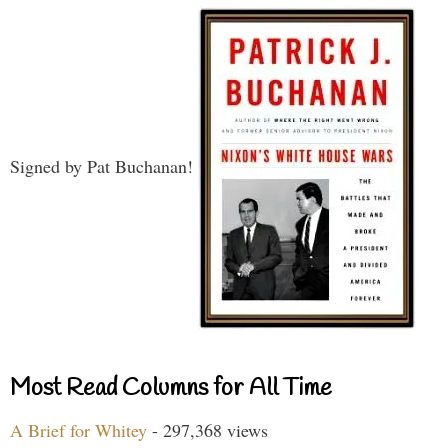
Signed by Pat Buchanan!
Most Read Columns for All Time
A Brief for Whitey
- 297,368 views