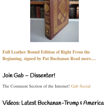
Full Leather Bound Edition of Right From the
Beginning, signed by Pat Buchanan Read more....
Join Gab – Dissenter!
The Comment Section of the Internet!
Gab Social
Videos: Latest Buchanan-Trump & America