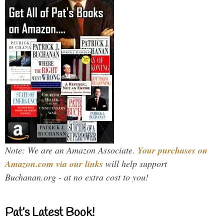
Note: We are an Amazon Associate.
Your purchases on
Amazon.com via our links
will help support
Buchanan.org - at no extra cost to you!
Pat’s Latest Book!