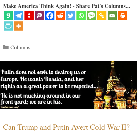
Make America Think Again! - Share Pat's Columns...
Categories
Columns
Can Trump and Putin Avert Cold War II?