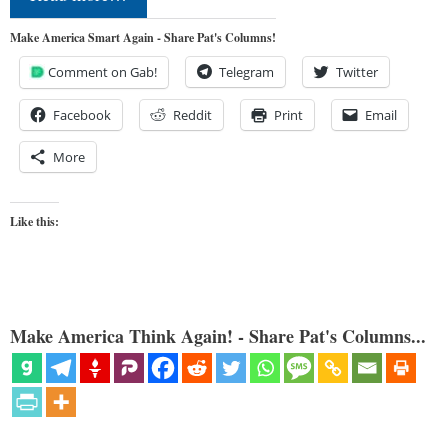
Make America Smart Again - Share Pat's Columns!
Comment on Gab!
Telegram
Twitter
Facebook
Reddit
Print
Email
More
Like this:
Make America Think Again! - Share Pat's Columns...