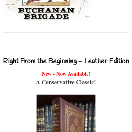
Right From the Beginning – Leather Edition
New - Now Available!
A Conservative Classic!