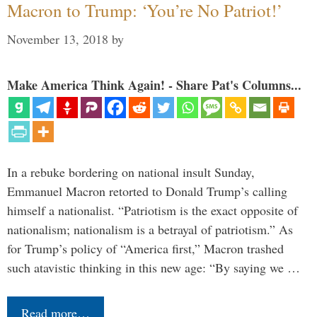
Macron to Trump: ‘You’re No Patriot!’
November 13, 2018
by
Make America Think Again! - Share Pat's Columns...
In a rebuke bordering on national insult Sunday,
Emmanuel Macron retorted to Donald Trump’s calling
himself a nationalist. “Patriotism is the exact opposite of
nationalism; nationalism is a betrayal of patriotism.” As
for Trump’s policy of “America first,” Macron trashed
such atavistic thinking in this new age: “By saying we …
Read more…