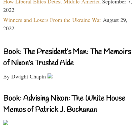
How Liberal Elites Detest Middle America
September 7,
2022
Winners and Losers From the Ukraine War
August 29,
2022
Book: The President’s Man: The Memoirs
of Nixon’s Trusted Aide
By Dwight Chapin
Book: Advising Nixon: The White House
Memos of Patrick J. Buchanan