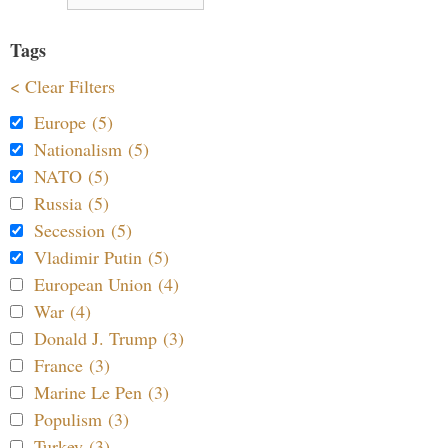
Tags
< Clear Filters
Europe (5)
Nationalism (5)
NATO (5)
Russia (5)
Secession (5)
Vladimir Putin (5)
European Union (4)
War (4)
Donald J. Trump (3)
France (3)
Marine Le Pen (3)
Populism (3)
Turkey (3)