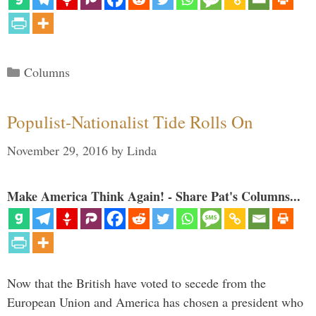
Categories
Columns
Populist-Nationalist Tide Rolls On
November 29, 2016
by
Linda
Make America Think Again! - Share Pat's Columns...
Now that the British have voted to secede from the
European Union and America has chosen a president who