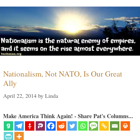
Nationalism, Not NATO, Is Our Great
Ally
April 22, 2014
by
Linda
Make America Think Again! - Share Pat's Columns...