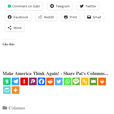
Comment on Gab!
Telegram
Twitter
Facebook
Reddit
Print
Email
More
Like this:
Make America Think Again! - Share Pat's Columns...
Categories
Columns