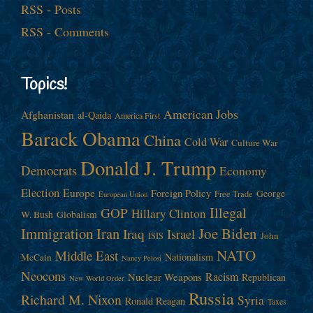
RSS - Posts
RSS - Comments
Topics!
American Jobs
Afghanistan
al-Qaida
America First
Barack Obama
China
Cold War
Culture War
Donald J. Trump
Democrats
Economy
Election
Europe
Foreign Policy
George
Free Trade
European Union
Illegal
GOP
Hillary Clinton
W. Bush
Globalism
Immigration
Iran
Joe Biden
Iraq
Israel
John
ISIS
NATO
Middle East
Nationalism
McCain
Nancy Pelosi
Neocons
Racism
Nuclear Weapons
Republican
New World Order
Russia
Richard M. Nixon
Syria
Ronald Reagan
Taxes