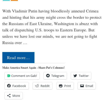
With Vladimir Putin having bloodlessly annexed Crimea
and hinting that his army might cross the border to protect
the Russians of East Ukraine, Washington is abuzz with
talk of dispatching U.S. troops to Eastern Europe. But
unless we have lost our minds, we are not going to fight
Russia over …
Read more…
Make America Smart Again - Share Pat's Columns!
Comment on Gab!
Telegram
Twitter
Facebook
Reddit
Print
Email
More