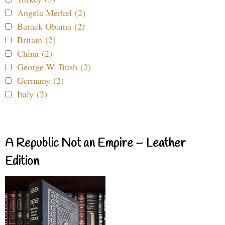
Angela Merkel (2)
Barack Obama (2)
Britain (2)
China (2)
George W. Bush (2)
Germany (2)
Italy (2)
A Republic Not an Empire – Leather
Edition