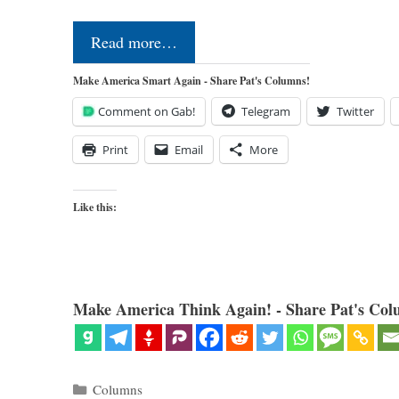
Read more…
Make America Smart Again - Share Pat's Columns!
Comment on Gab!
Telegram
Twitter
Print
Email
More
Like this:
Make America Think Again! - Share Pat's Col
Categories
Columns