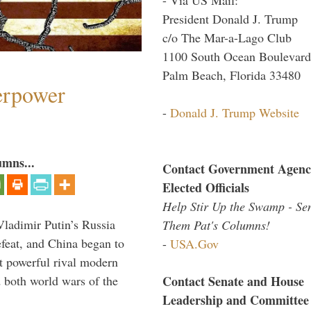
President Donald J. Trump
c/o The Mar-a-Lago Club
1100 South Ocean Boulevard
Palm Beach, Florida 33480
perpower
-
Donald J. Trump Website
umns...
Contact Government Agenc
Elected Officials
Help Stir Up the Swamp - Se
Vladimir Putin’s Russia
Them Pat's Columns!
feat, and China began to
-
USA.Gov
 powerful rival modern
Contact Senate and House
 both world wars of the
Leadership and Committee