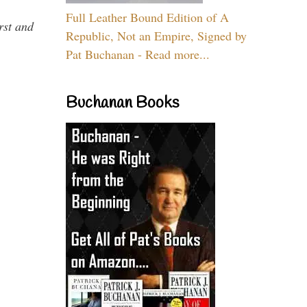
Full Leather Bound Edition of A
rst and
Republic, Not an Empire, Signed by
Pat Buchanan - Read more...
Buchanan Books