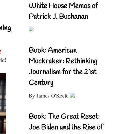
White House Memos of
Patrick J. Buchanan
ning
Book: American
!
ic!
Muckraker: Rethinking
Journalism for the 21st
Century
By James O'Keefe
Book: The Great Reset:
Joe Biden and the Rise of