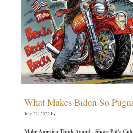
What Makes Biden So Pugn
July 22, 2022
by
Make America Think Again! - Share Pat's Col