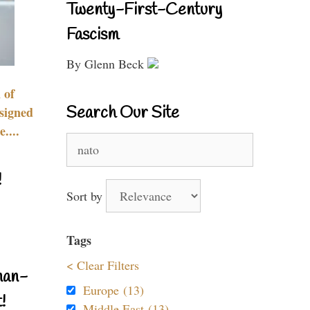
Twenty-First-Century
Fascism
By Glenn Beck
 of
Search Our Site
signed
....
Search
for:
!
Sort by
Tags
< Clear Filters
nan-
Europe (13)
!
Middle East (13)