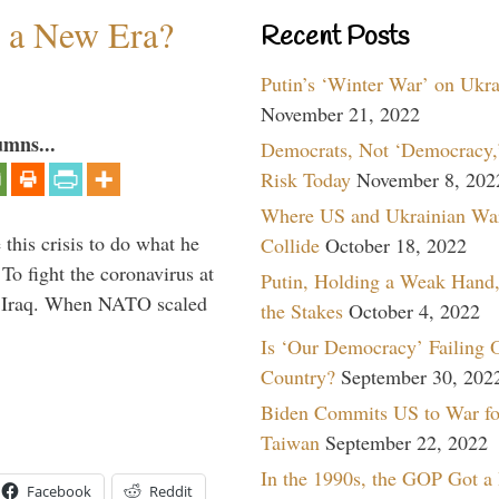
n a New Era?
Recent Posts
Putin’s ‘Winter War’ on Ukr
November 21, 2022
umns...
Democrats, Not ‘Democracy,’
Risk Today
November 8, 202
Where US and Ukrainian Wa
 this crisis to do what he
Collide
October 18, 2022
To fight the coronavirus at
Putin, Holding a Weak Hand,
om Iraq. When NATO scaled
the Stakes
October 4, 2022
Is ‘Our Democracy’ Failing 
Country?
September 30, 202
Biden Commits US to War fo
Taiwan
September 22, 2022
In the 1990s, the GOP Got a
Facebook
Reddit