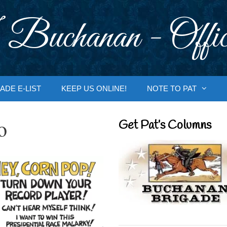
 Buchanan - Offic
ADE E-LIST
KEEP US ONLINE!
NOTE TO PAT
o
Get Pat’s Columns