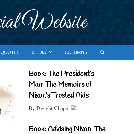
ial Website
QUOTES
MEDIA
COLUMNS
Book: The President’s
Man: The Memoirs of
Nixon’s Trusted Aide
By Dwight Chapin
Book: Advising Nixon: The