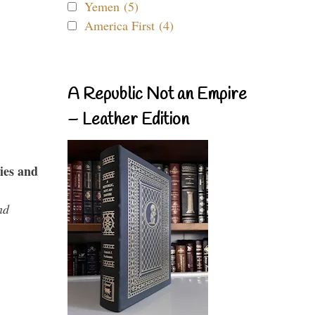
Yemen (5)
America First (4)
A Republic Not an Empire
– Leather Edition
ies and
nd