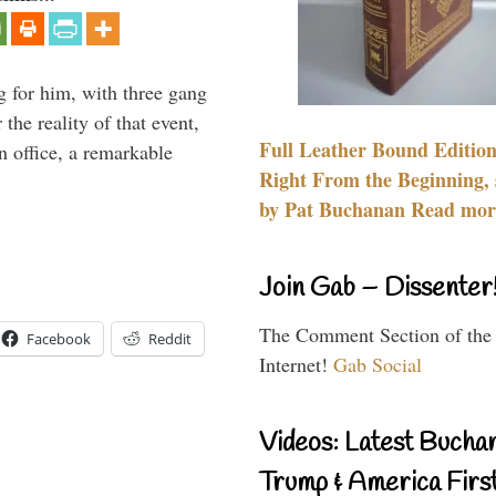
g for him, with three gang
he reality of that event,
Full Leather Bound Edition
n office, a remarkable
Right From the Beginning, 
by Pat Buchanan Read more
Join Gab – Dissenter
The Comment Section of the
Facebook
Reddit
Internet!
Gab Social
Videos: Latest Bucha
Trump & America First