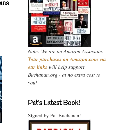
mns
Note: We are an Amazon Associate.
Your purchases on Amazon.com via
our links
will help support
Buchanan.org - at no extra cost to
you!
Pat’s Latest Book!
Signed by Pat Buchanan!