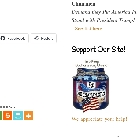
Chairmen
Demand they Put America Fi
Stand with President Trump!
-
See list here...
Facebook
Reddit
Support Our Site!
umns...
We appreciate your help!