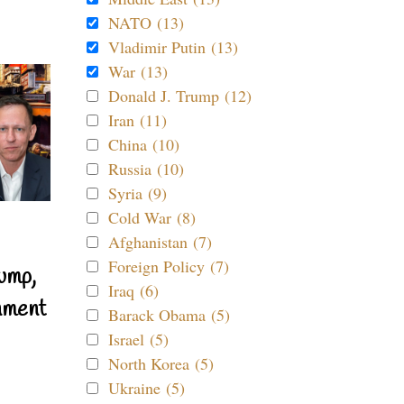
NATO (13)
Vladimir Putin (13)
War (13)
Donald J. Trump (12)
Iran (11)
China (10)
Russia (10)
Syria (9)
Cold War (8)
Afghanistan (7)
Foreign Policy (7)
ump,
Iraq (6)
nment
Barack Obama (5)
Israel (5)
North Korea (5)
Ukraine (5)