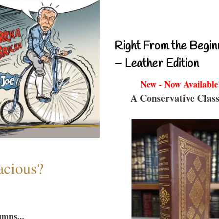
Right From the Begin
– Leather Edition
New - Now Available
A Conservative Class
acious?
umns...