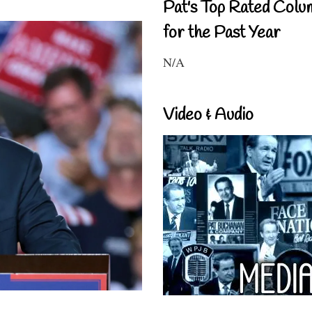
Pat's Top Rated Colu
for the Past Year
N/A
Video & Audio