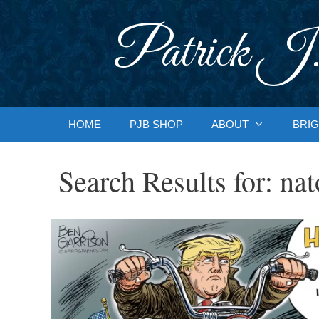
Skip
to
Patrick J.
content
HOME
PJB SHOP
ABOUT
BRIG
Search Results for:
nat