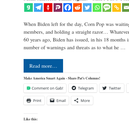
When Biden left for the day, Corn Pop was waitin
members, and holding a straight razor… Whatever t
60 years ago, Biden has issued, in his 18 months i
number of warnings and threats as to what he …
Read more…
Make America Smart Again - Share Pat's Columns!
Comment on Gab!
Telegram
Twitter
Print
Email
More
Like this: