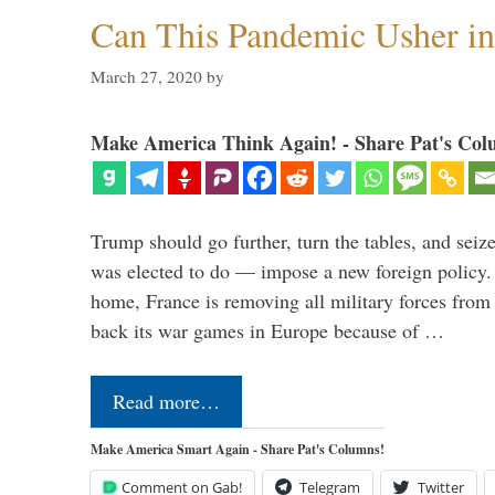
Can This Pandemic Usher i
March 27, 2020
by
Make America Think Again! - Share Pat's Col
Trump should go further, turn the tables, and seize
was elected to do — impose a new foreign policy. 
home, France is removing all military forces fr
back its war games in Europe because of …
Read more…
Make America Smart Again - Share Pat's Columns!
Comment on Gab!
Telegram
Twitter