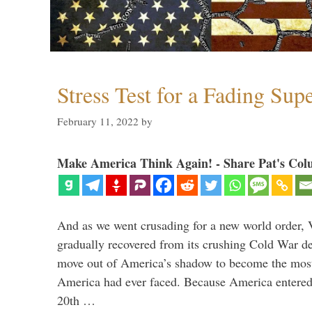
Stress Test for a Fading Su
February 11, 2022
by
Make America Think Again! - Share Pat's Col
And as we went crusading for a new world order, 
gradually recovered from its crushing Cold War de
move out of America’s shadow to become the most
America had ever faced. Because America entered
20th …