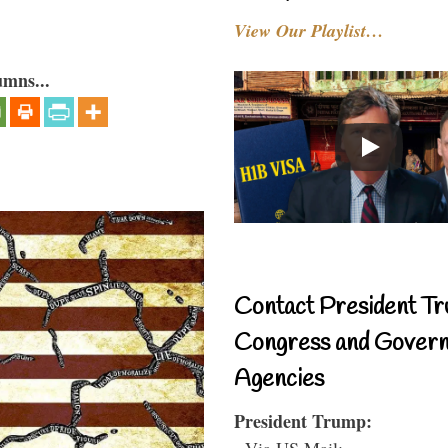
View Our Playlist…
umns...
Contact President Tr
Congress and Gover
Agencies
President Trump:
- Via US Mail: