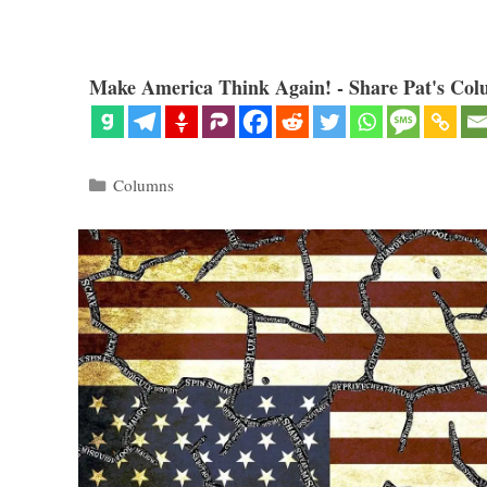
Make America Think Again! - Share Pat's Col
Categories
Columns