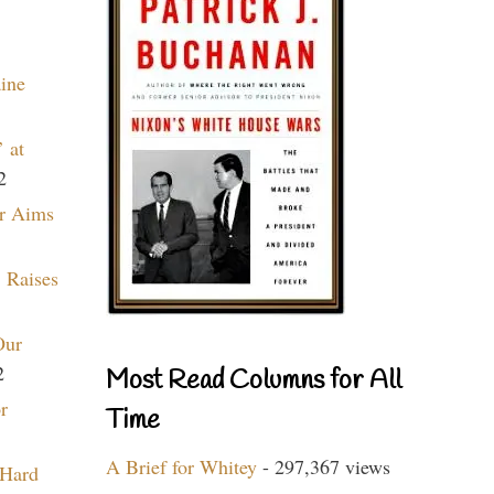
aine
 at
2
r Aims
 Raises
Our
2
Most Read Columns for All
r
Time
A Brief for Whitey
- 297,367 views
 Hard