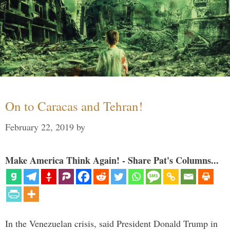
On to Caracas and Tehran!
February 22, 2019
by
Make America Think Again! - Share Pat's Columns...
In the Venezuelan crisis, said President Donald Trump in