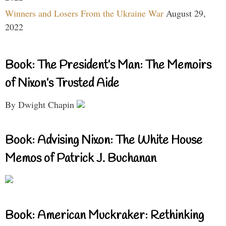
Winners and Losers From the Ukraine War
August 29,
2022
Book: The President’s Man: The Memoirs
of Nixon’s Trusted Aide
By Dwight Chapin
Book: Advising Nixon: The White House
Memos of Patrick J. Buchanan
Book: American Muckraker: Rethinking