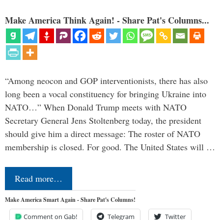
Make America Think Again! - Share Pat's Columns...
“Among neocon and GOP interventionists, there has also
long been a vocal constituency for bringing Ukraine into
NATO…” When Donald Trump meets with NATO
Secretary General Jens Stoltenberg today, the president
should give him a direct message: The roster of NATO
membership is closed. For good. The United States will …
Read more…
Make America Smart Again - Share Pat's Columns!
Comment on Gab!
Telegram
Twitter