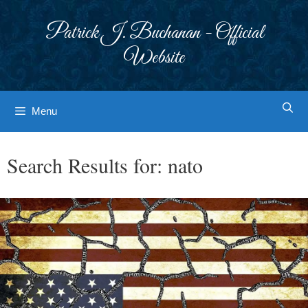
Skip
to
Patrick J. Buchanan - Official
content
Website
Menu
Search Results for:
nato