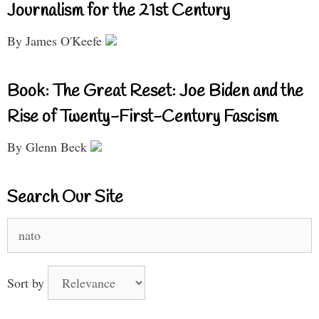
Journalism for the 21st Century
By James O'Keefe
Book: The Great Reset: Joe Biden and the
Rise of Twenty-First-Century Fascism
By Glenn Beck
Search Our Site
Search
for:
Sort by