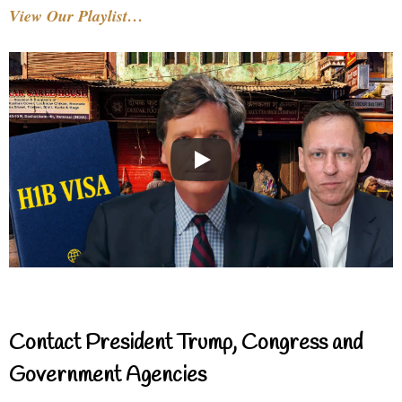
View Our Playlist…
Contact President Trump, Congress and
Government Agencies