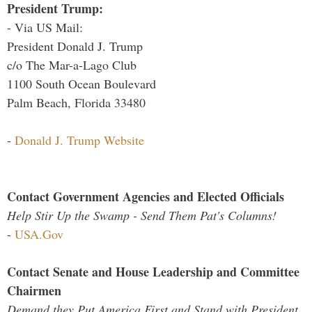
President Trump:
- Via US Mail:
President Donald J. Trump
c/o The Mar-a-Lago Club
1100 South Ocean Boulevard
Palm Beach, Florida 33480
-
Donald J. Trump Website
Contact Government Agencies and Elected Officials
Help Stir Up the Swamp - Send Them Pat's Columns!
-
USA.Gov
Contact Senate and House Leadership and Committee
Chairmen
Demand they Put America First and Stand with President