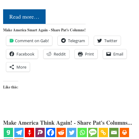
Read more…
Make America Smart Again - Share Pat's Columns!
Comment on Gab!
Telegram
Twitter
Facebook
Reddit
Print
Email
More
Like this:
Make America Think Again! - Share Pat's Columns...