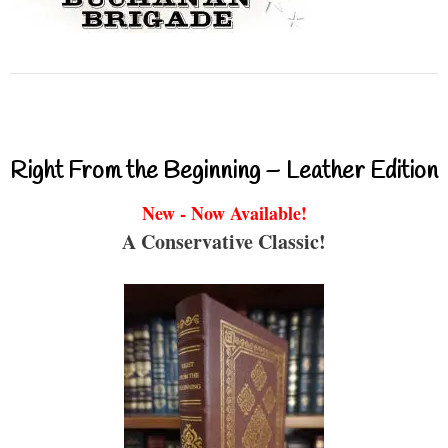
Right From the Beginning – Leather Edition
New - Now Available!
A Conservative Classic!