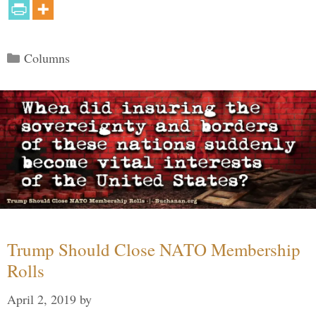
Categories
Columns
Trump Should Close NATO Membership
Rolls
April 2, 2019
by