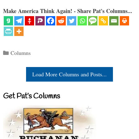
Make America Think Again! - Share Pat's Columns...
Categories
Columns
Load More Columns and Posts...
Get Pat’s Columns