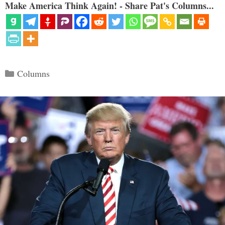
Make America Think Again! - Share Pat's Columns...
Categories
Columns