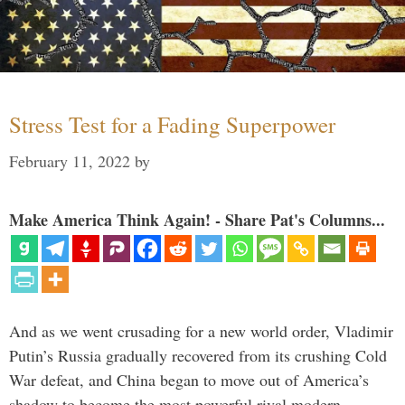
Stress Test for a Fading Superpower
February 11, 2022
by
Make America Think Again! - Share Pat's Columns...
And as we went crusading for a new world order, Vladimir
Putin’s Russia gradually recovered from its crushing Cold
War defeat, and China began to move out of America’s
shadow to become the most powerful rival modern