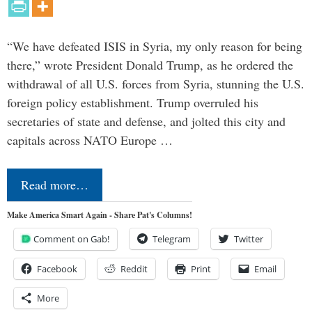
“We have defeated ISIS in Syria, my only reason for being
there,” wrote President Donald Trump, as he ordered the
withdrawal of all U.S. forces from Syria, stunning the U.S.
foreign policy establishment. Trump overruled his
secretaries of state and defense, and jolted this city and
capitals across NATO Europe …
Read more…
Make America Smart Again - Share Pat's Columns!
Comment on Gab!
Telegram
Twitter
Facebook
Reddit
Print
Email
More