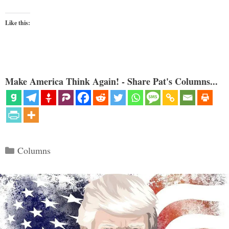
Like this:
Make America Think Again! - Share Pat's Columns...
Categories
Columns