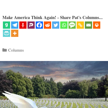
Make America Think Again! - Share Pat's Columns...
Categories
Columns