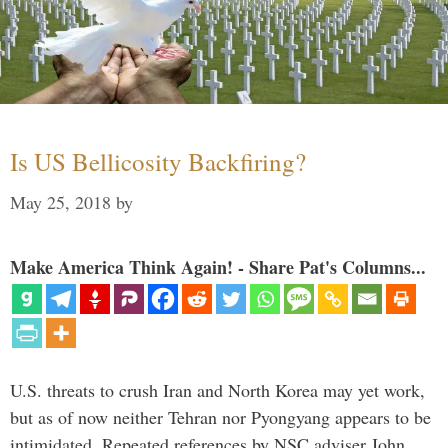
Is US Bellicosity Backfiring?
May 25, 2018
by
Make America Think Again! - Share Pat's Columns...
U.S. threats to crush Iran and North Korea may yet work,
but as of now neither Tehran nor Pyongyang appears to be
intimidated. Repeated references by NSC adviser John