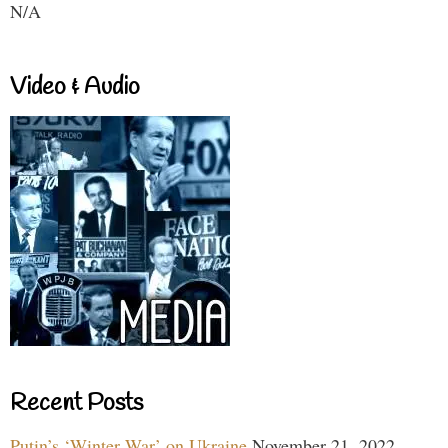
N/A
Video & Audio
Recent Posts
Putin’s ‘Winter War’ on Ukraine
November 21, 2022