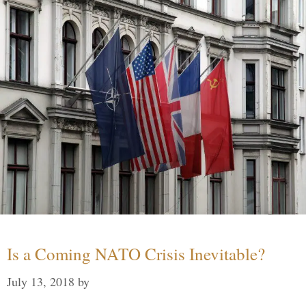
Is a Coming NATO Crisis Inevitable?
July 13, 2018
by