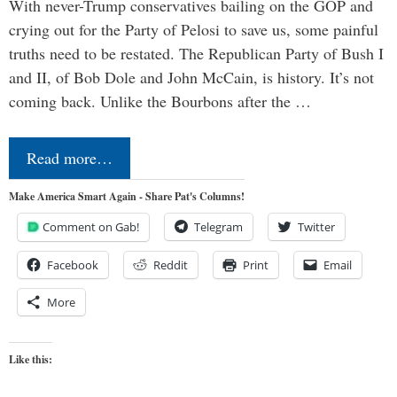
With never-Trump conservatives bailing on the GOP and
crying out for the Party of Pelosi to save us, some painful
truths need to be restated. The Republican Party of Bush I
and II, of Bob Dole and John McCain, is history. It’s not
coming back. Unlike the Bourbons after the …
Read more…
Make America Smart Again - Share Pat's Columns!
Comment on Gab!
Telegram
Twitter
Facebook
Reddit
Print
Email
More
Like this: