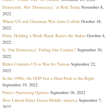
Democrats, Not ‘Democracy,’ at Risk Today
November 8,
2022
Where US and Ukrainian War Aims Collide
October 18,
2022
Putin, Holding a Weak Hand, Raises the Stakes
October 4,
2022
Is ‘Our Democracy’ Failing Our Country?
September 30,
2022
Biden Commits US to War for Taiwan
September 22,
2022
In the 1990s, the GOP Got a Hard Push to the Right
September 19, 2022
Putin’s Narrowing Options
September 16, 2022
How Liberal Elites Detest Middle America
September 7,
2022