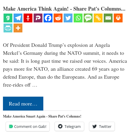
Make America Think Again! - Share Pat's Columns...
Of President Donald Trump’s explosion at Angela
Merkel’s Germany during the NATO summit, it needs to
be said: It is long past time we raised our voices. America
pays more for NATO, an alliance created 69 years ago to
defend Europe, than do the Europeans. And as Europe
free-rides off …
Read more…
Make America Smart Again - Share Pat's Columns!
Comment on Gab!
Telegram
Twitter