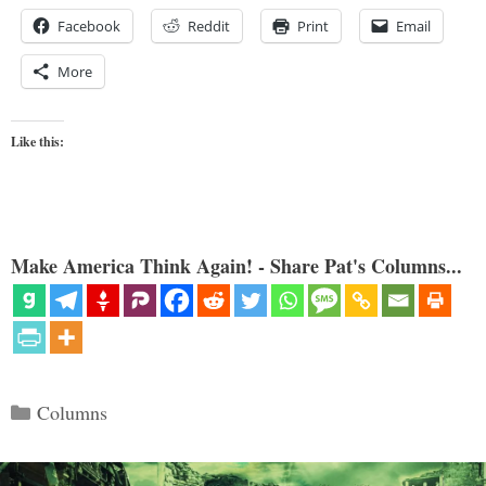
Facebook
Reddit
Print
Email
More
Like this:
Make America Think Again! - Share Pat's Columns...
Categories
Columns