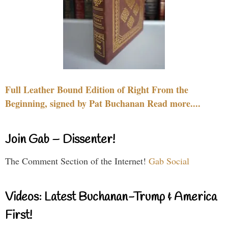
Full Leather Bound Edition of Right From the
Beginning, signed by Pat Buchanan Read more....
Join Gab – Dissenter!
The Comment Section of the Internet!
Gab Social
Videos: Latest Buchanan-Trump & America
First!