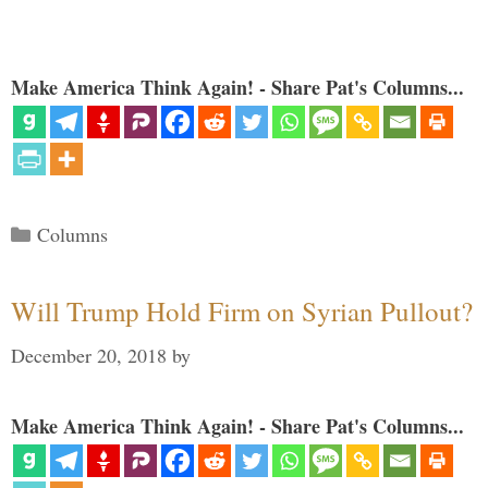
Make America Think Again! - Share Pat's Columns...
Categories
Columns
Will Trump Hold Firm on Syrian Pullout?
December 20, 2018
by
Make America Think Again! - Share Pat's Columns...