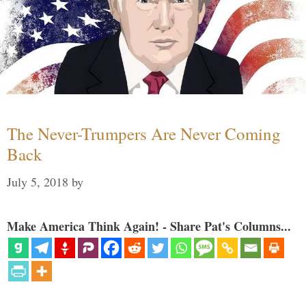
The Never-Trumpers Are Never Coming
Back
July 5, 2018
by
Make America Think Again! - Share Pat's Columns...