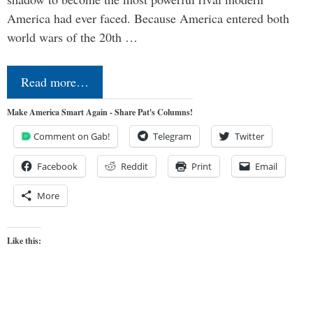
America had ever faced. Because America entered both
world wars of the 20th …
Read more…
Make America Smart Again - Share Pat's Columns!
Comment on Gab!
Telegram
Twitter
Facebook
Reddit
Print
Email
More
Like this: