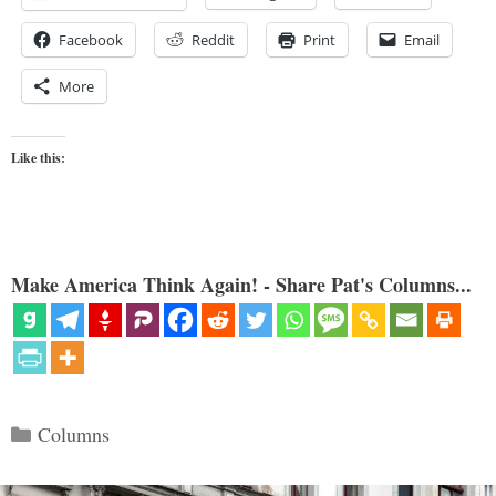
Facebook
Reddit
Print
Email
More
Like this:
Make America Think Again! - Share Pat's Columns...
Categories
Columns