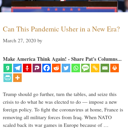
Can This Pandemic Usher in a New Era?
March 27, 2020
by
Make America Think Again! - Share Pat's Columns...
Trump should go further, turn the tables, and seize this
crisis to do what he was elected to do — impose a new
foreign policy. To fight the coronavirus at home, France is
removing all military forces from Iraq. When NATO
scaled back its war games in Europe because of …