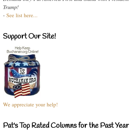
Trump!
-
See list here...
Support Our Site!
We appreciate your help!
Pat's Top Rated Columns for the Past Year