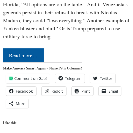
Florida, “All options are on the table.” And if Venezuela’s
generals persist in their refusal to break with Nicolas
Maduro, they could “lose everything.” Another example of
Yankee bluster and bluff? Or is Trump prepared to use
military force to bring …
Read more…
Make America Smart Again - Share Pat's Columns!
Comment on Gab!
Telegram
Twitter
Facebook
Reddit
Print
Email
More
Like this: