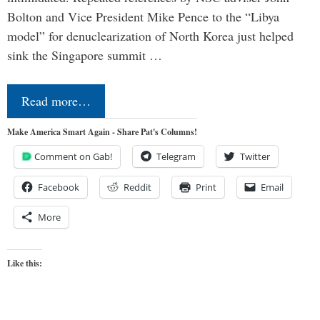
Bolton and Vice President Mike Pence to the “Libya
model” for denuclearization of North Korea just helped
sink the Singapore summit …
Read more…
Make America Smart Again - Share Pat's Columns!
Comment on Gab!
Telegram
Twitter
Facebook
Reddit
Print
Email
More
Like this: