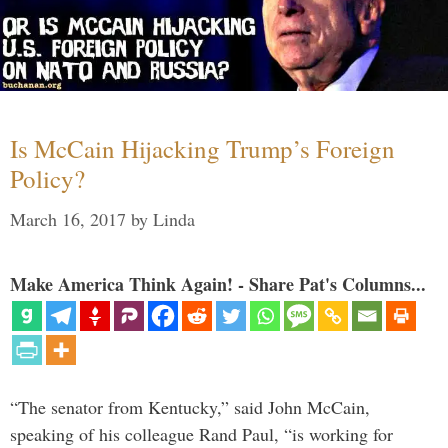
Is McCain Hijacking Trump’s Foreign
Policy?
March 16, 2017
by
Linda
Make America Think Again! - Share Pat's Columns...
“The senator from Kentucky,” said John McCain,
speaking of his colleague Rand Paul, “is working for