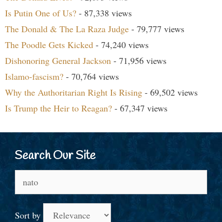
Is Putin One of Us?
- 87,338 views
The Donald & The La Raza Judge
- 79,777 views
The Poodle Gets Kicked
- 74,240 views
Dishonoring General Jackson
- 71,956 views
Islamo-fascism?
- 70,764 views
Why the Authoritarian Right Is Rising
- 69,502 views
Is Trump the Heir to Reagan?
- 67,347 views
Search Our Site
Search
for:
Sort by