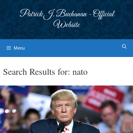
Skip
to
Patrick J. Buchanan - Official
content
Website
Menu
Search Results for:
nato