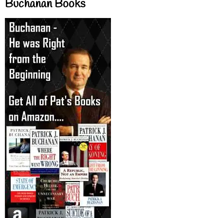
Buchanan Books