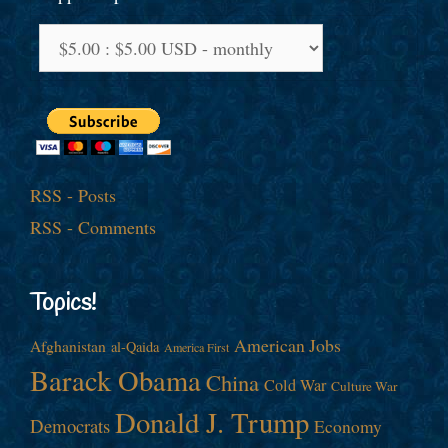
RSS - Posts
RSS - Comments
Topics!
American Jobs
Afghanistan
al-Qaida
America First
Barack Obama
China
Cold War
Culture War
Donald J. Trump
Democrats
Economy