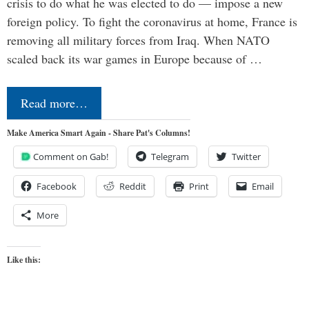
crisis to do what he was elected to do — impose a new
foreign policy. To fight the coronavirus at home, France is
removing all military forces from Iraq. When NATO
scaled back its war games in Europe because of …
Read more…
Make America Smart Again - Share Pat's Columns!
Comment on Gab!
Telegram
Twitter
Facebook
Reddit
Print
Email
More
Like this: