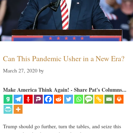
Can This Pandemic Usher in a New Era?
March 27, 2020
by
Make America Think Again! - Share Pat's Columns...
Trump should go further, turn the tables, and seize this