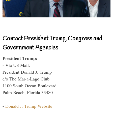
Contact President Trump, Congress and
Government Agencies
President Trump:
- Via US Mail:
President Donald J. Trump
c/o The Mar-a-Lago Club
1100 South Ocean Boulevard
Palm Beach, Florida 33480
-
Donald J. Trump Website