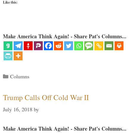
Like this:
Make America Think Again! - Share Pat's Columns...
Categories
Columns
Trump Calls Off Cold War II
July 16, 2018
by
Make America Think Again! - Share Pat's Columns...