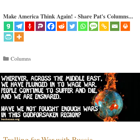
Make America Think Again! - Share Pat's Columns...
Categories
Columns
Trolling for War with Russia