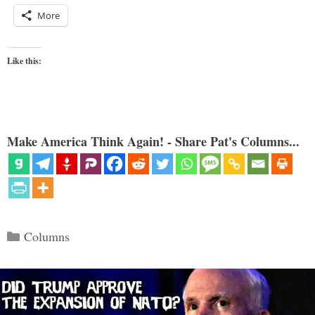
More
Like this:
Make America Think Again! - Share Pat's Columns...
Categories
Columns