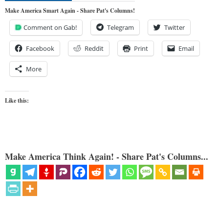
Make America Smart Again - Share Pat's Columns!
Comment on Gab!
Telegram
Twitter
Facebook
Reddit
Print
Email
More
Like this:
Make America Think Again! - Share Pat's Columns...