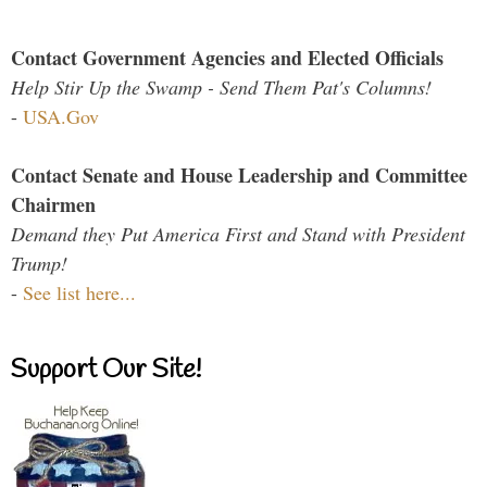
Contact Government Agencies and Elected Officials
Help Stir Up the Swamp - Send Them Pat's Columns!
-
USA.Gov
Contact Senate and House Leadership and Committee
Chairmen
Demand they Put America First and Stand with President
Trump!
-
See list here...
Support Our Site!