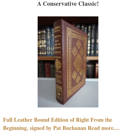
A Conservative Classic!
Full Leather Bound Edition of Right From the
Beginning, signed by Pat Buchanan Read more....