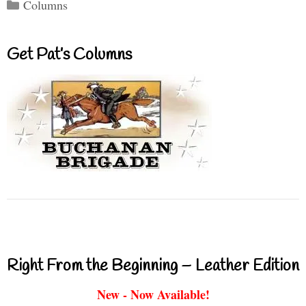
Categories
Columns
Get Pat’s Columns
Right From the Beginning – Leather Edition
New - Now Available!