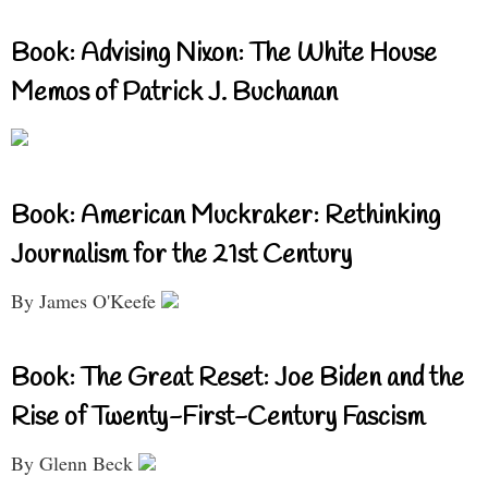
Book: Advising Nixon: The White House
Memos of Patrick J. Buchanan
Book: American Muckraker: Rethinking
Journalism for the 21st Century
By James O'Keefe
Book: The Great Reset: Joe Biden and the
Rise of Twenty-First-Century Fascism
By Glenn Beck