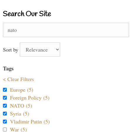
Search Our Site
Search
for:
Sort by
Tags
< Clear Filters
Europe (5)
Foreign Policy (5)
NATO (5)
Syria (5)
Vladimir Putin (5)
War (5)