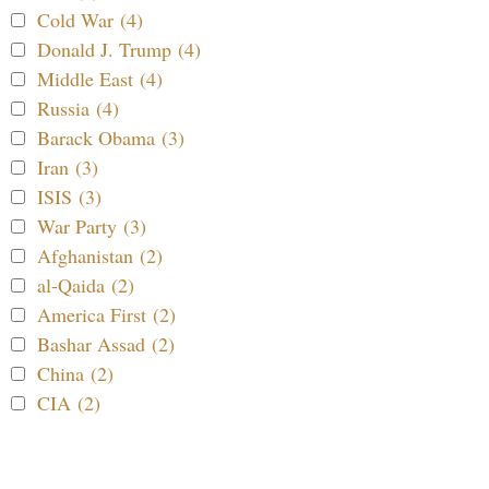
Cold War (4)
Donald J. Trump (4)
Middle East (4)
Russia (4)
Barack Obama (3)
Iran (3)
ISIS (3)
War Party (3)
Afghanistan (2)
al-Qaida (2)
America First (2)
Bashar Assad (2)
China (2)
CIA (2)