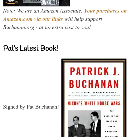
Note: We are an Amazon Associate.
Your purchases on
Amazon.com via our links
will help support
Buchanan.org - at no extra cost to you!
Pat’s Latest Book!
Signed by Pat Buchanan!