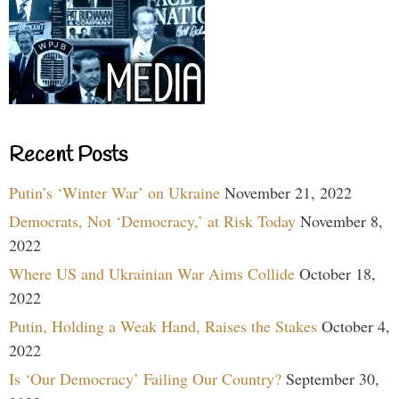
Recent Posts
Putin’s ‘Winter War’ on Ukraine
November 21, 2022
Democrats, Not ‘Democracy,’ at Risk Today
November 8,
2022
Where US and Ukrainian War Aims Collide
October 18,
2022
Putin, Holding a Weak Hand, Raises the Stakes
October 4,
2022
Is ‘Our Democracy’ Failing Our Country?
September 30,