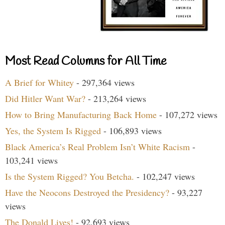
Most Read Columns for All Time
A Brief for Whitey
- 297,364 views
Did Hitler Want War?
- 213,264 views
How to Bring Manufacturing Back Home
- 107,272 views
Yes, the System Is Rigged
- 106,893 views
Black America’s Real Problem Isn’t White Racism
-
103,241 views
Is the System Rigged? You Betcha.
- 102,247 views
Have the Neocons Destroyed the Presidency?
- 93,227
views
The Donald Lives!
- 92,693 views