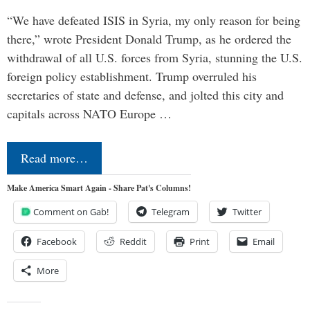
“We have defeated ISIS in Syria, my only reason for being
there,” wrote President Donald Trump, as he ordered the
withdrawal of all U.S. forces from Syria, stunning the U.S.
foreign policy establishment. Trump overruled his
secretaries of state and defense, and jolted this city and
capitals across NATO Europe …
Read more…
Make America Smart Again - Share Pat's Columns!
Comment on Gab!
Telegram
Twitter
Facebook
Reddit
Print
Email
More