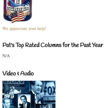
We appreciate your help!
Pat's Top Rated Columns for the Past Year
N/A
Video & Audio