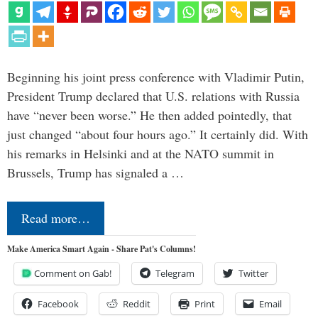
Beginning his joint press conference with Vladimir Putin,
President Trump declared that U.S. relations with Russia
have “never been worse.” He then added pointedly, that
just changed “about four hours ago.” It certainly did. With
his remarks in Helsinki and at the NATO summit in
Brussels, Trump has signaled a …
Read more…
Make America Smart Again - Share Pat's Columns!
Comment on Gab!
Telegram
Twitter
Facebook
Reddit
Print
Email