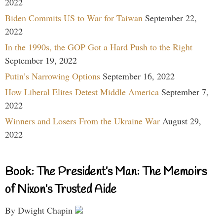
2022
Biden Commits US to War for Taiwan
September 22,
2022
In the 1990s, the GOP Got a Hard Push to the Right
September 19, 2022
Putin’s Narrowing Options
September 16, 2022
How Liberal Elites Detest Middle America
September 7,
2022
Winners and Losers From the Ukraine War
August 29,
2022
Book: The President’s Man: The Memoirs
of Nixon’s Trusted Aide
By Dwight Chapin