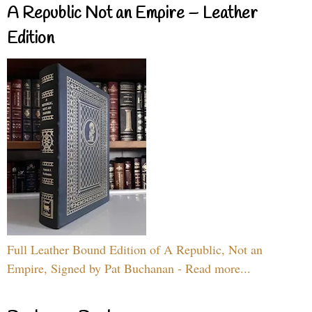
A Republic Not an Empire – Leather
Edition
Full Leather Bound Edition of A Republic, Not an
Empire, Signed by Pat Buchanan - Read more...