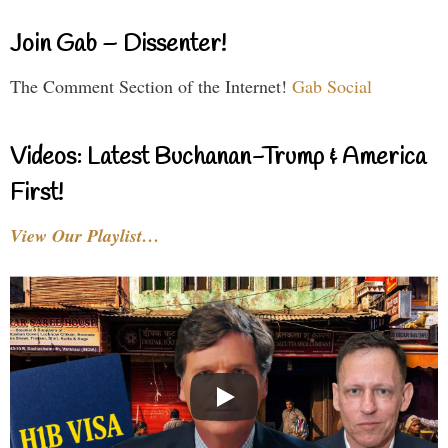
Join Gab – Dissenter!
The Comment Section of the Internet!
Gab Social
Videos: Latest Buchanan-Trump & America
First!
View Our Playlist…