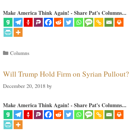
Make America Think Again! - Share Pat's Columns...
Categories
Columns
Will Trump Hold Firm on Syrian Pullout?
December 20, 2018
by
Make America Think Again! - Share Pat's Columns...