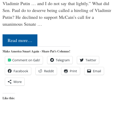
Vladimir Putin … and I do not say that lightly.” What did
Sen. Paul do to deserve being called a hireling of Vladimir
Putin? He declined to support McCain’s call for a
unanimous Senate …
Read more…
Make America Smart Again - Share Pat's Columns!
Comment on Gab!
Telegram
Twitter
Facebook
Reddit
Print
Email
More
Like this: