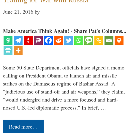
June 21, 2016
by
Make America Think Again! - Share Pat's Columns...
Some 50 State Department officials have signed a memo
calling on President Obama to launch air and missile
strikes on the Damascus regime of Bashar Assad. A
“judicious use of stand-off and air weapons,” they claim,
“would undergird and drive a more focused and hard-
nosed U.S.-led diplomatic process.” In brief, …
Read more…