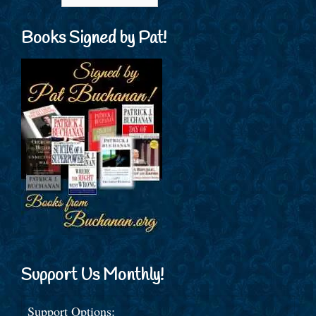
Books Signed by Pat!
Support Us Monthly!
Support Options: