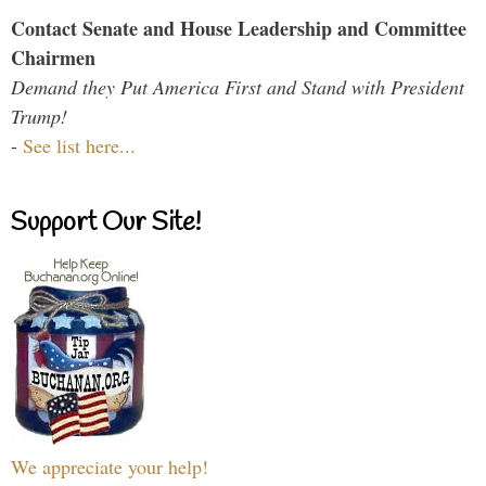
Contact Senate and House Leadership and Committee
Chairmen
Demand they Put America First and Stand with President
Trump!
-
See list here...
Support Our Site!
We appreciate your help!