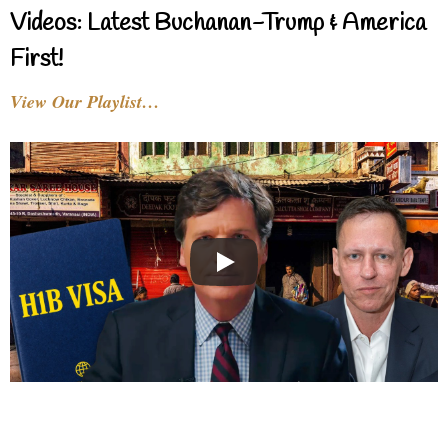
Videos: Latest Buchanan-Trump & America
First!
View Our Playlist…