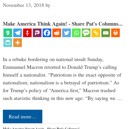
November 13, 2018
by
Make America Think Again! - Share Pat's Columns...
In a rebuke bordering on national insult Sunday,
Emmanuel Macron retorted to Donald Trump’s calling
himself a nationalist. “Patriotism is the exact opposite of
nationalism; nationalism is a betrayal of patriotism.” As
for Trump’s policy of “America first,” Macron trashed
such atavistic thinking in this new age: “By saying we …
Read more…
Make America Smart Again - Share Pat's Columns!