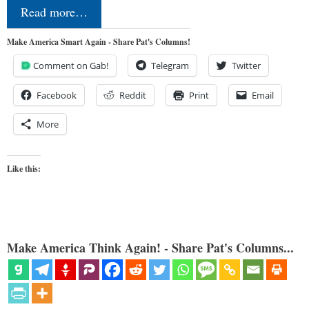
Read more…
Make America Smart Again - Share Pat's Columns!
Comment on Gab!
Telegram
Twitter
Facebook
Reddit
Print
Email
More
Like this:
Make America Think Again! - Share Pat's Columns...