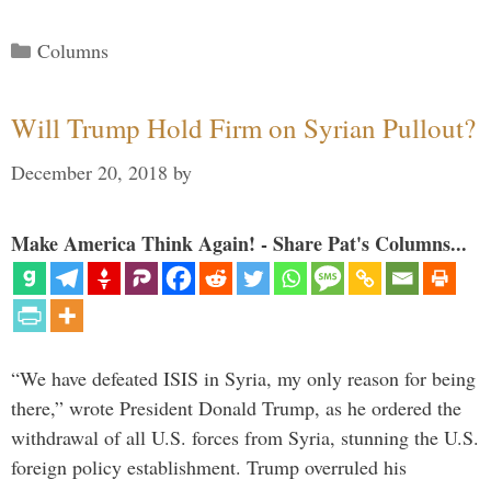
Categories
Columns
Will Trump Hold Firm on Syrian Pullout?
December 20, 2018
by
Make America Think Again! - Share Pat's Columns...
“We have defeated ISIS in Syria, my only reason for being
there,” wrote President Donald Trump, as he ordered the
withdrawal of all U.S. forces from Syria, stunning the U.S.
foreign policy establishment. Trump overruled his