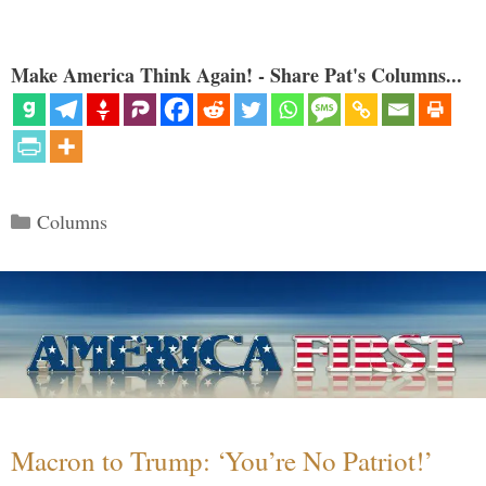
Make America Think Again! - Share Pat's Columns...
Categories
Columns
Macron to Trump: ‘You’re No Patriot!’