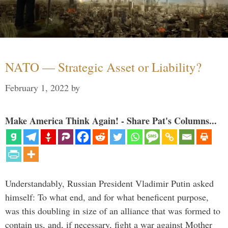
NATO — Strategic Asset or Liability?
February 1, 2022
by
Make America Think Again! - Share Pat's Columns...
Understandably, Russian President Vladimir Putin asked
himself: To what end, and for what beneficent purpose,
was this doubling in size of an alliance that was formed to
contain us, and, if necessary, fight a war against Mother