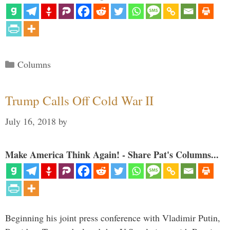
Categories
Columns
Trump Calls Off Cold War II
July 16, 2018
by
Make America Think Again! - Share Pat's Columns...
Beginning his joint press conference with Vladimir Putin,