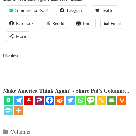
Comment on Gab!
Telegram
Twitter
Facebook
Reddit
Print
Email
More
Like this:
Make America Think Again! - Share Pat's Columns...
Categories
Columns