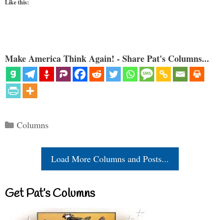
Like this:
Make America Think Again! - Share Pat's Columns...
Categories
Columns
Load More Columns and Posts...
Get Pat’s Columns