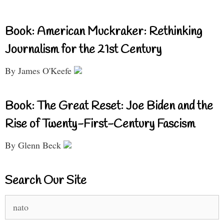
Book: American Muckraker: Rethinking
Journalism for the 21st Century
By James O'Keefe
Book: The Great Reset: Joe Biden and the
Rise of Twenty-First-Century Fascism
By Glenn Beck
Search Our Site
Search
for: