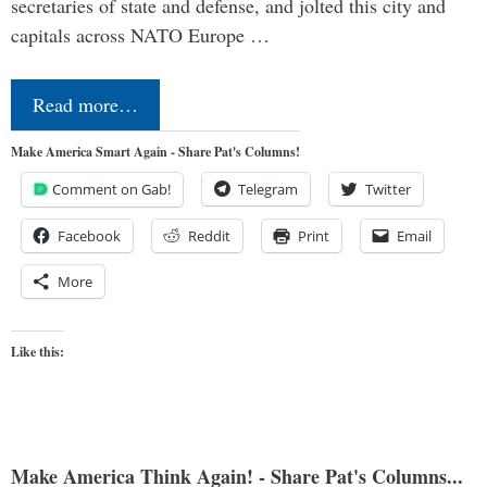
secretaries of state and defense, and jolted this city and
capitals across NATO Europe …
Read more…
Make America Smart Again - Share Pat's Columns!
Comment on Gab!
Telegram
Twitter
Facebook
Reddit
Print
Email
More
Like this:
Make America Think Again! - Share Pat's Columns...