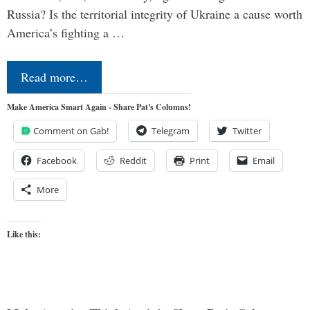
Russia? Is the territorial integrity of Ukraine a cause worth
America’s fighting a …
Read more…
Make America Smart Again - Share Pat's Columns!
Comment on Gab!
Telegram
Twitter
Facebook
Reddit
Print
Email
More
Like this: