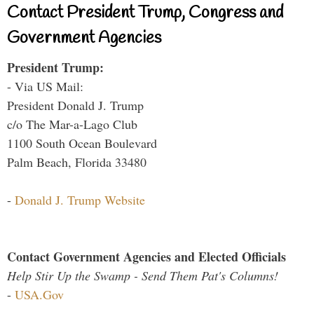
Contact President Trump, Congress and
Government Agencies
President Trump:
- Via US Mail:
President Donald J. Trump
c/o The Mar-a-Lago Club
1100 South Ocean Boulevard
Palm Beach, Florida 33480
-
Donald J. Trump Website
Contact Government Agencies and Elected Officials
Help Stir Up the Swamp - Send Them Pat's Columns!
-
USA.Gov