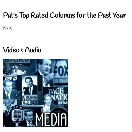
Pat's Top Rated Columns for the Past Year
N/A
Video & Audio