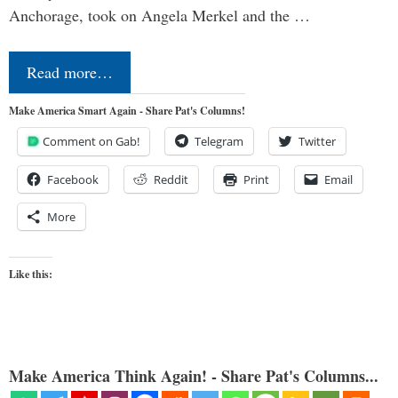
Anchorage, took on Angela Merkel and the …
Read more…
Make America Smart Again - Share Pat's Columns!
Comment on Gab!
Telegram
Twitter
Facebook
Reddit
Print
Email
More
Like this:
Make America Think Again! - Share Pat's Columns...