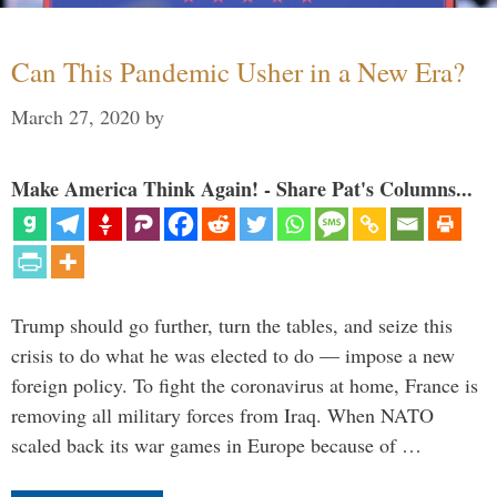
Can This Pandemic Usher in a New Era?
March 27, 2020
by
Make America Think Again! - Share Pat's Columns...
Trump should go further, turn the tables, and seize this
crisis to do what he was elected to do — impose a new
foreign policy. To fight the coronavirus at home, France is
removing all military forces from Iraq. When NATO
scaled back its war games in Europe because of …