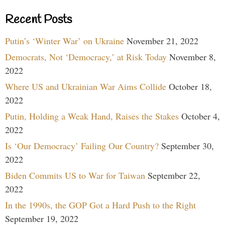
Recent Posts
Putin’s ‘Winter War’ on Ukraine
November 21, 2022
Democrats, Not ‘Democracy,’ at Risk Today
November 8,
2022
Where US and Ukrainian War Aims Collide
October 18,
2022
Putin, Holding a Weak Hand, Raises the Stakes
October 4,
2022
Is ‘Our Democracy’ Failing Our Country?
September 30,
2022
Biden Commits US to War for Taiwan
September 22,
2022
In the 1990s, the GOP Got a Hard Push to the Right
September 19, 2022