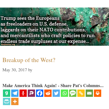
Breakup of the West?
May 30, 2017
by
Make America Think Again! - Share Pat's Columns...