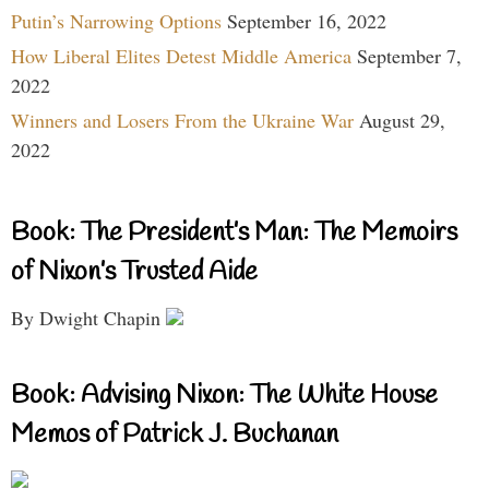
Putin’s Narrowing Options
September 16, 2022
How Liberal Elites Detest Middle America
September 7,
2022
Winners and Losers From the Ukraine War
August 29,
2022
Book: The President’s Man: The Memoirs
of Nixon’s Trusted Aide
By Dwight Chapin
Book: Advising Nixon: The White House
Memos of Patrick J. Buchanan