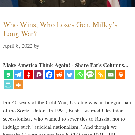
Who Wins, Who Loses Gen. Milley’s
Long War?
April 8, 2022
by
Make America Think Again! - Share Pat's Columns...
For 40 years of the Cold War, Ukraine was an integral part
of the Soviet Union. In 1991, Bush I warned Ukrainian
secessionists, who wanted to sever ties to Russia, not to
indulge such “suicidal nationalism.” And though we
brought 14 new nations into NATO after 1991, Bill