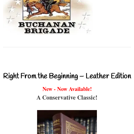
Right From the Beginning – Leather Edition
New - Now Available!
A Conservative Classic!