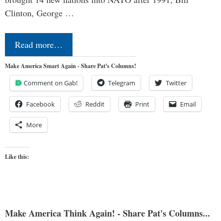
Clinton, George …
Read more…
Make America Smart Again - Share Pat's Columns!
Comment on Gab!
Telegram
Twitter
Facebook
Reddit
Print
Email
More
Like this:
Make America Think Again! - Share Pat's Columns...