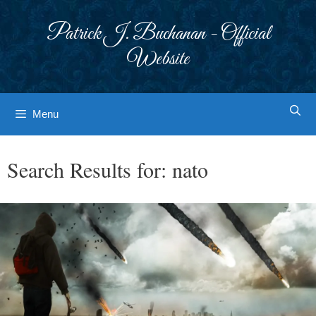
Skip
to
Patrick J. Buchanan - Official
content
Website
Menu
Search Results for:
nato