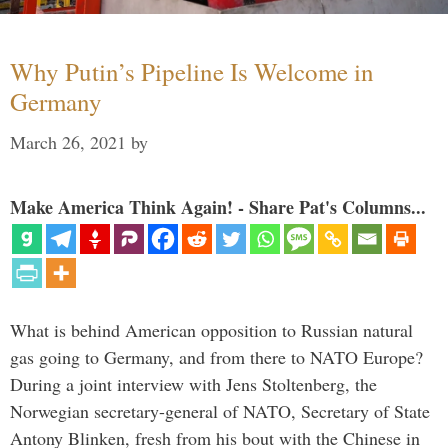
Why Putin’s Pipeline Is Welcome in
Germany
March 26, 2021
by
Make America Think Again! - Share Pat's Columns...
What is behind American opposition to Russian natural
gas going to Germany, and from there to NATO Europe?
During a joint interview with Jens Stoltenberg, the
Norwegian secretary-general of NATO, Secretary of State
Antony Blinken, fresh from his bout with the Chinese in