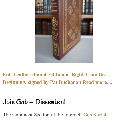
Full Leather Bound Edition of Right From the
Beginning, signed by Pat Buchanan Read more....
Join Gab – Dissenter!
The Comment Section of the Internet!
Gab Social