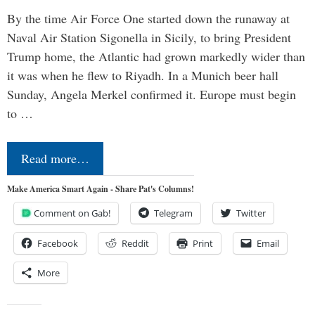
By the time Air Force One started down the runaway at
Naval Air Station Sigonella in Sicily, to bring President
Trump home, the Atlantic had grown markedly wider than
it was when he flew to Riyadh. In a Munich beer hall
Sunday, Angela Merkel confirmed it. Europe must begin
to …
Read more…
Make America Smart Again - Share Pat's Columns!
Comment on Gab!
Telegram
Twitter
Facebook
Reddit
Print
Email
More