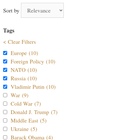
Sort by
Tags
< Clear Filters
Europe (10)
Foreign Policy (10)
NATO (10)
Russia (10)
Vladimir Putin (10)
War (9)
Cold War (7)
Donald J. Trump (7)
Middle East (5)
Ukraine (5)
Barack Obama (4)