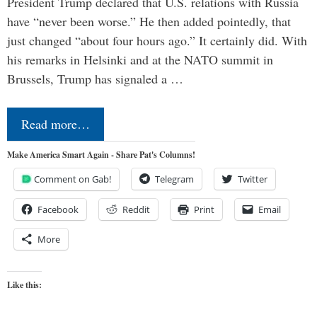
President Trump declared that U.S. relations with Russia
have “never been worse.” He then added pointedly, that
just changed “about four hours ago.” It certainly did. With
his remarks in Helsinki and at the NATO summit in
Brussels, Trump has signaled a …
Read more…
Make America Smart Again - Share Pat's Columns!
Comment on Gab!
Telegram
Twitter
Facebook
Reddit
Print
Email
More
Like this: