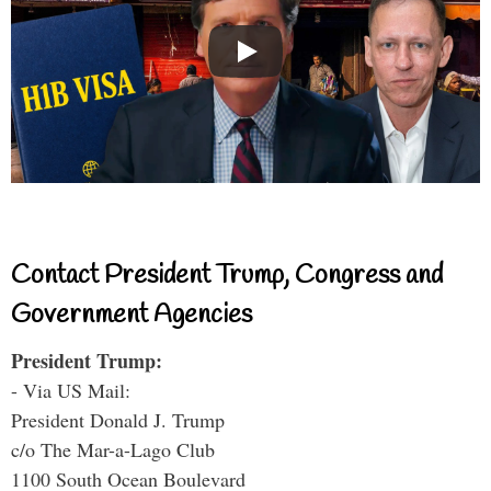
Contact President Trump, Congress and
Government Agencies
President Trump:
- Via US Mail:
President Donald J. Trump
c/o The Mar-a-Lago Club
1100 South Ocean Boulevard