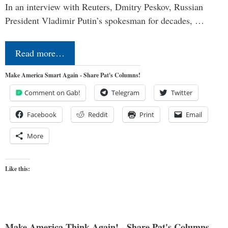
In an interview with Reuters, Dmitry Peskov, Russian
President Vladimir Putin’s spokesman for decades, …
Read more…
Make America Smart Again - Share Pat's Columns!
Comment on Gab!
Telegram
Twitter
Facebook
Reddit
Print
Email
More
Like this:
Make America Think Again! - Share Pat's Columns...