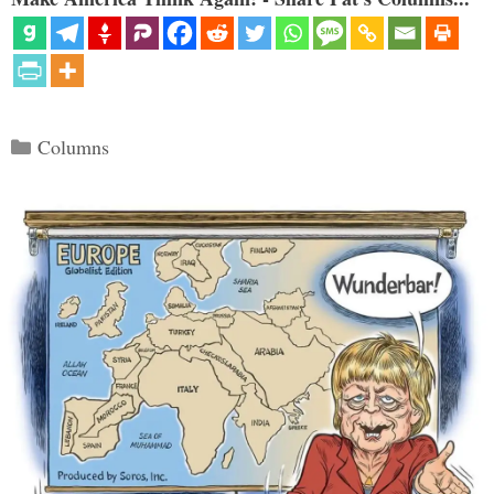
Categories
Columns