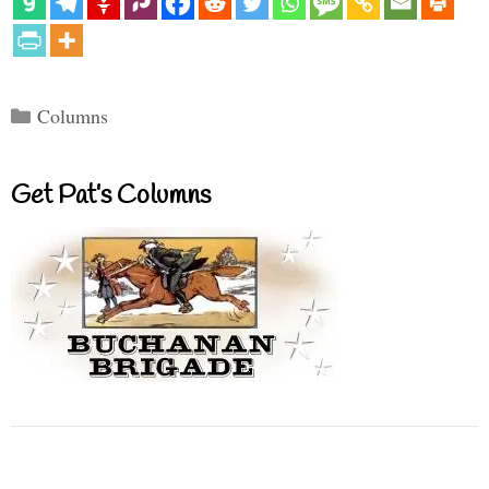
Categories
Columns
Get Pat’s Columns