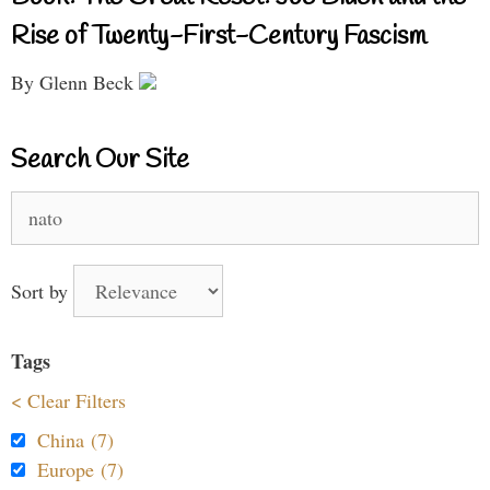
Rise of Twenty-First-Century Fascism
By Glenn Beck
Search Our Site
Search
for:
Sort by
Tags
< Clear Filters
China (7)
Europe (7)