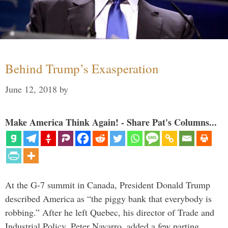
Behind Trump’s Exasperation
June 12, 2018
by
Make America Think Again! - Share Pat's Columns...
At the G-7 summit in Canada, President Donald Trump
described America as “the piggy bank that everybody is
robbing.” After he left Quebec, his director of Trade and
Industrial Policy, Peter Navarro, added a few parting