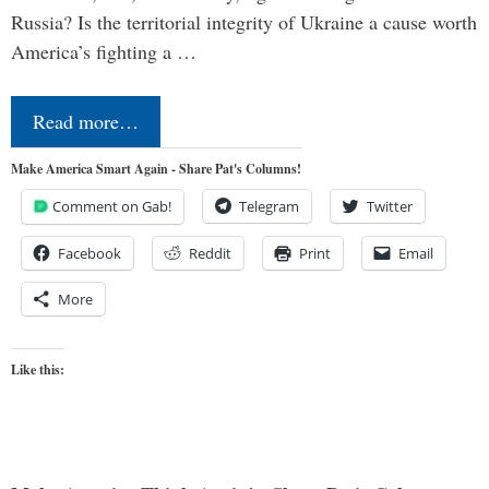
Russia? Is the territorial integrity of Ukraine a cause worth
America’s fighting a …
Read more…
Make America Smart Again - Share Pat's Columns!
Comment on Gab!
Telegram
Twitter
Facebook
Reddit
Print
Email
More
Like this: