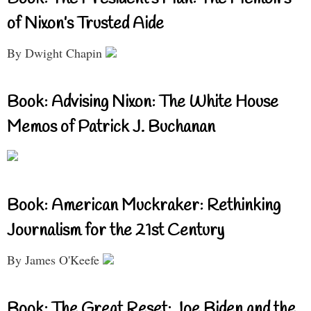
of Nixon’s Trusted Aide
By Dwight Chapin
Book: Advising Nixon: The White House
Memos of Patrick J. Buchanan
Book: American Muckraker: Rethinking
Journalism for the 21st Century
By James O'Keefe
Book: The Great Reset: Joe Biden and the