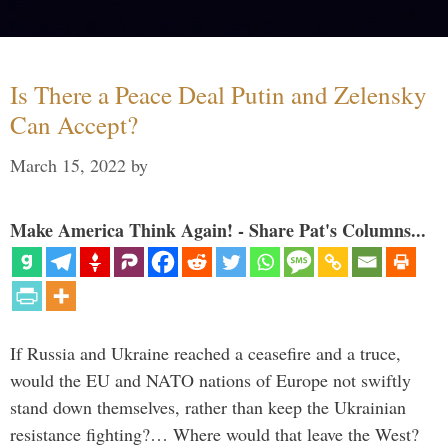
Is There a Peace Deal Putin and Zelensky
Can Accept?
March 15, 2022
by
Make America Think Again! - Share Pat's Columns...
If Russia and Ukraine reached a ceasefire and a truce,
would the EU and NATO nations of Europe not swiftly
stand down themselves, rather than keep the Ukrainian
resistance fighting?… Where would that leave the West?