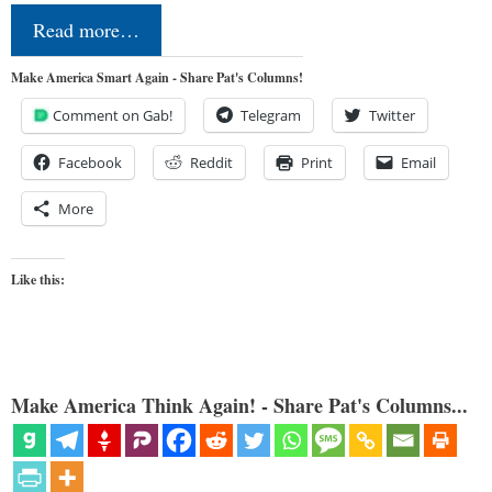
Read more…
Make America Smart Again - Share Pat's Columns!
Comment on Gab!
Telegram
Twitter
Facebook
Reddit
Print
Email
More
Like this:
Make America Think Again! - Share Pat's Columns...