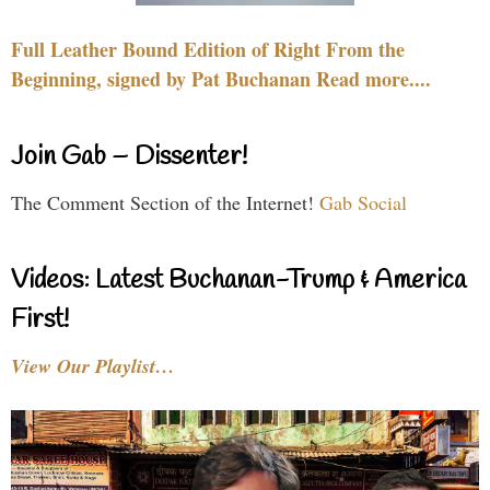
Full Leather Bound Edition of Right From the
Beginning, signed by Pat Buchanan Read more....
Join Gab – Dissenter!
The Comment Section of the Internet!
Gab Social
Videos: Latest Buchanan-Trump & America
First!
View Our Playlist…