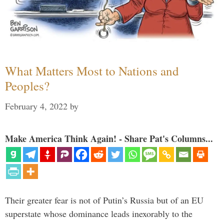
What Matters Most to Nations and
Peoples?
February 4, 2022
by
Make America Think Again! - Share Pat's Columns...
Their greater fear is not of Putin’s Russia but of an EU
superstate whose dominance leads inexorably to the