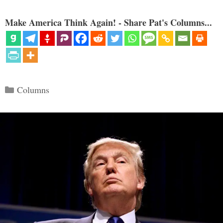
Make America Think Again! - Share Pat's Columns...
Categories
Columns