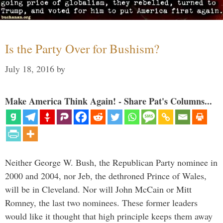
Is the Party Over for Bushism?
July 18, 2016
by
Make America Think Again! - Share Pat's Columns...
Neither George W. Bush, the Republican Party nominee in
2000 and 2004, nor Jeb, the dethroned Prince of Wales,
will be in Cleveland. Nor will John McCain or Mitt
Romney, the last two nominees. These former leaders
would like it thought that high principle keeps them away