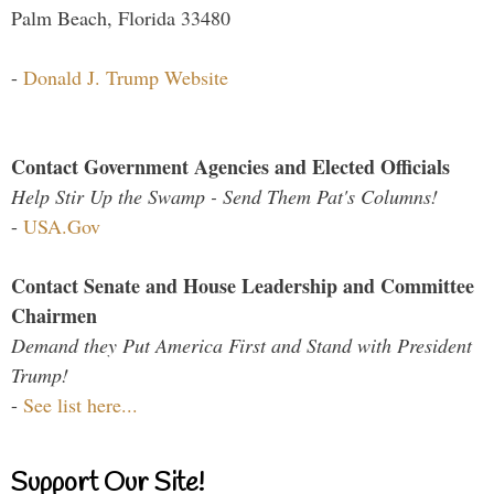
Palm Beach, Florida 33480
-
Donald J. Trump Website
Contact Government Agencies and Elected Officials
Help Stir Up the Swamp - Send Them Pat's Columns!
-
USA.Gov
Contact Senate and House Leadership and Committee
Chairmen
Demand they Put America First and Stand with President
Trump!
-
See list here...
Support Our Site!