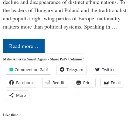
decline and disappearance of distinct ethnic nations. To
the leaders of Hungary and Poland and the traditionalist
and populist right-wing parties of Europe, nationality
matters more than political systems. Speaking in …
Read more…
Make America Smart Again - Share Pat's Columns!
Comment on Gab!
Telegram
Twitter
Facebook
Reddit
Print
Email
More
Like this: