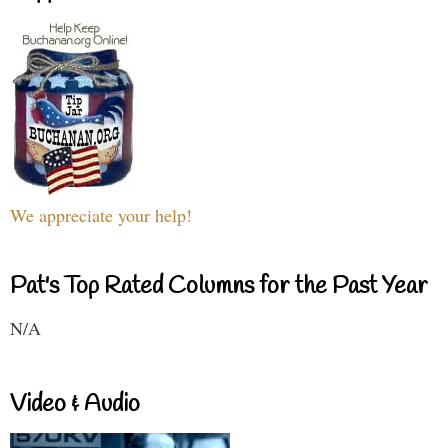
We appreciate your help!
Pat's Top Rated Columns for the Past Year
N/A
Video & Audio