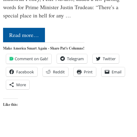
words for Prime Minister Justin Trudeau: “There’s a
special place in hell for any …
Read more…
Make America Smart Again - Share Pat's Columns!
Comment on Gab!
Telegram
Twitter
Facebook
Reddit
Print
Email
More
Like this: