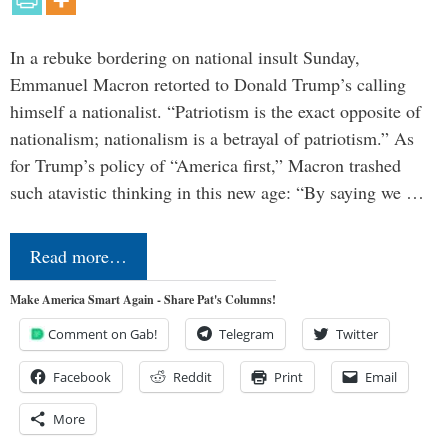
In a rebuke bordering on national insult Sunday,
Emmanuel Macron retorted to Donald Trump’s calling
himself a nationalist. “Patriotism is the exact opposite of
nationalism; nationalism is a betrayal of patriotism.” As
for Trump’s policy of “America first,” Macron trashed
such atavistic thinking in this new age: “By saying we …
Read more…
Make America Smart Again - Share Pat's Columns!
Comment on Gab!
Telegram
Twitter
Facebook
Reddit
Print
Email
More