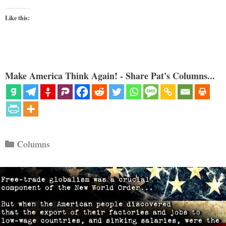
Like this:
Make America Think Again! - Share Pat's Columns...
Categories
Columns