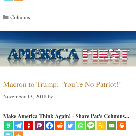
Categories
Columns
Macron to Trump: ‘You’re No Patriot!’
November 13, 2018
by
Make America Think Again! - Share Pat's Columns...