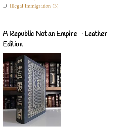
Illegal Immigration (3)
A Republic Not an Empire – Leather
Edition