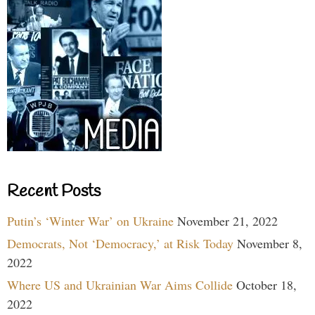
Recent Posts
Putin’s ‘Winter War’ on Ukraine
November 21, 2022
Democrats, Not ‘Democracy,’ at Risk Today
November 8,
2022
Where US and Ukrainian War Aims Collide
October 18,
2022