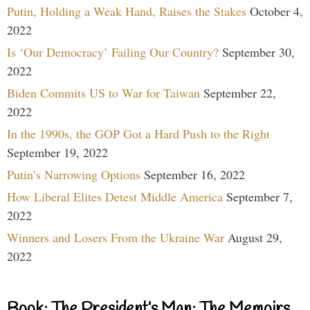
Putin, Holding a Weak Hand, Raises the Stakes
October 4,
2022
Is ‘Our Democracy’ Failing Our Country?
September 30,
2022
Biden Commits US to War for Taiwan
September 22,
2022
In the 1990s, the GOP Got a Hard Push to the Right
September 19, 2022
Putin’s Narrowing Options
September 16, 2022
How Liberal Elites Detest Middle America
September 7,
2022
Winners and Losers From the Ukraine War
August 29,
2022
Book: The President’s Man: The Memoirs