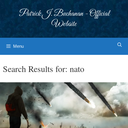
Skip
to
Patrick J. Buchanan - Official
content
Website
Menu
Search Results for:
nato