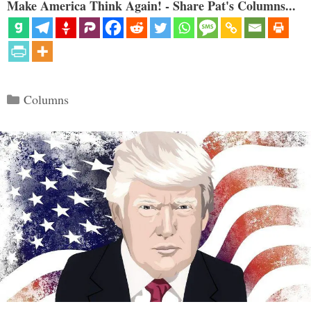
Make America Think Again! - Share Pat's Columns...
Categories
Columns