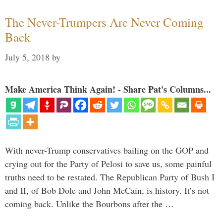
The Never-Trumpers Are Never Coming
Back
July 5, 2018
by
Make America Think Again! - Share Pat's Columns...
With never-Trump conservatives bailing on the GOP and
crying out for the Party of Pelosi to save us, some painful
truths need to be restated. The Republican Party of Bush I
and II, of Bob Dole and John McCain, is history. It’s not
coming back. Unlike the Bourbons after the …