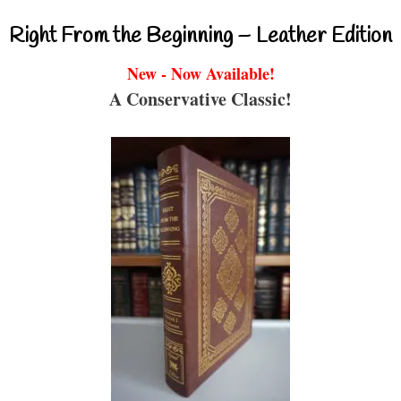
Right From the Beginning – Leather Edition
New - Now Available!
A Conservative Classic!