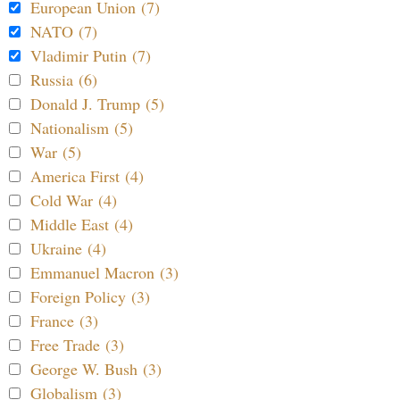
European Union (7)
NATO (7)
Vladimir Putin (7)
Russia (6)
Donald J. Trump (5)
Nationalism (5)
War (5)
America First (4)
Cold War (4)
Middle East (4)
Ukraine (4)
Emmanuel Macron (3)
Foreign Policy (3)
France (3)
Free Trade (3)
George W. Bush (3)
Globalism (3)