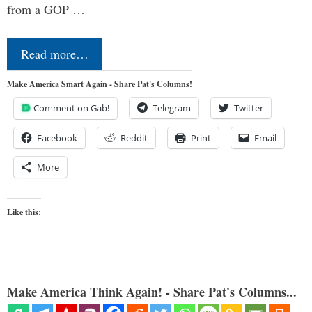
from a GOP …
Read more…
Make America Smart Again - Share Pat's Columns!
Comment on Gab!
Telegram
Twitter
Facebook
Reddit
Print
Email
More
Like this:
Make America Think Again! - Share Pat's Columns...