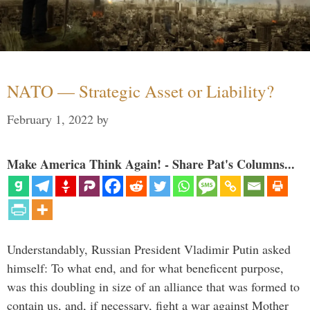
NATO — Strategic Asset or Liability?
February 1, 2022
by
Make America Think Again! - Share Pat's Columns...
Understandably, Russian President Vladimir Putin asked
himself: To what end, and for what beneficent purpose,
was this doubling in size of an alliance that was formed to
contain us, and, if necessary, fight a war against Mother